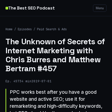
The Best SEO Podcast
Menu
Home
/
Episodes
/
Paid Search & Ads
The Unknown of Secrets of
Internet Marketing with
Chris Burres and Matthew
Bertram #457
Ep. 457
34 min
2019-07-01
PPC works best after you have a good
website and active SEO; use it for
remarketing and high-difficulty keywords,