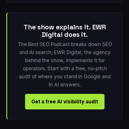
The show explains it. EWR
Digital does it.
The Best SEO Podcast breaks down SEO
and AI search; EWR Digital, the agency
behind the show, implements it for
operators. Start with a free, no-pitch
audit of where you stand in Google and
in AI answers.
Get a free AI visibility audit