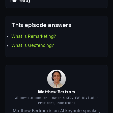
min read)
This episode answers
What is Remarketing?
What is Geofencing?
Matthew Bertram
AI keynote speaker · Owner & CEO, EWR Digital ·
President, ModalPoint
Matthew Bertram is an AI keynote speaker,