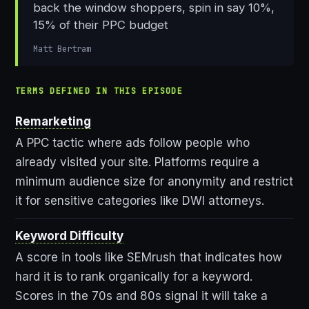
back the window shoppers, spin in say 10%,
15% of their PPC budget
Matt Bertram
TERMS DEFINED IN THIS EPISODE
Remarketing
A PPC tactic where ads follow people who
already visited your site. Platforms require a
minimum audience size for anonymity and restrict
it for sensitive categories like DWI attorneys.
Keyword Difficulty
A score in tools like SEMrush that indicates how
hard it is to rank organically for a keyword.
Scores in the 70s and 80s signal it will take a