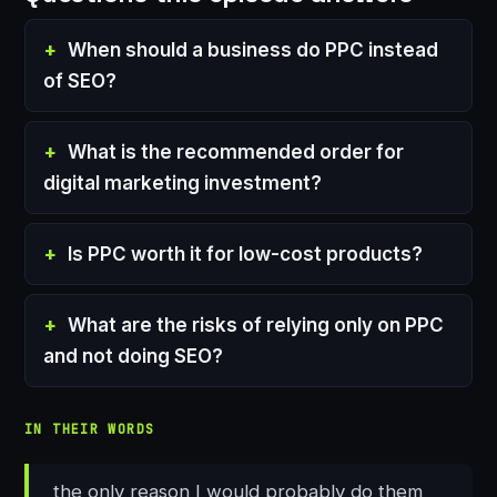
When should a business do PPC instead
of SEO?
What is the recommended order for
digital marketing investment?
Is PPC worth it for low-cost products?
What are the risks of relying only on PPC
and not doing SEO?
IN THEIR WORDS
the only reason I would probably do them