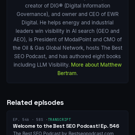
creator of DIG® (Digital Information
Governance), and owner and CEO of EWR
Digital. He helps energy and industrial
leaders win visibility in AI search (GEO and
AEO), is President of ModalPoint and CMO of
the Oil & Gas Global Network, hosts The Best
SEO Podcast, and has authored eight books
including LLM Visibility.
More about Matthew
Bertram
.
Related episodes
EP. 546 · 58S ·
TRANSCRIPT
Welcome to the Best SEO Podcast! Ep. 546
The Best SEO Podcast by Bestseopodcast.com