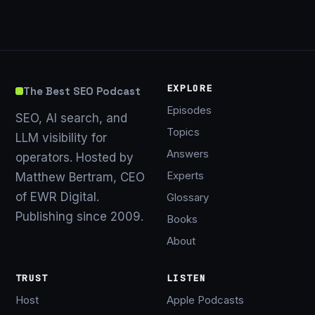
EXPLORE
The Best SEO Podcast
Episodes
SEO, AI search, and
Topics
LLM visibility for
Answers
operators. Hosted by
Experts
Matthew Bertram, CEO
of EWR Digital.
Glossary
Publishing since 2009.
Books
About
TRUST
LISTEN
Host
Apple Podcasts