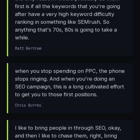
first is if all the keywords that you're going
after have a very high keyword difficulty
ranking in something like SEMrush. So
anything that's 70s, 80s is going to take a
while.
Matt Bertram
when you stop spending on PPC, the phone
stops ringing. And when you're doing an
SEO campaign, this is a long cultivated effort
to get you to those first positions.
Chris Burres
I like to bring people in through SEO, okay,
and then I like to chase them, right, bring