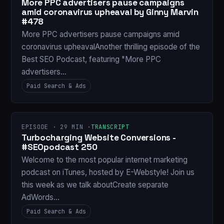
More PPC advertisers pause campaigns
amid coronavirus upheaval by Ginny Marvin
#478
More PPC advertisers pause campaigns amid
coronavirus upheavalAnother thrilling episode of the
Best SEO Podcast, featuring "More PPC
advertisers…
Paid Search & Ads
EPISODE · 29 MIN ·
TRANSCRIPT
Turbocharging Website Conversions -
#SEOpodcast 250
Welcome to the most popular internet marketing
podcast on iTunes, hosted by E-Webstyle! Join us
this week as we talk aboutCreate separate
AdWords…
Paid Search & Ads