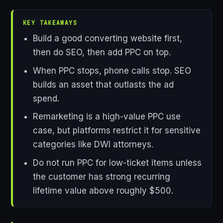
KEY TAKEAWAYS
Build a good converting website first,
then do SEO, then add PPC on top.
When PPC stops, phone calls stop. SEO
builds an asset that outlasts the ad
spend.
Remarketing is a high-value PPC use
case, but platforms restrict it for sensitive
categories like DWI attorneys.
Do not run PPC for low-ticket items unless
the customer has strong recurring
lifetime value above roughly $500.