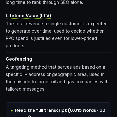
long time to rank through SEO alone.
Lifetime Value (LTV)
The total revenue a single customer is expected
to generate over time, used to decide whether
PPC spend is justified even for lower-priced
products.
Geofencing
A targeting method that serves ads based on a
specific IP address or geographic area, used in
the episode to target oil and gas companies with
tailored messages.
Read the full transcript (6,015 words · 30