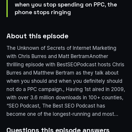
when you stop spending on PPC, the
phone stops ringing
About this episode
The Unknown of Secrets of Internet Marketing
with Chris Burres and Matt BertramAnother
thrilling episode with BestSEOPodcast hosts Chris
Burres and Matthew Bertram as they talk about
when you should and when you definitely should
not do a PPC campaign., Having 1st aired in 2009,
with over 3.6 million downloads in 100+ counties,
“SEO Podcast, The Best SEO Podcast has
become one of the longest-running and most…
Questions this episode answers