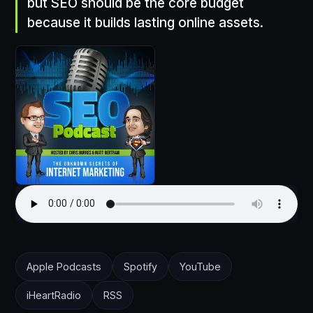
but SEO should be the core budget
because it builds lasting online assets.
Apple Podcasts
Spotify
YouTube
iHeartRadio
RSS