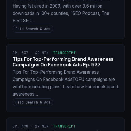
Having 1st aired in 2009, with over 3.6 million
downloads in 100+ counties, “SEO Podcast, The
Best SEO…
Paid Search & Ads
EP. 537 · 40 MIN ·
TRANSCRIPT
Tips For Top-Performing Brand Awareness
Campaigns On Facebook Ads Ep. 537
Tips For Top-Performing Brand Awareness
Campaigns On Facebook AdsTOFU campaigns are
vital for marketing plans. Learn how Facebook brand
awareness…
Paid Search & Ads
EP. 478 · 29 MIN ·
TRANSCRIPT