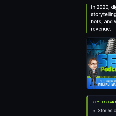
In 2020, di
storytellin
bots, and 
revenue.
KEY TAKEAW
Stories 