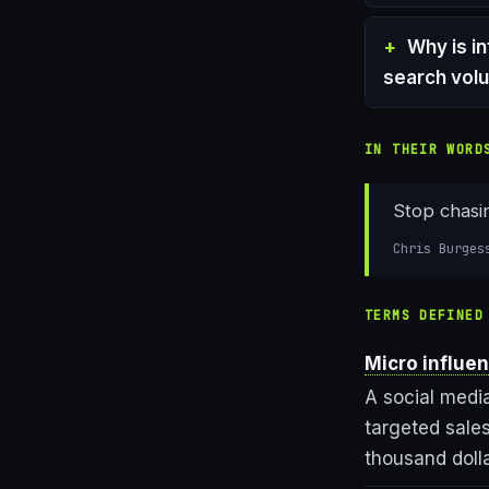
Why is i
search vol
IN THEIR WORD
Stop chasin
Chris Burges
TERMS DEFINED
Micro influe
A social medi
targeted sales
thousand doll