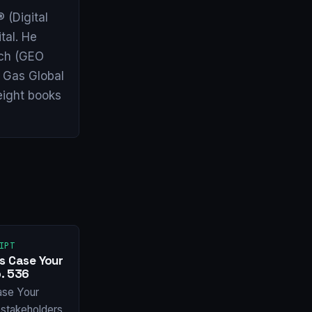
 (Digital
tal. He
arch (GEO
& Gas Global
eight books
IPT
s Case Your
. 536
ase Your
stakeholders