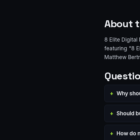
About t
8 Elite Digita
featuring "8 
Matthew Bert
Questio
Why shou
Should b
How do m