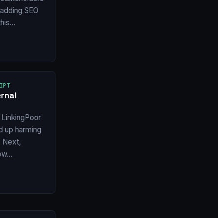
f adding SEO
this…
IPT
rnal
 LinkingPoor
nd up harming
X Next,
how…