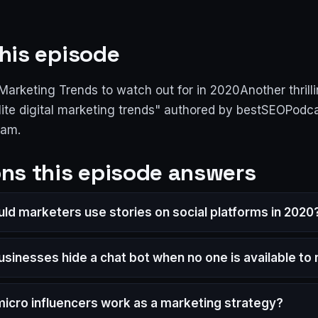
his episode
l Marketing Trends to watch out for in 2020Another thrill
Elite digital marketing trends" authored by bestSEOPodc
ram.
ns this episode answers
ld marketers use stories on social platforms in 2020
usinesses hide a chat bot when no one is available to
icro influencers work as a marketing strategy?