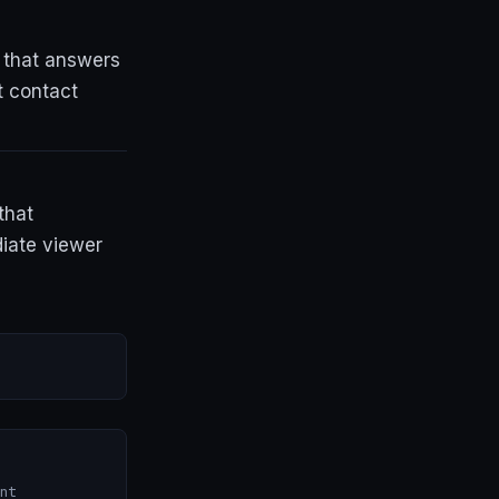
 that answers
t contact
that
iate viewer
nt