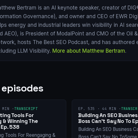
tthew Bertram is an AI keynote speaker, creator of DIG®
formation Governance), and owner and CEO of EWR Digi
lps energy and industrial leaders win visibility in AI se
d AEO), is President of ModalPoint and CMO of the Oil 
twork, hosts The Best SEO Podcast, and has authored 
cluding LLM Visibility.
More about Matthew Bertram
.
 episodes
 MIN ·
TRANSCRIPT
EP. 535 · 44 MIN ·
TRANSCR
ing Tools For
Building An SEO Busines
 & Winning The
Boss Can’t Say No To Ep
 Ep. 538
Building An SEO Business C
ng Tools For Reengaging &
Boss Can’t Say No ToSome 