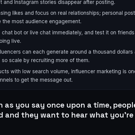
 and Instagram stories disappear after posting.
sing likes and focus on real relationships; personal post
e the most audience engagement.
 chat bot or live chat immediately, and test it on friend
ing live.
fluencers can each generate around a thousand dollars 
 so scale by recruiting more of them.
ucts with low search volume, influencer marketing is on
nnels to get the message out.
n as you say once upon a time, peopl
d and they want to hear what you're