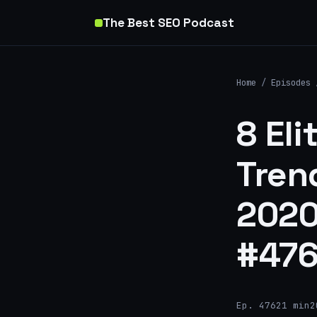
The Best SEO Podcast
Home
/
Episodes
8 Eli
Tren
2020
#47
Ep. 476
21 min
2