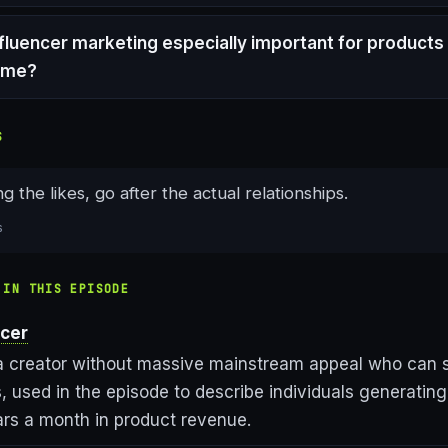
nfluencer marketing especially important for products
ume?
S
g the likes, go after the actual relationships.
s
 IN THIS EPISODE
ncer
a creator without massive mainstream appeal who can sti
, used in the episode to describe individuals generatin
ars a month in product revenue.