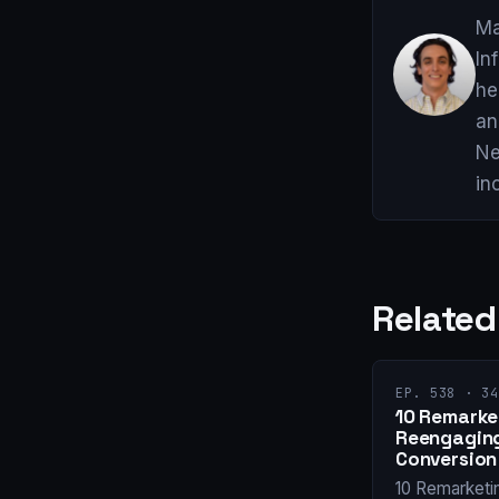
Ma
In
he
an
Ne
in
Related
EP. 538 · 34
10 Remarket
Reengaging
Conversion
10 Remarketi