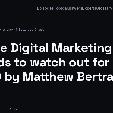
Episodes
Topics
Answers
Experts
Glossary
/
Agency & Business Growth
te Digital Marketing
ds to watch out for 
 by Matthew Bertr
6
020-03-17