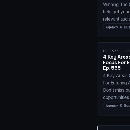
Winning The 
help get your
relevant audi
Agency & Bu
EP. 536 · 28
4 Key Areas
Focus For 
Ep. 535
4 Key Areas 
For Entering
Don't miss ou
opportunities
Agency & Bu