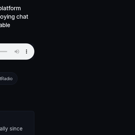
platform
ploying chat
able
tRadio
lly since