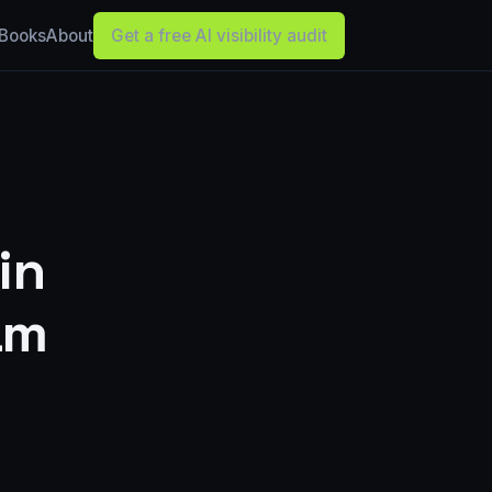
Books
About
Get a free AI visibility audit
in
am