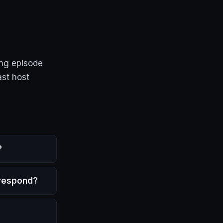
ing episode
ast host
?
 respond?