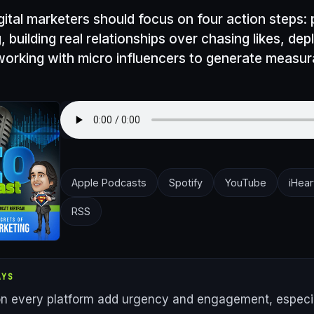
gital marketers should focus on four action steps: 
g, building real relationships over chasing likes, de
working with micro influencers to generate measur
Apple Podcasts
Spotify
YouTube
iHear
RSS
AYS
on every platform add urgency and engagement, especia