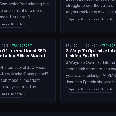
ConversionRemarketing can
struggle to see the value o
 brand in front of a more
to your marketing mix. Use 
ence. Here are 10…
Agency & Business Growth
siness Growth
 MIN ·
TRANSCRIPT
EP. 534 · 29 MIN ·
TRANSCR
 Of International SEO
3 Ways To Optimize Inte
Entering A New Market
Linking Ep. 534
3 Ways To Optimize Internal
Of International SEO Focus
internal link structure can e
 A New MarketGoing global?
your site's rankings. At SM
t on these 4 important
Jonathan Epstein showed 
 to set your brand up…
Agency & Business Growth
siness Growth