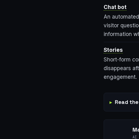
Chat bot
An automated 
visitor questi
information wh
Stories
Short-form co
disappears af
engagement.
Read the 
Ma
AI 