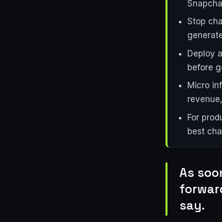
Snapchat
Stop cha
generat
Deploy a
before go
Micro in
revenue,
For prod
best cha
As soo
forwar
say.