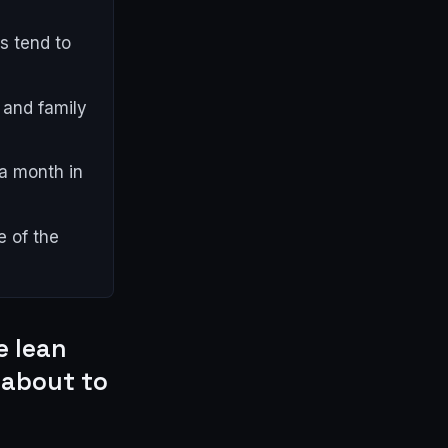
s tend to
s and family
a month in
e of the
e lean
 about to