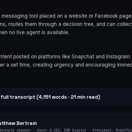
messaging tool placed on a website or Facebook page
ons, routes them through a decision tree, and can collec
en no live agent is available.
ntent posted on platforms like Snapchat and Instagram 
ter a set time, creating urgency and encouraging immed
full transcript (4,151 words · 21 min read)
tthew Bertram
keynote speaker · Owner & CEO, EWR Digital · President, ModalPoi