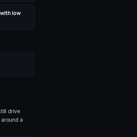
 with low
ll drive
g around a