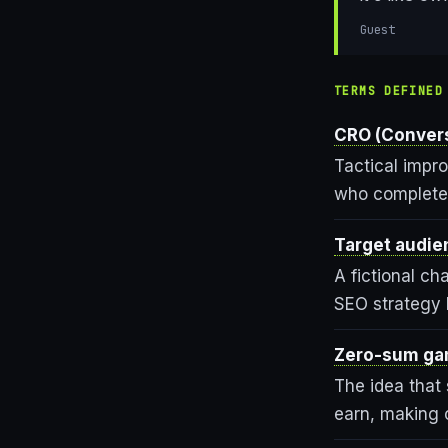
Guest
TERMS DEFINED
CRO (Convers
Tactical impr
who complete 
Target audie
A fictional ch
SEO strategy b
Zero-sum ga
The idea that s
earn, making c