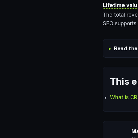
Lifetime valu
The total rev
SEO supports 
Read the 
This 
What is CR
Ma