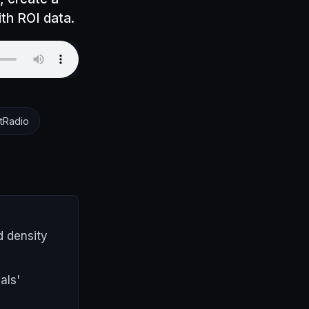
ith ROI data.
tRadio
d density
als'