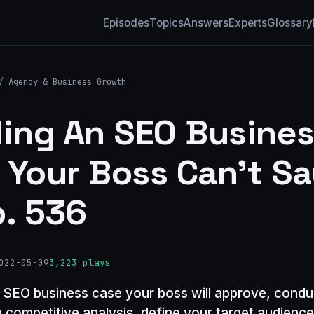
Episodes
Topics
Answers
Experts
Glossary
/
Agency & Business Growth
ding An SEO Busine
 Your Boss Can’t S
p. 536
022-05-09
3,223 plays
n SEO business case your boss will approve, condu
a competitive analysis, define your target audience