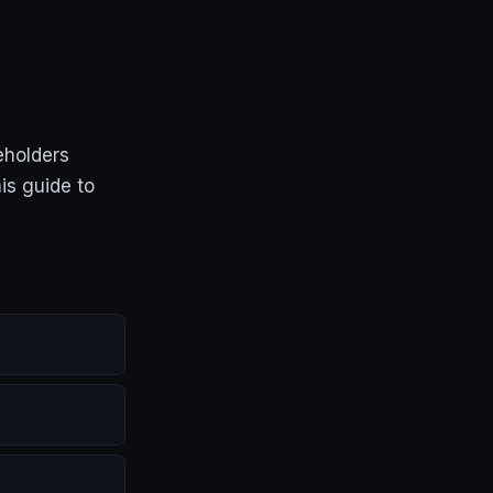
eholders
is guide to