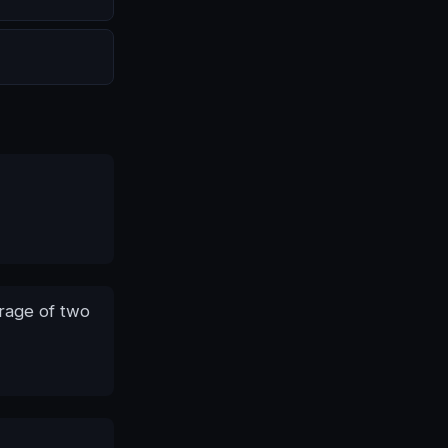
erage of two