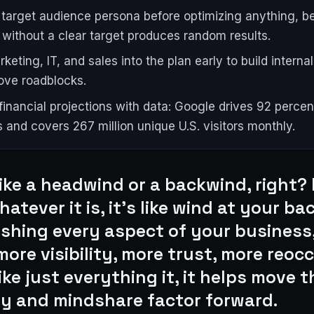
 target audience persona before optimizing anything, 
 without a clear target produces random results.
keting, IT, and sales into the plan early to build intern
ve roadblocks.
financial projections with data: Google drives 92 perce
 and covers 267 million unique U.S. visitors monthly.
like a headwind or a backwind, right? I
atever it is, it's like wind at your ba
ushing every aspect of your business
more visibility, more trust, more reoc
like just everything it, it helps move t
ity and mindshare factor forward.