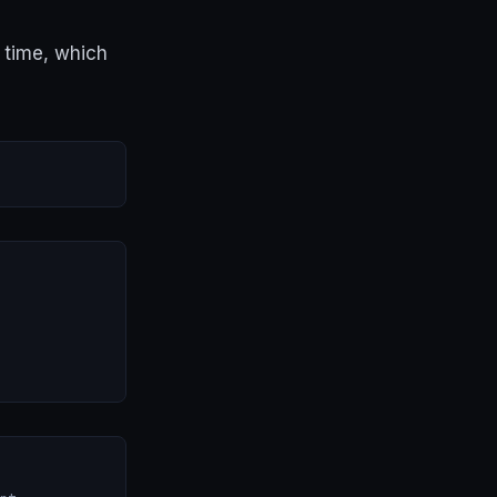
 time, which