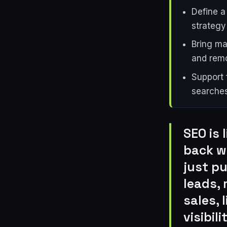
Define a
strategy
Bring mar
and remo
Support 
searches
SEO is 
back wh
just p
leads, 
sales, 
visibil