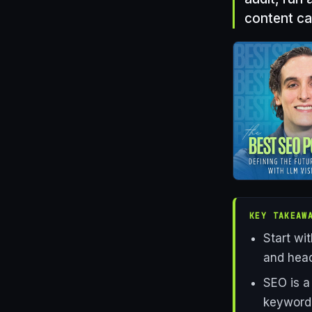
content ca
KEY TAKEAW
Start wi
and head
SEO is a
keyword 