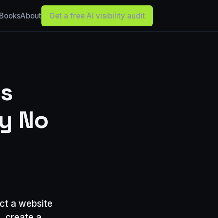
Books
About
Get a free AI visibility audit
ss
ay No
ct a website
, create a