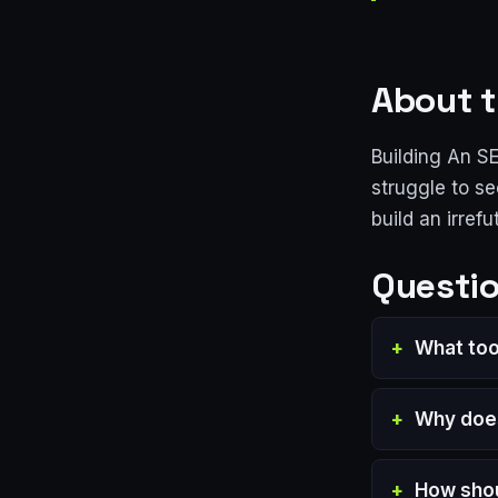
About t
Building An S
struggle to se
build an irrefu
Questio
What too
Why does
How shou