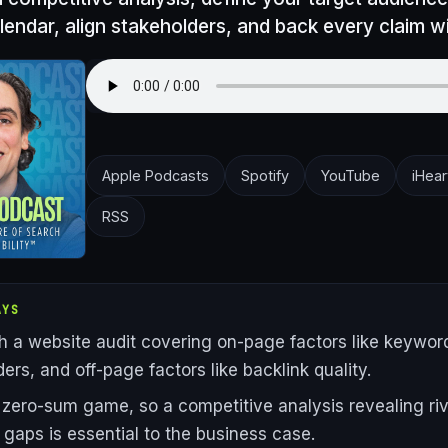
lendar, align stakeholders, and back every claim w
Apple Podcasts
Spotify
YouTube
iHear
RSS
AYS
th a website audit covering on-page factors like keywor
ers, and off-page factors like backlink quality.
 zero-sum game, so a competitive analysis revealing riv
gaps is essential to the business case.