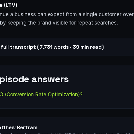
e (LTV)
enue a business can expect from a single customer over
by keeping the brand visible for repeat searches.
full transcript (7,731 words · 39 min read)
episode answers
O (Conversion Rate Optimization)?
tthew Bertram