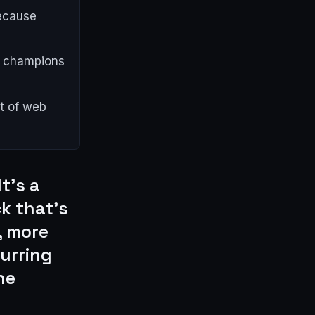
because
al champions
nt of web
t's a
ck that's
, more
curring
he