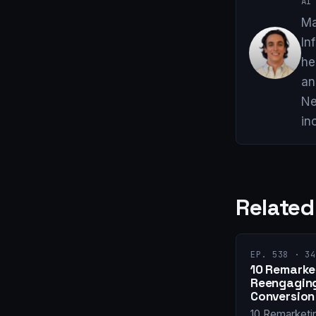
AI 
Ma
In
he
an
Ne
in
Related
EP. 538 · 34
10 Remarket
Reengaging
Conversion
10 Remarketi