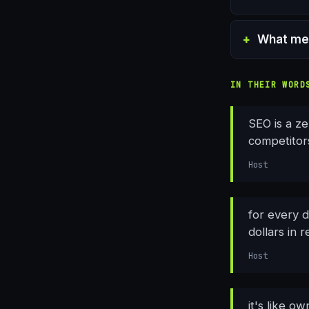
What met
IN THEIR WORD
SEO is a ze
competitors
Host
for every 
dollars in 
Host
it's like o