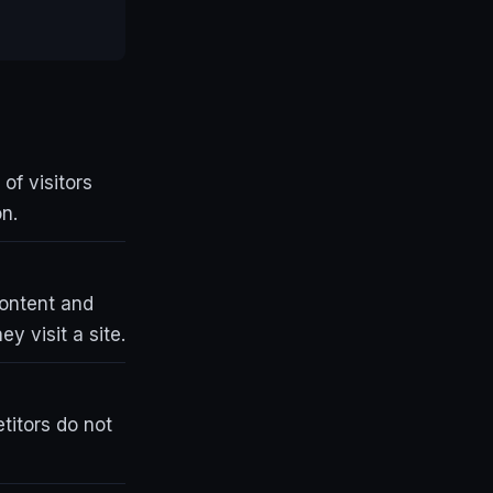
of visitors
n.
content and
y visit a site.
etitors do not