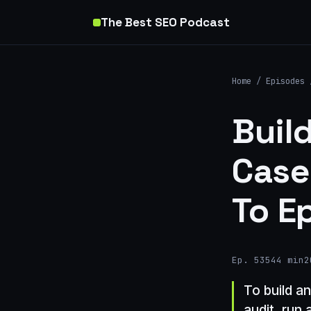
The Best SEO Podcast
Home
/
Episodes
Buil
Case
To E
Ep. 535
44 min
2
To build a
audit, run 