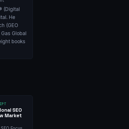
nt
 (Digital
tal. He
arch (GEO
& Gas Global
eight books
IPT
ional SEO
ew Market
l SEO Focus