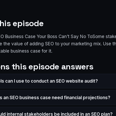
his episode
EO Business Case Your Boss Can’t Say No ToSome stak
e the value of adding SEO to your marketing mix. Use th
table business case for it.
ns this episode answers
ls can I use to conduct an SEO website audit?
 an SEO business case need financial projections?
ld internal stakeholders be included in an SEO plan?