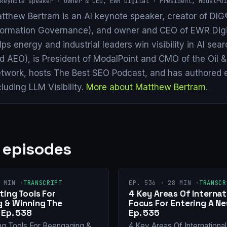
keynote speaker · Owner & CEO, EWR Digital · President, ModalPoi
tthew Bertram is an AI keynote speaker, creator of DIG®
formation Governance), and owner and CEO of EWR Digi
lps energy and industrial leaders win visibility in AI se
d AEO), is President of ModalPoint and CMO of the Oil 
twork, hosts The Best SEO Podcast, and has authored 
cluding LLM Visibility.
More about Matthew Bertram
.
 episodes
 MIN ·
TRANSCRIPT
EP. 536 · 28 MIN ·
TRANSCR
ing Tools For
4 Key Areas Of Internat
 & Winning The
Focus For Entering A N
 Ep. 538
Ep. 535
ng Tools For Reengaging &
4 Key Areas Of Internationa