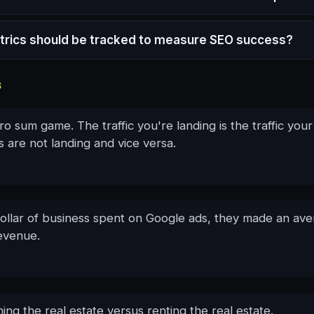
rics should be tracked to measure SEO success?
S
ro sum game. The traffic you're landing is the traffic your
 are not landing and vice versa.
dollar of business spent on Google ads, they made an av
revenue.
wning the real estate versus renting the real estate.