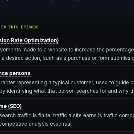
 IN THIS EPISODE
ion Rate Optimization)
ovements made to a website to increase the percentage 
a desired action, such as a purchase or form submissio
nce persona
aracter representing a typical customer, used to guide 
y identifying what that person searches for and why the
me (SEO)
earch traffic is finite: traffic a site earns is traffic comp
ompetitive analysis essential.