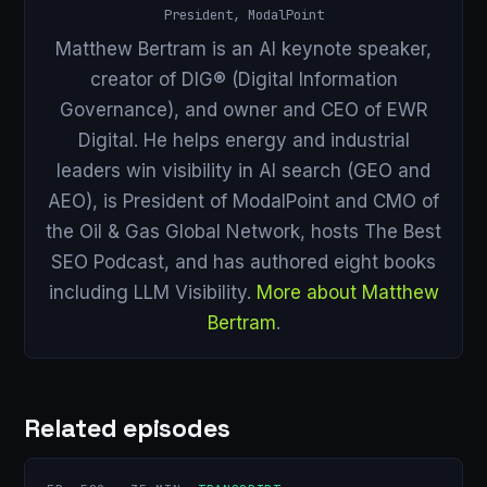
President, ModalPoint
Matthew Bertram is an AI keynote speaker,
creator of DIG® (Digital Information
Governance), and owner and CEO of EWR
Digital. He helps energy and industrial
leaders win visibility in AI search (GEO and
AEO), is President of ModalPoint and CMO of
the Oil & Gas Global Network, hosts The Best
SEO Podcast, and has authored eight books
including LLM Visibility.
More about Matthew
Bertram
.
Related episodes