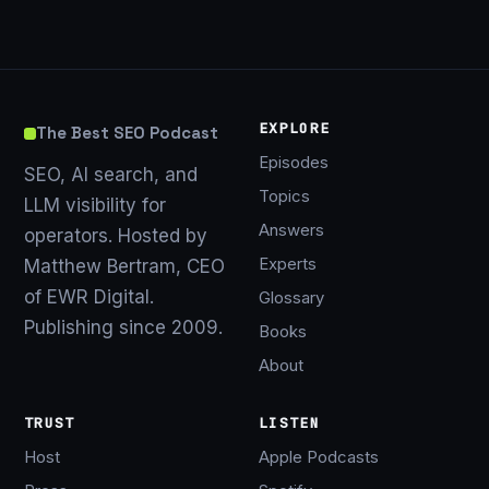
EXPLORE
The Best SEO Podcast
Episodes
SEO, AI search, and
Topics
LLM visibility for
Answers
operators. Hosted by
Experts
Matthew Bertram, CEO
of EWR Digital.
Glossary
Publishing since 2009.
Books
About
TRUST
LISTEN
Host
Apple Podcasts