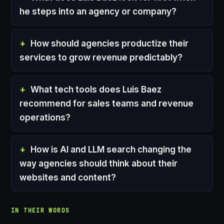
he steps into an agency or company?
How should agencies productize their
services to grow revenue predictably?
What tech tools does Luis Baez
recommend for sales teams and revenue
operations?
How is AI and LLM search changing the
way agencies should think about their
websites and content?
IN THEIR WORDS