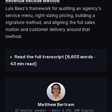
Revenue Recode Method
Luis Baez's framework for auditing an agency's
service menu, right-sizing pricing, building a
signature method, and aligning the full sales
motion and customer delivery around that
method.
Read the full transcript (8,603 words ·
43 min read)
Matthew Bertram
AI keynote speaker · Owner & CEO, EWR Digital ·