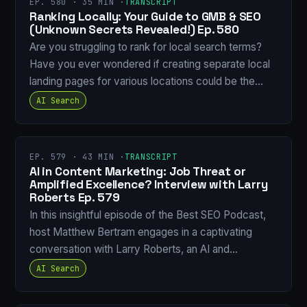
EP. 580 · 35 MIN ·
TRANSCRIPT
Ranking Locally: Your Guide to GMB & SEO
(Unknown Secrets Revealed!) Ep. 580
Are you struggling to rank for local search terms?
Have you ever wondered if creating separate local
landing pages for various locations could be the…
AI Search
EP. 579 · 43 MIN ·
TRANSCRIPT
AI in Content Marketing: Job Threat or
Amplified Excellence? Interview with Larry
Roberts Ep. 579
In this insightful episode of the Best SEO Podcast,
host Matthew Bertram engages in a captivating
conversation with Larry Roberts, an AI and…
AI Search