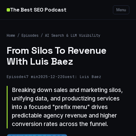
The Best SEO Podcast
Menu
Home
/
Episodes
/
AI Search & LLM Visibility
From Silos To Revenue
With Luis Baez
Episode
47 min
2025-12-22
Guest: Luis Baez
Breaking down sales and marketing silos,
unifying data, and productizing services
into a focused "prefix menu" drives
predictable agency revenue and higher
conversion rates across the funnel.