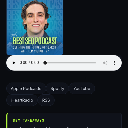
Apple Podcasts
Spotify
YouTube
iHeartRadio
RSS
KEY TAKEAWAYS