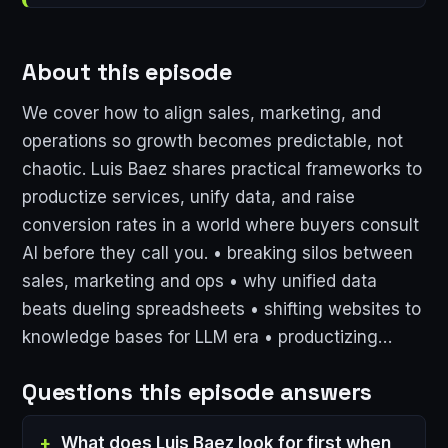
About this episode
We cover how to align sales, marketing, and
operations so growth becomes predictable, not
chaotic. Luis Baez shares practical frameworks to
productize services, unify data, and raise
conversion rates in a world where buyers consult
AI before they call you. • breaking silos between
sales, marketing and ops • why unified data
beats dueling spreadsheets • shifting websites to
knowledge bases for LLM era • productizing…
Questions this episode answers
What does Luis Baez look for first when