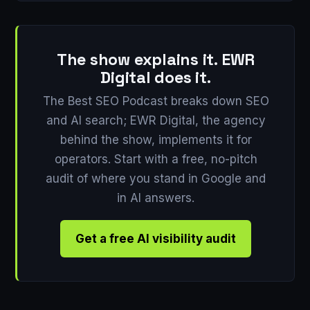
The show explains it. EWR
Digital does it.
The Best SEO Podcast breaks down SEO
and AI search; EWR Digital, the agency
behind the show, implements it for
operators. Start with a free, no-pitch
audit of where you stand in Google and
in AI answers.
Get a free AI visibility audit