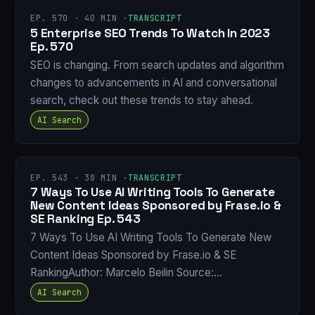
EP. 570 · 40 MIN ·
TRANSCRIPT
5 Enterprise SEO Trends To Watch In 2023
Ep. 570
SEO is changing. From search updates and algorithm
changes to advancements in AI and conversational
search, check out these trends to stay ahead.
AI Search
EP. 543 · 38 MIN ·
TRANSCRIPT
7 Ways To Use AI Writing Tools To Generate
New Content Ideas Sponsored by Frase.io &
SE Ranking Ep. 543
7 Ways To Use AI Writing Tools To Generate New
Content Ideas Sponsored by Frase.io & SE
RankingAuthor: Marcelo Beilin Source:…
AI Search