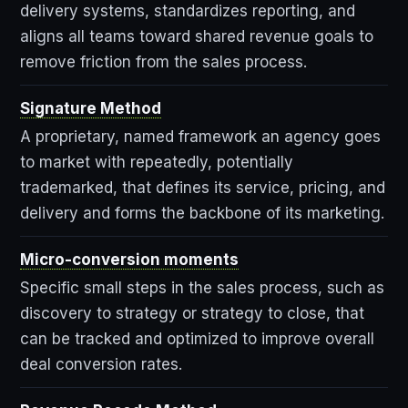
delivery systems, standardizes reporting, and
aligns all teams toward shared revenue goals to
remove friction from the sales process.
Signature Method
A proprietary, named framework an agency goes
to market with repeatedly, potentially
trademarked, that defines its service, pricing, and
delivery and forms the backbone of its marketing.
Micro-conversion moments
Specific small steps in the sales process, such as
discovery to strategy or strategy to close, that
can be tracked and optimized to improve overall
deal conversion rates.