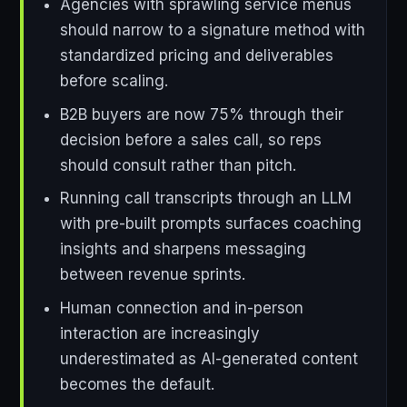
Agencies with sprawling service menus
should narrow to a signature method with
standardized pricing and deliverables
before scaling.
B2B buyers are now 75% through their
decision before a sales call, so reps
should consult rather than pitch.
Running call transcripts through an LLM
with pre-built prompts surfaces coaching
insights and sharpens messaging
between revenue sprints.
Human connection and in-person
interaction are increasingly
underestimated as AI-generated content
becomes the default.