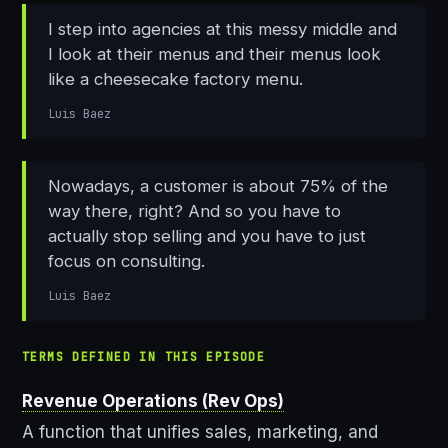
I step into agencies at this messy middle and
I look at their menus and their menus look
like a cheesecake factory menu.
Luis Baez
Nowadays, a customer is about 75% of the
way there, right? And so you have to
actually stop selling and you have to just
focus on consulting.
Luis Baez
TERMS DEFINED IN THIS EPISODE
Revenue Operations (Rev Ops)
A function that unifies sales, marketing, and