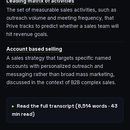
Leading matrix of activities
The set of measurable sales activities, such as
outreach volume and meeting frequency, that
Prive tracks to predict whether a sales team will
hit revenue goals.
Account based selling
A sales strategy that targets specific named
accounts with personalized outreach and
messaging rather than broad mass marketing,
discussed in the context of B2B complex sales.
Read the full transcript (8,514 words · 43
min read)