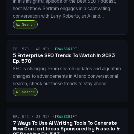
In this insightful episode of the Best SEO Podcast,
host Matthew Bertram engages in a captivating
conversation with Larry Roberts, an AI and…
AI Search
EP. 570 · 40 MIN ·
TRANSCRIPT
5 Enterprise SEO Trends To Watch In 2023
Ep. 570
SEO is changing. From search updates and algorithm
changes to advancements in AI and conversational
search, check out these trends to stay ahead.
AI Search
EP. 543 · 38 MIN ·
TRANSCRIPT
7 Ways To Use AI Writing Tools To Generate
New Content Ideas Sponsored by Frase.io &