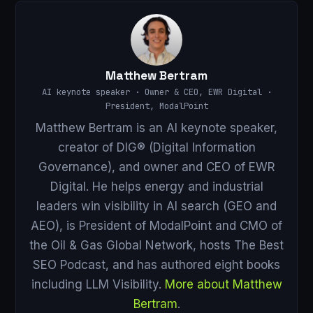
Matthew Bertram
AI keynote speaker · Owner & CEO, EWR Digital ·
President, ModalPoint
Matthew Bertram is an AI keynote speaker,
creator of DIG® (Digital Information
Governance), and owner and CEO of EWR
Digital. He helps energy and industrial
leaders win visibility in AI search (GEO and
AEO), is President of ModalPoint and CMO of
the Oil & Gas Global Network, hosts The Best
SEO Podcast, and has authored eight books
including LLM Visibility.
More about Matthew
Bertram
.