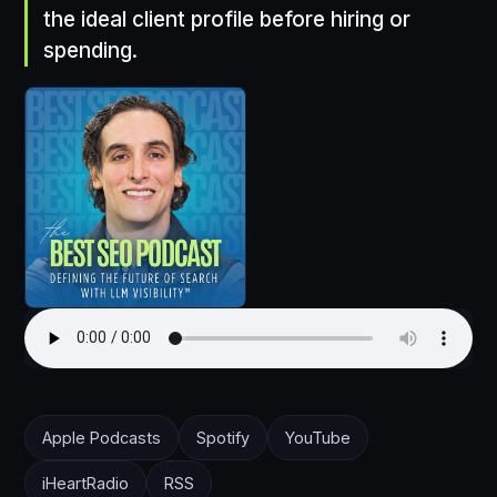
the ideal client profile before hiring or
spending.
Apple Podcasts
Spotify
YouTube
iHeartRadio
RSS