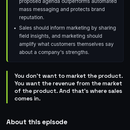
proposed agenda outperforms automated
mass messaging and protects brand
reputation.
Sales should inform marketing by sharing
field insights, and marketing should
amplify what customers themselves say
about a company's strengths.
You don't want to market the product.
You want the revenue from the market
of the product. And that's where sales
comes in.
About this episode