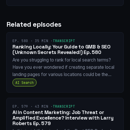
Related episodes
EP. 580 · 35 MIN ·
TRANSCRIPT
Ranking Locally: Your Guide to GMB & SEO
(Unknown Secrets Revealed!) Ep. 580
Are you struggling to rank for local search terms?
Have you ever wondered if creating separate local
landing pages for various locations could be the…
AI Search
EP. 579 · 43 MIN ·
TRANSCRIPT
AI in Content Marketing: Job Threat or
Amplified Excellence? Interview with Larry
Roberts Ep. 579