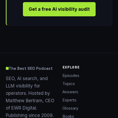
Get a free AI visibility audit
EXPLORE
The Best SEO Podcast
Episodes
SEO, AI search, and
Topics
LLM visibility for
Answers
operators. Hosted by
Experts
Matthew Bertram, CEO
of EWR Digital.
Glossary
Publishing since 2009.
Books