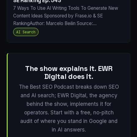
SE Ranking Ep. 543
7 Ways To Use AI Writing Tools To Generate New
Content Ideas Sponsored by Frase.io & SE
RankingAuthor: Marcelo Beilin Source:…
AI Search
The show explains it. EWR
Digital does it.
The Best SEO Podcast breaks down SEO
and AI search; EWR Digital, the agency
behind the show, implements it for
operators. Start with a free, no-pitch
audit of where you stand in Google and
in AI answers.