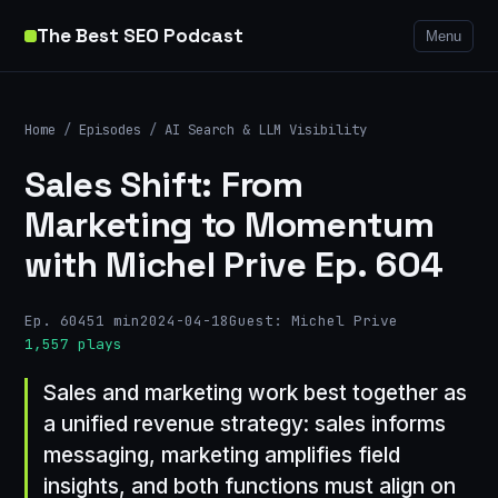
The Best SEO Podcast
Menu
Home
/
Episodes
/
AI Search & LLM Visibility
Sales Shift: From
Marketing to Momentum
with Michel Prive Ep. 604
Ep. 604
51 min
2024-04-18
Guest: Michel Prive
1,557 plays
Sales and marketing work best together as
a unified revenue strategy: sales informs
messaging, marketing amplifies field
insights, and both functions must align on