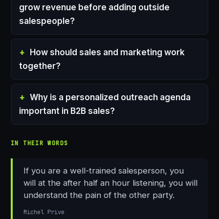
grow revenue before adding outside
salespeople?
How should sales and marketing work
together?
Why is a personalized outreach agenda
important in B2B sales?
IN THEIR WORDS
If you are a well-trained salesperson, you
will at the after half an hour listening, you will
understand the pain of the other party.
Michel Prive