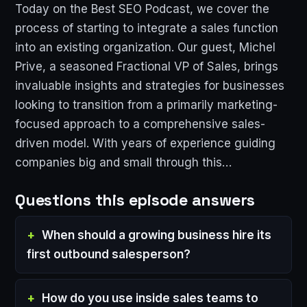
Today on the Best SEO Podcast, we cover the
process of starting to integrate a sales function
into an existing organization. Our guest, Michel
Prive, a seasoned Fractional VP of Sales, brings
invaluable insights and strategies for businesses
looking to transition from a primarily marketing-
focused approach to a comprehensive sales-
driven model. With years of experience guiding
companies big and small through this…
Questions this episode answers
When should a growing business hire its
first outbound salesperson?
How do you use inside sales teams to