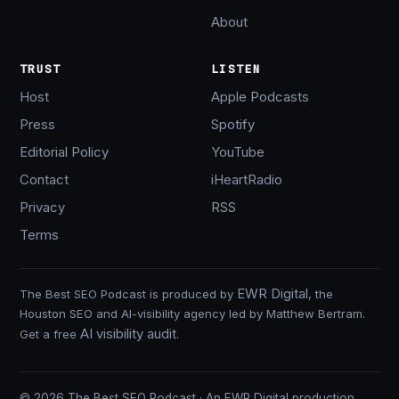
About
TRUST
LISTEN
Host
Apple Podcasts
Press
Spotify
Editorial Policy
YouTube
Contact
iHeartRadio
Privacy
RSS
Terms
EWR Digital
The Best SEO Podcast is produced by
, the
Houston SEO and AI-visibility agency led by Matthew Bertram.
AI visibility audit
Get a free
.
© 2026 The Best SEO Podcast · An EWR Digital production.