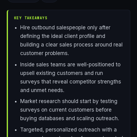
KEY TAKEAWAYS
Hire outbound salespeople only after
defining the ideal client profile and
building a clear sales process around real
customer problems.
Inside sales teams are well-positioned to
upsell existing customers and run
surveys that reveal competitor strengths
and unmet needs.
Market research should start by testing
surveys on current customers before
buying databases and scaling outreach.
Targeted, personalized outreach with a