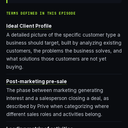
TERMS DEFINED IN THIS EPISODE
Ideal Client Profile
A detailed picture of the specific customer type a
business should target, built by analyzing existing
customers, the problems the business solves, and
what solutions those customers are not yet
buying.
Post-marketing pre-sale
The phase between marketing generating
interest and a salesperson closing a deal, as
described by Prive when categorizing where
different sales roles and activities belong.