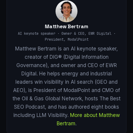
Matthew Bertram
AI keynote speaker · Owner & CEO, EWR Digital ·
President, ModalPoint
Matthew Bertram is an AI keynote speaker,
creator of DIG® (Digital Information
Governance), and owner and CEO of EWR
Digital. He helps energy and industrial
leaders win visibility in AI search (GEO and
AEO), is President of ModalPoint and CMO of
the Oil & Gas Global Network, hosts The Best
SEO Podcast, and has authored eight books
including LLM Visibility.
More about Matthew
Bertram
.