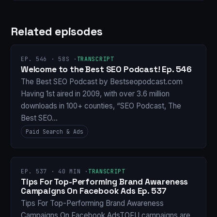
Related episodes
EP. 546 · 58S ·
TRANSCRIPT
Welcome to the Best SEO Podcast! Ep. 546
The Best SEO Podcast by Bestseopodcast.com
Having 1st aired in 2009, with over 3.6 million
downloads in 100+ counties, “SEO Podcast, The
Best SEO…
Paid Search & Ads
EP. 537 · 40 MIN ·
TRANSCRIPT
Tips For Top-Performing Brand Awareness
Campaigns On Facebook Ads Ep. 537
Tips For Top-Performing Brand Awareness
Campaigns On Facebook AdsTOFU campaigns are