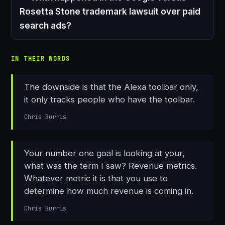
Rosetta Stone trademark lawsuit over paid
search ads?
IN THEIR WORDS
The downside is that the Alexa toolbar only,
it only tracks people who have the toolbar.
Chris Burris
Your number one goal is looking at your,
what was the term I saw? Revenue metrics.
Whatever metric it is that you use to
determine how much revenue is coming in.
Chris Burris