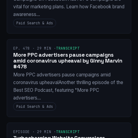
vital for marketing plans. Learn how Facebook brand
awareness…
Paid Search & Ads
EP. 478 · 29 MIN ·
TRANSCRIPT
More PPC advertisers pause campaigns
amid coronavirus upheaval by Ginny Marvin
#478
More PPC advertisers pause campaigns amid
coronavirus upheavalAnother thrilling episode of the
Best SEO Podcast, featuring "More PPC
advertisers…
Paid Search & Ads
EPISODE · 29 MIN ·
TRANSCRIPT