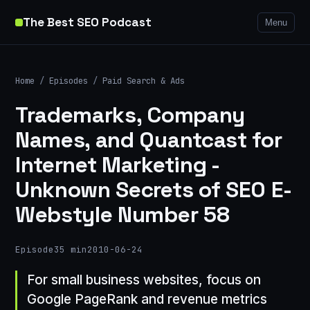
The Best SEO Podcast
Menu
Home
/
Episodes
/
Paid Search & Ads
Trademarks, Company
Names, and Quantcast for
Internet Marketing -
Unknown Secrets of SEO E-
Webstyle Number 58
Episode
35 min
2010-06-24
For small business websites, focus on
Google PageRank and revenue metrics