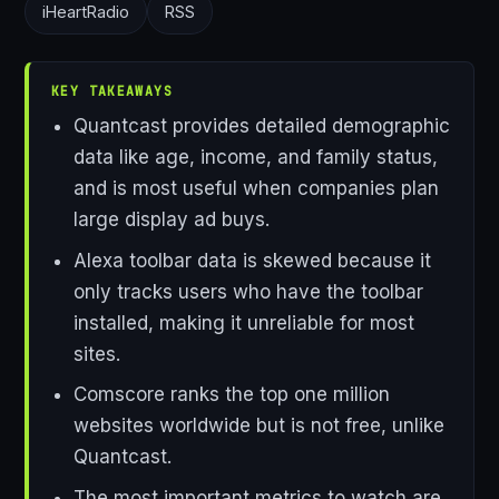
iHeartRadio
RSS
KEY TAKEAWAYS
Quantcast provides detailed demographic
data like age, income, and family status,
and is most useful when companies plan
large display ad buys.
Alexa toolbar data is skewed because it
only tracks users who have the toolbar
installed, making it unreliable for most
sites.
Comscore ranks the top one million
websites worldwide but is not free, unlike
Quantcast.
The most important metrics to watch are