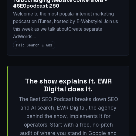
Turbocharging Website Conversions -
#SEOpodcast 250
Welcome to the most popular internet marketing
podcast on iTunes, hosted by E-Webstyle! Join us
this week as we talk aboutCreate separate
AdWords…
Paid Search & Ads
The show explains it. EWR
Digital does it.
The Best SEO Podcast breaks down SEO
and AI search; EWR Digital, the agency
behind the show, implements it for
operators. Start with a free, no-pitch
audit of where you stand in Google and