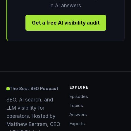
in AI answers.
Get a free AI visibility audit
EXPLORE
The Best SEO Podcast
Episodes
SEO, AI search, and
Topics
LLM visibility for
Answers
operators. Hosted by
Experts
Matthew Bertram, CEO