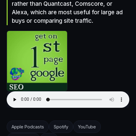
rather than Quantcast, Comscore, or
Alexa, which are most useful for large ad
buys or comparing site traffic.
Apple Podcasts
Spotify
YouTube