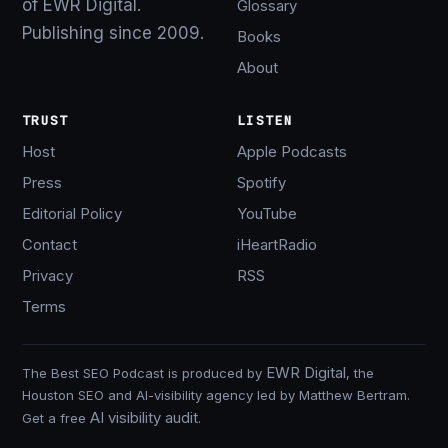
of EWR Digital.
Glossary
Publishing since 2009.
Books
About
TRUST
LISTEN
Host
Apple Podcasts
Press
Spotify
Editorial Policy
YouTube
Contact
iHeartRadio
Privacy
RSS
Terms
EWR Digital
The Best SEO Podcast is produced by
, the
Houston SEO and AI-visibility agency led by Matthew Bertram.
AI visibility audit
Get a free
.