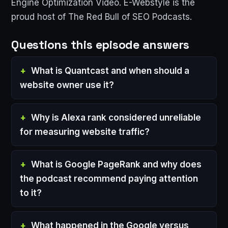
Engine Optimization Video. E-Webstyle is the
proud host of The Red Bull of SEO Podcasts.
Questions this episode answers
What is Quantcast and when should a
website owner use it?
Why is Alexa rank considered unreliable
for measuring website traffic?
What is Google PageRank and why does
the podcast recommend paying attention
to it?
What happened in the Google versus