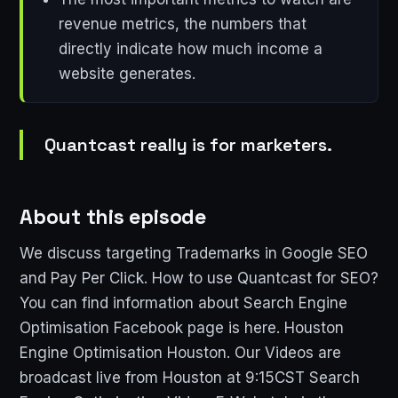
revenue metrics, the numbers that
directly indicate how much income a
website generates.
Quantcast really is for marketers.
About this episode
We discuss targeting Trademarks in Google SEO
and Pay Per Click. How to use Quantcast for SEO?
You can find information about Search Engine
Optimisation Facebook page is here. Houston
Engine Optimisation Houston. Our Videos are
broadcast live from Houston at 9:15CST Search