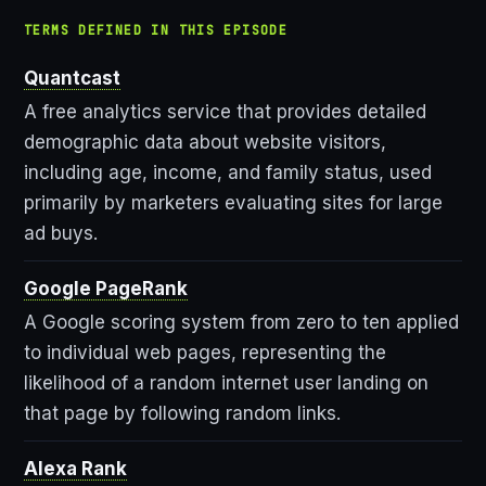
TERMS DEFINED IN THIS EPISODE
Quantcast
A free analytics service that provides detailed
demographic data about website visitors,
including age, income, and family status, used
primarily by marketers evaluating sites for large
ad buys.
Google PageRank
A Google scoring system from zero to ten applied
to individual web pages, representing the
likelihood of a random internet user landing on
that page by following random links.
Alexa Rank