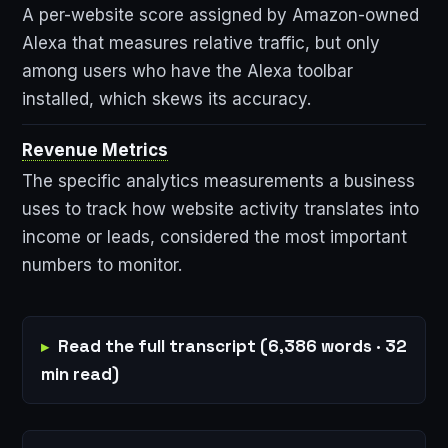
A per-website score assigned by Amazon-owned
Alexa that measures relative traffic, but only
among users who have the Alexa toolbar
installed, which skews its accuracy.
Revenue Metrics
The specific analytics measurements a business
uses to track how website activity translates into
income or leads, considered the most important
numbers to monitor.
Read the full transcript (6,386 words · 32
min read)