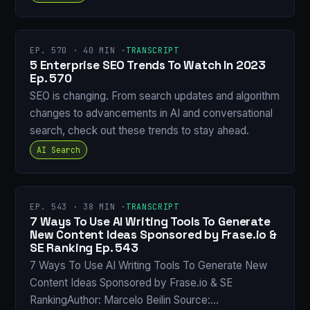
EP. 570 · 40 MIN ·
TRANSCRIPT
5 Enterprise SEO Trends To Watch In 2023
Ep. 570
SEO is changing. From search updates and algorithm
changes to advancements in AI and conversational
search, check out these trends to stay ahead.
AI Search
EP. 543 · 38 MIN ·
TRANSCRIPT
7 Ways To Use AI Writing Tools To Generate
New Content Ideas Sponsored by Frase.io &
SE Ranking Ep. 543
7 Ways To Use AI Writing Tools To Generate New
Content Ideas Sponsored by Frase.io & SE
RankingAuthor: Marcelo Beilin Source:…