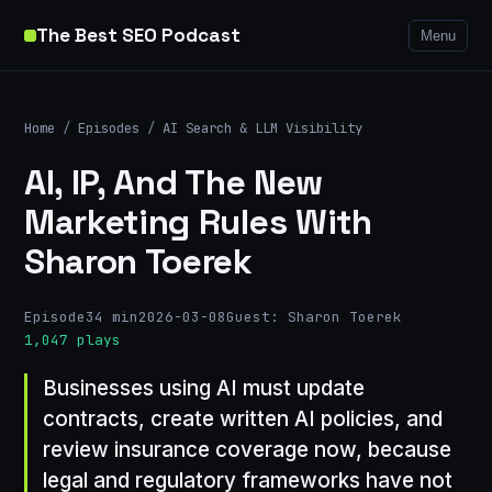
The Best SEO Podcast
Menu
Home
/
Episodes
/
AI Search & LLM Visibility
AI, IP, And The New
Marketing Rules With
Sharon Toerek
Episode
34 min
2026-03-08
Guest: Sharon Toerek
1,047 plays
Businesses using AI must update
contracts, create written AI policies, and
review insurance coverage now, because
legal and regulatory frameworks have not