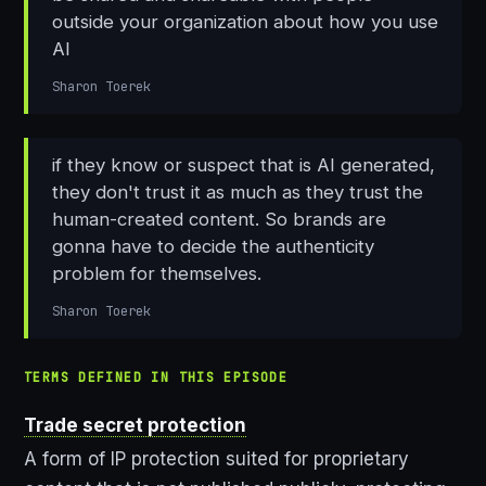
outside your organization about how you use
AI
Sharon Toerek
if they know or suspect that is AI generated,
they don't trust it as much as they trust the
human-created content. So brands are
gonna have to decide the authenticity
problem for themselves.
Sharon Toerek
TERMS DEFINED IN THIS EPISODE
Trade secret protection
A form of IP protection suited for proprietary