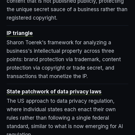
content that is not published publicly, protecting
the unique secret sauce of a business rather than
registered copyright.
IP triangle
Sharon Toerek's framework for analyzing a
business's intellectual property across three
points: brand protection via trademark, content
protection via copyright or trade secret, and
transactions that monetize the IP.
State patchwork of data privacy laws
The US approach to data privacy regulation,
where individual states each enact their own
rules rather than following a single federal
standard, similar to what is now emerging for AI
regulation.