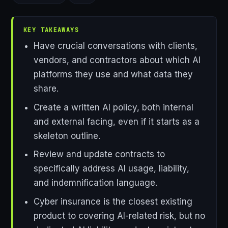
KEY TAKEAWAYS
Have crucial conversations with clients,
vendors, and contractors about which AI
platforms they use and what data they
share.
Create a written AI policy, both internal
and external facing, even if it starts as a
skeleton outline.
Review and update contracts to
specifically address AI usage, liability,
and indemnification language.
Cyber insurance is the closest existing
product to covering AI-related risk, but no