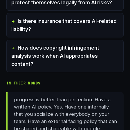
protect themselves legally from AI risks?
Is there insurance that covers AI-related
liability?
How does copyright infringement
analysis work when AI appropriates
content?
IN THEIR WORDS
progress is better than perfection. Have a
written AI policy. Yes. Have one internally
that you socialize with everybody on your
team. Have an external facing policy that can
be shared and shareable with people