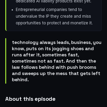
dedicated AI liability products exist yet.
Entrepreneurial companies tend to
undervalue the IP they create and miss
opportunities to protect and monetize it.
technology always leads, business, you
know, puts on its jogging shoes and
runs after it, sometimes fast,
sometimes not as fast. And then the
law follows behind with push brooms
and sweeps up the mess that gets left
behind.
About this episode