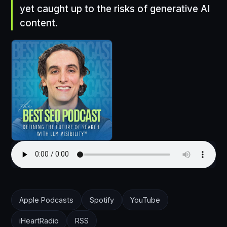
yet caught up to the risks of generative AI
content.
Apple Podcasts
Spotify
YouTube
iHeartRadio
RSS