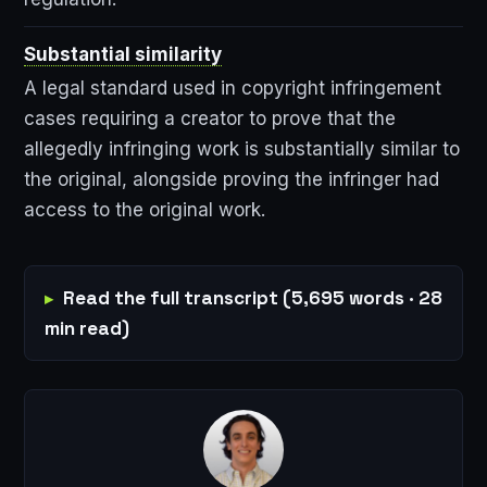
Substantial similarity
A legal standard used in copyright infringement
cases requiring a creator to prove that the
allegedly infringing work is substantially similar to
the original, alongside proving the infringer had
access to the original work.
Read the full transcript (5,695 words · 28
min read)