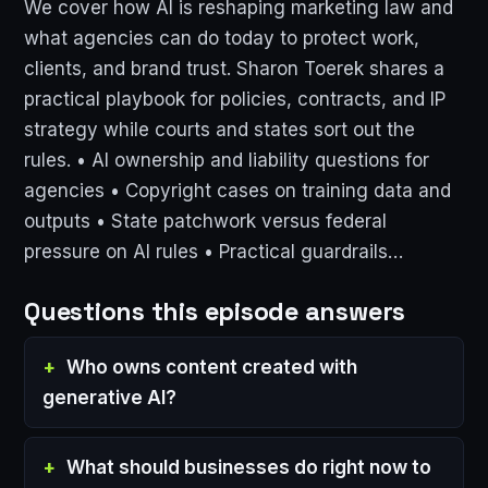
We cover how AI is reshaping marketing law and
what agencies can do today to protect work,
clients, and brand trust. Sharon Toerek shares a
practical playbook for policies, contracts, and IP
strategy while courts and states sort out the
rules. • AI ownership and liability questions for
agencies • Copyright cases on training data and
outputs • State patchwork versus federal
pressure on AI rules • Practical guardrails…
Questions this episode answers
Who owns content created with
generative AI?
What should businesses do right now to