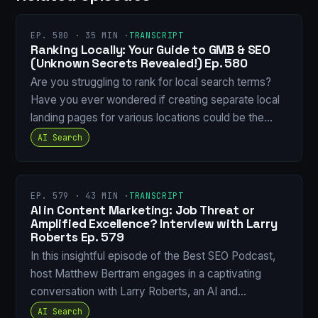
EP. 580 · 35 MIN ·
TRANSCRIPT
Ranking Locally: Your Guide to GMB & SEO
(Unknown Secrets Revealed!) Ep. 580
Are you struggling to rank for local search terms?
Have you ever wondered if creating separate local
landing pages for various locations could be the…
AI Search
EP. 579 · 43 MIN ·
TRANSCRIPT
AI in Content Marketing: Job Threat or
Amplified Excellence? Interview with Larry
Roberts Ep. 579
In this insightful episode of the Best SEO Podcast,
host Matthew Bertram engages in a captivating
conversation with Larry Roberts, an AI and…
AI Search