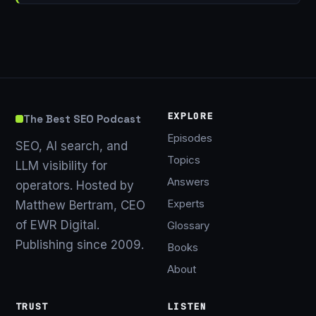
EXPLORE
The Best SEO Podcast
Episodes
SEO, AI search, and
Topics
LLM visibility for
Answers
operators. Hosted by
Experts
Matthew Bertram, CEO
of EWR Digital.
Glossary
Publishing since 2009.
Books
About
TRUST
LISTEN