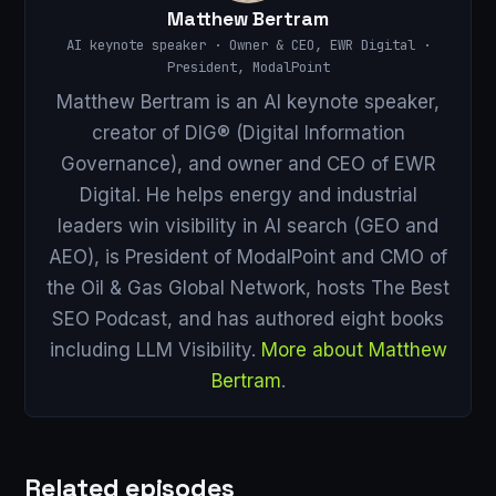
Matthew Bertram
AI keynote speaker · Owner & CEO, EWR Digital ·
President, ModalPoint
Matthew Bertram is an AI keynote speaker,
creator of DIG® (Digital Information
Governance), and owner and CEO of EWR
Digital. He helps energy and industrial
leaders win visibility in AI search (GEO and
AEO), is President of ModalPoint and CMO of
the Oil & Gas Global Network, hosts The Best
SEO Podcast, and has authored eight books
including LLM Visibility.
More about Matthew
Bertram
.
Related episodes