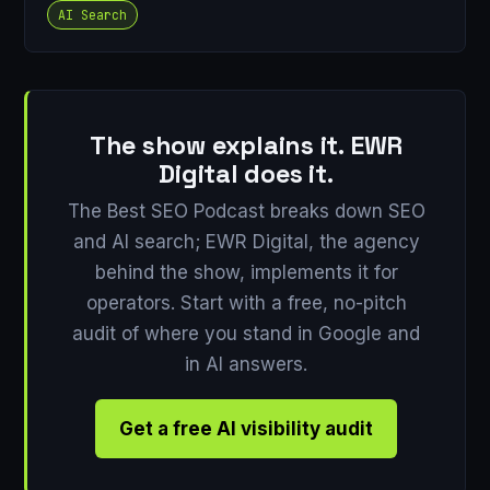
AI Search
The show explains it. EWR
Digital does it.
The Best SEO Podcast breaks down SEO
and AI search; EWR Digital, the agency
behind the show, implements it for
operators. Start with a free, no-pitch
audit of where you stand in Google and
in AI answers.
Get a free AI visibility audit