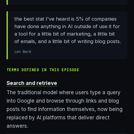
the best stat I've heard is 5% of companies
have done anything in AI outside of use it for
a tool for a little bit of marketing, a little bit
of emails, and a little bit of writing blog posts.
Len Ward
TERMS DEFINED IN THIS EPISODE
Search and retrieve
The traditional model where users type a query
into Google and browse through links and blog
posts to find information themselves, now being
replaced by AI platforms that deliver direct
answers.