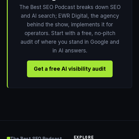
The Best SEO Podcast breaks down SEO
and AI search; EWR Digital, the agency
behind the show, implements it for
operators. Start with a free, no-pitch
audit of where you stand in Google and
in AI answers.
Get a free AI visibility audit
EXPLORE
The Best SEO Podcast