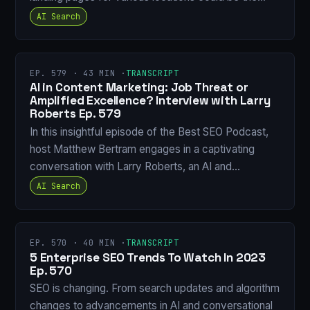
AI Search
EP. 579 · 43 MIN ·
TRANSCRIPT
AI in Content Marketing: Job Threat or
Amplified Excellence? Interview with Larry
Roberts Ep. 579
In this insightful episode of the Best SEO Podcast,
host Matthew Bertram engages in a captivating
conversation with Larry Roberts, an AI and…
AI Search
EP. 570 · 40 MIN ·
TRANSCRIPT
5 Enterprise SEO Trends To Watch In 2023
Ep. 570
SEO is changing. From search updates and algorithm
changes to advancements in AI and conversational