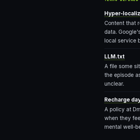
Hyper-locali
Content that r
data. Google's
local service 
LLM.txt
A file some si
the episode as
unclear.
Recharge da
A policy at D
when they feel
mental well-b