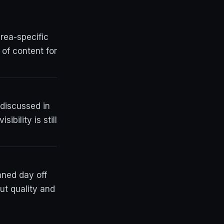
rea-specific
 of content for
 discussed in
bility is still
nned day off
ut quality and