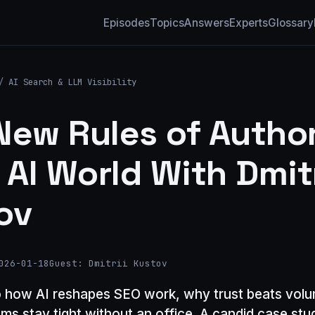
Episodes
Topics
Answers
Experts
Glossary
/
AI Search & LLM Visibility
New Rules of Author
 AI World With Dmitr
ov
026-01-18
Guest: Dmitrii Kustov
o how AI reshapes SEO work, why trust beats vol
ms stay tight without an office. A candid case st