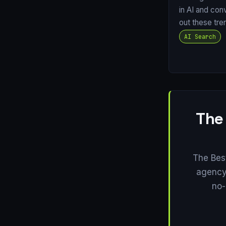
in AI and con
out these tre
AI Search
The
The Bes
agency 
no-