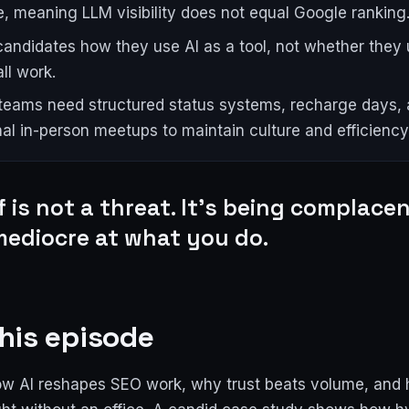
, meaning LLM visibility does not equal Google ranking
candidates how they use AI as a tool, not whether they u
ll work.
eams need structured status systems, recharge days,
al in-person meetups to maintain culture and efficiency
lf is not a threat. It's being complacent
mediocre at what you do.
his episode
ow AI reshapes SEO work, why trust beats volume, and