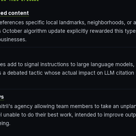
zed content
eferences specific local landmarks, neighborhoods, or a
 October algorithm update explicitly rewarded this type
businesses.
tes add to signal instructions to large language models,
 a debated tactic whose actual impact on LLM citation visi
ys
mitrii's agency allowing team members to take an unpla
 unable to do their best work, intended to improve outp
eing.