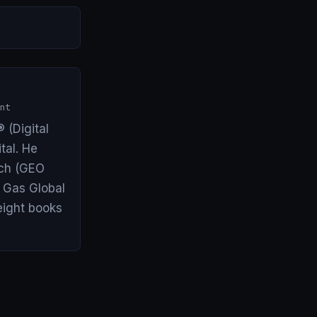
nt
 (Digital
tal. He
arch (GEO
& Gas Global
eight books