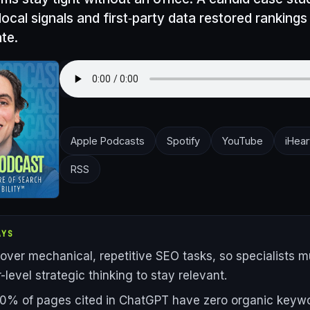
cal signals and first‑party data restored rankings 
te.
Apple Podcasts
Spotify
YouTube
iHear
RSS
AYS
 over mechanical, repetitive SEO tasks, so specialists 
-level strategic thinking to stay relevant.
0% of pages cited in ChatGPT have zero organic keyw