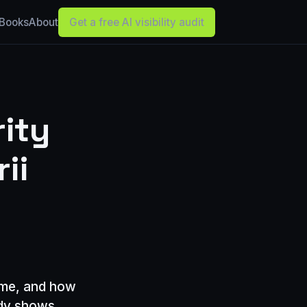
Books
About
Get a free AI visibility audit
ity
ii
ume, and how
udy shows