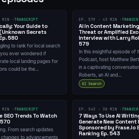
 MIN ·
TRANSCRIPT
EP. 579 · 43 MIN ·
TRANSCR
ally: Your Guide to
AI in Content Marketing
 (Unknown Secrets
Threat or Amplified Exc
Ep. 580
Interview with Larry Ro
579
gling to rank for local search
In this insightful episode of
you ever wondered if
Podcast, host Matthew Ber
rate local landing pages for
in a captivating conversatio
ions could be the…
Roberts, an AI and…
AI Search
 MIN ·
TRANSCRIPT
EP. 543 · 38 MIN ·
TRANSCR
se SEO Trends To Watch
7 Ways To Use AI Writin
 570
Generate New Content 
Sponsored by Frase.io 
ing. From search updates
Ranking Ep. 543
m changes to advancements