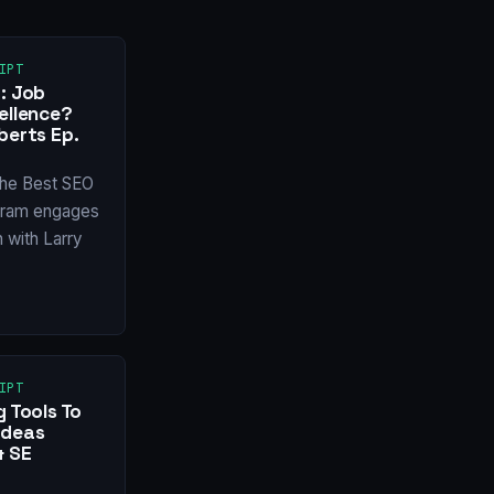
IPT
: Job
ellence?
berts Ep.
 the Best SEO
tram engages
n with Larry
IPT
g Tools To
Ideas
& SE