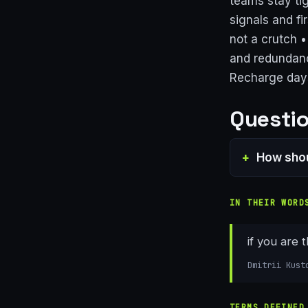
teams stay ti
signals and fi
not a crutch 
and redundanc
Recharge day
Questio
How shou
IN THEIR WORD
if you are 
Dmitrii Kust
TERMS DEFINED