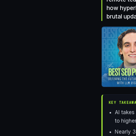
how hyperlo
brutal upda
KEY TAKEAW
AI takes
to higher
Nearly 3