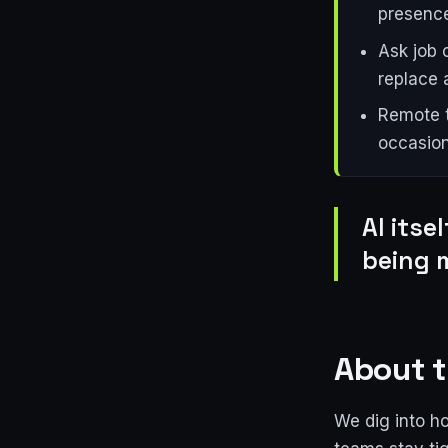
presence
Ask job 
replace a
Remote t
occasion
AI itse
being 
About t
We dig into h