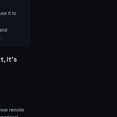
.
se it to
 and
.
, it's
 how remote