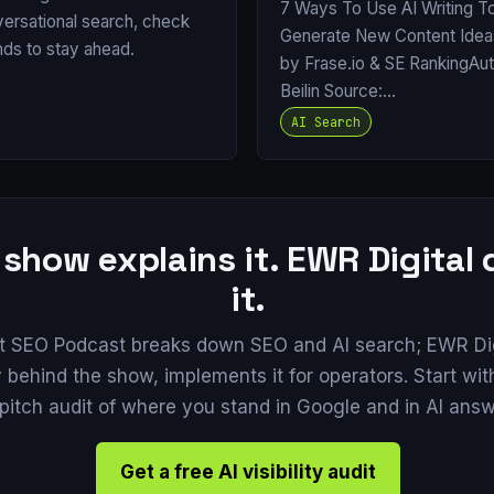
7 Ways To Use AI Writing T
versational search, check
Generate New Content Ide
nds to stay ahead.
by Frase.io & SE RankingAu
Beilin Source:…
AI Search
 show explains it. EWR Digital
it.
t SEO Podcast breaks down SEO and AI search; EWR Digi
behind the show, implements it for operators. Start with
pitch audit of where you stand in Google and in AI answ
Get a free AI visibility audit