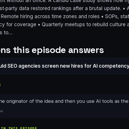
ght without an office. A candid case study shows how h
rst‑party data restored rankings after a brutal update. • A
• Remote hiring across time zones and roles • SOPs, sta
y for coverage • Quarterly meetups to rebuild culture 
s to…
ns this episode answers
ld SEO agencies screen new hires for AI competenc
S
the originator of the idea and then you use AI tools as the
ov
 IN THIS EPISODE