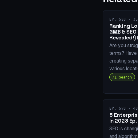
EP. 580 · 35
Ranking Loc
GMB & SEO
Revealed!) 
Are you strug
terms? Have 
creating sepa
various locat
AI Search
EP. 570 · 40
5 Enterpri
In 2023 Ep.
SEO is chang
and algorith