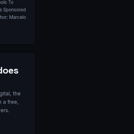
ools To
as Sponsored
thor: Marcelo
 does
tal, the
 a free,
ers.