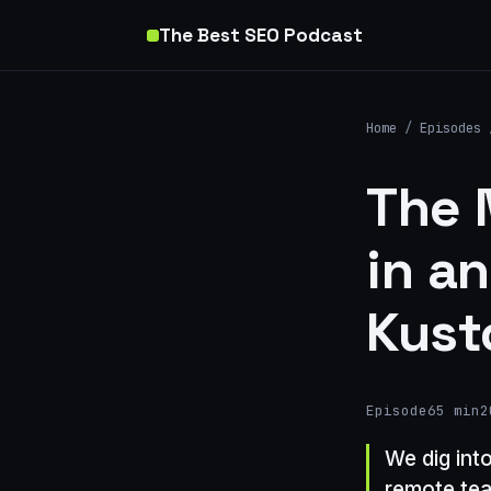
The Best SEO Podcast
Home
/
Episodes
The 
in an
Kust
Episode
65 min
2
We dig int
remote tea