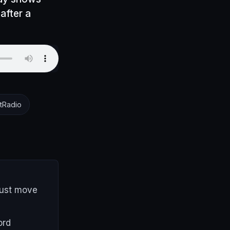
after a
tRadio
must move
ord