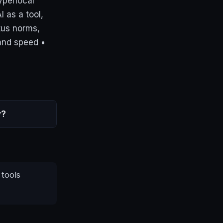
yperlocal
I as a tool,
tus norms,
and speed •
y?
 tools