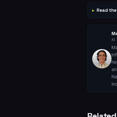
Read the 
Ma
AI 
Ma
In
he
an
Ne
in
Related