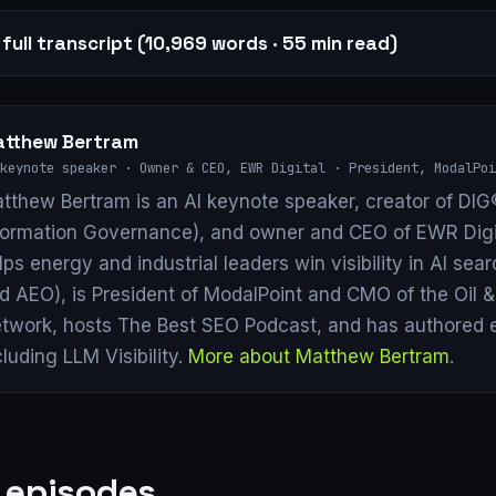
full transcript (10,969 words · 55 min read)
tthew Bertram
keynote speaker · Owner & CEO, EWR Digital · President, ModalPoi
tthew Bertram is an AI keynote speaker, creator of DIG®
formation Governance), and owner and CEO of EWR Digi
lps energy and industrial leaders win visibility in AI se
d AEO), is President of ModalPoint and CMO of the Oil 
twork, hosts The Best SEO Podcast, and has authored 
cluding LLM Visibility.
More about Matthew Bertram
.
 episodes