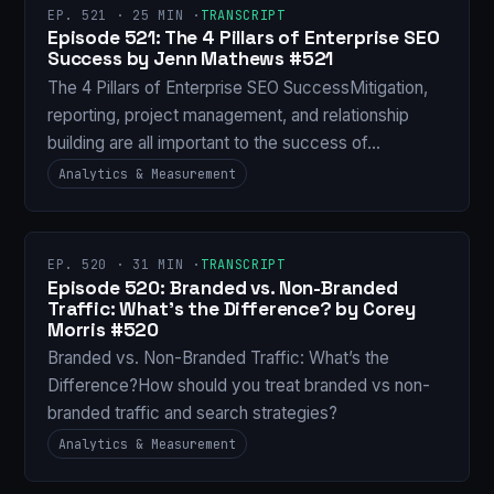
EP. 521 · 25 MIN ·
TRANSCRIPT
Episode 521: The 4 Pillars of Enterprise SEO
Success by Jenn Mathews #521
The 4 Pillars of Enterprise SEO SuccessMitigation,
reporting, project management, and relationship
building are all important to the success of…
Analytics & Measurement
EP. 520 · 31 MIN ·
TRANSCRIPT
Episode 520: Branded vs. Non-Branded
Traffic: What’s the Difference? by Corey
Morris #520
Branded vs. Non-Branded Traffic: What’s the
Difference?How should you treat branded vs non-
branded traffic and search strategies?
Analytics & Measurement