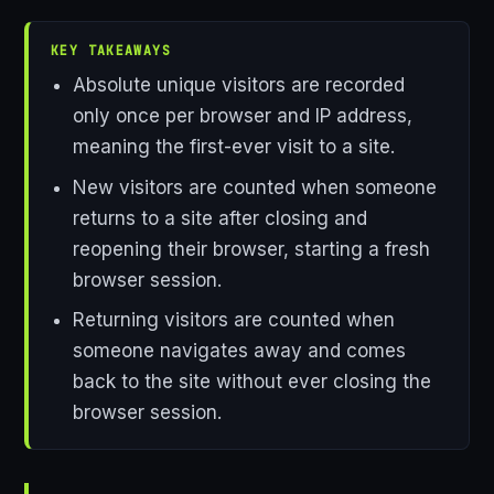
KEY TAKEAWAYS
Absolute unique visitors are recorded
only once per browser and IP address,
meaning the first-ever visit to a site.
New visitors are counted when someone
returns to a site after closing and
reopening their browser, starting a fresh
browser session.
Returning visitors are counted when
someone navigates away and comes
back to the site without ever closing the
browser session.