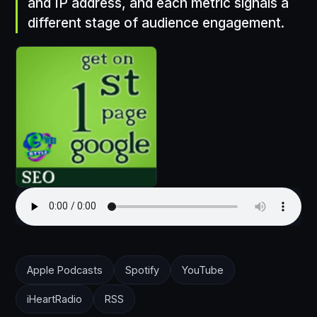
and IP address, and each metric signals a
different stage of audience engagement.
Apple Podcasts
Spotify
YouTube
iHeartRadio
RSS