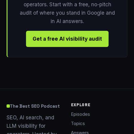
operators. Start with a free, no-pitch
audit of where you stand in Google and
in AI answers.
Get a free AI visibility audit
EXPLORE
The Best SEO Podcast
Episodes
SEO, AI search, and
Topics
LLM visibility for
Answers