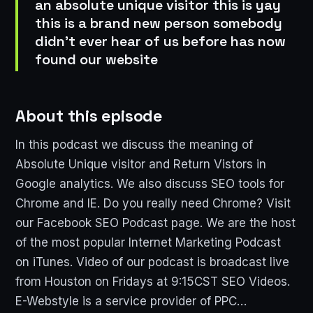
an absolute unique visitor this is yay
this is a brand new person somebody
didn't ever hear of us before has now
found our website
About this episode
In this podcast we discuss the meaning of
Absolute Unique visitor and Return Vistors in
Google analytics. We also discuss SEO tools for
Chrome and IE. Do you really need Chrome? Visit
our Facebook SEO Podcast page. We are the host
of the most popular Internet Marketing Podcast
on iTunes. Video of our podcast is broadcast live
from Houston on Fridays at 9:15CST SEO Videos.
E-Webstyle is a service provider of PPC…