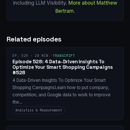
including LLM Visibility.
More about Matthew
Bertram
.
Related episodes
EP. 528 · 28 MIN ·
TRANSCRIPT
Episode 528: 4 Data-Driven Insights To
Optimize Your Smart Shopping Campaigns
#528
4 Data-Driven Insights To Optimize Your Smart
Shopping CampaignsLearn how to put company,
competition, and Google data to work to improve
the…
Analytics & Measurement