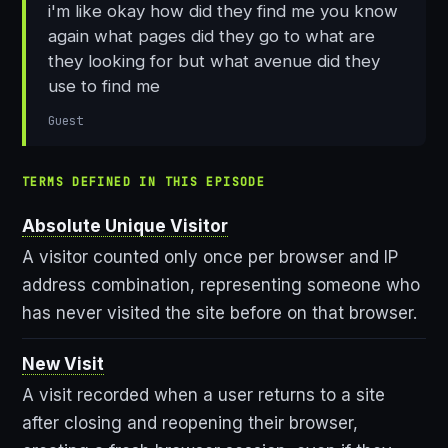
i'm like okay how did they find me you know
again what pages did they go to what are
they looking for but what avenue did they
use to find me
Guest
TERMS DEFINED IN THIS EPISODE
Absolute Unique Visitor
A visitor counted only once per browser and IP
address combination, representing someone who
has never visited the site before on that browser.
New Visit
A visit recorded when a user returns to a site
after closing and reopening their browser,