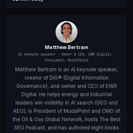
Matthew Bertram
AI keynote speaker · Owner & CEO, EWR Digital ·
President, ModalPoint
Matthew Bertram is an AI keynote speaker,
creator of DIG® (Digital Information
Governance), and owner and CEO of EWR
Digital. He helps energy and industrial
leaders win visibility in AI search (GEO and
AEO), is President of ModalPoint and CMO of
the Oil & Gas Global Network, hosts The Best
SEO Podcast, and has authored eight books