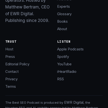
operators. Hosted by
Experts
Matthew Bertram, CEO
of EWR Digital.
Glossary
Publishing since 2009.
Books
About
TRUST
LISTEN
Host
Apple Podcasts
Press
Spotify
Editorial Policy
YouTube
Contact
iHeartRadio
Privacy
RSS
Terms
EWR Digital
The Best SEO Podcast is produced by
, the
Houston SEO and AI-visibility agency led by Matthew Bertram.