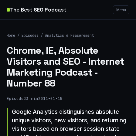
The Best SEO Podcast
Menu
Home
/
Episodes
/
Analytics & Measurement
Chrome, IE, Absolute
Visitors and SEO - Internet
Marketing Podcast -
Number 88
Episode
33 min
2011-01-15
Google Analytics distinguishes absolute
unique visitors, new visitors, and returning
visitors based on browser session state