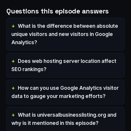
Questions this episode answers
What is the difference between absolute
unique visitors and new visitors in Google
Analytics?
Does web hosting server location affect
SEO rankings?
How can you use Google Analytics visitor
data to gauge your marketing efforts?
What is universalbusinesslisting.org and
why is it mentioned in this episode?