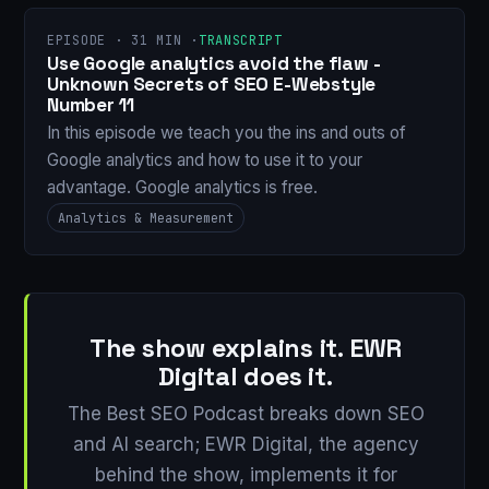
EPISODE · 31 MIN ·
TRANSCRIPT
Use Google analytics avoid the flaw -
Unknown Secrets of SEO E-Webstyle
Number 11
In this episode we teach you the ins and outs of
Google analytics and how to use it to your
advantage. Google analytics is free.
Analytics & Measurement
The show explains it. EWR
Digital does it.
The Best SEO Podcast breaks down SEO
and AI search; EWR Digital, the agency
behind the show, implements it for