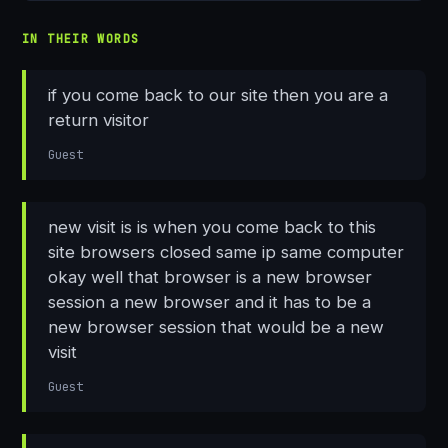
IN THEIR WORDS
if you come back to our site then you are a
return visitor
Guest
new visit is is when you come back to this
site browsers closed same ip same computer
okay well that browser is a new browser
session a new browser and it has to be a
new browser session that would be a new
visit
Guest