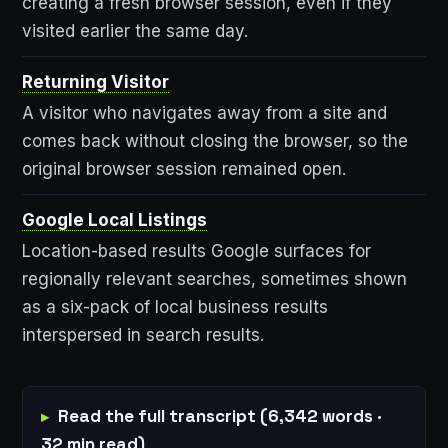
creating a fresh browser session, even if they
visited earlier the same day.
Returning Visitor
A visitor who navigates away from a site and
comes back without closing the browser, so the
original browser session remained open.
Google Local Listings
Location-based results Google surfaces for
regionally relevant searches, sometimes shown
as a six-pack of local business results
interspersed in search results.
Read the full transcript (6,342 words ·
32 min read)