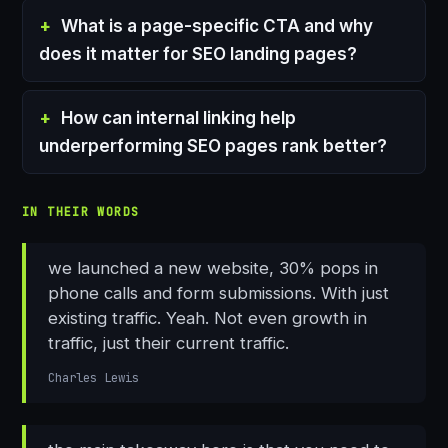
What is a page-specific CTA and why
does it matter for SEO landing pages?
How can internal linking help
underperforming SEO pages rank better?
IN THEIR WORDS
we launched a new website, 30% pops in
phone calls and form submissions. With just
existing traffic. Yeah. Not even growth in
traffic, just their current traffic.
Charles Lewis