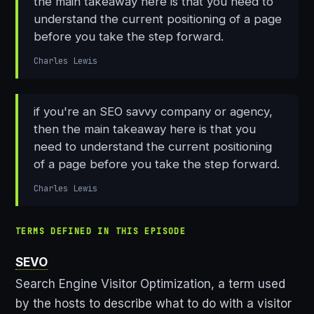
the main takeaway here is that you need to
understand the current positioning of a page
before you take the step forward.
Charles Lewis
if you're an SEO savvy company or agency,
then the main takeaway here is that you
need to understand the current positioning
of a page before you take the step forward.
Charles Lewis
TERMS DEFINED IN THIS EPISODE
SEVO
Search Engine Visitor Optimization, a term used
by the hosts to describe what to do with a visitor