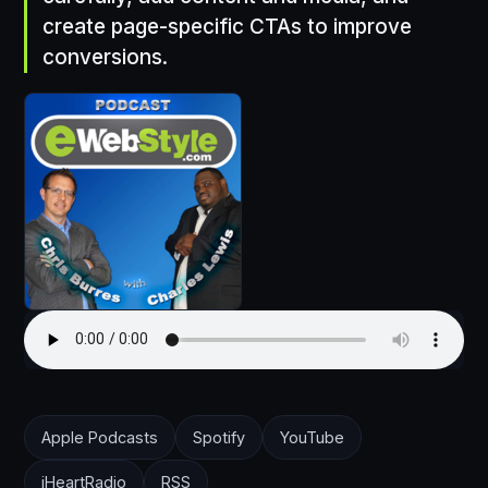
create page-specific CTAs to improve
conversions.
Apple Podcasts
Spotify
YouTube
iHeartRadio
RSS