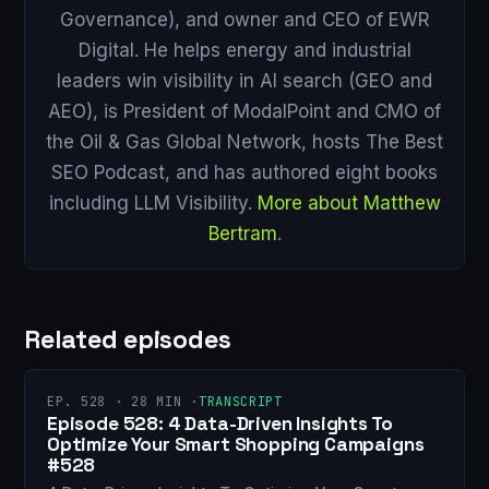
Governance), and owner and CEO of EWR
Digital. He helps energy and industrial
leaders win visibility in AI search (GEO and
AEO), is President of ModalPoint and CMO of
the Oil & Gas Global Network, hosts The Best
SEO Podcast, and has authored eight books
including LLM Visibility.
More about Matthew
Bertram
.
Related episodes
EP. 528 · 28 MIN ·
TRANSCRIPT
Episode 528: 4 Data-Driven Insights To
Optimize Your Smart Shopping Campaigns
#528