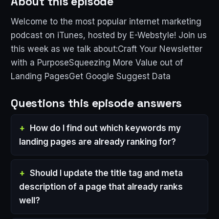
About this episode
Welcome to the most popular internet marketing
podcast on iTunes, hosted by E-Webstyle! Join us
this week as we talk about:Craft Your Newsletter
with a PurposeSqueezing More Value out of
Landing PagesGet Google Suggest Data
Questions this episode answers
How do I find out which keywords my
landing pages are already ranking for?
Should I update the title tag and meta
description of a page that already ranks
well?