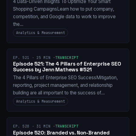
4 Data-Driven Insights To Optimize Your Smart
Shopping CampaignsLearn how to put company,
competition, and Google data to work to improve
the…
Analytics & Measurement
EP. 521 · 25 MIN ·
TRANSCRIPT
Episode 521: The 4 Pillars of Enterprise SEO
Success by Jenn Mathews #521
The 4 Pillars of Enterprise SEO SuccessMitigation,
reporting, project management, and relationship
building are all important to the success of…
Analytics & Measurement
EP. 520 · 31 MIN ·
TRANSCRIPT
Episode 520: Branded vs. Non-Branded