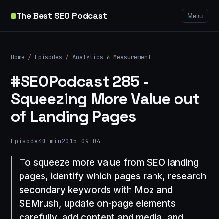
The Best SEO Podcast
Menu
Home
/
Episodes
/
Analytics & Measurement
#SEOPodcast 285 -
Squeezing More Value out
of Landing Pages
Episode
40 min
2015-09-04
To squeeze more value from SEO landing
pages, identify which pages rank, research
secondary keywords with Moz and
SEMrush, update on-page elements
carefully, add content and media, and