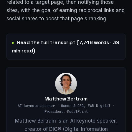
related to a target page, then notifying those
sites, with the goal of earning reciprocal links and
social shares to boost that page's ranking.
Read the full transcript (7,746 words · 39
min read)
Matthew Bertram
AI keynote speaker · Owner & CEO, EWR Digital ·
President, ModalPoint
Matthew Bertram is an AI keynote speaker,
creator of DIG® (Digital Information