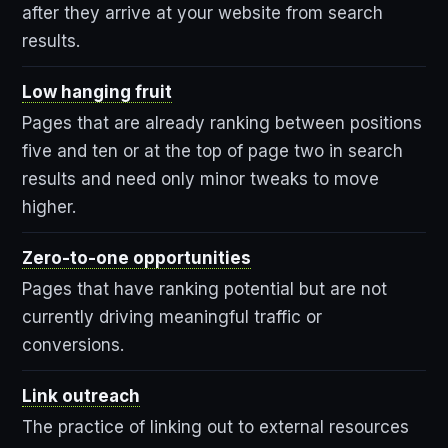
after they arrive at your website from search
results.
Low hanging fruit
Pages that are already ranking between positions
five and ten or at the top of page two in search
results and need only minor tweaks to move
higher.
Zero-to-one opportunities
Pages that have ranking potential but are not
currently driving meaningful traffic or
conversions.
Link outreach
The practice of linking out to external resources