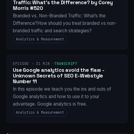
Traffic: What’s the Difference? by Corey
Morris #520
Branded vs. Non-Branded Traffic: What’s the
Difference?How should you treat branded vs non-
branded traffic and search strategies?
Analytics & Measurement
EPISODE · 31 MIN ·
TRANSCRIPT
Use Google analytics avoid the flaw -
Unknown Secrets of SEO E-Webstyle
Number 11
In this episode we teach you the ins and outs of
Google analytics and how to use it to your
advantage. Google analytics is free.
Analytics & Measurement