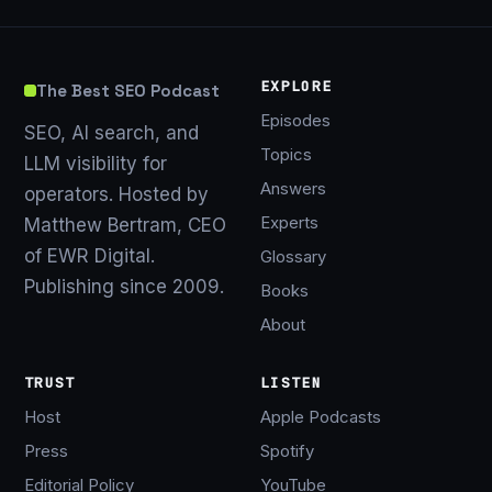
EXPLORE
The Best SEO Podcast
Episodes
SEO, AI search, and
Topics
LLM visibility for
Answers
operators. Hosted by
Experts
Matthew Bertram, CEO
of EWR Digital.
Glossary
Publishing since 2009.
Books
About
TRUST
LISTEN
Host
Apple Podcasts
Press
Spotify
Editorial Policy
YouTube