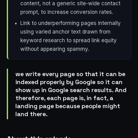
content, not a generic site-wide contact
prompt, to increase conversion rates.
Link to underperforming pages internally
using varied anchor text drawn from
keyword research to spread link equity
without appearing spammy.
we write every page so that it can be
indexed properly by Google so it can
show up in Google search results. And
therefore, each page is, in fact, a
landing page because people might
land there.