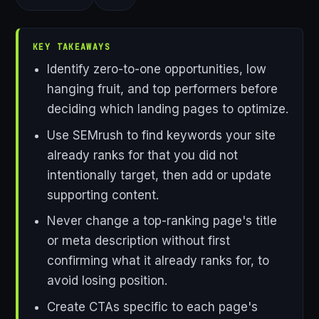
KEY TAKEAWAYS
Identify zero-to-one opportunities, low
hanging fruit, and top performers before
deciding which landing pages to optimize.
Use SEMrush to find keywords your site
already ranks for that you did not
intentionally target, then add or update
supporting content.
Never change a top-ranking page's title
or meta description without first
confirming what it already ranks for, to
avoid losing position.
Create CTAs specific to each page's