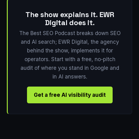
The show explains it. EWR
Digital does it.
The Best SEO Podcast breaks down SEO
and AI search; EWR Digital, the agency
behind the show, implements it for
operators. Start with a free, no-pitch
audit of where you stand in Google and
in AI answers.
Get a free AI visibility audit