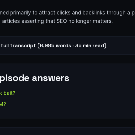
ed primarily to attract clicks and backlinks through a 
 articles asserting that SEO no longer matters.
full transcript (6,985 words · 35 min read)
episode answers
k bait?
EM?