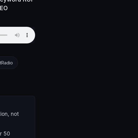
SEO
tRadio
ion, not
r 50