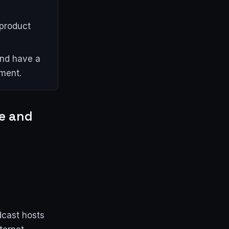
product
and have a
ment.
re and
dcast hosts