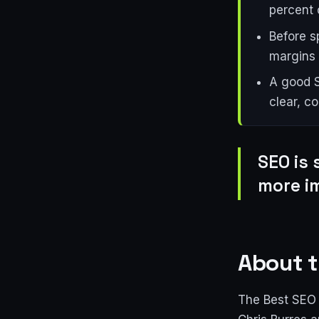
percent o
Before s
margins 
A good S
clear, c
SEO is 
more i
About t
The Best SEO 