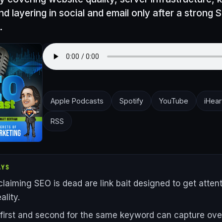
nd layering in social and email only after a strong 
.
Apple Podcasts
Spotify
YouTube
iHear
RSS
AYS
claiming SEO is dead are link bait designed to get attent
ality.
first and second for the same keyword can capture ove