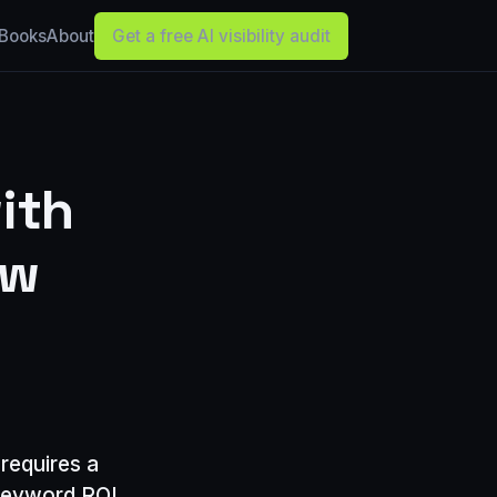
Books
About
Get a free AI visibility audit
ith
ew
requires a
, keyword ROI