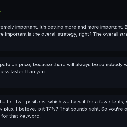
S
remely important. It's getting more and more important. 
e important is the overall strategy, right? The overall str
ete on price, because there will always be somebody wi
ness faster than you.
the top two positions, which we have it for a few clients,
 plus, I believe, is it 17%? That sounds right. So you're
ic for that keyword.