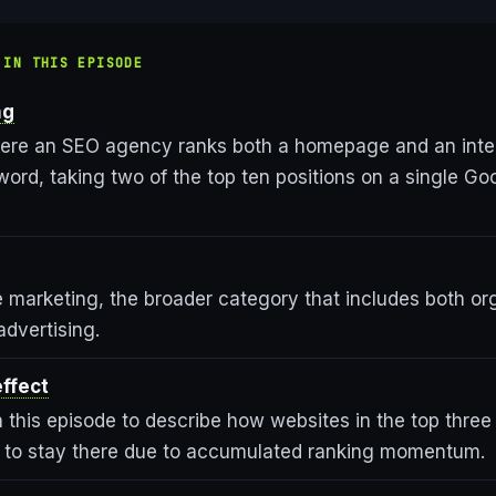
 IN THIS EPISODE
ng
ere an SEO agency ranks both a homepage and an inter
rd, taking two of the top ten positions on a single Goo
 marketing, the broader category that includes both o
advertising.
effect
 this episode to describe how websites in the top three
d to stay there due to accumulated ranking momentum.