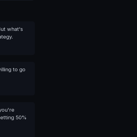
But what's
ategy.
lling to go
 you're
 getting 50%