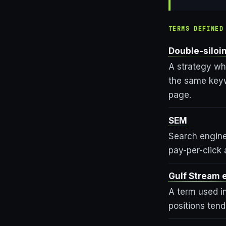
TERMS DEFINED
Double-siloi
A strategy wh
the same keywo
page.
SEM
Search engine
pay-per-click 
Gulf Stream 
A term used in
positions ten