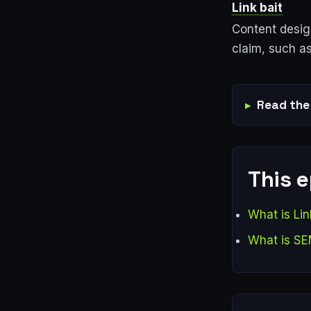
Link bait
Content design
claim, such as
Read the 
This 
What is Lin
What is S