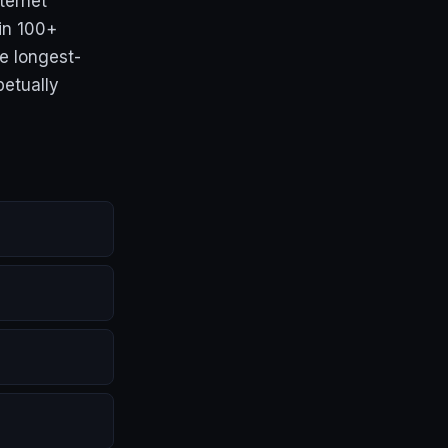
ternet
 in 100+
e longest-
petually