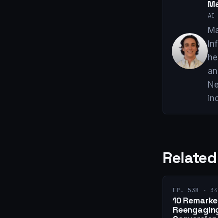
Ma
AI 
Ma
In
he
an
Ne
in
Related
EP. 538 · 34
10 Remarket
Reengaging