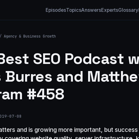
Episodes
Topics
Answers
Experts
Glossary
/
Agency & Business Growth
Best SEO Podcast w
s Burres and Matth
ram #458
019-07-08
matters and is growing more important, but success 
gy covering website quality, server infrastructure