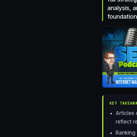
analysis, a
foundation
KEY TAKEAW
Articles 
reflect re
Ranking 