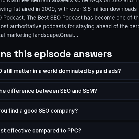
and Matthew Bertram answers some FAQs on SEO and in
ving 1st aired in 2009, with over 3.6 million downloads
O Podcast, The Best SEO Podcast has become one of th
ost authoritative podcasts for staying ahead of the per
tal marketing landscape.Great…
ns this episode answers
 still matter in a world dominated by paid ads?
the difference between SEO and SEM?
ou find a good SEO company?
ost effective compared to PPC?