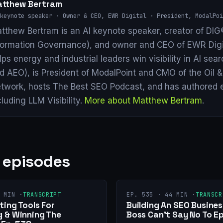
tthew Bertram
keynote speaker · Owner & CEO, EWR Digital · President, ModalPoi
tthew Bertram is an AI keynote speaker, creator of DIG®
formation Governance), and owner and CEO of EWR Digi
lps energy and industrial leaders win visibility in AI se
d AEO), is President of ModalPoint and CMO of the Oil 
twork, hosts The Best SEO Podcast, and has authored 
cluding LLM Visibility.
More about Matthew Bertram
.
 episodes
 MIN ·
TRANSCRIPT
EP. 535 · 44 MIN ·
TRANSCR
ing Tools For
Building An SEO Busines
 & Winning The
Boss Can’t Say No To Ep