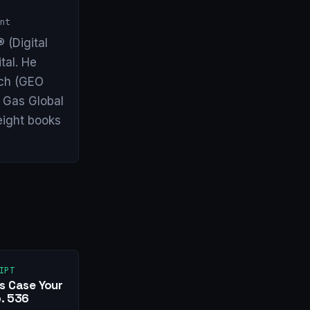
nt
 (Digital
tal. He
arch (GEO
& Gas Global
eight books
IPT
s Case Your
. 536