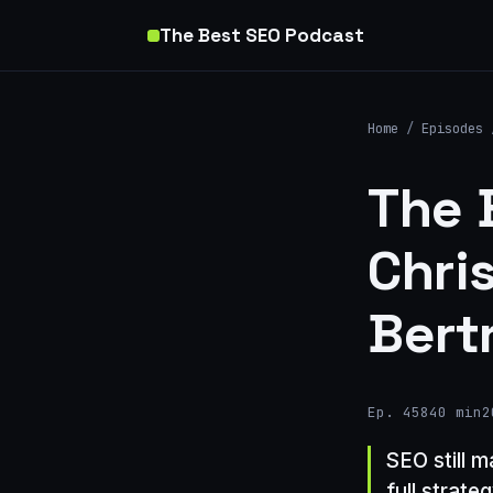
The Best SEO Podcast
Home
/
Episodes
The 
Chri
Bert
Ep. 458
40 min
2
SEO still 
full strate