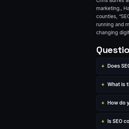
Chris Burres 
marketing., Ha
counties, “SE
running and m
changing digi
Questio
Does SEO
What is 
How do y
Is SEO c