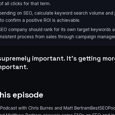
f all clicks for that term.
pending on SEO, calculate keyword search volume and 
to confirm a positive ROI is achievable.
EO company should rank for its own target keywords 
onsistent process from sales through campaign manage
supremely important. It's getting mo
mportant.
his episode
Podcast with Chris Burres and Matt BertramBestSEOPo