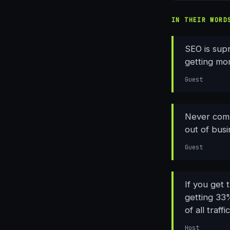
IN THEIR WORD
SEO is sup
getting mor
Guest
Never comp
out of busi
Guest
If you get 
getting 33%
of all traff
Host