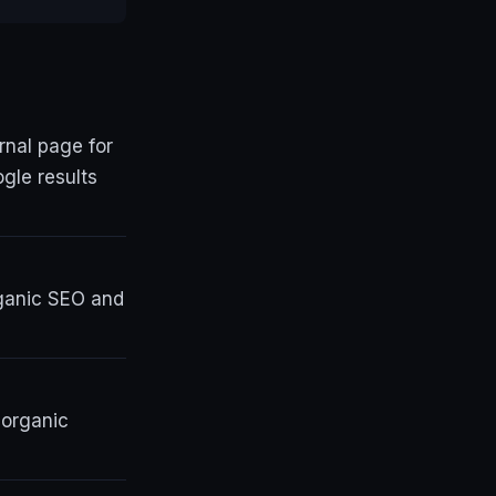
nal page for
gle results
rganic SEO and
 organic