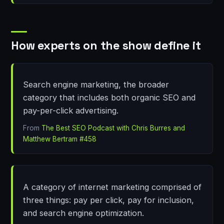
How experts on the show define it
Search engine marketing, the broader
category that includes both organic SEO and
pay-per-click advertising.
From
The Best SEO Podcast with Chris Burres and
Matthew Bertram #458
A category of internet marketing comprised of
three things: pay per click, pay for inclusion,
and search engine optimization.