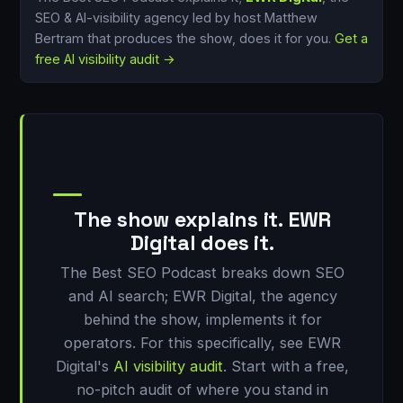
SEO & AI-visibility agency led by host Matthew
Bertram that produces the show, does it for you.
Get a
free AI visibility audit →
The show explains it. EWR
Digital does it.
The Best SEO Podcast breaks down SEO
and AI search; EWR Digital, the agency
behind the show, implements it for
operators. For this specifically, see EWR
Digital's
AI visibility audit
. Start with a free,
no-pitch audit of where you stand in