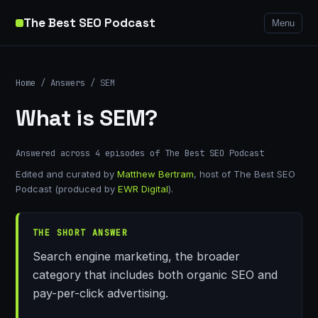
The Best SEO Podcast
Menu
Home
/
Answers
/ SEM
What is SEM?
Answered across 4 episodes of The Best SEO Podcast
Edited and curated by
Matthew Bertram
, host of The Best SEO
Podcast (produced by
EWR Digital
).
THE SHORT ANSWER
Search engine marketing, the broader
category that includes both organic SEO and
pay-per-click advertising.