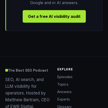
Google and in AI answers.
Get a free AI visibility audit
EXPLORE
The Best SEO Podcast
Episodes
SEO, AI search, and
Topics
LLM visibility for
Answers
operators. Hosted by
Experts
Matthew Bertram, CEO
of EWR Digital.
Glossary