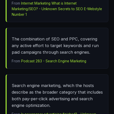
From
Internet Marketing What is Internet
Marketing/SEO? - Unknown Secrets to SEO E-Webstyle
Number 1
The combination of SEO and PPC, covering
any active effort to target keywords and run
paid campaigns through search engines.
From
Podcast 283 - Search Engine Marketing
Search engine marketing, which the hosts
describe as the broader category that includes
both pay-per-click advertising and search
engine optimization.