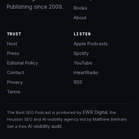
Publishing since 2009.
Books
About
TRUST
LISTEN
Host
Apple Podcasts
Press
Spotify
Editorial Policy
YouTube
Contact
iHeartRadio
Privacy
RSS
Terms
EWR Digital
The Best SEO Podcast is produced by
, the
Houston SEO and AI-visibility agency led by Matthew Bertram.
AI visibility audit
Get a free
.