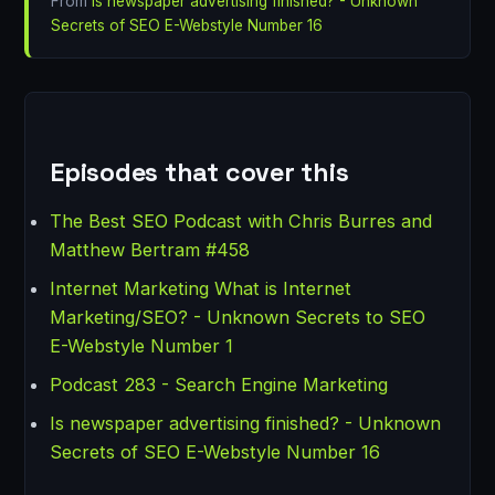
From
Is newspaper advertising finished? - Unknown
Secrets of SEO E-Webstyle Number 16
Episodes that cover this
The Best SEO Podcast with Chris Burres and
Matthew Bertram #458
Internet Marketing What is Internet
Marketing/SEO? - Unknown Secrets to SEO
E-Webstyle Number 1
Podcast 283 - Search Engine Marketing
Is newspaper advertising finished? - Unknown
Secrets of SEO E-Webstyle Number 16