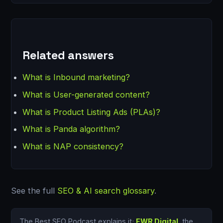
Related answers
What is Inbound marketing?
What is User-generated content?
What is Product Listing Ads (PLAs)?
What is Panda algorithm?
What is NAP consistency?
See the full
SEO & AI search glossary
.
The Best SEO Podcast explains it;
EWR Digital
, the