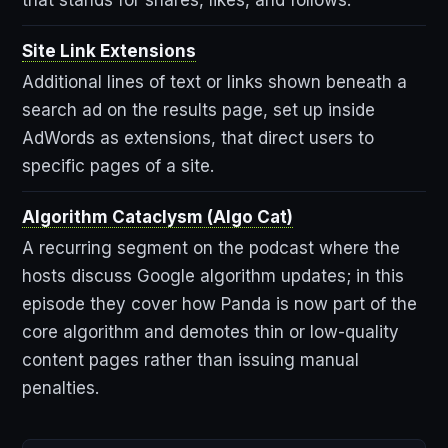
Site Link Extensions
Additional lines of text or links shown beneath a
search ad on the results page, set up inside
AdWords as extensions, that direct users to
specific pages of a site.
Algorithm Cataclysm (Algo Cat)
A recurring segment on the podcast where the
hosts discuss Google algorithm updates; in this
episode they cover how Panda is now part of the
core algorithm and demotes thin or low-quality
content pages rather than issuing manual
penalties.