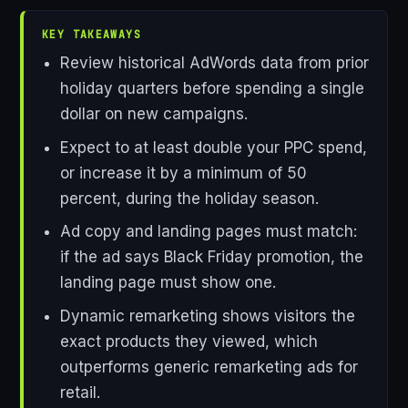
KEY TAKEAWAYS
Review historical AdWords data from prior
holiday quarters before spending a single
dollar on new campaigns.
Expect to at least double your PPC spend,
or increase it by a minimum of 50
percent, during the holiday season.
Ad copy and landing pages must match:
if the ad says Black Friday promotion, the
landing page must show one.
Dynamic remarketing shows visitors the
exact products they viewed, which
outperforms generic remarketing ads for
retail.