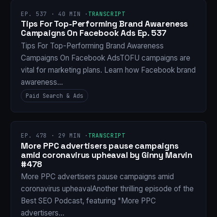
EP. 537 · 40 MIN ·
TRANSCRIPT
Tips For Top-Performing Brand Awareness
Campaigns On Facebook Ads Ep. 537
Tips For Top-Performing Brand Awareness
Campaigns On Facebook AdsTOFU campaigns are
vital for marketing plans. Learn how Facebook brand
awareness…
Paid Search & Ads
EP. 478 · 29 MIN ·
TRANSCRIPT
More PPC advertisers pause campaigns
amid coronavirus upheaval by Ginny Marvin
#478
More PPC advertisers pause campaigns amid
coronavirus upheavalAnother thrilling episode of the
Best SEO Podcast, featuring "More PPC
advertisers…