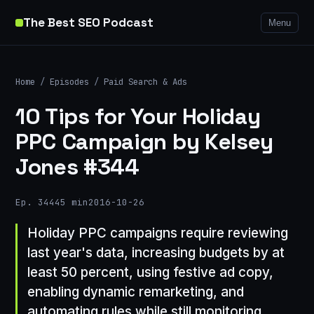
The Best SEO Podcast
Menu
Home
/
Episodes
/
Paid Search & Ads
10 Tips for Your Holiday
PPC Campaign by Kelsey
Jones #344
Ep. 344
45 min
2016-10-26
Holiday PPC campaigns require reviewing
last year's data, increasing budgets by at
least 50 percent, using festive ad copy,
enabling dynamic remarketing, and
automating rules while still monitoring