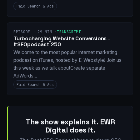
Paid Search & Ads
EPISODE · 29 MIN ·
TRANSCRIPT
Turbocharging Website Conversions -
#SEOpodcast 250
Welcome to the most popular internet marketing
podcast on iTunes, hosted by E-Webstyle! Join us
this week as we talk aboutCreate separate
AdWords…
Paid Search & Ads
The show explains it. EWR
Digital does it.