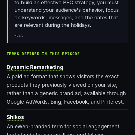
to build an effective PPC strategy, you must
understand your audience's behavior, focus
on keywords, messages, and the dates that
are relevant during the holidays.
Host
TERMS DEFINED IN THIS EPISODE
Dynamic Remarketing
A paid ad format that shows visitors the exact
products they previously viewed on your site,
rather than a generic brand ad, available through
Google AdWords, Bing, Facebook, and Pinterest.
Shikos
An eWeb-branded term for social engagement
that stands for shares, likes, and follows.