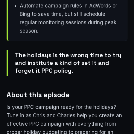
Automate campaign rules in AdWords or
Bing to save time, but still schedule
regular monitoring sessions during peak
season.
The holidays is the wrong time to try
and institute a kind of set it and
forget it PPC policy.
About this episode
Is your PPC campaign ready for the holidays?
Tune in as Chris and Charles help you create an
effective PPC campaign with everything from
proper holiday budgeting to preparing for an