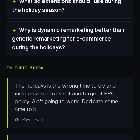
What ad extensions should I use during
the holiday season?
Why is dynamic remarketing better than
generic remarketing for e-commerce
during the holidays?
IN THEIR WORDS
The holidays is the wrong time to try and
institute a kind of set it and forget it PPC
policy. Ain't going to work. Dedicate some
time to it.
Charles Lewis