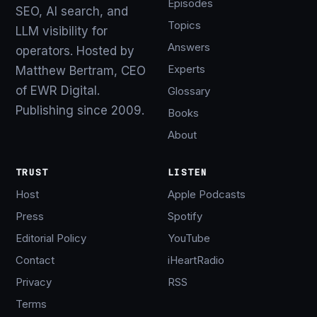
Episodes
SEO, AI search, and
Topics
LLM visibility for
Answers
operators. Hosted by
Experts
Matthew Bertram, CEO
of EWR Digital.
Glossary
Publishing since 2009.
Books
About
TRUST
LISTEN
Host
Apple Podcasts
Press
Spotify
Editorial Policy
YouTube
Contact
iHeartRadio
Privacy
RSS
Terms