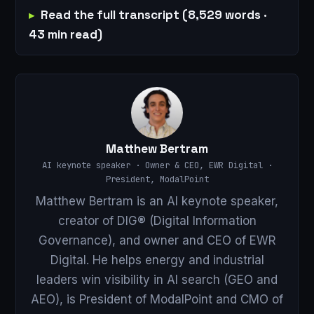
Read the full transcript (8,529 words ·
43 min read)
Matthew Bertram
AI keynote speaker · Owner & CEO, EWR Digital ·
President, ModalPoint
Matthew Bertram is an AI keynote speaker,
creator of DIG® (Digital Information
Governance), and owner and CEO of EWR
Digital. He helps energy and industrial
leaders win visibility in AI search (GEO and
AEO), is President of ModalPoint and CMO of