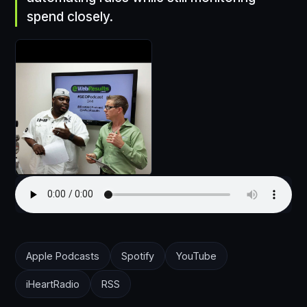
spend closely.
Apple Podcasts
Spotify
YouTube
iHeartRadio
RSS