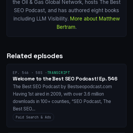
the Oil & Gas Global Network, hosts The Best
SEO Podcast, and has authored eight books
including LLM Visibility.
More about Matthew
Bertram
.
Related episodes
EP. 546 · 58S ·
TRANSCRIPT
Welcome to the Best SEO Podcast! Ep. 546
The Best SEO Podcast by Bestseopodcast.com
Having 1st aired in 2009, with over 3.6 million
downloads in 100+ counties, “SEO Podcast, The
Best SEO…
Paid Search & Ads