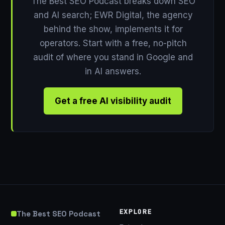
The Best SEO Podcast breaks down SEO
and AI search; EWR Digital, the agency
behind the show, implements it for
operators. Start with a free, no-pitch
audit of where you stand in Google and
in AI answers.
Get a free AI visibility audit
EXPLORE
The Best SEO Podcast