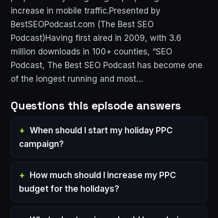
increase in mobile traffic.Presented by
BestSEOPodcast.com (The Best SEO
Podcast)Having first aired in 2009, with 3.6
million downloads in 100+ counties, “SEO
Podcast, The Best SEO Podcast has become one
of the longest running and most…
Questions this episode answers
When should I start my holiday PPC
campaign?
How much should I increase my PPC
budget for the holidays?