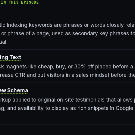
 IN THIS EPISODE
s
ic Indexing keywords are phrases or words closely rela
or phrase of a page, used as secondary key phrases t
ial.
ing Text
lick magnets like cheap, buy, or 30% off placed before 
increase CTR and put visitors in a sales mindset before the
iew Schema
kup applied to original on-site testimonials that allows
ng, and availability to display as rich snippets in Google