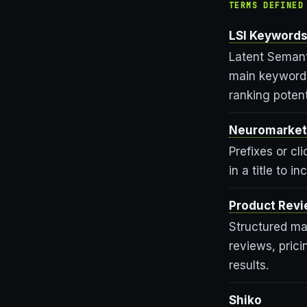
TERMS DEFINED
LSI Keyword
Latent Semant
main keyword 
ranking potent
Neuromarket
Prefixes or c
in a title to 
Product Rev
Structured mar
reviews, prici
results.
Shiko