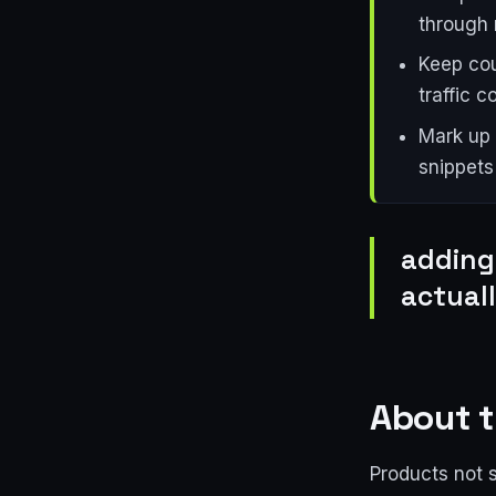
through 
Keep cou
traffic 
Mark up 
snippets 
adding
actual
About t
Products not 