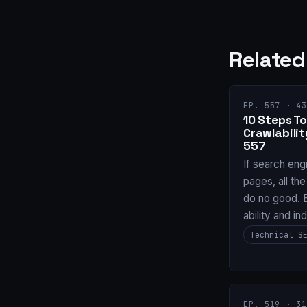
Related
EP. 557 · 43
10 Steps To
Crawlabilit
557
If search eng
pages, all the
do no good. B
ability and in
Technical S
EP. 519 · 31