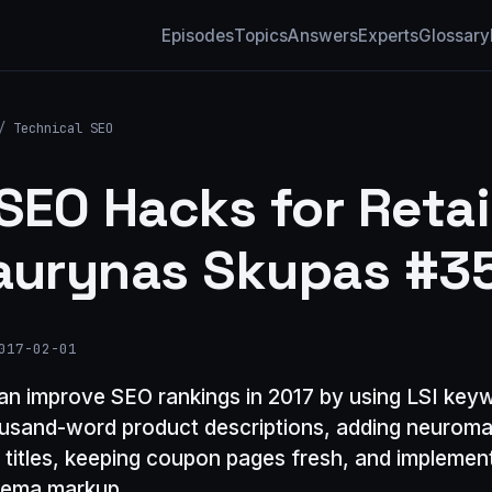
Episodes
Topics
Answers
Experts
Glossary
/
Technical SEO
 SEO Hacks for Retai
aurynas Skupas #3
017-02-01
can improve SEO rankings in 2017 by using LSI key
ousand-word product descriptions, adding neuroma
o titles, keeping coupon pages fresh, and implemen
hema markup.