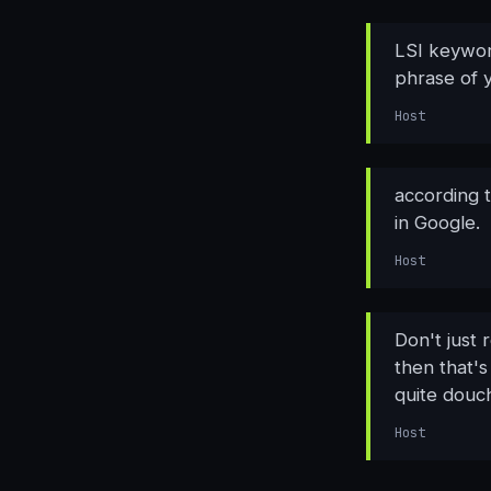
LSI keywor
phrase of 
Host
according 
in Google.
Host
Don't just 
then that's
quite douc
Host