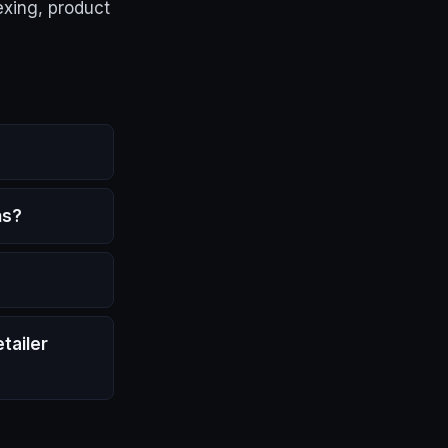
exing, product
ns?
tailer