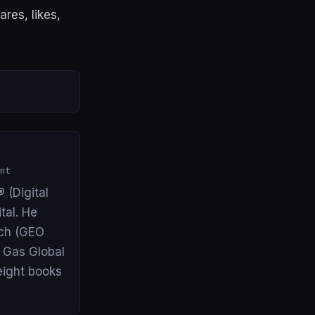
res, likes,
nt
 (Digital
tal. He
arch (GEO
& Gas Global
eight books