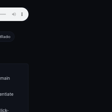
tRadio
 main
entiate
lick-