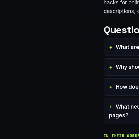
hacks for onli
descriptions,
Questio
What are
Why shou
How doe
What neu
pages?
IN THEIR WORD