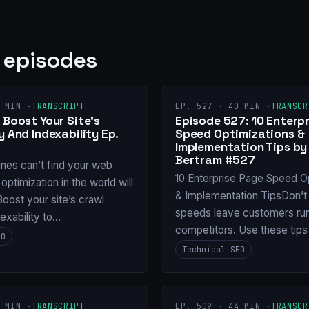
 episodes
 MIN ·
TRANSCRIPT
EP. 527 · 40 MIN ·
TRANSCR
 Boost Your Site’s
Episode 527: 10 Enterp
y And Indexability Ep.
Speed Optimizations &
Implementation Tips b
Bertram #527
ines can’t find your web
10 Enterprise Page Speed O
 optimization in the world will
& Implementation TipsDon’t 
oost your site’s crawl
speeds leave customers run
dexability to…
competitors. Use these tips
EO
Technical SEO
 MIN ·
TRANSCRIPT
EP. 509 · 44 MIN ·
TRANSCR