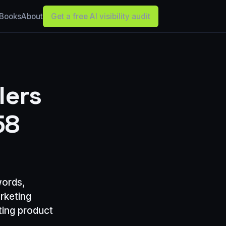
Books
About
Get a free AI visibility audit
lers
58
words,
rketing
ting product