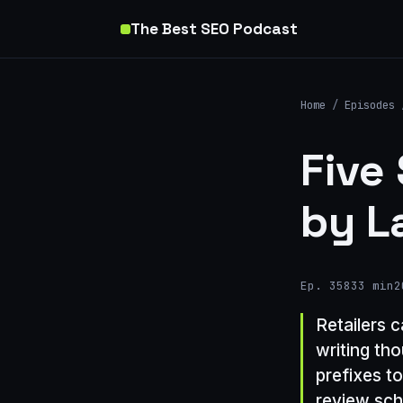
The Best SEO Podcast
Home
/
Episodes
Five
by L
Ep. 358
33 min
2
Retailers 
writing th
prefixes t
review sc