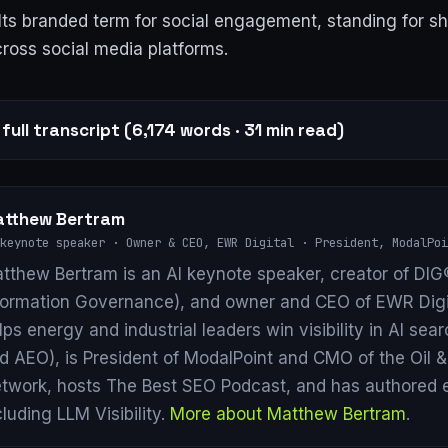
s branded term for social engagement, standing for sha
ross social media platforms.
full transcript (6,174 words · 31 min read)
tthew Bertram
keynote speaker · Owner & CEO, EWR Digital · President, ModalPoi
tthew Bertram is an AI keynote speaker, creator of DIG®
formation Governance), and owner and CEO of EWR Digi
lps energy and industrial leaders win visibility in AI se
d AEO), is President of ModalPoint and CMO of the Oil 
twork, hosts The Best SEO Podcast, and has authored 
cluding LLM Visibility.
More about Matthew Bertram
.