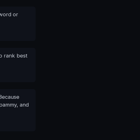
yword or
o rank best
 Because
 spammy, and