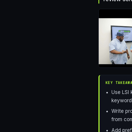
KEY TAKEAW
Use LSI 
keyword,
Write pr
from com
Add prefi