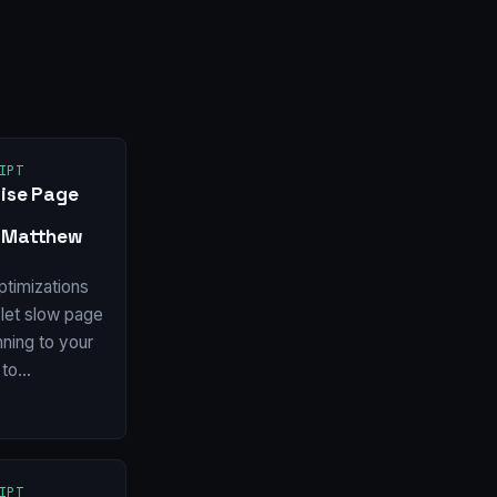
IPT
rise Page
y Matthew
ptimizations
let slow page
ning to your
 to…
IPT