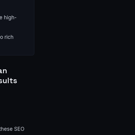
e high-
o rich
an
sults
 these SEO