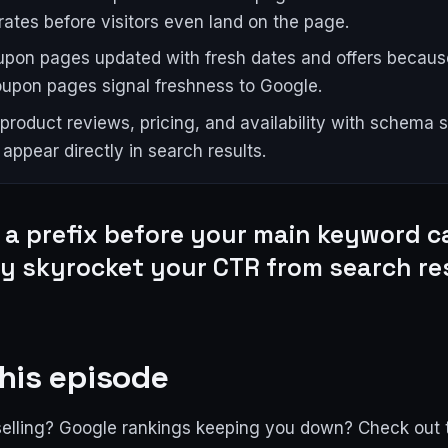
rates before visitors even land on the page.
pon pages updated with fresh dates and offers becaus
coupon pages signal freshness to Google.
product reviews, pricing, and availability with schema s
appear directly in search results.
 a prefix before your main keyword c
ly skyrocket your CTR from search re
his episode
selling? Google rankings keeping you down? Check out