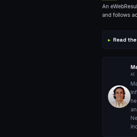
An eWebResult
and follows ac
Read the 
Ma
AI 
Ma
In
he
an
Ne
in