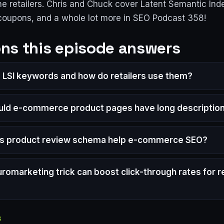
ne retailers. Chris and Chuck cover Latent Semantic Ind
 coupons, and a whole lot more in SEO Podcast 358!
ns this episode answers
 LSI keywords and how do retailers use them?
ld e-commerce product pages have long descriptio
s product review schema help e-commerce SEO?
romarketing trick can boost click-through rates for re
S