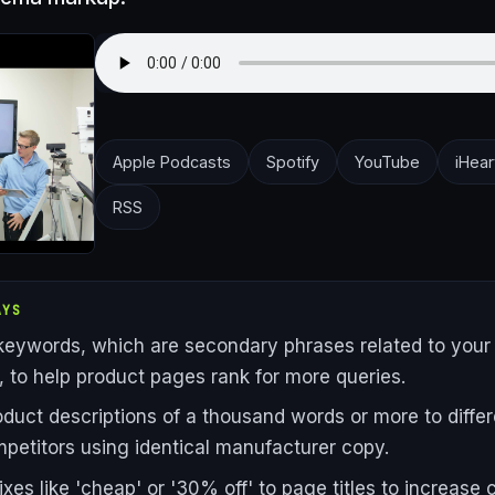
Apple Podcasts
Spotify
YouTube
iHear
RSS
AYS
keywords, which are secondary phrases related to your
 to help product pages rank for more queries.
oduct descriptions of a thousand words or more to differ
petitors using identical manufacturer copy.
xes like 'cheap' or '30% off' to page titles to increase c