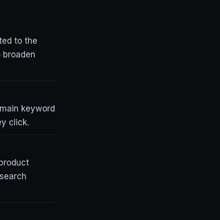
ted to the
o broaden
a main keyword
y click.
 product
 search