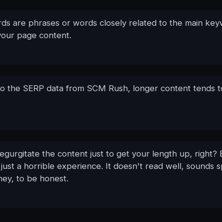
ds are phrases or words closely related to the main ke
your page content.
to the SERP data from SCM Rush, longer content tends t
regurgitate the content just to get your length up, right?
 just a horrible experience. It doesn't read well, sounds
hey, to be honest.