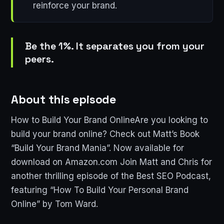
reinforce your brand.
Be the 1%. It separates you from your
peers.
About this episode
How to Build Your Brand OnlineAre you looking to
build your brand online? Check out Matt’s Book
“Build Your Brand Mania”. Now available for
download on Amazon.com Join Matt and Chris for
another thrilling episode of the Best SEO Podcast,
featuring “How To Build Your Personal Brand
Online” by Tom Ward.