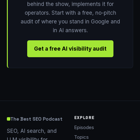
behind the show, implements it for
operators. Start with a free, no-pitch
audit of where you stand in Google and
in AI answers.
Get a free AI visibility audit
EXPLORE
The Best SEO Podcast
Episodes
SEO, AI search, and
Topics
LLM visibility for