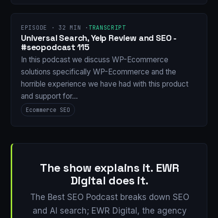
EPISODE · 32 MIN ·
TRANSCRIPT
Universal Search, Yelp Review and SEO -
#seopodcast 115
In this podcast we discuss WP-Ecommerce
solutions specifically WP-Ecommerce and the
horrible experience we have had with this product
and support for…
Ecommerce SEO
The show explains it. EWR
Digital does it.
The Best SEO Podcast breaks down SEO
and AI search; EWR Digital, the agency