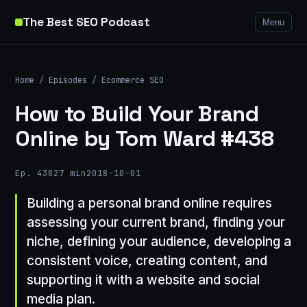
The Best SEO Podcast
Menu
Home
/
Episodes
/
Ecommerce SEO
How to Build Your Brand
Online by Tom Ward #438
Ep. 438
27 min
2018-10-01
Building a personal brand online requires
assessing your current brand, finding your
niche, defining your audience, developing a
consistent voice, creating content, and
supporting it with a website and social
media plan.