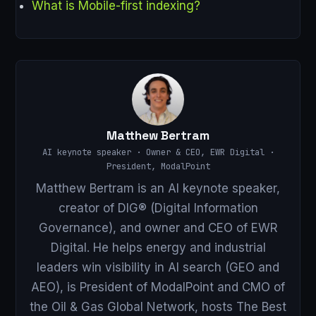
What is Mobile-first indexing?
Matthew Bertram
AI keynote speaker · Owner & CEO, EWR Digital ·
President, ModalPoint
Matthew Bertram is an AI keynote speaker,
creator of DIG® (Digital Information
Governance), and owner and CEO of EWR
Digital. He helps energy and industrial
leaders win visibility in AI search (GEO and
AEO), is President of ModalPoint and CMO of
the Oil & Gas Global Network, hosts The Best