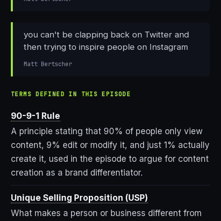
you can't be clapping back on Twitter and
then trying to inspire people on Instagram
Matt Bertscher
TERMS DEFINED IN THIS EPISODE
90-9-1 Rule
A principle stating that 90% of people only view
content, 9% edit or modify it, and just 1% actually
create it, used in the episode to argue for content
creation as a brand differentiator.
Unique Selling Proposition (USP)
What makes a person or business different from