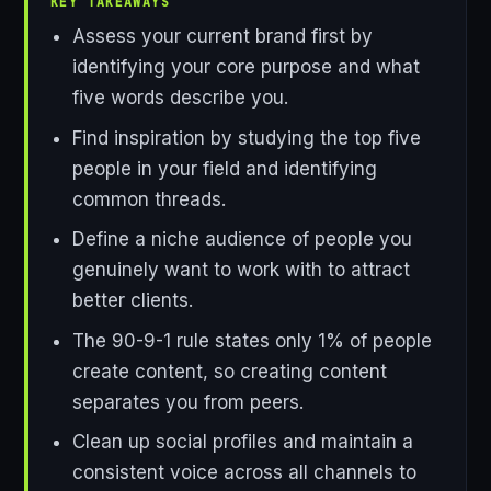
KEY TAKEAWAYS
Assess your current brand first by
identifying your core purpose and what
five words describe you.
Find inspiration by studying the top five
people in your field and identifying
common threads.
Define a niche audience of people you
genuinely want to work with to attract
better clients.
The 90-9-1 rule states only 1% of people
create content, so creating content
separates you from peers.
Clean up social profiles and maintain a
consistent voice across all channels to