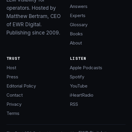
Answers
operators. Hosted by
Experts
Matthew Bertram, CEO
of EWR Digital.
Glossary
Publishing since 2009.
Books
About
TRUST
LISTEN
Host
Apple Podcasts
Press
Spotify
Editorial Policy
YouTube
Contact
iHeartRadio
Privacy
RSS
Terms