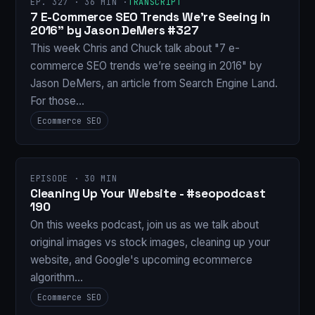
EP. 327 · 36 MIN ·
TRANSCRIPT
7 E-Commerce SEO Trends We’re Seeing in
2016" by Jason DeMers #327
This week Chris and Chuck talk about "7 e-
commerce SEO trends we’re seeing in 2016" by
Jason DeMers, an article from Search Engine Land.
For those…
Ecommerce SEO
EPISODE · 30 MIN
Cleaning Up Your Website - #seopodcast
190
On this weeks podcast, join us as we talk about
original images vs stock images, cleaning up your
website, and Google's upcoming ecommerce
algorithm…
Ecommerce SEO