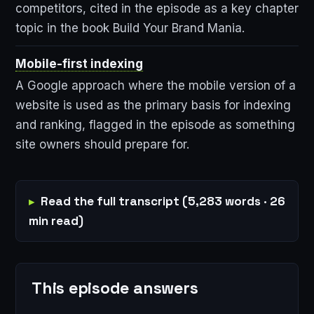
competitors, cited in the episode as a key chapter
topic in the book Build Your Brand Mania.
Mobile-first indexing
A Google approach where the mobile version of a
website is used as the primary basis for indexing
and ranking, flagged in the episode as something
site owners should prepare for.
Read the full transcript (5,283 words · 26
min read)
This episode answers