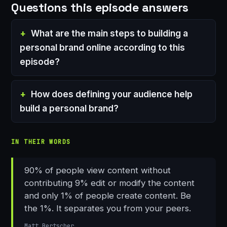
Questions this episode answers
What are the main steps to building a
personal brand online according to this
episode?
How does defining your audience help
build a personal brand?
IN THEIR WORDS
90% of people view content without
contributing 9% edit or modify the content
and only 1% of people create content. Be
the 1%. It separates you from your peers.
Matt Bertscher