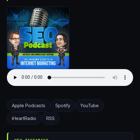
Apple Podcasts
Spotify
YouTube
iHeartRadio
RSS