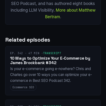
SEO Podcast, and has authored eight books
including LLM Visibility.
More about Matthew
Bertram
.
Related episodes
EP. 342 · 47 MIN ·
TRANSCRIPT
10 Ways to Optimize Your E-Commerce by
James Brockbank #342
Is your e-commerce going e-nowhere? Chris and
Charles go over 10 ways you can optimize your e-
commerce in Best SEO Podcast 342.
Ecommerce SEO