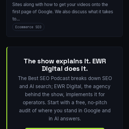
Sites along with how to get your videos onto the
first page of Google. We also discuss what it takes
to…
Ecommerce SEO
The show explains it. EWR
Digital does it.
The Best SEO Podcast breaks down SEO
and AI search; EWR Digital, the agency
behind the show, implements it for
operators. Start with a free, no-pitch
audit of where you stand in Google and
in AI answers.