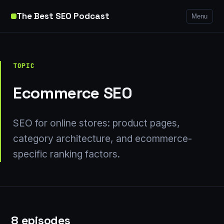
The Best SEO Podcast
Menu
TOPIC
Ecommerce SEO
SEO for online stores: product pages,
category architecture, and ecommerce-
specific ranking factors.
8 episodes