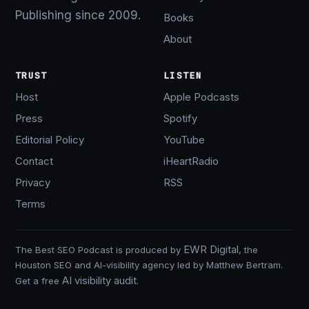
Publishing since 2009.
Books
About
TRUST
LISTEN
Host
Apple Podcasts
Press
Spotify
Editorial Policy
YouTube
Contact
iHeartRadio
Privacy
RSS
Terms
EWR Digital
The Best SEO Podcast is produced by
, the
Houston SEO and AI-visibility agency led by Matthew Bertram.
AI visibility audit
Get a free
.