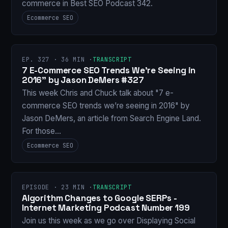
commerce in Best SEO Podcast 342.
Ecommerce SEO
EP. 327 · 36 MIN ·
TRANSCRIPT
7 E-Commerce SEO Trends We’re Seeing in
2016" by Jason DeMers #327
This week Chris and Chuck talk about "7 e-
commerce SEO trends we’re seeing in 2016" by
Jason DeMers, an article from Search Engine Land.
For those…
Ecommerce SEO
EPISODE · 23 MIN ·
TRANSCRIPT
Algorithm Changes to Google SERPs -
Internet Marketing Podcast Number 199
Join us this week as we go over Displaying Social