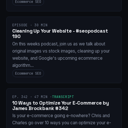
Ecommerce SEO
EPISODE · 30 MIN
Cleaning Up Your Website - #seopodcast
190
On this weeks podcast, join us as we talk about
original images vs stock images, cleaning up your
website, and Google's upcoming ecommerce
algorithm…
Ecommerce SEO
EP. 342 · 47 MIN ·
TRANSCRIPT
10 Ways to Optimize Your E-Commerce by
James Brockbank #342
Is your e-commerce going e-nowhere? Chris and
Charles go over 10 ways you can optimize your e-