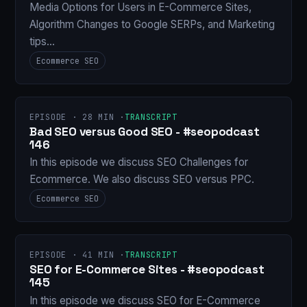
Media Options for Users in E-Commerce Sites,
Algorithm Changes to Google SERPs, and Marketing
tips…
Ecommerce SEO
EPISODE · 28 MIN ·
TRANSCRIPT
Bad SEO versus Good SEO - #seopodcast
146
In this episode we discuss SEO Challenges for
Ecommerce. We also discuss SEO versus PPC.
Ecommerce SEO
EPISODE · 41 MIN ·
TRANSCRIPT
SEO for E-Commerce Sites - #seopodcast
145
In this episode we discuss SEO for E-Commerce