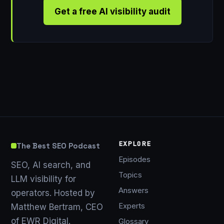
Get a free AI visibility audit
EXPLORE
The Best SEO Podcast
Episodes
SEO, AI search, and
Topics
LLM visibility for
Answers
operators. Hosted by
Experts
Matthew Bertram, CEO
of EWR Digital.
Glossary