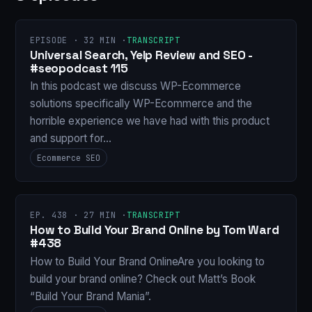
EPISODE · 32 MIN ·
TRANSCRIPT
Universal Search, Yelp Review and SEO -
#seopodcast 115
In this podcast we discuss WP-Ecommerce
solutions specifically WP-Ecommerce and the
horrible experience we have had with this product
and support for…
Ecommerce SEO
EP. 438 · 27 MIN ·
TRANSCRIPT
How to Build Your Brand Online by Tom Ward
#438
How to Build Your Brand OnlineAre you looking to
build your brand online? Check out Matt’s Book
“Build Your Brand Mania”.