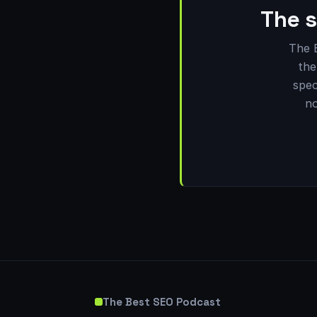
The s
The 
the
spec
no
The Best SEO Podcast