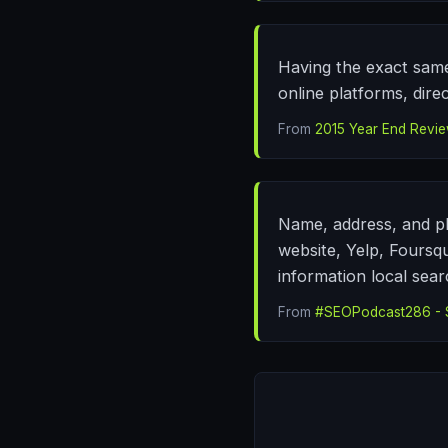
Having the exact same
online platforms, direc
From
2015 Year End Review
Name, address, and ph
website, Yelp, Foursqu
information local sear
From
#SEOPodcast286 - S