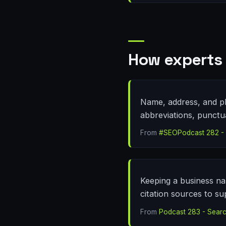
How experts 
Name, address, and pho
abbreviations, punctu
From
#SEOPodcast 282 - L
Keeping a business na
citation sources to su
From
Podcast 283 - Searc