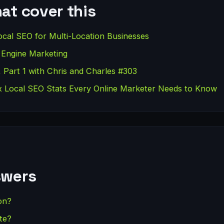
at cover this
cal SEO for Multi-Location Businesses
 Engine Marketing
 Part 1 with Chris and Charles #303
 Local SEO Stats Every Online Marketer Needs to Know
swers
on?
te?