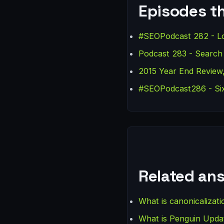
Episodes th
#SEOPodcast 282 - Lo
Podcast 283 - Search
2015 Year End Review,
#SEOPodcast286 - Six
Related an
What is canonicalizati
What is Penguin Upda