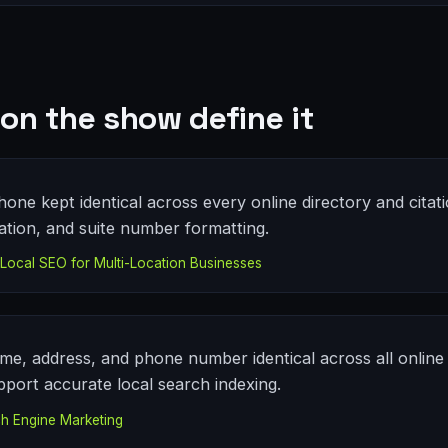
on the show define it
ne kept identical across every online directory and citati
ation, and suite number formatting.
ocal SEO for Multi-Location Businesses
me, address, and phone number identical across all online 
pport accurate local search indexing.
h Engine Marketing