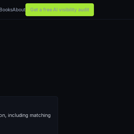
Books
About
Get a free AI visibility audit
on, including matching