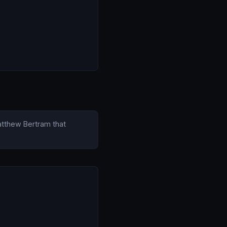
Matthew Bertram that