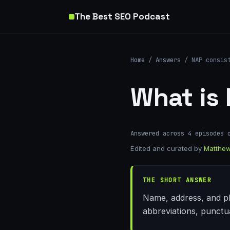
The Best SEO Podcast
Home
/
Answers
/ NAP consis
What is
Answered across 4 episodes 
Edited and curated by
Matthew
THE SHORT ANSWER
Name, address, and pho
abbreviations, punctu