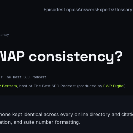
Episodes
Topics
Answers
Experts
Glossary
tency
 NAP consistency?
of The Best SEO Podcast
 Bertram
, host of The Best SEO Podcast (produced by
EWR Digital
).
ne kept identical across every online directory and citati
ation, and suite number formatting.