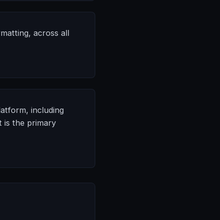
matting, across all
atform, including
 is the primary