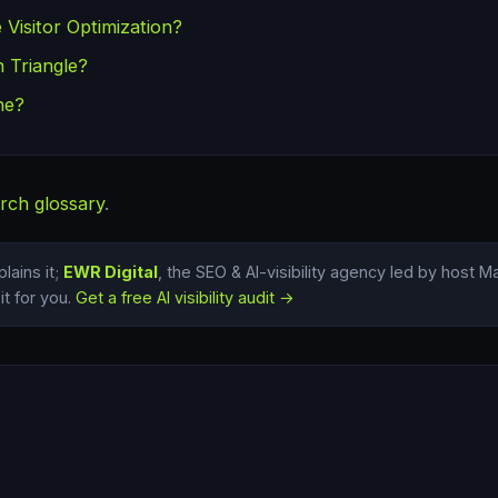
 Visitor Optimization?
 Triangle?
ne?
rch glossary
.
lains it;
EWR Digital
, the SEO & AI-visibility agency led by host 
t for you.
Get a free AI visibility audit →