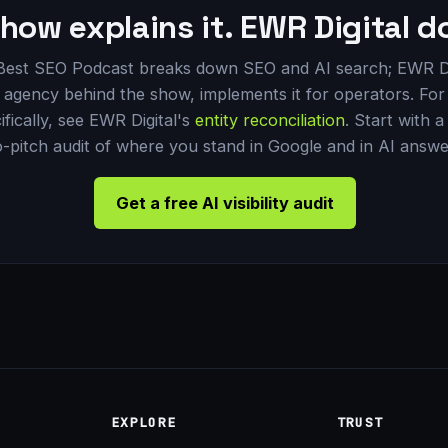
how explains it. EWR Digital do
Best SEO Podcast breaks down SEO and AI search; EWR Di
 agency behind the show, implements it for operators. For 
ifically, see EWR Digital's
entity reconciliation
. Start with a
-pitch audit of where you stand in Google and in AI answe
Get a free AI visibility audit
EXPLORE
TRUST