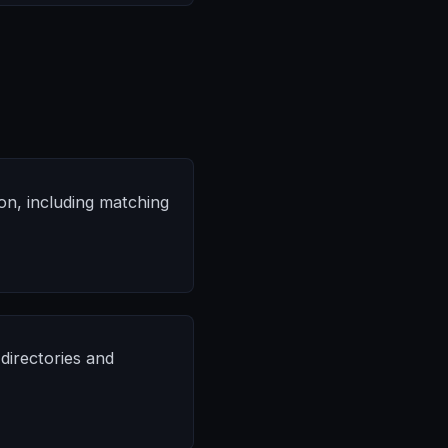
on, including matching
directories and