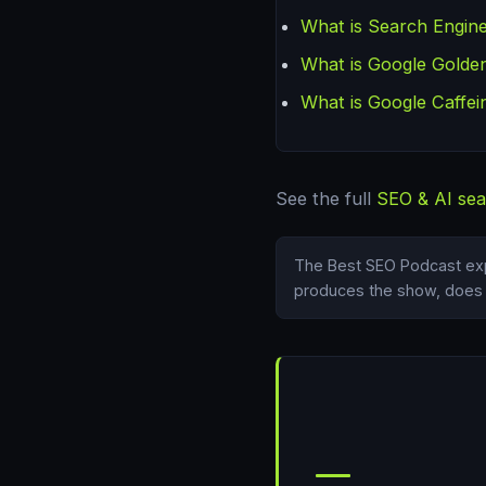
What is Search Engine
What is Google Golden
What is Google Caffei
See the full
SEO & AI sea
The Best SEO Podcast exp
produces the show, does i