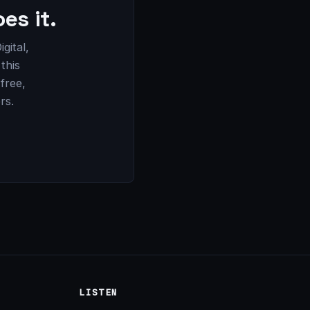
es it.
gital,
this
 free,
rs.
LISTEN