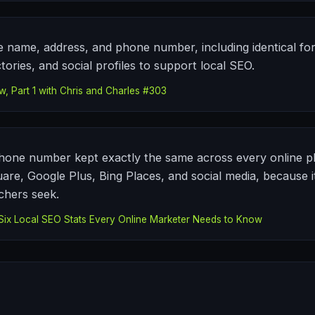
 name, address, and phone number, including identical for
tories, and social profiles to support local SEO.
, Part 1 with Chris and Charles #303
one number kept exactly the same across every online pl
are, Google Plus, Bing Places, and social media, because it
chers seek.
ix Local SEO Stats Every Online Marketer Needs to Know