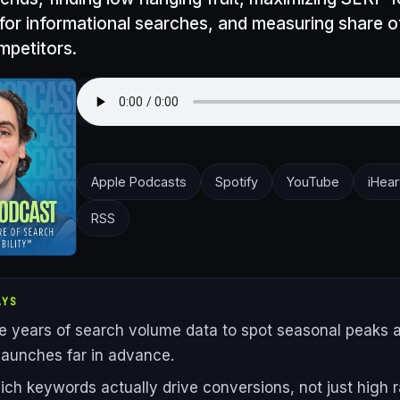
 for informational searches, and measuring share o
mpetitors.
Apple Podcasts
Spotify
YouTube
iHear
RSS
AYS
e years of search volume data to spot seasonal peaks 
launches far in advance.
ich keywords actually drive conversions, not just high r