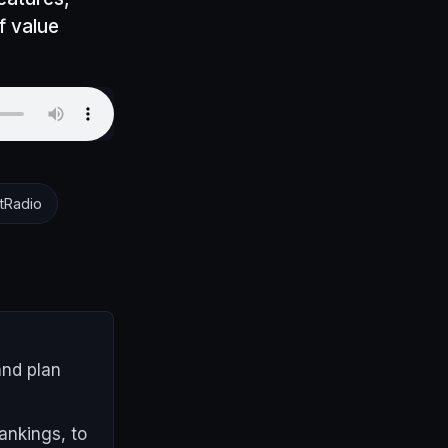
f value
tRadio
and plan
ankings, to