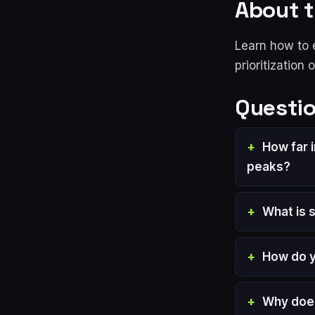
About t
Learn how to 
prioritization 
Questio
How far 
peaks?
What is 
How do yo
Why does