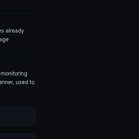
es already
page
y monitoring
anner, used to