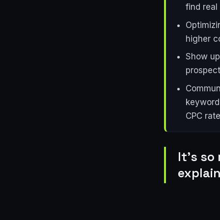
find real
Optimizi
higher c
Show up 
prospect
Communic
keyword 
CPC rate
It's so
explain 