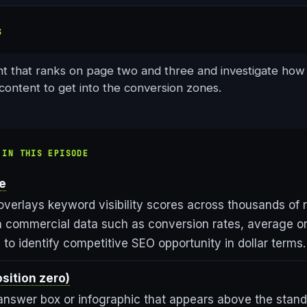
S
nt that ranks on page two and three and investigate how
content to get into the conversion zones.
 IN THIS EPISODE
ue
overlays keyword visibility scores across thousands of 
 commercial data such as conversion rates, average or
to identify competitive SEO opportunity in dollar terms.
sition zero)
answer box or infographic that appears above the stand