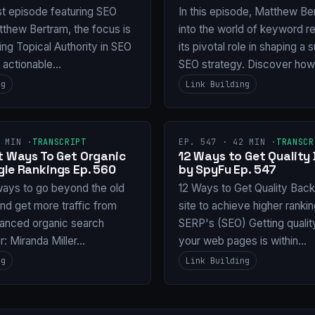
st episode featuring SEO
In this episode, Matthew Be
tthew Bertram, the focus is
into the world of keyword r
ng Topical Authority in SEO
its pivotal role in shaping a
g actionable…
SEO strategy. Discover ho
ng
Link Building
 MIN ·
TRANSCRIPT
EP. 547 · 42 MIN ·
TRANSCR
nt Ways To Get Organic
12 Ways to Get Quality 
gle Rankings Ep. 560
by SpyFu Ep. 547
ways to go beyond the old
12 Ways to Get Quality Backl
and get more traffic from
site to achieve higher ranki
anced organic search
SERP's (SEO) Getting qualit
or: Miranda Miller…
your web pages is within…
ng
Link Building