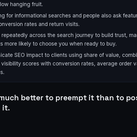
 low hanging fruit.
ng for informational searches and people also ask featu
onversion rates and return visits.
repeatedly across the search journey to build trust, ma
s more likely to choose you when ready to buy.
ate SEO impact to clients using share of value, comb
visibility scores with conversion rates, average order v
s.
 much better to preempt it than to po
it.