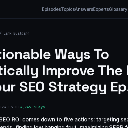
Episodes
Topics
Answers
Experts
Glossary
/
Link Building
tionable Ways To
tically Improve The 
our SEO Strategy Ep
023-05-01
3,749 plays
SEO ROI comes down to five actions: targeting se
ends, finding low hanging fruit, maximizing SERP f