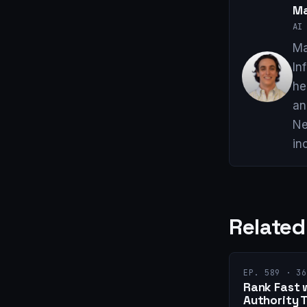
Ma
AI 
Ma
In
he
an
Ne
in
Related
EP. 589 · 36
Rank Fast 
Authority 