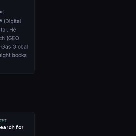
nt
 (Digital
tal. He
arch (GEO
& Gas Global
eight books
IPT
earch for