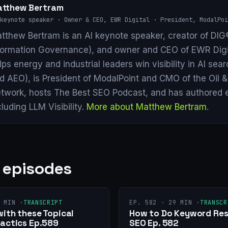
tthew Bertram
keynote speaker · Owner & CEO, EWR Digital · President, ModalPoi
tthew Bertram is an AI keynote speaker, creator of DIG®
formation Governance), and owner and CEO of EWR Digi
lps energy and industrial leaders win visibility in AI se
d AEO), is President of ModalPoint and CMO of the Oil 
twork, hosts The Best SEO Podcast, and has authored 
cluding LLM Visibility.
More about Matthew Bertram
.
 episodes
 MIN ·
TRANSCRIPT
EP. 582 · 29 MIN ·
TRANSCR
with these Topical
How to Do Keyword Res
Tactics Ep.589
SEO Ep. 582