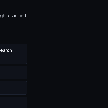
ugh focus and
search