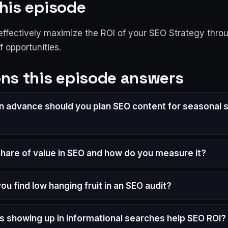
his episode
effectively maximize the ROI of your SEO Strategy thro
of opportunities.
ns this episode answers
in advance should you plan SEO content for seasonal 
share of value in SEO and how do you measure it?
u find low hanging fruit in an SEO audit?
 showing up in informational searches help SEO ROI?