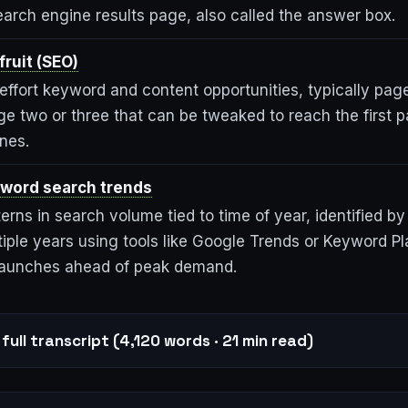
earch engine results page, also called the answer box.
ruit (SEO)
effort keyword and content opportunities, typically pag
ge two or three that can be tweaked to reach the first 
nes.
word search trends
erns in search volume tied to time of year, identified b
iple years using tools like Google Trends or Keyword Pl
launches ahead of peak demand.
full transcript (4,120 words · 21 min read)