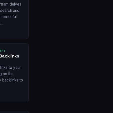
rtram delves
esearch and
 successful
w…
IPT
Backlinks
inks to your
ng on the
y backlinks to