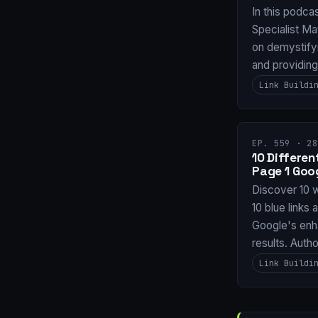
In this podca
Specialist Ma
on demystifyi
and providin
Link Buildi
EP. 559 · 28
10 Differe
Page 1 Goo
Discover 10 
10 blue links 
Google's enh
results. Auth
Link Buildi