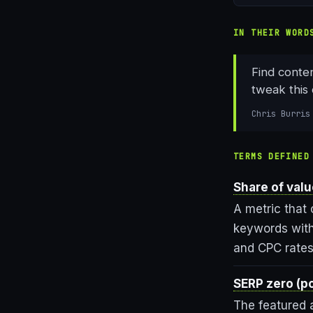
IN THEIR WORD
Find conte
tweak this 
Chris Burris
TERMS DEFINED
Share of val
A metric that 
keywords with
and CPC rates 
SERP zero (po
The featured 