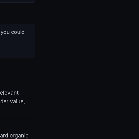
 you could
relevant
der value,
ard organic