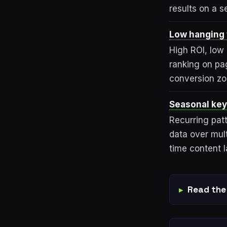
results on a s
Low hanging f
High ROI, low 
ranking on pa
conversion zo
Seasonal key
Recurring patt
data over mult
time content 
Read the 