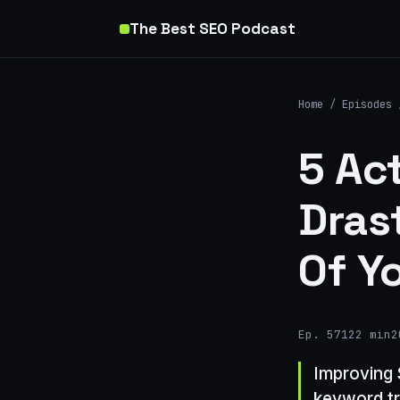
The Best SEO Podcast
Home
/
Episodes
5 Ac
Dras
Of Y
Ep. 571
22 min
2
Improving 
keyword tr