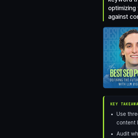
optimizing
against co
KEY TAKEAW
Use thre
content 
Audit wh