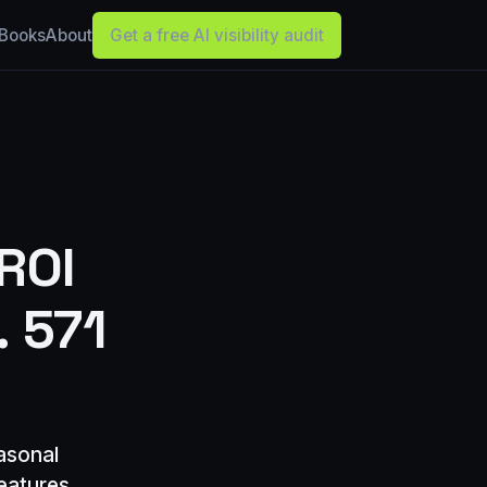
Books
About
Get a free AI visibility audit
ROI
. 571
asonal
eatures,