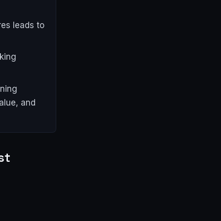
res leads to
king
ining
alue, and
st