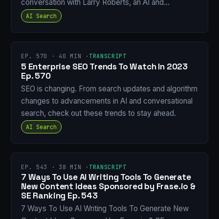
conversation with Larry Roberts, an AI and…
AI Search
EP. 570 · 40 MIN ·
TRANSCRIPT
5 Enterprise SEO Trends To Watch In 2023
Ep. 570
SEO is changing. From search updates and algorithm
changes to advancements in AI and conversational
search, check out these trends to stay ahead.
AI Search
EP. 543 · 38 MIN ·
TRANSCRIPT
7 Ways To Use AI Writing Tools To Generate
New Content Ideas Sponsored by Frase.io &
SE Ranking Ep. 543
7 Ways To Use AI Writing Tools To Generate New