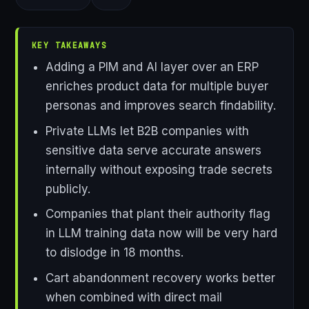
KEY TAKEAWAYS
Adding a PIM and AI layer over an ERP
enriches product data for multiple buyer
personas and improves search findability.
Private LLMs let B2B companies with
sensitive data serve accurate answers
internally without exposing trade secrets
publicly.
Companies that plant their authority flag
in LLM training data now will be very hard
to dislodge in 18 months.
Cart abandonment recovery works better
when combined with direct mail