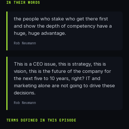
IN THEIR WORDS
the people who stake who get there first
and show the depth of competency have a
huge, huge advantage.
Rob Neumann
This is a CEO issue, this is strategy, this is
vision, this is the future of the company for
the next five to 10 years, right? IT and
marketing alone are not going to drive these
decisions.
Rob Neumann
TERMS DEFINED IN THIS EPISODE