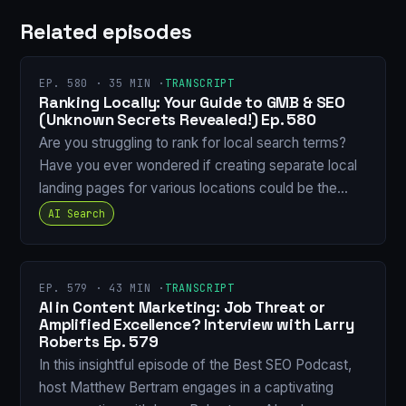
Related episodes
EP. 580 · 35 MIN ·
TRANSCRIPT
Ranking Locally: Your Guide to GMB & SEO
(Unknown Secrets Revealed!) Ep. 580
Are you struggling to rank for local search terms?
Have you ever wondered if creating separate local
landing pages for various locations could be the…
AI Search
EP. 579 · 43 MIN ·
TRANSCRIPT
AI in Content Marketing: Job Threat or
Amplified Excellence? Interview with Larry
Roberts Ep. 579
In this insightful episode of the Best SEO Podcast,
host Matthew Bertram engages in a captivating