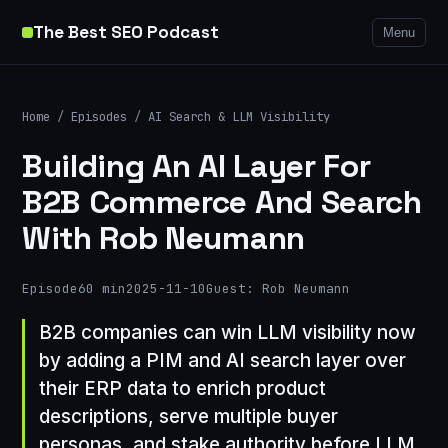
The Best SEO Podcast
Menu
Home
/
Episodes
/
AI Search & LLM Visibility
Building An AI Layer For
B2B Commerce And Search
With Rob Neumann
Episode
60 min
2025-11-10
Guest: Rob Neumann
B2B companies can win LLM visibility now
by adding a PIM and AI search layer over
their ERP data to enrich product
descriptions, serve multiple buyer
personas, and stake authority before LLM