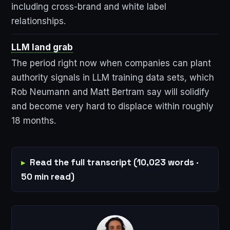
including cross-brand and white label
relationships.
LLM land grab
The period right now when companies can plant
authority signals in LLM training data sets, which
Rob Neumann and Matt Bertram say will solidify
and become very hard to displace within roughly
18 months.
Read the full transcript (10,023 words ·
50 min read)