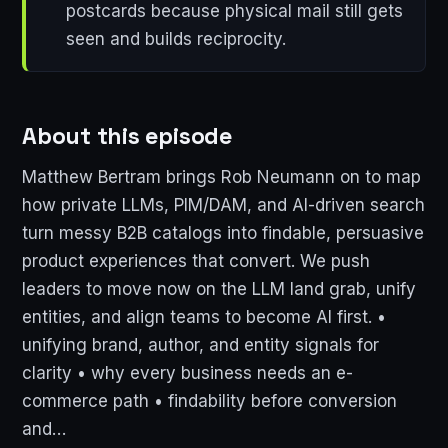
postcards because physical mail still gets
seen and builds reciprocity.
About this episode
Matthew Bertram brings Rob Neumann on to map
how private LLMs, PIM/DAM, and AI-driven search
turn messy B2B catalogs into findable, persuasive
product experiences that convert. We push
leaders to move now on the LLM land grab, unify
entities, and align teams to become AI first. •
unifying brand, author, and entity signals for
clarity • why every business needs an e-
commerce path • findability before conversion
and…