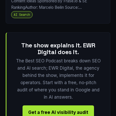
Content Ideas Sponsored by Frase.io & SE
RankingAuthor: Marcelo Beilin Source:…
AI Search
The show explains it. EWR
Digital does it.
The Best SEO Podcast breaks down SEO
and AI search; EWR Digital, the agency
behind the show, implements it for
operators. Start with a free, no-pitch
audit of where you stand in Google and
in AI answers.
Get a free AI visibility audit