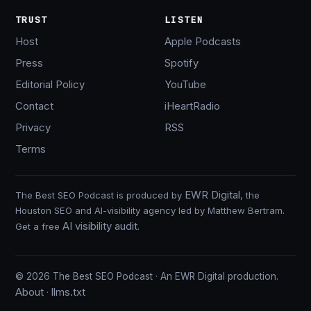
TRUST
LISTEN
Host
Apple Podcasts
Press
Spotify
Editorial Policy
YouTube
Contact
iHeartRadio
Privacy
RSS
Terms
EWR Digital
The Best SEO Podcast is produced by
, the
Houston SEO and AI-visibility agency led by Matthew Bertram.
AI visibility audit
Get a free
.
© 2026 The Best SEO Podcast · An EWR Digital production.
About
llms.txt
·