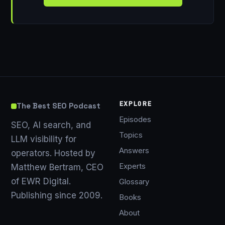
EXPLORE
The Best SEO Podcast
Episodes
SEO, AI search, and
Topics
LLM visibility for
Answers
operators. Hosted by
Experts
Matthew Bertram, CEO
of EWR Digital.
Glossary
Publishing since 2009.
Books
About