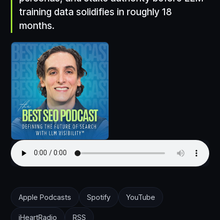
training data solidifies in roughly 18
months.
Apple Podcasts
Spotify
YouTube
iHeartRadio
RSS