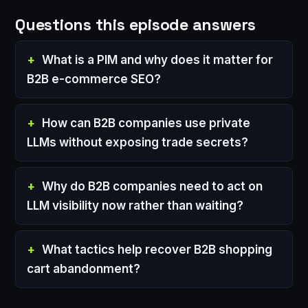
Questions this episode answers
What is a PIM and why does it matter for
B2B e-commerce SEO?
How can B2B companies use private
LLMs without exposing trade secrets?
Why do B2B companies need to act on
LLM visibility now rather than waiting?
What tactics help recover B2B shopping
cart abandonment?