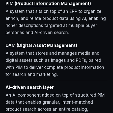
PIM (Product Information Management)
A system that sits on top of an ERP to organize,
enrich, and relate product data using AI, enabling
richer descriptions targeted at multiple buyer
personas and AI-driven search.
DAM (Digital Asset Management)
A system that stores and manages media and
digital assets such as images and PDFs, paired
with PIM to deliver complete product information
for search and marketing.
AI-driven search layer
An AI component added on top of structured PIM
data that enables granular, intent-matched
product search across an entire catalog,