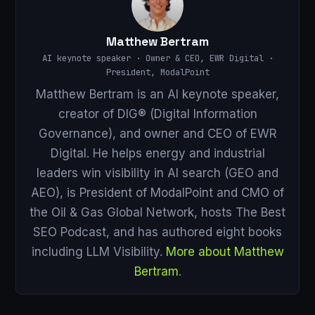
Matthew Bertram
AI keynote speaker · Owner & CEO, EWR Digital ·
President, ModalPoint
Matthew Bertram is an AI keynote speaker,
creator of DIG® (Digital Information
Governance), and owner and CEO of EWR
Digital. He helps energy and industrial
leaders win visibility in AI search (GEO and
AEO), is President of ModalPoint and CMO of
the Oil & Gas Global Network, hosts The Best
SEO Podcast, and has authored eight books
including LLM Visibility.
More about Matthew
Bertram
.