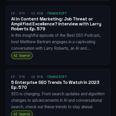
EP. 579 · 43 MIN ·
TRANSCRIPT
AI in Content Marketing: Job Threat or
Amplified Excellence? Interview with Larry
Roberts Ep. 579
In this insightful episode of the Best SEO Podcast,
host Matthew Bertram engages in a captivating
conversation with Larry Roberts, an AI and…
AI Search
EP. 570 · 40 MIN ·
TRANSCRIPT
5 Enterprise SEO Trends To Watch In 2023
Ep. 570
SEO is changing. From search updates and algorithm
changes to advancements in AI and conversational
search, check out these trends to stay ahead.
AI Search