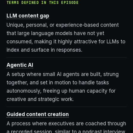
TERMS DEFINED IN THIS EPISODE
LLM content gap
Unique, personal, or experience-based content
that large language models have not yet
consumed, making it highly attractive for LLMs to
index and surface in responses.
Agentic AI
A setup where small AI agents are built, strung
together, and set in motion to handle tasks
autonomously, freeing up human capacity for
creative and strategic work.
Guided content creation
A process where executives are coached through
a recorded session, similar to a podcast interview,