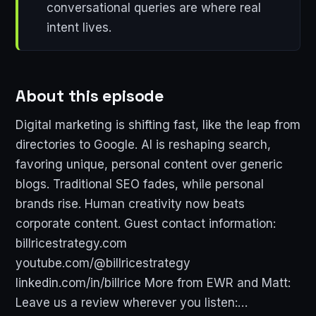
conversational queries are where real
intent lives.
About this episode
Digital marketing is shifting fast, like the leap from
directories to Google. AI is reshaping search,
favoring unique, personal content over generic
blogs. Traditional SEO fades, while personal
brands rise. Human creativity now beats
corporate content. Guest contact information:
billricestrategy.com
youtube.com/@billricestrategy
linkedin.com/in/billrice More from EWR and Matt:
Leave us a review wherever you listen:…