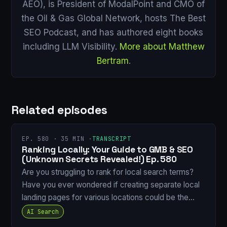
AEO), is President of ModalPoint and CMO of
the Oil & Gas Global Network, hosts The Best
SEO Podcast, and has authored eight books
including LLM Visibility.
More about Matthew
Bertram
.
Related episodes
EP. 580 · 35 MIN ·
TRANSCRIPT
Ranking Locally: Your Guide to GMB & SEO
(Unknown Secrets Revealed!) Ep. 580
Are you struggling to rank for local search terms?
Have you ever wondered if creating separate local
landing pages for various locations could be the…
AI Search