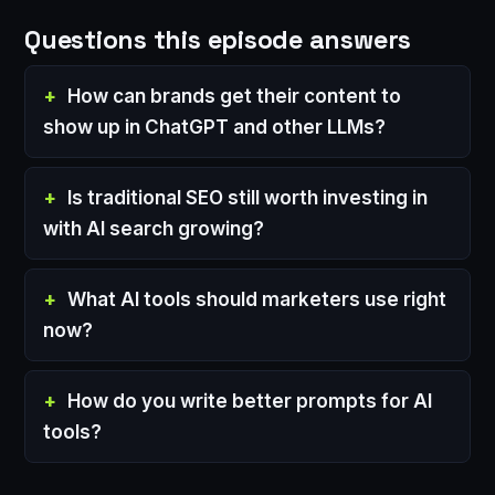
Questions this episode answers
How can brands get their content to
show up in ChatGPT and other LLMs?
Is traditional SEO still worth investing in
with AI search growing?
What AI tools should marketers use right
now?
How do you write better prompts for AI
tools?