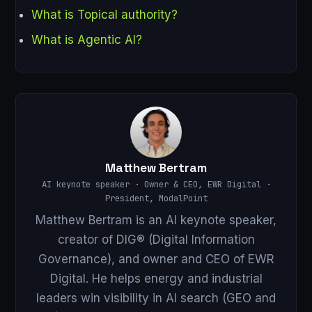
What is Topical authority?
What is Agentic AI?
Matthew Bertram
AI keynote speaker · Owner & CEO, EWR Digital ·
President, ModalPoint
Matthew Bertram is an AI keynote speaker,
creator of DIG® (Digital Information
Governance), and owner and CEO of EWR
Digital. He helps energy and industrial
leaders win visibility in AI search (GEO and