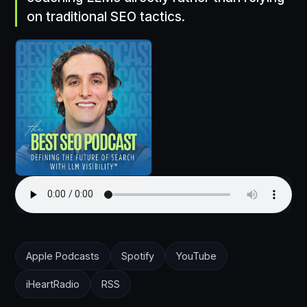
on traditional SEO tactics.
Apple Podcasts
Spotify
YouTube
iHeartRadio
RSS