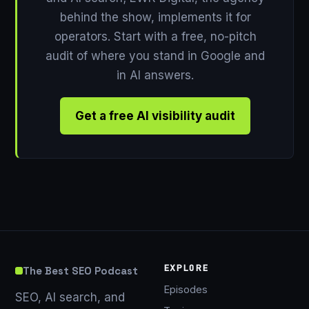
behind the show, implements it for
operators. Start with a free, no-pitch
audit of where you stand in Google and
in AI answers.
Get a free AI visibility audit
EXPLORE
The Best SEO Podcast
Episodes
SEO, AI search, and