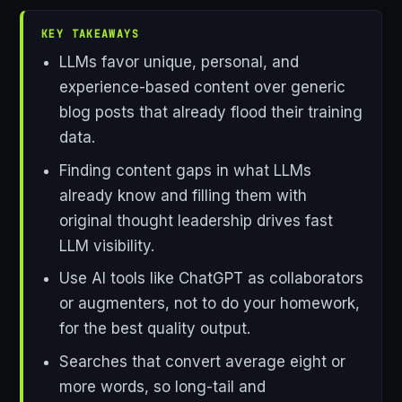
KEY TAKEAWAYS
LLMs favor unique, personal, and
experience-based content over generic
blog posts that already flood their training
data.
Finding content gaps in what LLMs
already know and filling them with
original thought leadership drives fast
LLM visibility.
Use AI tools like ChatGPT as collaborators
or augmenters, not to do your homework,
for the best quality output.
Searches that convert average eight or
more words, so long-tail and