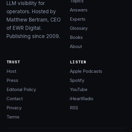
Topics
LLM visibility for
Answers
operators. Hosted by
Experts
Matthew Bertram, CEO
of EWR Digital.
Glossary
Publishing since 2009.
Books
About
TRUST
LISTEN
Host
Apple Podcasts
Press
Spotify
Editorial Policy
YouTube
Contact
iHeartRadio
Privacy
RSS
Terms