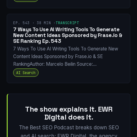
EP. 543 · 38 MIN ·
TRANSCRIPT
7 Ways To Use AI Writing Tools To Generate
New Content Ideas Sponsored by Frase.io &
SE Ranking Ep. 543
7 Ways To Use AI Writing Tools To Generate New
Content Ideas Sponsored by Frase.io & SE
RankingAuthor: Marcelo Beilin Source:…
AI Search
The show explains it. EWR
Digital does it.
The Best SEO Podcast breaks down SEO
and AI search; EWR Digital, the agency