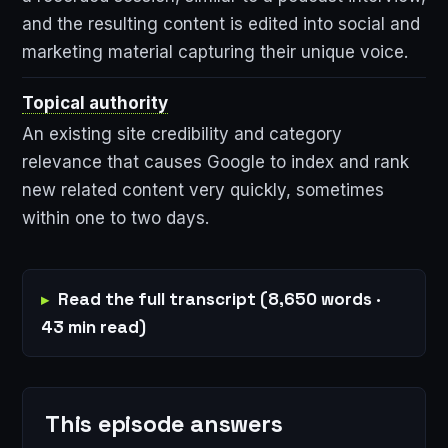
and the resulting content is edited into social and
marketing material capturing their unique voice.
Topical authority
An existing site credibility and category
relevance that causes Google to index and rank
new related content very quickly, sometimes
within one to two days.
Read the full transcript (8,650 words ·
43 min read)
This episode answers