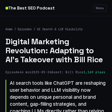
The Best SEO Podcast
Menu
Home
/
Episodes
/
AI Search & LLM Visibility
Digital Marketing
Revolution: Adapting to
AI's Takeover with Bill Rice
Episode
46 min
2025-05-26
Guest: Bill Rice
1,169 plays
AI search tools like ChatGPT are reshaping
user behavior and LLM visibility now
depends on unique personal and brand
content, gap-filling strategies, and
coaching LLMs directly rather than relying