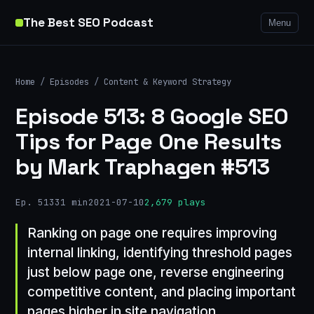
The Best SEO Podcast
Menu
Home
/
Episodes
/
Content & Keyword Strategy
Episode 513: 8 Google SEO
Tips for Page One Results
by Mark Traphagen #513
Ep. 513
31 min
2021-07-10
2,679 plays
Ranking on page one requires improving
internal linking, identifying threshold pages
just below page one, reverse engineering
competitive content, and placing important
pages higher in site navigation.