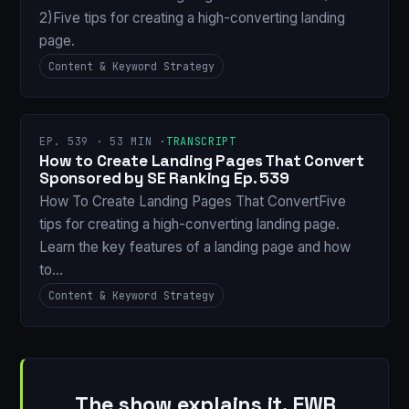
2)Five tips for creating a high-converting landing
page.
Content & Keyword Strategy
EP. 539 · 53 MIN ·
TRANSCRIPT
How to Create Landing Pages That Convert
Sponsored by SE Ranking Ep. 539
How To Create Landing Pages That ConvertFive
tips for creating a high-converting landing page.
Learn the key features of a landing page and how
to…
Content & Keyword Strategy
The show explains it. EWR