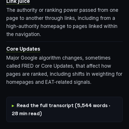
Link juice
The authority or ranking power passed from one
page to another through links, including from a
high-authority homepage to pages linked within
the navigation.
Core Updates
Major Google algorithm changes, sometimes
called FRED or Core Updates, that affect how
pages are ranked, including shifts in weighting for
homepages and EAT-related signals.
Read the full transcript (5,544 words ·
28 min read)