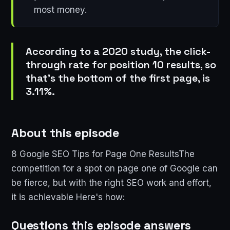
most money.
According to a 2020 study, the click-
through rate for position 10 results, so
that's the bottom of the first page, is
3.11%.
About this episode
8 Google SEO Tips for Page One ResultsThe
competition for a spot on page one of Google can
be fierce, but with the right SEO work and effort,
it is achievable Here's how:
Questions this episode answers