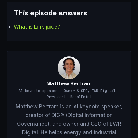
This episode answers
What is Link juice?
Matthew Bertram
AI keynote speaker · Owner & CEO, EWR Digital ·
President, ModalPoint
Matthew Bertram is an AI keynote speaker,
creator of DIG® (Digital Information
Governance), and owner and CEO of EWR
Digital. He helps energy and industrial