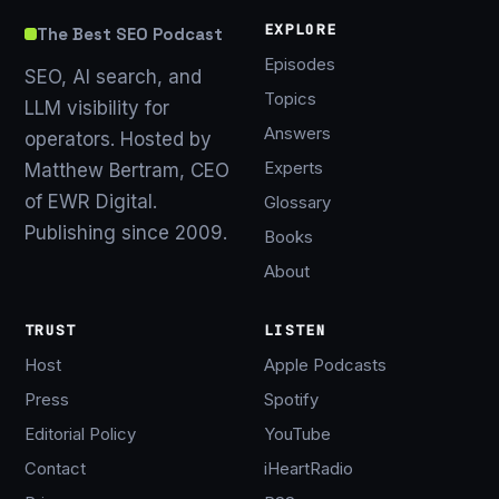
EXPLORE
The Best SEO Podcast
Episodes
SEO, AI search, and
Topics
LLM visibility for
Answers
operators. Hosted by
Experts
Matthew Bertram, CEO
of EWR Digital.
Glossary
Publishing since 2009.
Books
About
TRUST
LISTEN
Host
Apple Podcasts
Press
Spotify
Editorial Policy
YouTube
Contact
iHeartRadio