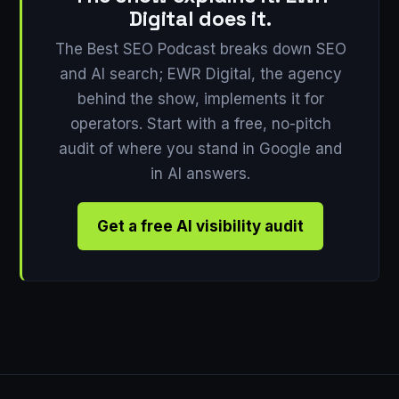
Digital does it.
The Best SEO Podcast breaks down SEO
and AI search; EWR Digital, the agency
behind the show, implements it for
operators. Start with a free, no-pitch
audit of where you stand in Google and
in AI answers.
Get a free AI visibility audit