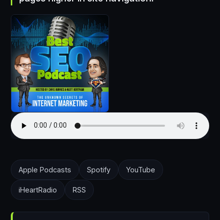
Apple Podcasts
Spotify
YouTube
iHeartRadio
RSS