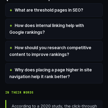
What are threshold pages in SEO?
How does internal linking help with
Google rankings?
How should you research competitive
content to improve rankings?
Why does placing a page higher in site
navigation help it rank better?
IN THEIR WORDS
According to a 2020 study, the click-through