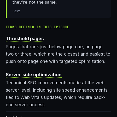
they're not the same.
Host
TERMS DEFINED IN THIS EPISODE
Threshold pages
Pages that rank just below page one, on page
two or three, which are the closest and easiest to
push onto page one with targeted optimization.
Server-side optimization
Technical SEO improvements made at the web
server level, including site speed enhancements
tied to Web Vitals updates, which require back-
end server access.