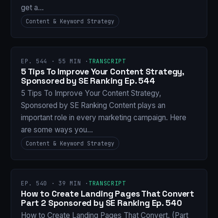
get a…
Content & Keyword Strategy
EP. 544 · 55 MIN ·
TRANSCRIPT
5 Tips To Improve Your Content Strategy,
Sponsored by SE Ranking Ep. 544
5 Tips To Improve Your Content Strategy,
Sponsored by SE Ranking Content plays an
important role in every marketing campaign. Here
are some ways you…
Content & Keyword Strategy
EP. 540 · 39 MIN ·
TRANSCRIPT
How to Create Landing Pages That Convert
Part 2 Sponsored by SE Ranking Ep. 540
How to Create Landing Pages That Convert. (Part