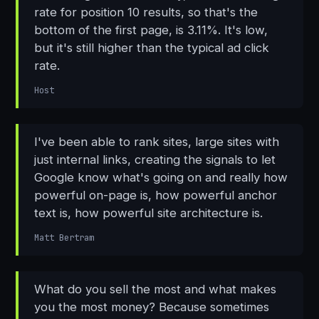
rate for position 10 results, so that's the
bottom of the first page, is 3.11%. It's low,
but it's still higher than the typical ad click
rate.
Host
I've been able to rank sites, large sites with
just internal links, creating the signals to let
Google know what's going on and really how
powerful on-page is, how powerful anchor
text is, how powerful site architecture is.
Matt Bertram
What do you sell the most and what makes
you the most money? Because sometimes