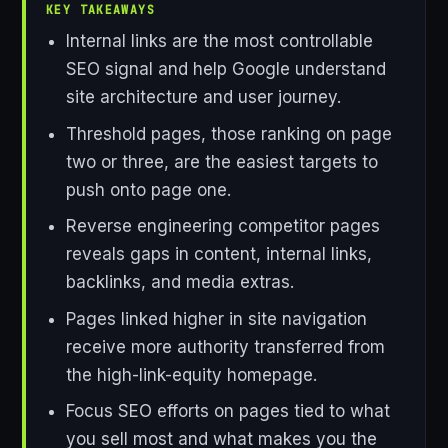
KEY TAKEAWAYS
Internal links are the most controllable
SEO signal and help Google understand
site architecture and user journey.
Threshold pages, those ranking on page
two or three, are the easiest targets to
push onto page one.
Reverse engineering competitor pages
reveals gaps in content, internal links,
backlinks, and media extras.
Pages linked higher in site navigation
receive more authority transferred from
the high-link-equity homepage.
Focus SEO efforts on pages tied to what
you sell most and what makes you the