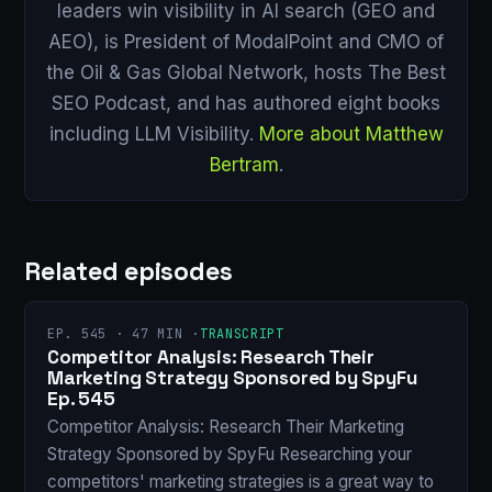
leaders win visibility in AI search (GEO and
AEO), is President of ModalPoint and CMO of
the Oil & Gas Global Network, hosts The Best
SEO Podcast, and has authored eight books
including LLM Visibility.
More about Matthew
Bertram
.
Related episodes
EP. 545 · 47 MIN ·
TRANSCRIPT
Competitor Analysis: Research Their
Marketing Strategy Sponsored by SpyFu
Ep. 545
Competitor Analysis: Research Their Marketing
Strategy Sponsored by SpyFu Researching your
competitors' marketing strategies is a great way to