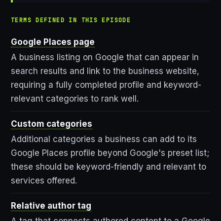
TERMS DEFINED IN THIS EPISODE
Google Places page
A business listing on Google that can appear in
search results and link to the business website,
requiring a fully completed profile and keyword-
relevant categories to rank well.
Custom categories
Additional categories a business can add to its
Google Places profile beyond Google's preset list;
these should be keyword-friendly and relevant to
services offered.
Relative author tag
A tag that connects authored content to a Google