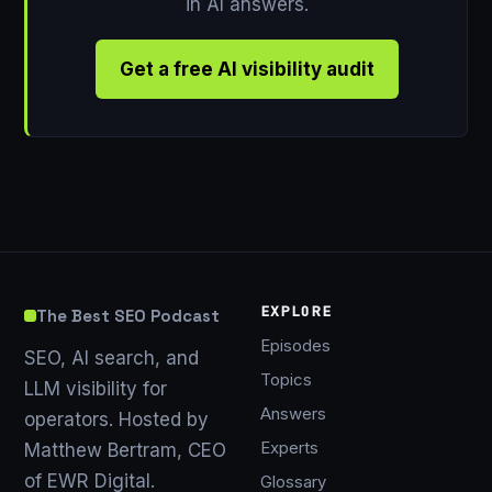
in AI answers.
Get a free AI visibility audit
EXPLORE
The Best SEO Podcast
Episodes
SEO, AI search, and
Topics
LLM visibility for
Answers
operators. Hosted by
Experts
Matthew Bertram, CEO
of EWR Digital.
Glossary