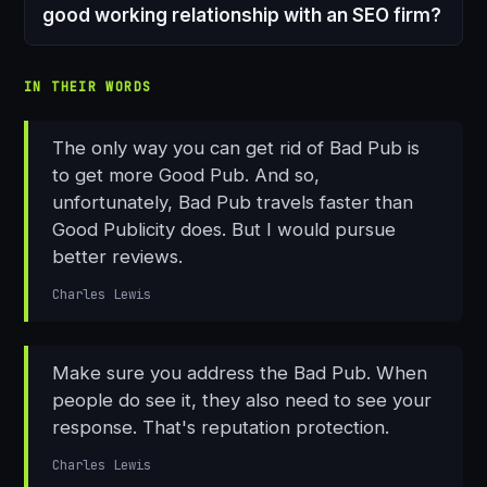
good working relationship with an SEO firm?
IN THEIR WORDS
The only way you can get rid of Bad Pub is
to get more Good Pub. And so,
unfortunately, Bad Pub travels faster than
Good Publicity does. But I would pursue
better reviews.
Charles Lewis
Make sure you address the Bad Pub. When
people do see it, they also need to see your
response. That's reputation protection.
Charles Lewis