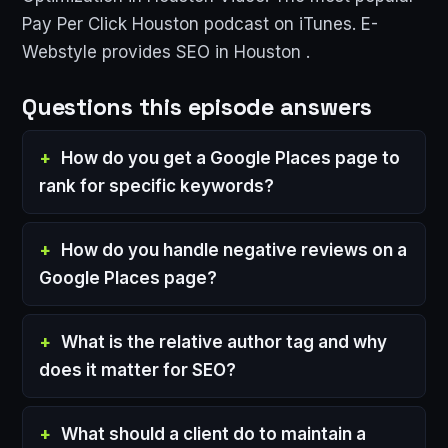
Pay Per Click Houston podcast on iTunes. E-
Webstyle provides SEO in Houston .
Questions this episode answers
How do you get a Google Places page to
rank for specific keywords?
How do you handle negative reviews on a
Google Places page?
What is the relative author tag and why
does it matter for SEO?
What should a client do to maintain a