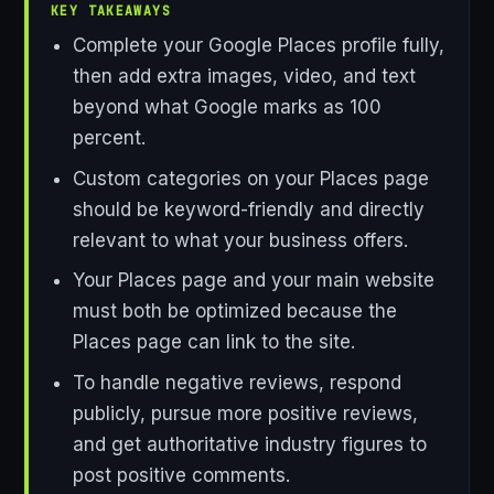
KEY TAKEAWAYS
Complete your Google Places profile fully,
then add extra images, video, and text
beyond what Google marks as 100
percent.
Custom categories on your Places page
should be keyword-friendly and directly
relevant to what your business offers.
Your Places page and your main website
must both be optimized because the
Places page can link to the site.
To handle negative reviews, respond
publicly, pursue more positive reviews,
and get authoritative industry figures to
post positive comments.