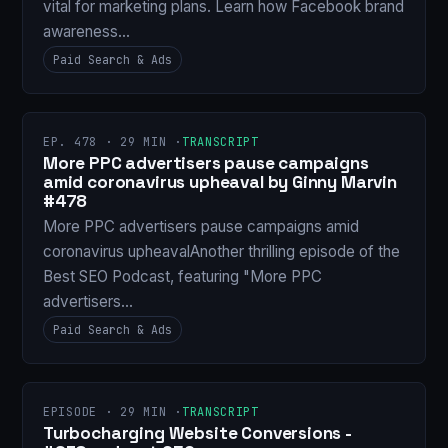
vital for marketing plans. Learn how Facebook brand
awareness…
Paid Search & Ads
EP. 478 · 29 MIN ·
TRANSCRIPT
More PPC advertisers pause campaigns
amid coronavirus upheaval by Ginny Marvin
#478
More PPC advertisers pause campaigns amid
coronavirus upheavalAnother thrilling episode of the
Best SEO Podcast, featuring "More PPC
advertisers…
Paid Search & Ads
EPISODE · 29 MIN ·
TRANSCRIPT
Turbocharging Website Conversions -