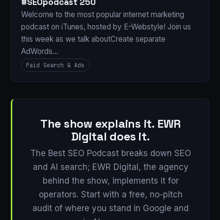
#SEOpodcast 250
Welcome to the most popular internet marketing
podcast on iTunes, hosted by E-Webstyle! Join us
this week as we talk aboutCreate separate
AdWords…
Paid Search & Ads
The show explains it. EWR
Digital does it.
The Best SEO Podcast breaks down SEO
and AI search; EWR Digital, the agency
behind the show, implements it for
operators. Start with a free, no-pitch
audit of where you stand in Google and