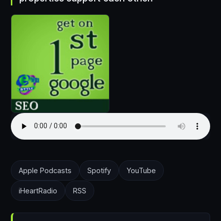
Apple Podcasts
Spotify
YouTube
iHeartRadio
RSS