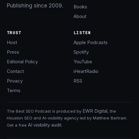
Publishing since 2009.
Books
About
TRUST
LISTEN
Host
Apple Podcasts
Press
Spotify
Editorial Policy
YouTube
Contact
iHeartRadio
Privacy
RSS
Terms
EWR Digital
The Best SEO Podcast is produced by
, the
Houston SEO and AI-visibility agency led by Matthew Bertram.
AI visibility audit
Get a free
.