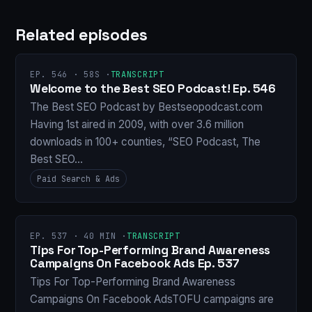
Related episodes
EP. 546 · 58S ·
TRANSCRIPT
Welcome to the Best SEO Podcast! Ep. 546
The Best SEO Podcast by Bestseopodcast.com
Having 1st aired in 2009, with over 3.6 million
downloads in 100+ counties, “SEO Podcast, The
Best SEO…
Paid Search & Ads
EP. 537 · 40 MIN ·
TRANSCRIPT
Tips For Top-Performing Brand Awareness
Campaigns On Facebook Ads Ep. 537
Tips For Top-Performing Brand Awareness
Campaigns On Facebook AdsTOFU campaigns are