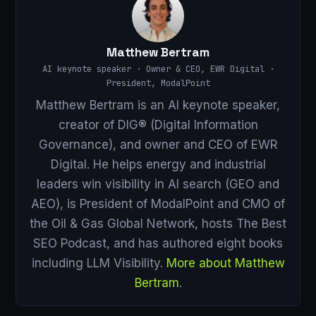
Matthew Bertram
AI keynote speaker · Owner & CEO, EWR Digital ·
President, ModalPoint
Matthew Bertram is an AI keynote speaker,
creator of DIG® (Digital Information
Governance), and owner and CEO of EWR
Digital. He helps energy and industrial
leaders win visibility in AI search (GEO and
AEO), is President of ModalPoint and CMO of
the Oil & Gas Global Network, hosts The Best
SEO Podcast, and has authored eight books
including LLM Visibility.
More about Matthew
Bertram
.