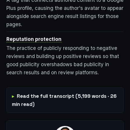
Plus profile, causing the author's avatar to appear
alongside search engine result listings for those
pages.
Reputation protection
The practice of publicly responding to negative
reviews and building up positive reviews so that
good publicity overshadows bad publicity in
search results and on review platforms.
Read the full transcript (5,199 words · 26
min read)