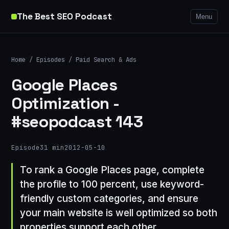
The Best SEO Podcast
Menu
Home
/
Episodes
/
Paid Search & Ads
Google Places
Optimization -
#seopodcast 143
Episode
31 min
2012-05-10
To rank a Google Places page, complete
the profile to 100 percent, use keyword-
friendly custom categories, and ensure
your main website is well optimized so both
properties support each other.