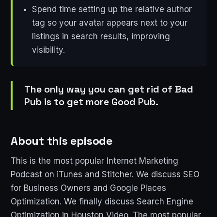
Spend time setting up the relative author
tag so your avatar appears next to your
listings in search results, improving
visibility.
The only way you can get rid of Bad
Pub is to get more Good Pub.
About this episode
This is the most popular Internet Marketing
Podcast on iTunes and Stitcher. We discuss SEO
for Business Owners and Google Places
Optimization. We finally discuss Search Engine
Optimization in Houston Video. The most popular