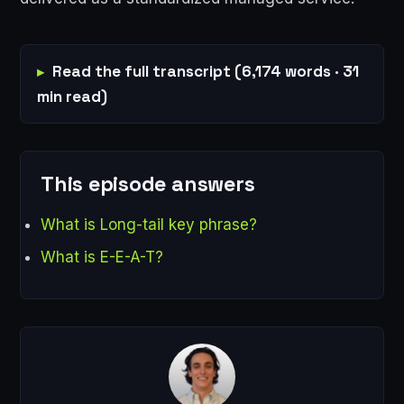
Read the full transcript (6,174 words · 31
min read)
This episode answers
What is Long-tail key phrase?
What is E-E-A-T?