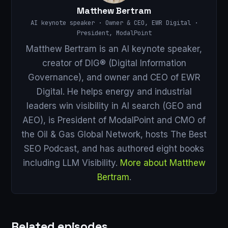
Matthew Bertram
AI keynote speaker · Owner & CEO, EWR Digital ·
President, ModalPoint
Matthew Bertram is an AI keynote speaker,
creator of DIG® (Digital Information
Governance), and owner and CEO of EWR
Digital. He helps energy and industrial
leaders win visibility in AI search (GEO and
AEO), is President of ModalPoint and CMO of
the Oil & Gas Global Network, hosts The Best
SEO Podcast, and has authored eight books
including LLM Visibility.
More about Matthew
Bertram
.
Related episodes