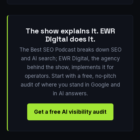
The show explains it. EWR
Digital does it.
The Best SEO Podcast breaks down SEO
and AI search; EWR Digital, the agency
behind the show, implements it for
operators. Start with a free, no-pitch
audit of where you stand in Google and
in AI answers.
Get a free AI visibility audit