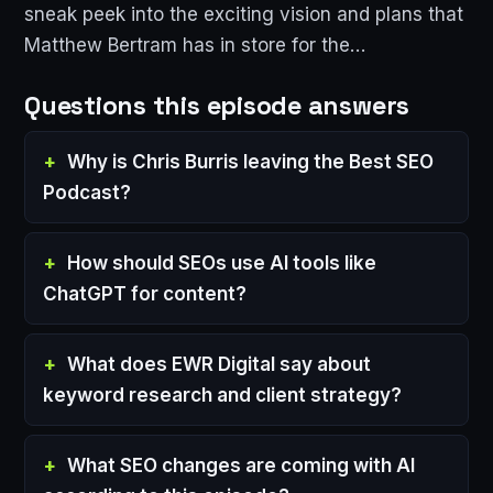
sneak peek into the exciting vision and plans that
Matthew Bertram has in store for the…
Questions this episode answers
Why is Chris Burris leaving the Best SEO
Podcast?
How should SEOs use AI tools like
ChatGPT for content?
What does EWR Digital say about
keyword research and client strategy?
What SEO changes are coming with AI