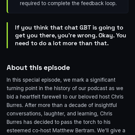
required to complete the feedback loop.
If you think that chat GBT is going to
get you there, you're wrong. Okay. You
need to do a lot more than that.
About this episode
In this special episode, we mark a significant
turning point in the history of our podcast as we
bid a heartfelt farewell to our beloved host Chris
Burres. After more than a decade of insightful
conversations, laughter, and learning, Chris
Burres has decided to pass the torch to his
esteemed co-host Matthew Bertram. We'll give a