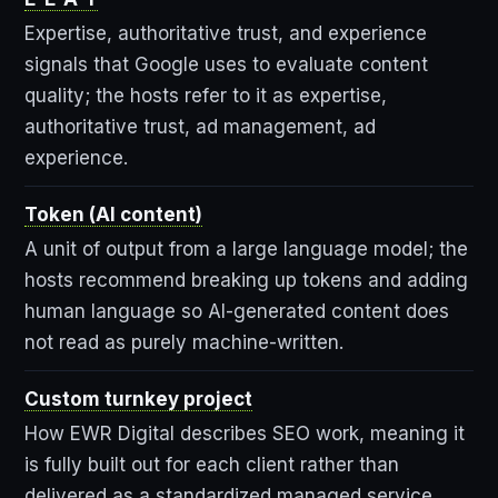
Expertise, authoritative trust, and experience
signals that Google uses to evaluate content
quality; the hosts refer to it as expertise,
authoritative trust, ad management, ad
experience.
Token (AI content)
A unit of output from a large language model; the
hosts recommend breaking up tokens and adding
human language so AI-generated content does
not read as purely machine-written.
Custom turnkey project
How EWR Digital describes SEO work, meaning it
is fully built out for each client rather than
delivered as a standardized managed service.