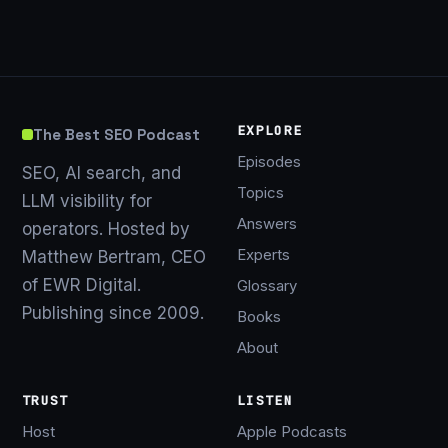
EXPLORE
The Best SEO Podcast
Episodes
SEO, AI search, and
Topics
LLM visibility for
Answers
operators. Hosted by
Experts
Matthew Bertram, CEO
of EWR Digital.
Glossary
Publishing since 2009.
Books
About
TRUST
LISTEN
Host
Apple Podcasts