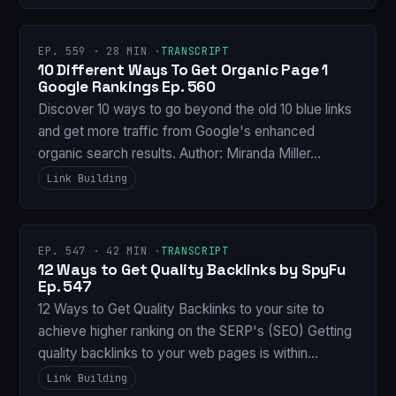
EP. 559 · 28 MIN ·
TRANSCRIPT
10 Different Ways To Get Organic Page 1
Google Rankings Ep. 560
Discover 10 ways to go beyond the old 10 blue links
and get more traffic from Google's enhanced
organic search results. Author: Miranda Miller…
Link Building
EP. 547 · 42 MIN ·
TRANSCRIPT
12 Ways to Get Quality Backlinks by SpyFu
Ep. 547
12 Ways to Get Quality Backlinks to your site to
achieve higher ranking on the SERP's (SEO) Getting
quality backlinks to your web pages is within…
Link Building