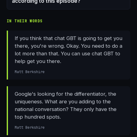
according to this episode?
IN THEIR WORDS
If you think that chat GBT is going to get you
there, you're wrong. Okay. You need to do a
lot more than that. You can use chat GBT to
help get you there.
Matt Berkshire
Google's looking for the differentiator, the
uniqueness. What are you adding to the
national conversation? They only have the
top hundred spots.
Matt Berkshire