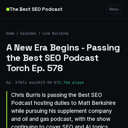
The Best SEO Podcast
Menu
Home
/
Episodes
/
Link Building
A New Era Begins - Passing
the Best SEO Podcast
Torch Ep. 578
Ep. 578
31 min
2023-08-07
2,766 plays
Chris Burris is passing the Best SEO
Podcast hosting duties to Matt Berkshire
while pursuing his supplement company
and oil and gas podcast, with the show
continuing to cover SEO and AI topics.