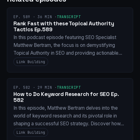
EP. 589 · 36 MIN ·
TRANSCRIPT
Rank Fast with these Topical Authority
Tactics Ep.589
In this podcast episode featuring SEO Specialist
Matthew Bertram, the focus is on demystifying
Topical Authority in SEO and providing actionable…
Link Building
EP. 582 · 29 MIN ·
TRANSCRIPT
How to Do Keyword Research for SEO Ep.
582
In this episode, Matthew Bertram delves into the
world of keyword research and its pivotal role in
shaping a successful SEO strategy. Discover how…
Link Building