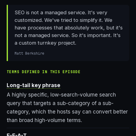
SEO is not a managed service. It's very
customized. We've tried to simplify it. We
have processes that absolutely work, but it's
not a managed service. So it's important. It's
a custom turnkey project.
Matt Berkshire
TERMS DEFINED IN THIS EPISODE
Long-tail key phrase
A highly specific, low-search-volume search
query that targets a sub-category of a sub-
category, which the hosts say can convert better
than broad high-volume terms.
E-E-A-T