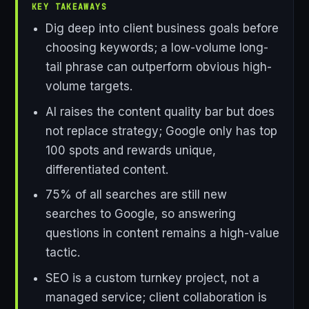
KEY TAKEAWAYS
Dig deep into client business goals before
choosing keywords; a low-volume long-
tail phrase can outperform obvious high-
volume targets.
AI raises the content quality bar but does
not replace strategy; Google only has top
100 spots and rewards unique,
differentiated content.
75% of all searches are still new
searches to Google, so answering
questions in content remains a high-value
tactic.
SEO is a custom turnkey project, not a
managed service; client collaboration is