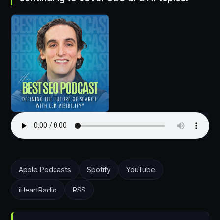
Apple Podcasts
Spotify
YouTube
iHeartRadio
RSS