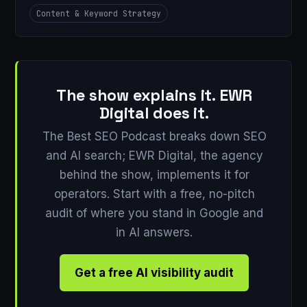
Content & Keyword Strategy
The show explains it. EWR
Digital does it.
The Best SEO Podcast breaks down SEO
and AI search; EWR Digital, the agency
behind the show, implements it for
operators. Start with a free, no-pitch
audit of where you stand in Google and
in AI answers.
Get a free AI visibility audit