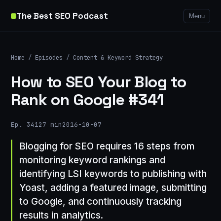
The Best SEO Podcast
Menu
Home
/
Episodes
/
Content & Keyword Strategy
How to SEO Your Blog to
Rank on Google #341
Ep. 341
27 min
2016-10-07
Blogging for SEO requires 16 steps from
monitoring keyword rankings and
identifying LSI keywords to publishing with
Yoast, adding a featured image, submitting
to Google, and continuously tracking
results in analytics.