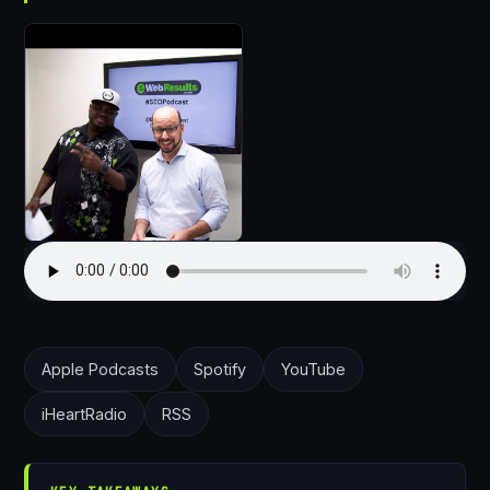
Apple Podcasts
Spotify
YouTube
iHeartRadio
RSS