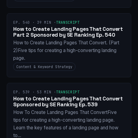
EP. 540 · 39 MIN ·
TRANSCRIPT
How to Create Landing Pages That Convert
Part 2 Sponsored by SE Ranking Ep. 540
How to Create Landing Pages That Convert. (Part
2)Five tips for creating a high-converting landing
page.
Content & Keyword Strategy
EP. 539 · 53 MIN ·
TRANSCRIPT
How to Create Landing Pages That Convert
Sponsored by SE Ranking Ep. 539
How To Create Landing Pages That ConvertFive
tips for creating a high-converting landing page.
Learn the key features of a landing page and how
to…