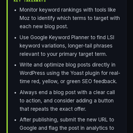
KEY TAKEAWAYS
Monitor keyword rankings with tools like
Moz to identify which terms to target with
each new blog post.
Use Google Keyword Planner to find LSI
keyword variations, longer-tail phrases
relevant to your primary target term.
Write and optimize blog posts directly in
WordPress using the Yoast plugin for real-
time red, yellow, or green SEO feedback.
Always end a blog post with a clear call
to action, and consider adding a button
that repeats the exact offer.
After publishing, submit the new URL to
Google and flag the post in analytics to