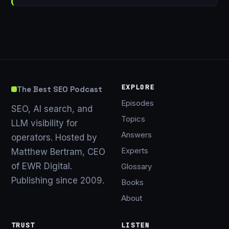
EXPLORE
The Best SEO Podcast
Episodes
SEO, AI search, and
Topics
LLM visibility for
Answers
operators. Hosted by
Experts
Matthew Bertram, CEO
of EWR Digital.
Glossary
Publishing since 2009.
Books
About
TRUST
LISTEN