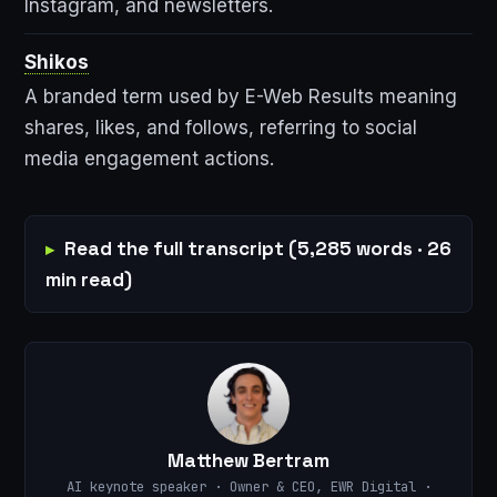
Instagram, and newsletters.
Shikos
A branded term used by E-Web Results meaning
shares, likes, and follows, referring to social
media engagement actions.
Read the full transcript (5,285 words · 26
min read)
Matthew Bertram
AI keynote speaker · Owner & CEO, EWR Digital ·