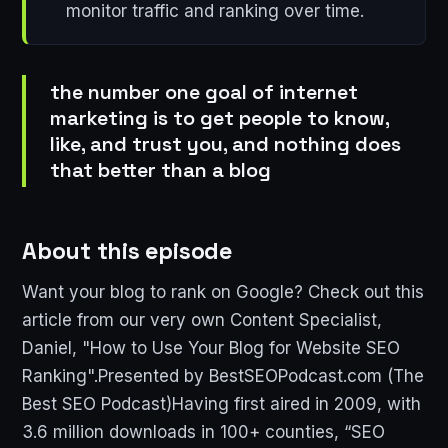
monitor traffic and ranking over time.
the number one goal of internet
marketing is to get people to know,
like, and trust you, and nothing does
that better than a blog
About this episode
Want your blog to rank on Google? Check out this
article from our very own Content Specialist,
Daniel, "How to Use Your Blog for Website SEO
Ranking".Presented by BestSEOPodcast.com (The
Best SEO Podcast)Having first aired in 2009, with
3.6 million downloads in 100+ counties, “SEO