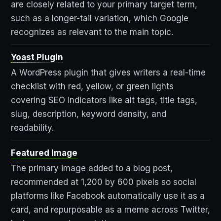
are closely related to your primary target term,
such as a longer-tail variation, which Google
recognizes as relevant to the main topic.
Yoast Plugin
A WordPress plugin that gives writers a real-time
checklist with red, yellow, or green lights
covering SEO indicators like alt tags, title tags,
slug, description, keyword density, and
readability.
Featured Image
The primary image added to a blog post,
recommended at 1,200 by 600 pixels so social
platforms like Facebook automatically use it as a
card, and repurposable as a meme across Twitter,