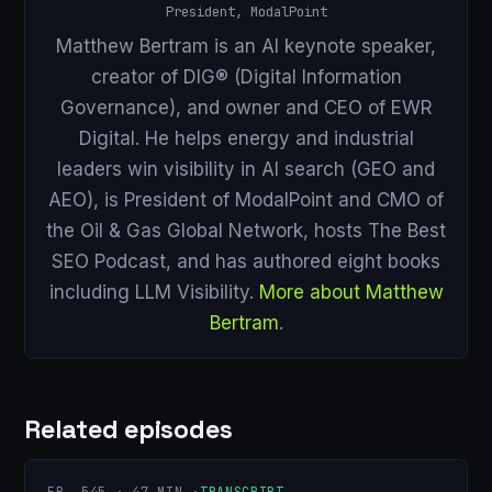
President, ModalPoint
Matthew Bertram is an AI keynote speaker,
creator of DIG® (Digital Information
Governance), and owner and CEO of EWR
Digital. He helps energy and industrial
leaders win visibility in AI search (GEO and
AEO), is President of ModalPoint and CMO of
the Oil & Gas Global Network, hosts The Best
SEO Podcast, and has authored eight books
including LLM Visibility.
More about Matthew
Bertram
.
Related episodes
EP. 545 · 47 MIN ·
TRANSCRIPT