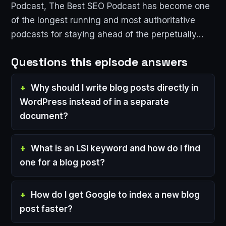
Podcast, The Best SEO Podcast has become one
of the longest running and most authoritative
podcasts for staying ahead of the perpetually…
Questions this episode answers
Why should I write blog posts directly in
WordPress instead of in a separate
document?
What is an LSI keyword and how do I find
one for a blog post?
How do I get Google to index a new blog
post faster?