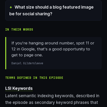
What size should a blog featured image
be for social sharing?
IN THEIR WORDS
If you're hanging around number, spot 11 or
12 in Google, that's a good opportunity to
get to page one.
Daniel Gildersleeve
TERMS DEFINED IN THIS EPISODE
LSI Keywords
Latent semantic indexing keywords, described in
the episode as secondary keyword phrases that