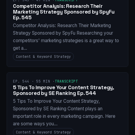
Competitor Analysis: Research Their
Marketing Strategy Sponsored by SpyFu
Ep. 545
Competitor Analysis: Research Their Marketing
Strategy Sponsored by SpyFu Researching your
competitors' marketing strategies is a great way to
get a…
Content & Keyword Strategy
EP. 544 · 55 MIN ·
TRANSCRIPT
5 Tips To Improve Your Content Strategy,
Sponsored by SE Ranking Ep. 544
5 Tips To Improve Your Content Strategy,
Sponsored by SE Ranking Content plays an
important role in every marketing campaign. Here
are some ways you…
Content & Keyword Strategy