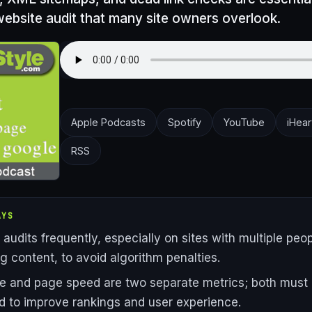
ebsite audit that many site owners overlook.
Apple Podcasts
Spotify
YouTube
iHear
RSS
AYS
audits frequently, especially on sites with multiple peo
 content, to avoid algorithm penalties.
e and page speed are two separate metrics; both must
d to improve rankings and user experience.