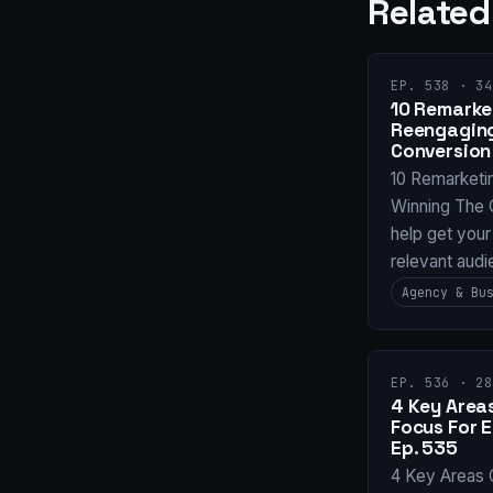
Related
EP. 538 · 34
10 Remarket
Reengaging
Conversion
10 Remarketi
Winning The 
help get your
relevant audi
Agency & Bu
EP. 536 · 28
4 Key Areas
Focus For 
Ep. 535
4 Key Areas 