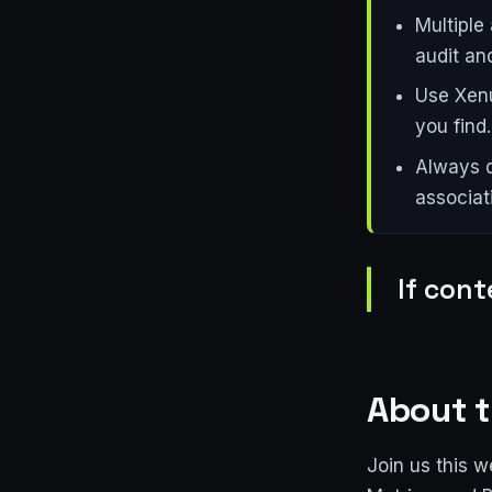
Multiple
audit and
Use Xenu
you find.
Always d
associati
If cont
About t
Join us this w