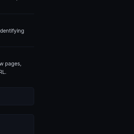
dentifying
ew pages,
RL.