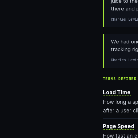
juice to t
there and 
Charles Lewi
We had one
tracking ri
Charles Lewi
TERMS DEFINED
Load Time
How long a sp
after a user c
Page Speed
How fast an en