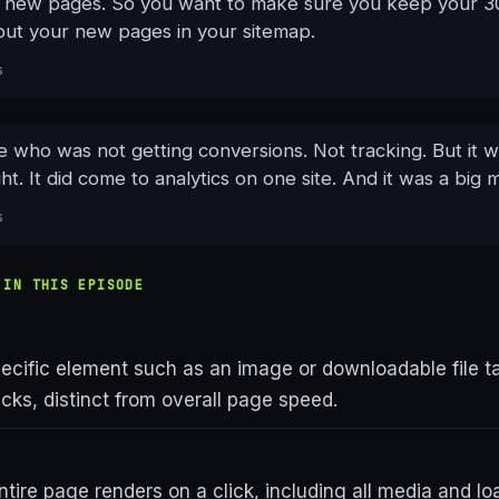
he new pages. So you want to make sure you keep your 30
put your new pages in your sitemap.
s
 who was not getting conversions. Not tracking. But it w
ght. It did come to analytics on one site. And it was a big 
s
 IN THIS EPISODE
ecific element such as an image or downloadable file t
licks, distinct from overall page speed.
tire page renders on a click, including all media and lo