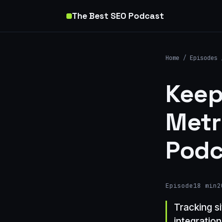
The Best SEO Podcast
Home
/
Episodes
Keep
Metr
Podc
Episode
18 min
2
Tracking si
integratio