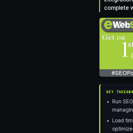
complete w
KEY TAKEAW
Run SEO 
managing
Load tim
optimize