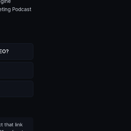
ngine
eting Podcast
SEO?
t that link