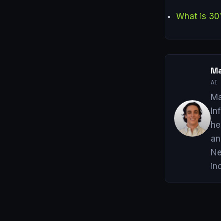
What is 30
Ma
AI 
Ma
In
he
an
Ne
in