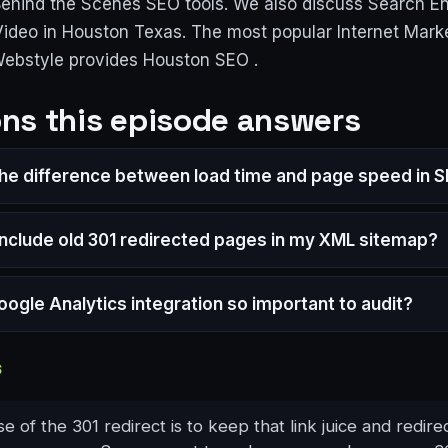
Behind the Scenes SEO tools. We also discuss Search E
Video in Houston Texas. The most popular Internet Mark
Webstyle provides Houston SEO .
ns this episode answers
the difference between load time and page speed in 
 include old 301 redirected pages in my XML sitemap?
oogle Analytics integration so important to audit?
S
 of the 301 redirect is to keep that link juice and redirec