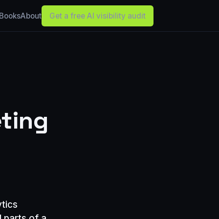
Books
About
Get a free AI visibility audit
eting
ytics
 parts of a