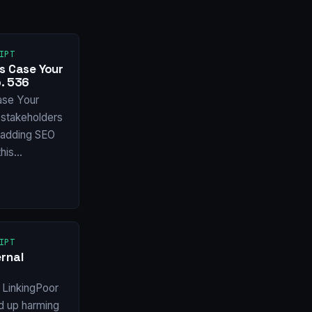
IPT
s Case Your
. 536
ase Your
stakeholders
f adding SEO
this…
IPT
rnal
 LinkingPoor
nd up harming