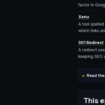
factor in Goo
Xenu
A tool spelled
which links a
301 Redirect
A redirect use
keeping SEO v
Read the 
This 