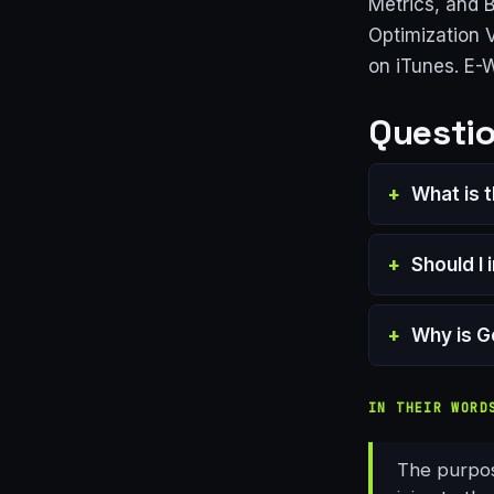
Metrics, and 
Optimization 
on iTunes. E-
Questio
What is 
Should I
Why is G
IN THEIR WORD
The purpose