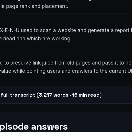
gle page rank and placement.
 X-E-N-U used to scan a website and generate a report i
re dead and which are working.
d to preserve link juice from old pages and pass it to n
alue while pointing users and crawlers to the current U
full transcript (3,217 words · 16 min read)
episode answers