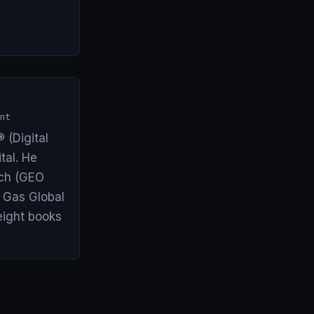
nt
 (Digital
tal. He
arch (GEO
& Gas Global
eight books