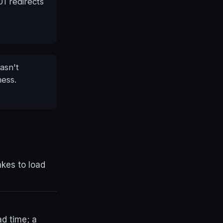
1 redirects
asn't
mess.
akes to load
ad time; a