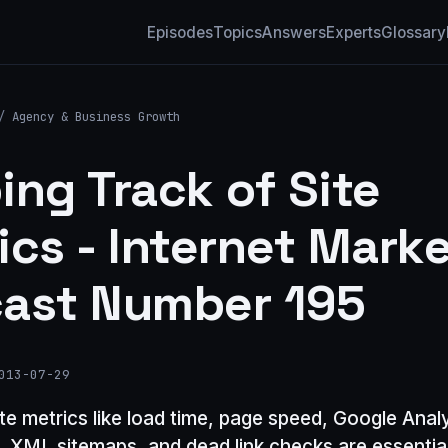
Episodes
Topics
Answers
Experts
Glossary
/
Agency & Business Growth
ing Track of Site
ics - Internet Mark
ast Number 195
013-07-29
te metrics like load time, page speed, Google Anal
n, XML sitemaps, and dead link checks are essential