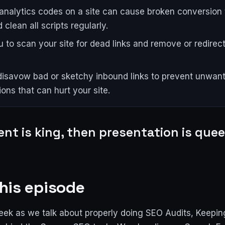
 analytics codes on a site can cause broken conversion 
 clean all scripts regularly.
 to scan your site for dead links and remove or redire
isavow bad or sketchy inbound links to prevent unwan
ons that can hurt your site.
ent is king, then presentation is quee
his episode
eek as we talk about properly doing SEO Audits, Keeping