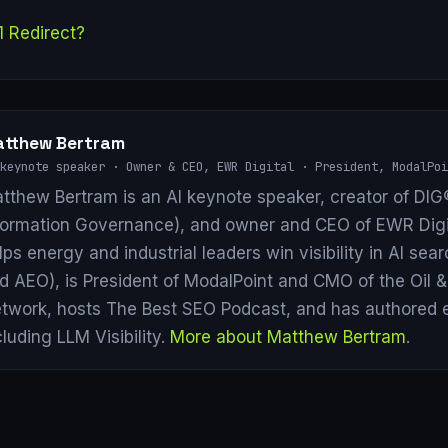
1 Redirect?
tthew Bertram
keynote speaker · Owner & CEO, EWR Digital · President, ModalPoi
tthew Bertram is an AI keynote speaker, creator of DIG®
formation Governance), and owner and CEO of EWR Digi
lps energy and industrial leaders win visibility in AI se
d AEO), is President of ModalPoint and CMO of the Oil 
twork, hosts The Best SEO Podcast, and has authored 
cluding LLM Visibility.
More about Matthew Bertram
.