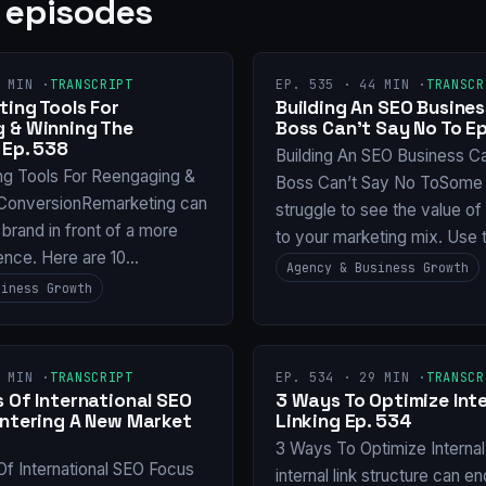
 episodes
 MIN ·
TRANSCRIPT
EP. 535 · 44 MIN ·
TRANSCR
ing Tools For
Building An SEO Busines
 & Winning The
Boss Can’t Say No To Ep
 Ep. 538
Building An SEO Business C
ng Tools For Reengaging &
Boss Can’t Say No ToSome 
ConversionRemarketing can
struggle to see the value o
 brand in front of a more
to your marketing mix. Use 
ence. Here are 10…
Agency & Business Growth
siness Growth
 MIN ·
TRANSCRIPT
EP. 534 · 29 MIN ·
TRANSCR
 Of International SEO
3 Ways To Optimize Inte
Entering A New Market
Linking Ep. 534
3 Ways To Optimize Internal
Of International SEO Focus
internal link structure can e