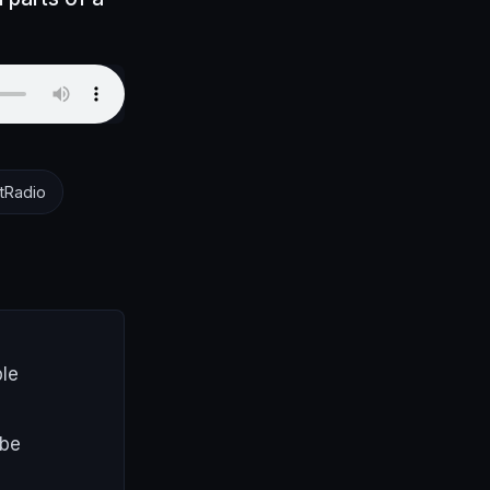
tRadio
ple
 be