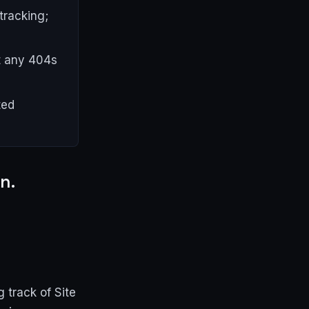
tracking;
ct any 404s
ted
n.
 track of Site