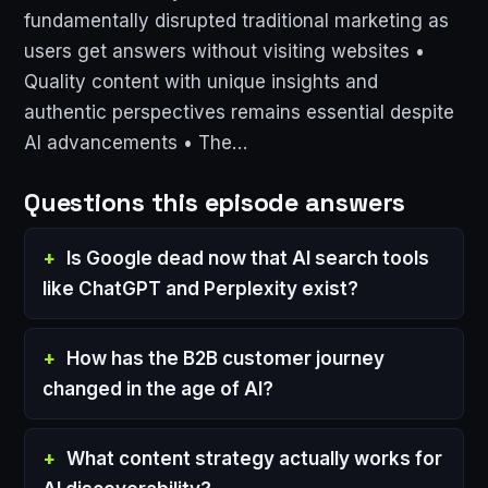
fundamentally disrupted traditional marketing as
users get answers without visiting websites •
Quality content with unique insights and
authentic perspectives remains essential despite
AI advancements • The…
Questions this episode answers
Is Google dead now that AI search tools
like ChatGPT and Perplexity exist?
How has the B2B customer journey
changed in the age of AI?
What content strategy actually works for