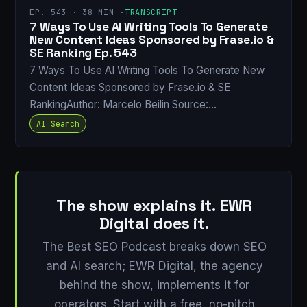
EP. 543 · 38 MIN ·
TRANSCRIPT
7 Ways To Use AI Writing Tools To Generate
New Content Ideas Sponsored by Frase.io &
SE Ranking Ep. 543
7 Ways To Use AI Writing Tools To Generate New
Content Ideas Sponsored by Frase.io & SE
RankingAuthor: Marcelo Beilin Source:…
AI Search
The show explains it. EWR
Digital does it.
The Best SEO Podcast breaks down SEO
and AI search; EWR Digital, the agency
behind the show, implements it for
operators. Start with a free, no-pitch