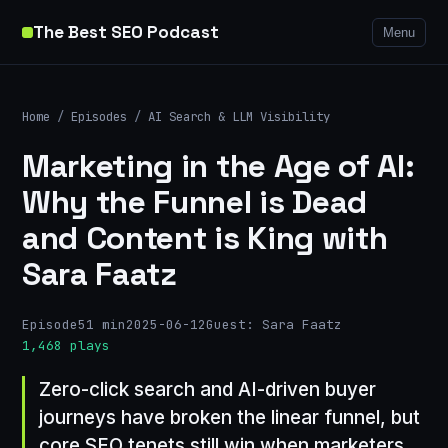
The Best SEO Podcast
Menu
Home
/
Episodes
/
AI Search & LLM Visibility
Marketing in the Age of AI:
Why the Funnel is Dead
and Content is King with
Sara Faatz
Episode
51 min
2025-06-12
Guest: Sara Faatz
1,468 plays
Zero-click search and AI-driven buyer
journeys have broken the linear funnel, but
core SEO tenets still win when marketers