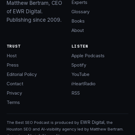
Experts
Matthew Bertram, CEO
of EWR Digital.
Glossary
Publishing since 2009.
Books
About
TRUST
LISTEN
Host
Apple Podcasts
Press
Spotify
Editorial Policy
YouTube
Contact
iHeartRadio
Privacy
RSS
Terms
EWR Digital
The Best SEO Podcast is produced by
, the
Houston SEO and AI-visibility agency led by Matthew Bertram.