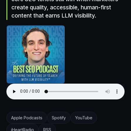
create quality, accessible, human-first
content that earns LLM visibility.
Apple Podcasts
Spotify
YouTube
iHeartRadio
RSS