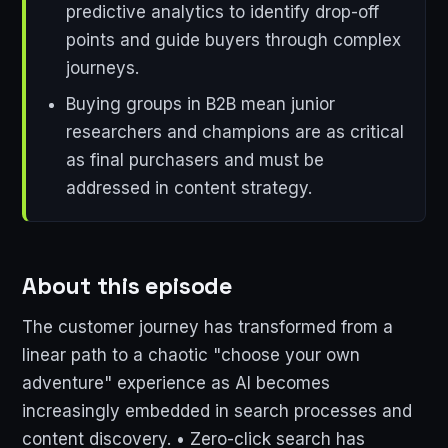
predictive analytics to identify drop-off
points and guide buyers through complex
journeys.
Buying groups in B2B mean junior
researchers and champions are as critical
as final purchasers and must be
addressed in content strategy.
About this episode
The customer journey has transformed from a
linear path to a chaotic "choose your own
adventure" experience as AI becomes
increasingly embedded in search processes and
content discovery. • Zero-click search has