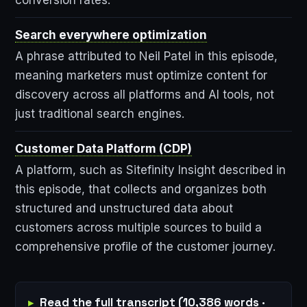
Search everywhere optimization
A phrase attributed to Neil Patel in this episode,
meaning marketers must optimize content for
discovery across all platforms and AI tools, not
just traditional search engines.
Customer Data Platform (CDP)
A platform, such as Sitefinity Insight described in
this episode, that collects and organizes both
structured and unstructured data about
customers across multiple sources to build a
comprehensive profile of the customer journey.
Read the full transcript (10,386 words ·