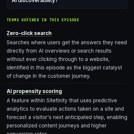
AI discoverability?
TERMS DEFINED IN THIS EPISODE
Zero-click search
Searches where users get the answers they need
directly from AI overviews or search results
without ever clicking through to a website,
identified in this episode as the biggest catalyst
of change in the customer journey.
AI propensity scoring
A feature within Sitefinity that uses predictive
analytics to evaluate actions taken on a site and
forecast a visitor's next anticipated step, enabling
personalized content journeys and higher
conversion rates.