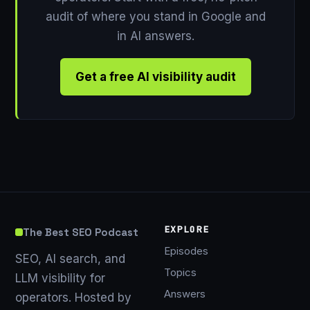
audit of where you stand in Google and
in AI answers.
Get a free AI visibility audit
EXPLORE
The Best SEO Podcast
Episodes
SEO, AI search, and
Topics
LLM visibility for
Answers
operators. Hosted by