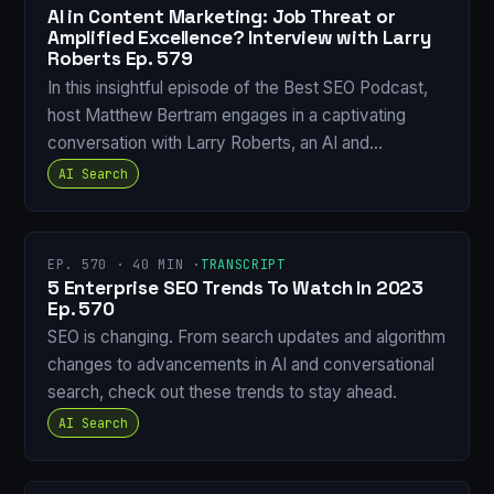
AI in Content Marketing: Job Threat or
Amplified Excellence? Interview with Larry
Roberts Ep. 579
In this insightful episode of the Best SEO Podcast,
host Matthew Bertram engages in a captivating
conversation with Larry Roberts, an AI and…
AI Search
EP. 570 · 40 MIN ·
TRANSCRIPT
5 Enterprise SEO Trends To Watch In 2023
Ep. 570
SEO is changing. From search updates and algorithm
changes to advancements in AI and conversational
search, check out these trends to stay ahead.
AI Search