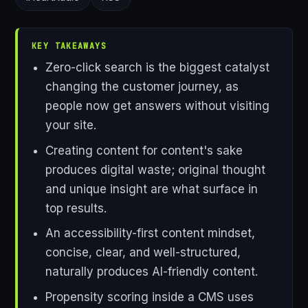
KEY TAKEAWAYS
Zero-click search is the biggest catalyst
changing the customer journey, as
people now get answers without visiting
your site.
Creating content for content's sake
produces digital waste; original thought
and unique insight are what surface in
top results.
An accessibility-first content mindset,
concise, clear, and well-structured,
naturally produces AI-friendly content.
Propensity scoring inside a CMS uses