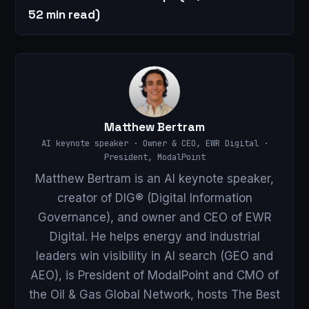
52 min read)
Matthew Bertram
AI keynote speaker · Owner & CEO, EWR Digital ·
President, ModalPoint
Matthew Bertram is an AI keynote speaker,
creator of DIG® (Digital Information
Governance), and owner and CEO of EWR
Digital. He helps energy and industrial
leaders win visibility in AI search (GEO and
AEO), is President of ModalPoint and CMO of
the Oil & Gas Global Network, hosts The Best