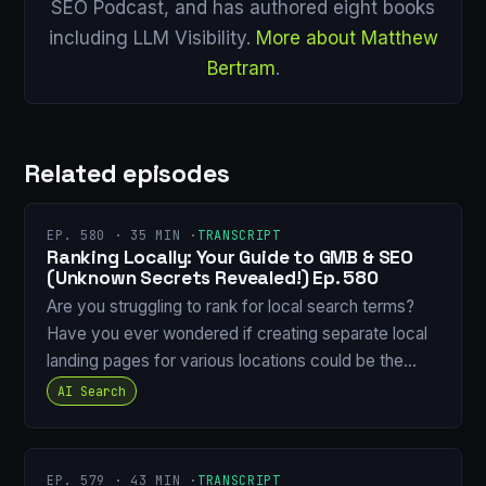
SEO Podcast, and has authored eight books
including LLM Visibility.
More about Matthew
Bertram
.
Related episodes
EP. 580 · 35 MIN ·
TRANSCRIPT
Ranking Locally: Your Guide to GMB & SEO
(Unknown Secrets Revealed!) Ep. 580
Are you struggling to rank for local search terms?
Have you ever wondered if creating separate local
landing pages for various locations could be the…
AI Search
EP. 579 · 43 MIN ·
TRANSCRIPT