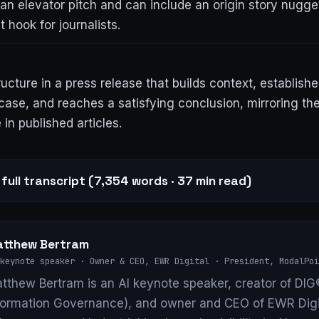
an elevator pitch and can include an origin story nugge
 hook for journalists.
ructure in a press release that builds context, establish
case, and reaches a satisfying conclusion, mirroring th
 in published articles.
full transcript (7,354 words · 37 min read)
tthew Bertram
keynote speaker · Owner & CEO, EWR Digital · President, ModalPoi
tthew Bertram is an AI keynote speaker, creator of DIG®
formation Governance), and owner and CEO of EWR Digi