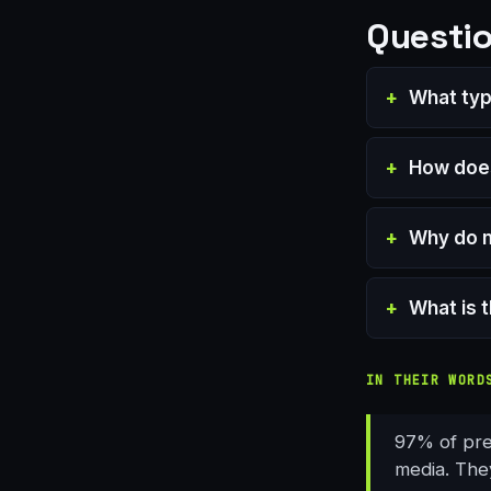
Questio
What typ
How does
Why do m
What is 
IN THEIR WORD
97% of pres
media. They