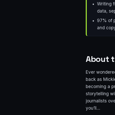
Writing 
data, se
97% of p
and copy
About t
Ever wondered
back as Micki
becoming a pre
storytelling w
journalists o
you’ll…