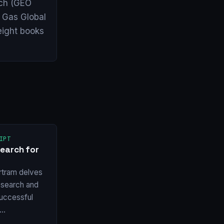
arch (GEO
& Gas Global
eight books
IPT
earch for
rtram delves
esearch and
 successful
w…