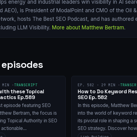
lps energy and industrial leaders win visibility in AI se
d AEO), is President of ModalPoint and CMO of the Oil 
twork, hosts The Best SEO Podcast, and has authored 
cluding LLM Visibility.
More about Matthew Bertram
.
 episodes
 MIN ·
TRANSCRIPT
EP. 582 · 29 MIN ·
TRANSCR
with these Topical
How to Do Keyword Res
Tactics Ep.589
SEO Ep. 582
st episode featuring SEO
In this episode, Matthew Be
tthew Bertram, the focus is
into the world of keyword r
ng Topical Authority in SEO
its pivotal role in shaping a
g actionable…
SEO strategy. Discover ho
ng
Link Building