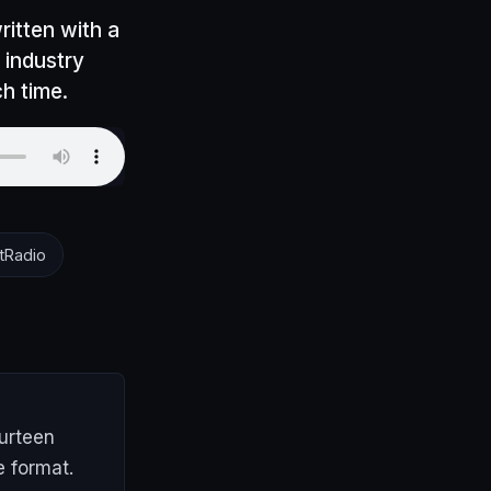
itten with a
d industry
h time.
tRadio
ourteen
e format.