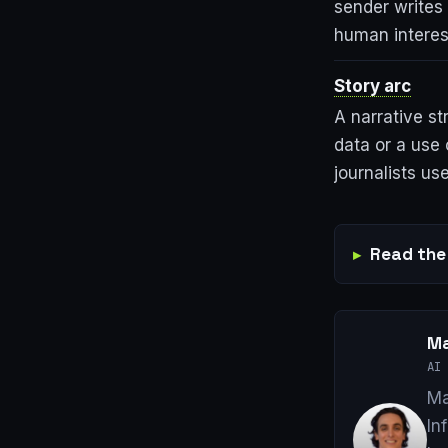
sender writes 
human interest
Story arc
A narrative st
data or a use 
journalists use
Read the 
Ma
AI 
Ma
In