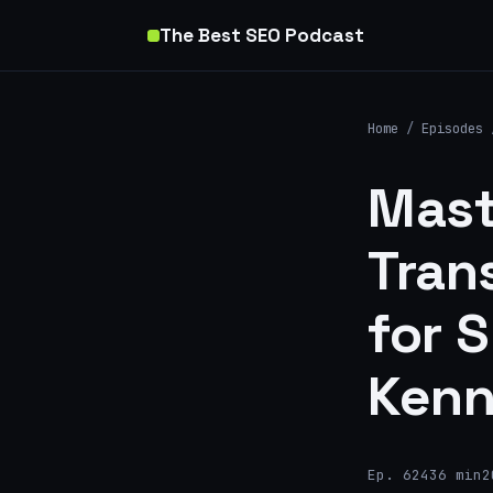
The Best SEO Podcast
Home
/
Episodes
Mast
Tran
for 
Ken
Ep. 624
36 min
2