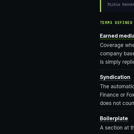
Mickie Kenne
TERMS DEFINED
Earned medi
Coverage where
company based
is simply repl
Syndication
The automatic
Finance or Fo
does not coun
Boilerplate
A section at 