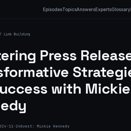
Episodes
Topics
Answers
Experts
Glossary
/
Link Building
ering Press Release
sformative Strategi
Success with Mickie
nedy
024-11-24
Guest: Mickie Kennedy