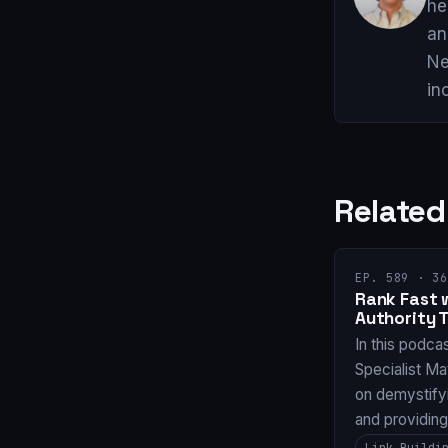
he
an
Ne
in
Related
EP. 589 · 36
Rank Fast 
Authority 
In this podca
Specialist Ma
on demystifyi
and providin
Link Buildi