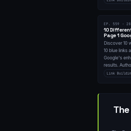
EP. 559 · 28
10 Differe
Page 1 Goo
Discover 10 
10 blue links 
Google's enh
results. Auth
Link Buildi
The