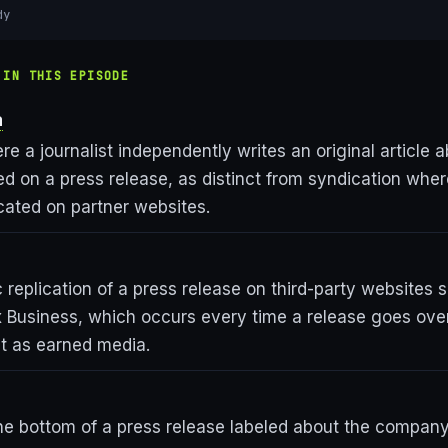
dy
 IN THIS EPISODE
a
 a journalist independently writes an original article a
 on a press release, as distinct from syndication wher
icated on partner websites.
 replication of a press release on third-party websites
x Business, which occurs every time a release goes over
t as earned media.
the bottom of a press release labeled about the compan