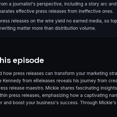
from a journalist's perspective, including a story arc an
parates effective press releases from ineffective ones.
ress releases on the wire yield no earned media, so top
writing matter more than distribution volume.
his episode
 how press releases can transform your marketing stra
e Kennedy from eReleases reveals his journey from creat
ss release maestro. Mickie shares fascinating insights 
ithin press releases, emphasizing how a captivating nar
ver and boost your business's success. Through Mickie's