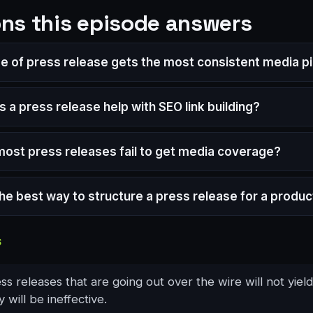
ns this episode answers
e of press release gets the most consistent media p
 a press release help with SEO link building?
ost press releases fail to get media coverage?
the best way to structure a press release for a produc
S
s releases that are going out over the wire will not yiel
 will be ineffective.