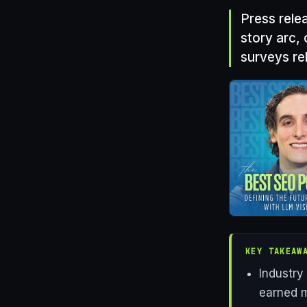
Press rele
story arc, 
surveys re
KEY TAKEAW
Industry
earned m