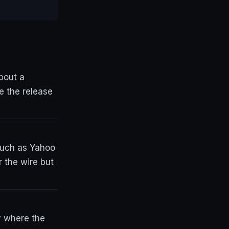
bout a
e the release
 such as Yahoo
 the wire but
y where the