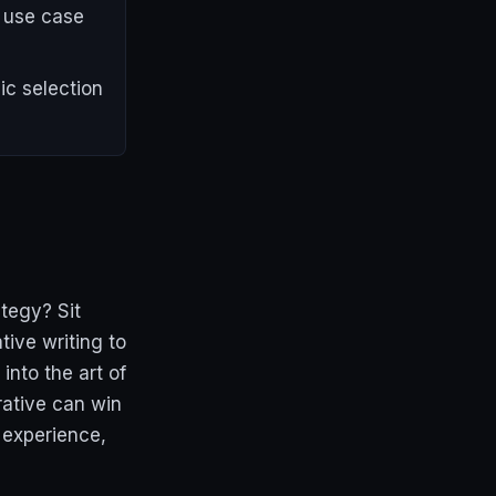
d use case
ic selection
tegy? Sit
ive writing to
into the art of
rative can win
 experience,