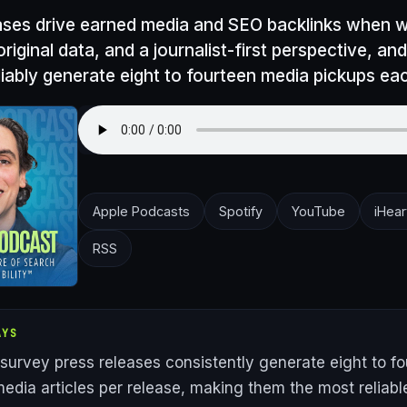
ases drive earned media and SEO backlinks when wr
original data, and a journalist-first perspective, an
liably generate eight to fourteen media pickups eac
Apple Podcasts
Spotify
YouTube
iHear
RSS
AYS
 survey press releases consistently generate eight to f
edia articles per release, making them the most reliabl