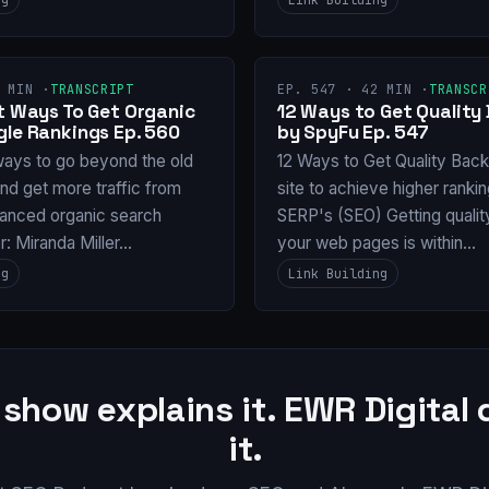
 MIN ·
TRANSCRIPT
EP. 547 · 42 MIN ·
TRANSCR
nt Ways To Get Organic
12 Ways to Get Quality 
gle Rankings Ep. 560
by SpyFu Ep. 547
ways to go beyond the old
12 Ways to Get Quality Backl
and get more traffic from
site to achieve higher ranki
anced organic search
SERP's (SEO) Getting qualit
or: Miranda Miller…
your web pages is within…
ng
Link Building
 show explains it. EWR Digital
it.