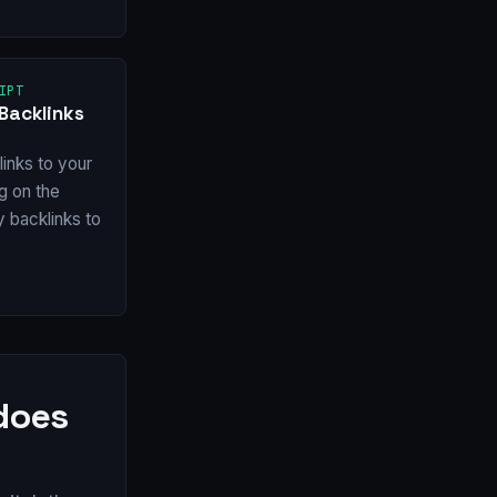
IPT
Backlinks
inks to your
ng on the
y backlinks to
 does