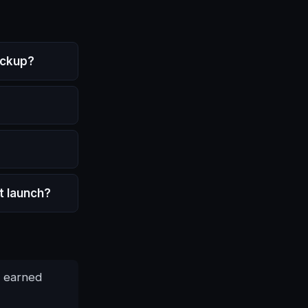
ickup?
t launch?
d earned