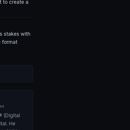
t to create a
es stakes with
e format
nt
 (Digital
tal. He