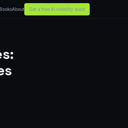
Books
About
Get a free AI visibility audit
s:
es