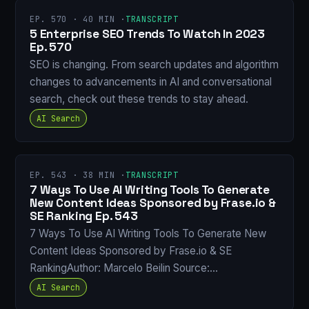
EP. 570 · 40 MIN ·
TRANSCRIPT
5 Enterprise SEO Trends To Watch In 2023
Ep. 570
SEO is changing. From search updates and algorithm
changes to advancements in AI and conversational
search, check out these trends to stay ahead.
AI Search
EP. 543 · 38 MIN ·
TRANSCRIPT
7 Ways To Use AI Writing Tools To Generate
New Content Ideas Sponsored by Frase.io &
SE Ranking Ep. 543
7 Ways To Use AI Writing Tools To Generate New
Content Ideas Sponsored by Frase.io & SE
RankingAuthor: Marcelo Beilin Source:…
AI Search