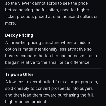
so the viewer cannot scroll to see the price
before hearing the full pitch, used for higher-
ticket products priced at one thousand dollars or
more.
Decoy Pricing
A three-tier pricing structure where a middle
option is made intentionally less attractive so
buyers compare the top tier and perceive it as a
bargain relative to the small price difference.
Tripwire Offer
A low-cost excerpt pulled from a larger program,
sold cheaply to convert prospects into buyers
and then lead them toward purchasing the full,
higher-priced product.