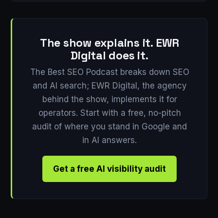
The show explains it. EWR
Digital does it.
The Best SEO Podcast breaks down SEO
and AI search; EWR Digital, the agency
behind the show, implements it for
operators. Start with a free, no-pitch
audit of where you stand in Google and
in AI answers.
Get a free AI visibility audit