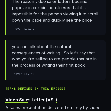
The reason video sales letters became
popular in certain industries is that it's
impossible for the person viewing it to scroll
down the page and quickly see the price
Trevor Levine
you can talk about the natural
consequences of waiting . So let's say that
who you're selling to are people that are in
the process of writing their first book
Trevor Levine
TERMS DEFINED IN THIS EPISODE
Video Sales Letter (VSL)
A sales presentation delivered entirely by video