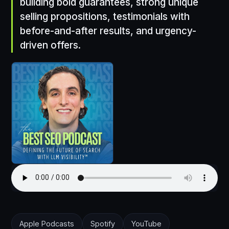
building bold guarantees, strong unique
selling propositions, testimonials with
before-and-after results, and urgency-
driven offers.
Apple Podcasts
Spotify
YouTube