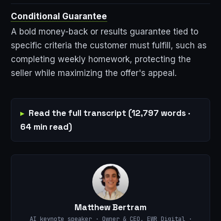
Conditional Guarantee
A bold money-back or results guarantee tied to
specific criteria the customer must fulfill, such as
completing weekly homework, protecting the
seller while maximizing the offer's appeal.
Read the full transcript (12,797 words ·
64 min read)
Matthew Bertram
AI keynote speaker · Owner & CEO, EWR Digital ·