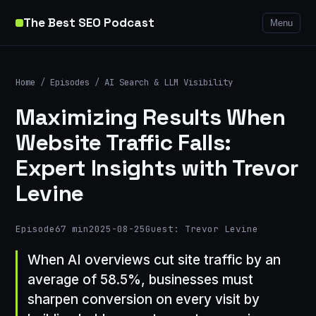
The Best SEO Podcast
Menu
Home
/
Episodes
/
AI Search & LLM Visibility
Maximizing Results When
Website Traffic Falls:
Expert Insights with Trevor
Levine
Episode
67 min
2025-08-25
Guest: Trevor Levine
When AI overviews cut site traffic by an
average of 58.5%, businesses must
sharpen conversion on every visit by