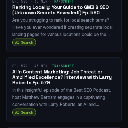
EP. 580 · 35 MIN ·
TRANSCRIPT
Ranking Locally: Your Guide to GMB & SEO
(Unknown Secrets Revealed!) Ep. 580
Are you struggling to rank for local search terms?
Have you ever wondered if creating separate local
landing pages for various locations could be the…
AI Search
EP. 579 · 43 MIN ·
TRANSCRIPT
AI in Content Marketing: Job Threat or
Amplified Excellence? Interview with Larry
Roberts Ep. 579
In this insightful episode of the Best SEO Podcast,
host Matthew Bertram engages in a captivating
conversation with Larry Roberts, an AI and…
AI Search