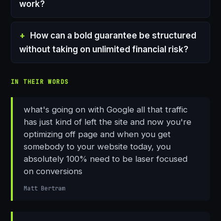
work?
How can a bold guarantee be structured
without taking on unlimited financial risk?
IN THEIR WORDS
what's going on with Google all that traffic
has just kind of left the site and now you're
optimizing off page and when you get
somebody to your website today, you
absolutely 100% need to be laser focused
on conversions
Matt Bertram