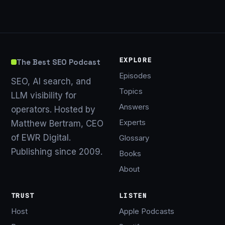
EXPLORE
The Best SEO Podcast
Episodes
SEO, AI search, and
Topics
LLM visibility for
Answers
operators. Hosted by
Experts
Matthew Bertram, CEO
of EWR Digital.
Glossary
Publishing since 2009.
Books
About
TRUST
LISTEN
Host
Apple Podcasts