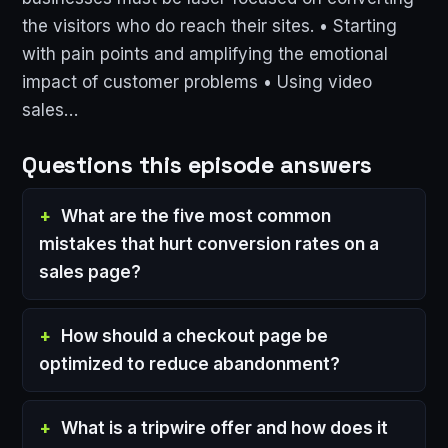
the visitors who do reach their sites. • Starting
with pain points and amplifying the emotional
impact of customer problems • Using video
sales…
Questions this episode answers
What are the five most common
mistakes that hurt conversion rates on a
sales page?
How should a checkout page be
optimized to reduce abandonment?
What is a tripwire offer and how does it