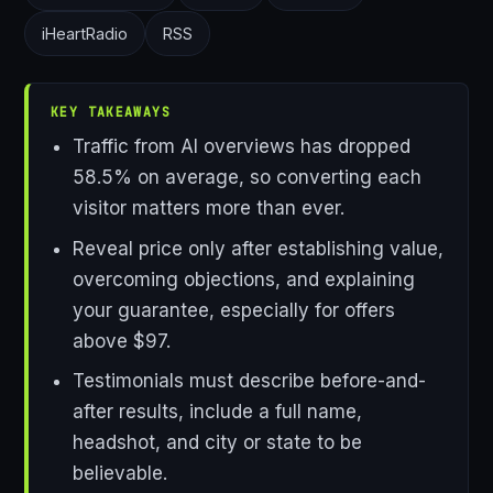
iHeartRadio
RSS
KEY TAKEAWAYS
Traffic from AI overviews has dropped
58.5% on average, so converting each
visitor matters more than ever.
Reveal price only after establishing value,
overcoming objections, and explaining
your guarantee, especially for offers
above $97.
Testimonials must describe before-and-
after results, include a full name,
headshot, and city or state to be
believable.