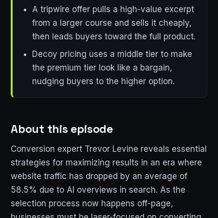
A tripwire offer pulls a high-value excerpt
from a larger course and sells it cheaply,
then leads buyers toward the full product.
Decoy pricing uses a middle tier to make
the premium tier look like a bargain,
nudging buyers to the higher option.
About this episode
Conversion expert Trevor Levine reveals essential
strategies for maximizing results in an era where
website traffic has dropped by an average of
58.5% due to AI overviews in search. As the
selection process now happens off-page,
businesses must be laser-focused on converting