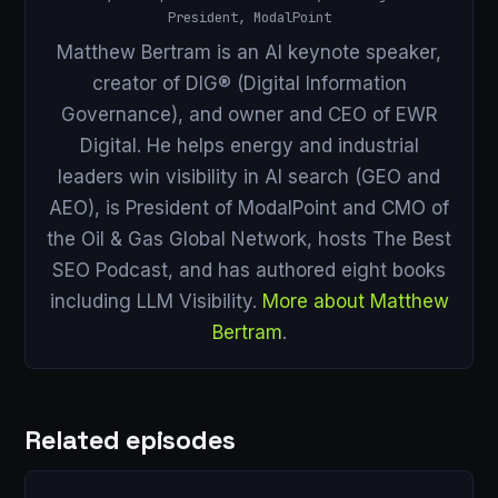
President, ModalPoint
Matthew Bertram is an AI keynote speaker,
creator of DIG® (Digital Information
Governance), and owner and CEO of EWR
Digital. He helps energy and industrial
leaders win visibility in AI search (GEO and
AEO), is President of ModalPoint and CMO of
the Oil & Gas Global Network, hosts The Best
SEO Podcast, and has authored eight books
including LLM Visibility.
More about Matthew
Bertram
.
Related episodes