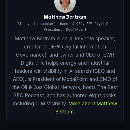
Matthew Bertram
AI keynote speaker · Owner & CEO, EWR Digital ·
President, ModalPoint
Matthew Bertram is an AI keynote speaker,
creator of DIG® (Digital Information
Governance), and owner and CEO of EWR
Digital. He helps energy and industrial
leaders win visibility in AI search (GEO and
AEO), is President of ModalPoint and CMO of
the Oil & Gas Global Network, hosts The Best
SEO Podcast, and has authored eight books
including LLM Visibility.
More about Matthew
Bertram
.