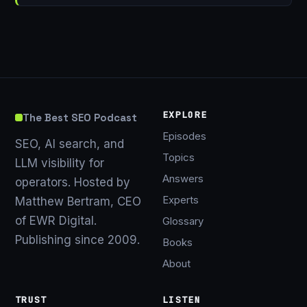
EXPLORE
The Best SEO Podcast
Episodes
SEO, AI search, and
Topics
LLM visibility for
Answers
operators. Hosted by
Experts
Matthew Bertram, CEO
of EWR Digital.
Glossary
Publishing since 2009.
Books
About
TRUST
LISTEN