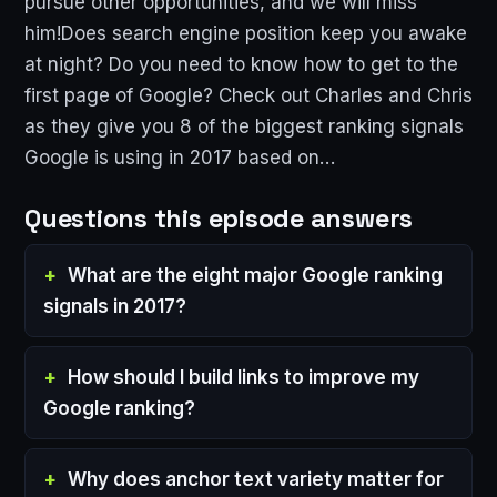
pursue other opportunities, and we will miss
him!Does search engine position keep you awake
at night? Do you need to know how to get to the
first page of Google? Check out Charles and Chris
as they give you 8 of the biggest ranking signals
Google is using in 2017 based on…
Questions this episode answers
What are the eight major Google ranking
signals in 2017?
How should I build links to improve my
Google ranking?
Why does anchor text variety matter for