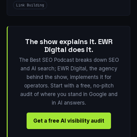
Link Building
The show explains it. EWR
Digital does it.
The Best SEO Podcast breaks down SEO
and AI search; EWR Digital, the agency
behind the show, implements it for
operators. Start with a free, no-pitch
audit of where you stand in Google and
in AI answers.
Get a free AI visibility audit