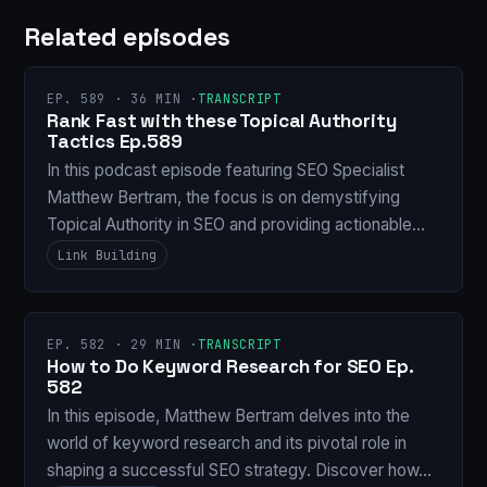
Related episodes
EP. 589 · 36 MIN ·
TRANSCRIPT
Rank Fast with these Topical Authority
Tactics Ep.589
In this podcast episode featuring SEO Specialist
Matthew Bertram, the focus is on demystifying
Topical Authority in SEO and providing actionable…
Link Building
EP. 582 · 29 MIN ·
TRANSCRIPT
How to Do Keyword Research for SEO Ep.
582
In this episode, Matthew Bertram delves into the
world of keyword research and its pivotal role in
shaping a successful SEO strategy. Discover how…