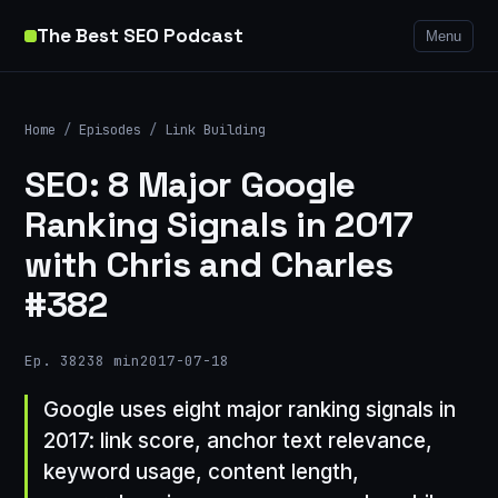
The Best SEO Podcast
Menu
Home
/
Episodes
/
Link Building
SEO: 8 Major Google
Ranking Signals in 2017
with Chris and Charles
#382
Ep. 382
38 min
2017-07-18
Google uses eight major ranking signals in
2017: link score, anchor text relevance,
keyword usage, content length,