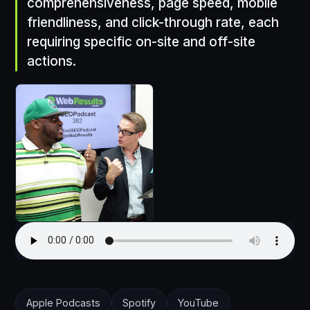
comprehensiveness, page speed, mobile
friendliness, and click-through rate, each
requiring specific on-site and off-site
actions.
Apple Podcasts
Spotify
YouTube