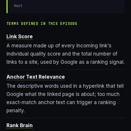
Host
TERMS DEFINED IN THIS EPISODE
Link Score
A measure made up of every incoming link's
individual quality score and the total number of
links to a site, used by Google as a ranking signal.
Anchor Text Relevance
The descriptive words used in a hyperlink that tell
Google what the linked page is about; too much
exact-match anchor text can trigger a ranking
penalty.
Rank Brain