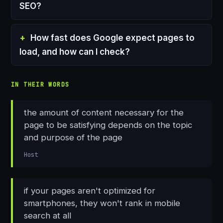
SEO?
How fast does Google expect pages to
load, and how can I check?
IN THEIR WORDS
the amount of content necessary for the
page to be satisfying depends on the topic
and purpose of the page
Host
if your pages aren't optimized for
smartphones, they won't rank in mobile
search at all