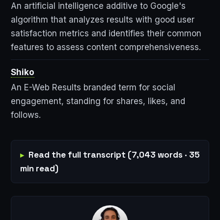
An artificial intelligence additive to Google's
algorithm that analyzes results with good user
satisfaction metrics and identifies their common
features to assess content comprehensiveness.
Shiko
An E-Web Results branded term for social
engagement, standing for shares, likes, and
follows.
Read the full transcript (7,043 words · 35
min read)