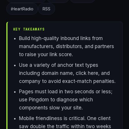
iHeartRadio
RSS
KEY TAKEAWAYS
Build high-quality inbound links from
manufacturers, distributors, and partners
to raise your link score.
Use a variety of anchor text types
including domain name, click here, and
company to avoid exact-match penalties.
Pages must load in two seconds or less;
use Pingdom to diagnose which
components slow your site.
Mobile friendliness is critical. One client
saw double the traffic within two weeks