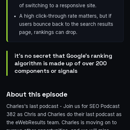
of switching to a responsive site.
A high click-through rate matters, but if
users bounce back to the search results
page, rankings can drop.
it's no secret that Google's ranking
algorithm is made up of over 200
components or signals
About this episode
Charles's last podcast - Join us for SEO Podcast
382 as Chris and Charles do their last podcast as
the eWebResults team. Charles is moving on to