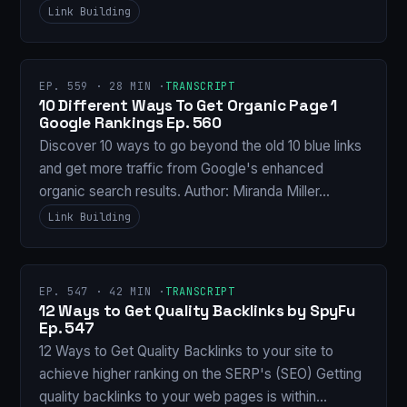
Link Building
EP. 559 · 28 MIN ·
TRANSCRIPT
10 Different Ways To Get Organic Page 1
Google Rankings Ep. 560
Discover 10 ways to go beyond the old 10 blue links
and get more traffic from Google's enhanced
organic search results. Author: Miranda Miller…
Link Building
EP. 547 · 42 MIN ·
TRANSCRIPT
12 Ways to Get Quality Backlinks by SpyFu
Ep. 547
12 Ways to Get Quality Backlinks to your site to
achieve higher ranking on the SERP's (SEO) Getting
quality backlinks to your web pages is within…