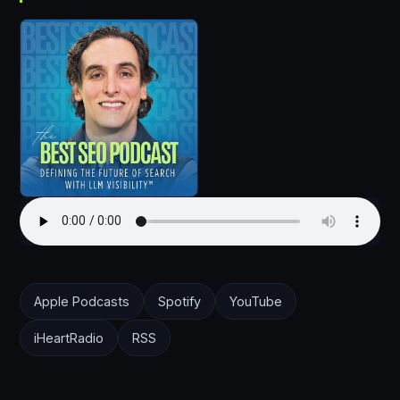
Apple Podcasts
Spotify
YouTube
iHeartRadio
RSS