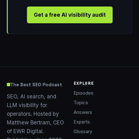
Get a free AI visibility audit
EXPLORE
The Best SEO Podcast
Episodes
SEO, AI search, and
Topics
LLM visibility for
Answers
operators. Hosted by
Experts
Matthew Bertram, CEO
of EWR Digital.
Glossary