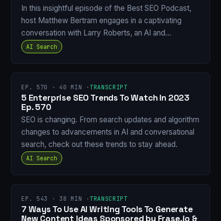
In this insightful episode of the Best SEO Podcast,
host Matthew Bertram engages in a captivating
conversation with Larry Roberts, an AI and…
AI Search
EP. 570 · 40 MIN ·
TRANSCRIPT
5 Enterprise SEO Trends To Watch In 2023
Ep. 570
SEO is changing. From search updates and algorithm
changes to advancements in AI and conversational
search, check out these trends to stay ahead.
AI Search
EP. 543 · 38 MIN ·
TRANSCRIPT
7 Ways To Use AI Writing Tools To Generate
New Content Ideas Sponsored by Frase.io &