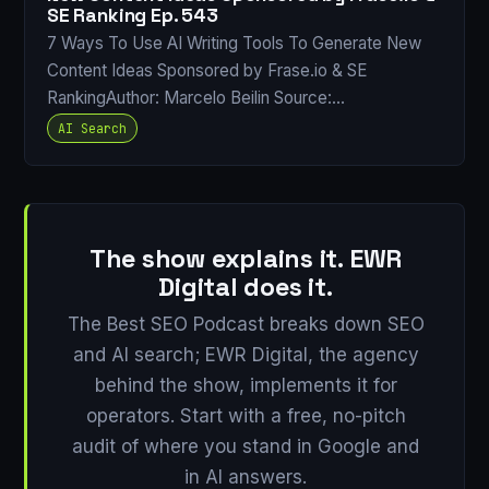
SE Ranking Ep. 543
7 Ways To Use AI Writing Tools To Generate New
Content Ideas Sponsored by Frase.io & SE
RankingAuthor: Marcelo Beilin Source:…
AI Search
The show explains it. EWR
Digital does it.
The Best SEO Podcast breaks down SEO
and AI search; EWR Digital, the agency
behind the show, implements it for
operators. Start with a free, no-pitch
audit of where you stand in Google and
in AI answers.