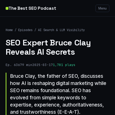
The Best SEO Podcast
Menu
Home
/
Episodes
/
AI Search & LLM Visibility
SEO Expert Bruce Clay
Reveals AI Secrets
Ep. 636
79 min
2025-03-17
1,781 plays
Bruce Clay, the father of SEO, discusses
how AI is reshaping digital marketing while
SEO remains foundational. SEO has
evolved from simple keywords to
expertise, experience, authoritativeness,
and trustworthiness (E-E-A-T).