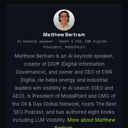
Matthew Bertram
AI keynote speaker · Owner & CEO, EWR Digital ·
President, ModalPoint
Matthew Bertram is an AI keynote speaker,
creator of DIG® (Digital Information
Governance), and owner and CEO of EWR
Digital. He helps energy and industrial
leaders win visibility in AI search (GEO and
AEO), is President of ModalPoint and CMO of
the Oil & Gas Global Network, hosts The Best
SEO Podcast, and has authored eight books
including LLM Visibility.
More about Matthew
Bertram
.