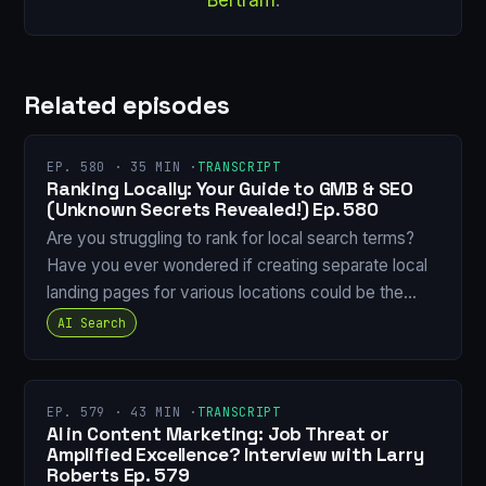
Related episodes
EP. 580 · 35 MIN ·
TRANSCRIPT
Ranking Locally: Your Guide to GMB & SEO
(Unknown Secrets Revealed!) Ep. 580
Are you struggling to rank for local search terms?
Have you ever wondered if creating separate local
landing pages for various locations could be the…
AI Search
EP. 579 · 43 MIN ·
TRANSCRIPT
AI in Content Marketing: Job Threat or
Amplified Excellence? Interview with Larry
Roberts Ep. 579