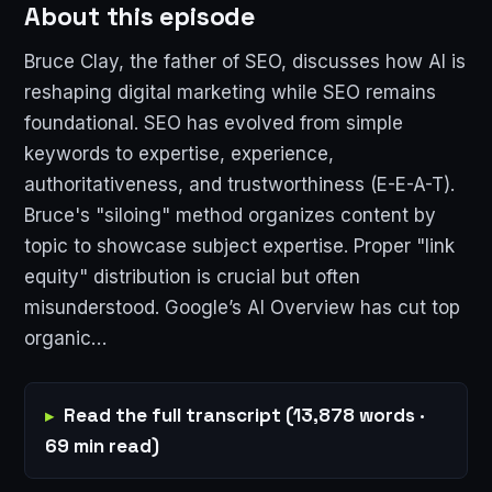
About this episode
Bruce Clay, the father of SEO, discusses how AI is
reshaping digital marketing while SEO remains
foundational. SEO has evolved from simple
keywords to expertise, experience,
authoritativeness, and trustworthiness (E-E-A-T).
Bruce's "siloing" method organizes content by
topic to showcase subject expertise. Proper "link
equity" distribution is crucial but often
misunderstood. Google’s AI Overview has cut top
organic…
Read the full transcript (13,878 words ·
69 min read)