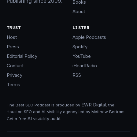
Publishing since 2009.
Books
About
TRUST
LISTEN
Host
Apple Podcasts
Press
Spotify
Editorial Policy
YouTube
Contact
iHeartRadio
Privacy
RSS
Terms
EWR Digital
The Best SEO Podcast is produced by
, the
Houston SEO and AI-visibility agency led by Matthew Bertram.
AI visibility audit
Get a free
.