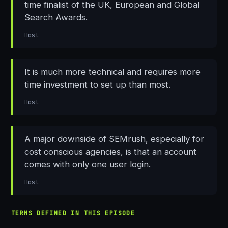
time finalist of the UK, European and Global
Search Awards.
Host
It is much more technical and requires more
time investment to set up than most.
Host
A major downside of SEMrush, especially for
cost conscious agencies, is that an account
comes with only one user login.
Host
TERMS DEFINED IN THIS EPISODE