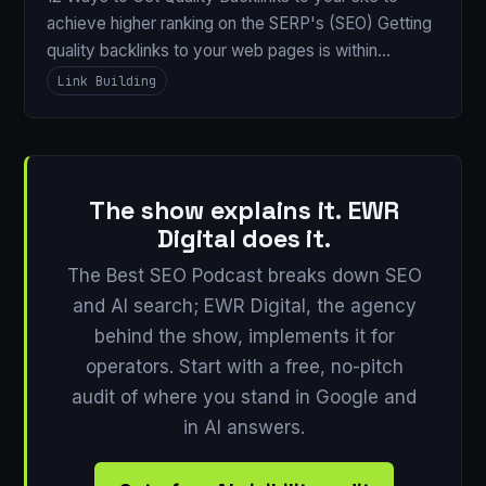
achieve higher ranking on the SERP's (SEO) Getting
quality backlinks to your web pages is within…
Link Building
The show explains it. EWR
Digital does it.
The Best SEO Podcast breaks down SEO
and AI search; EWR Digital, the agency
behind the show, implements it for
operators. Start with a free, no-pitch
audit of where you stand in Google and
in AI answers.