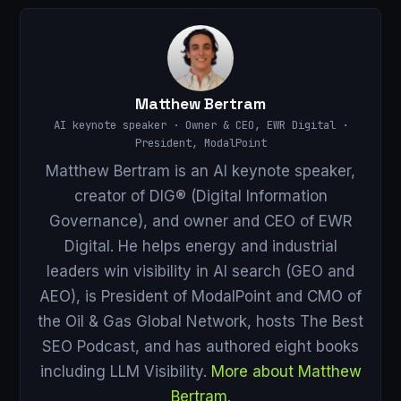
Matthew Bertram
AI keynote speaker · Owner & CEO, EWR Digital ·
President, ModalPoint
Matthew Bertram is an AI keynote speaker,
creator of DIG® (Digital Information
Governance), and owner and CEO of EWR
Digital. He helps energy and industrial
leaders win visibility in AI search (GEO and
AEO), is President of ModalPoint and CMO of
the Oil & Gas Global Network, hosts The Best
SEO Podcast, and has authored eight books
including LLM Visibility.
More about Matthew
Bertram
.