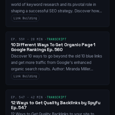
world of keyword research and its pivotal role in
shaping a successful SEO strategy. Discover how…
Link Building
EP. 559 · 28 MIN ·
TRANSCRIPT
10 Different Ways To Get Organic Page 1
Google Rankings Ep. 560
Discover 10 ways to go beyond the old 10 blue links
and get more traffic from Google's enhanced
organic search results. Author: Miranda Miller…
Link Building
EP. 547 · 42 MIN ·
TRANSCRIPT
12 Ways to Get Quality Backlinks by SpyFu
Ep. 547
12 Ways to Get Quality Backlinks to your site to