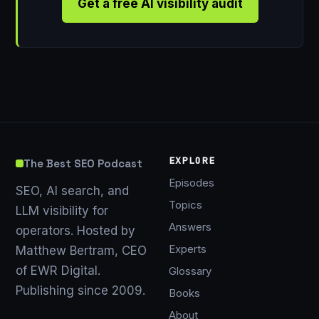
Get a free AI visibility audit
EXPLORE
The Best SEO Podcast
Episodes
SEO, AI search, and
Topics
LLM visibility for
Answers
operators. Hosted by
Experts
Matthew Bertram, CEO
of EWR Digital.
Glossary
Publishing since 2009.
Books
About