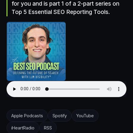
for you and is part 1 of a 2-part series on
Top 5 Essential SEO Reporting Tools.
Apple Podcasts
Spotify
YouTube
iHeartRadio
RSS