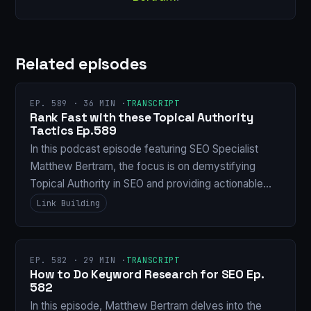
Related episodes
EP. 589 · 36 MIN ·
TRANSCRIPT
Rank Fast with these Topical Authority
Tactics Ep.589
In this podcast episode featuring SEO Specialist
Matthew Bertram, the focus is on demystifying
Topical Authority in SEO and providing actionable…
Link Building
EP. 582 · 29 MIN ·
TRANSCRIPT
How to Do Keyword Research for SEO Ep.
582
In this episode, Matthew Bertram delves into the