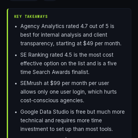
KEY TAKEAWAYS
Agency Analytics rated 4.7 out of 5 is
best for internal analysis and client
transparency, starting at $49 per month.
SE Ranking rated 4.5 is the most cost
effective option on the list and is a five
time Search Awards finalist.
SEMrush at $99 per month per user
allows only one user login, which hurts
cost-conscious agencies.
Google Data Studio is free but much more
technical and requires more time
investment to set up than most tools.