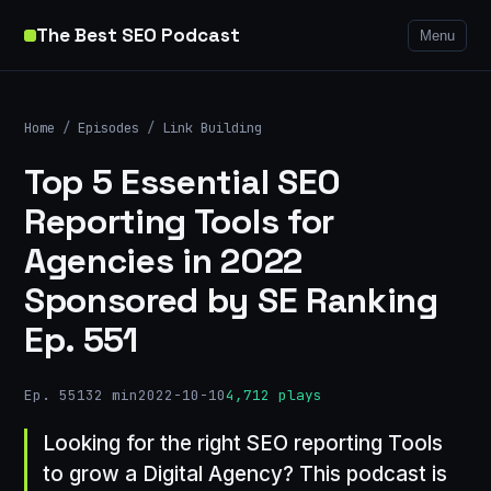
The Best SEO Podcast
Menu
Home
/
Episodes
/
Link Building
Top 5 Essential SEO
Reporting Tools for
Agencies in 2022
Sponsored by SE Ranking
Ep. 551
Ep. 551
32 min
2022-10-10
4,712 plays
Looking for the right SEO reporting Tools
to grow a Digital Agency? This podcast is