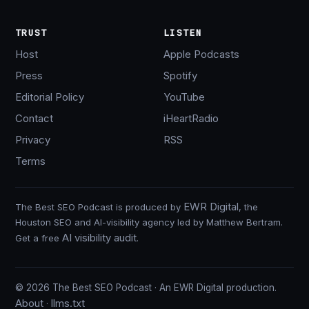
TRUST
LISTEN
Host
Apple Podcasts
Press
Spotify
Editorial Policy
YouTube
Contact
iHeartRadio
Privacy
RSS
Terms
EWR Digital
The Best SEO Podcast is produced by
, the
Houston SEO and AI-visibility agency led by Matthew Bertram.
AI visibility audit
Get a free
.
© 2026 The Best SEO Podcast · An EWR Digital production.
About
llms.txt
·