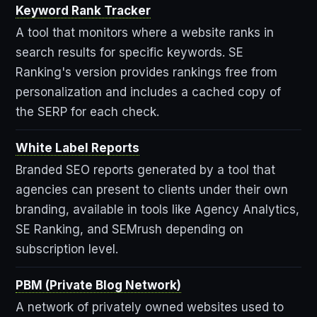
Keyword Rank Tracker
A tool that monitors where a website ranks in
search results for specific keywords. SE
Ranking's version provides rankings free from
personalization and includes a cached copy of
the SERP for each check.
White Label Reports
Branded SEO reports generated by a tool that
agencies can present to clients under their own
branding, available in tools like Agency Analytics,
SE Ranking, and SEMrush depending on
subscription level.
PBM (Private Blog Network)
A network of privately owned websites used to