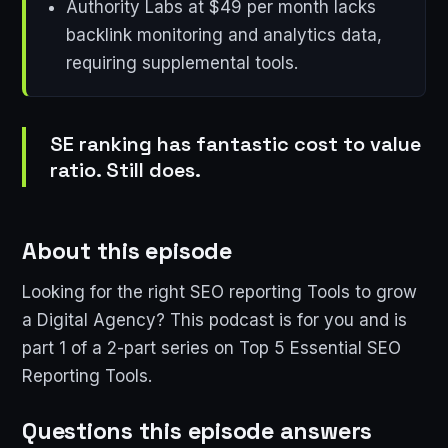
Authority Labs at $49 per month lacks
backlink monitoring and analytics data,
requiring supplemental tools.
SE ranking has fantastic cost to value
ratio. Still does.
About this episode
Looking for the right SEO reporting Tools to grow
a Digital Agency? This podcast is for you and is
part 1 of a 2-part series on Top 5 Essential SEO
Reporting Tools.
Questions this episode answers