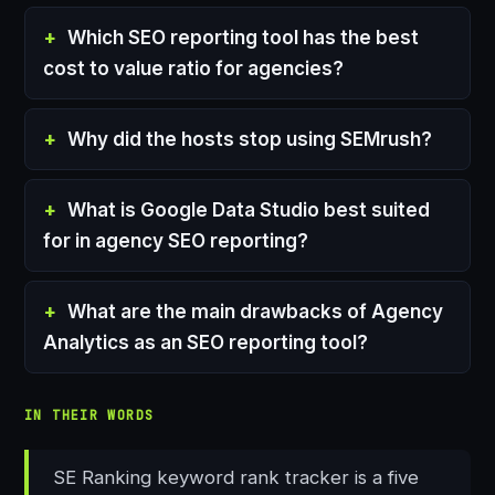
Which SEO reporting tool has the best
cost to value ratio for agencies?
Why did the hosts stop using SEMrush?
What is Google Data Studio best suited
for in agency SEO reporting?
What are the main drawbacks of Agency
Analytics as an SEO reporting tool?
IN THEIR WORDS
SE Ranking keyword rank tracker is a five