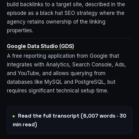
build backlinks to a target site, described in the
episode as a black hat SEO strategy where the
agency retains ownership of the linking
properties.
Google Data Studio (GDS)
A free reporting application from Google that
integrates with Analytics, Search Console, Ads,
and YouTube, and allows querying from
databases like MySQL and PostgreSQL, but
requires significant technical setup time.
Read the full transcript (6,007 words · 30
min read)