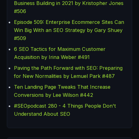
Business Building in 2021 by Kristopher Jones
#506
Episode 509: Enterprise Ecommerce Sites Can
Win Big With an SEO Strategy by Gary Shuey
#509
6 SEO Tactics for Maximum Customer
Acquisition by Irina Weber #491
Paving the Path Forward with SEO: Preparing
for New Normalities by Lemuel Park #487
Ten Landing Page Tweaks That Increase
Conversions by Lee Wilson #442
#SEOpodcast 280 - 4 Things People Don't
Understand About SEO