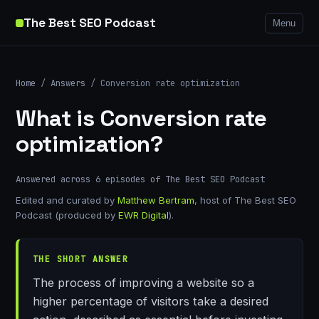
The Best SEO Podcast
Menu
Home
/
Answers
/ Conversion rate optimization
What is Conversion rate
optimization?
Answered across 6 episodes of The Best SEO Podcast
Edited and curated by
Matthew Bertram
, host of The Best SEO
Podcast (produced by
EWR Digital
).
THE SHORT ANSWER
The process of improving a website so a
higher percentage of visitors take a desired