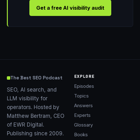
Get a free AI visibility audit
EXPLORE
The Best SEO Podcast
Episodes
SEO, AI search, and
Topics
LLM visibility for
Answers
operators. Hosted by
Experts
Matthew Bertram, CEO
of EWR Digital.
Glossary
Publishing since 2009.
Books