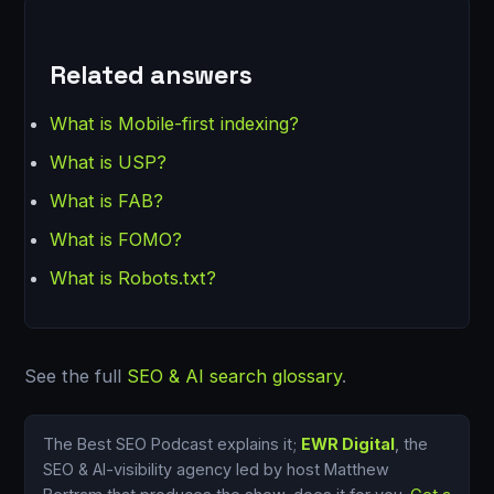
Related answers
What is Mobile-first indexing?
What is USP?
What is FAB?
What is FOMO?
What is Robots.txt?
See the full
SEO & AI search glossary
.
The Best SEO Podcast explains it;
EWR Digital
, the
SEO & AI-visibility agency led by host Matthew