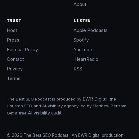
About
TRUST
LISTEN
Host
Apple Podcasts
Press
Spotify
Editorial Policy
YouTube
Contact
iHeartRadio
Privacy
RSS
Terms
EWR Digital
The Best SEO Podcast is produced by
, the
Houston SEO and AI-visibility agency led by Matthew Bertram.
AI visibility audit
Get a free
.
© 2026 The Best SEO Podcast · An EWR Digital production.