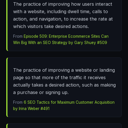
The practice of improving how users interact
with a website, including dwell time, calls to
action, and navigation, to increase the rate at
which visitors take desired actions.
From
Episode 509: Enterprise Ecommerce Sites Can
Win Big With an SEO Strategy by Gary Shuey #509
The practice of improving a website or landing
page so that more of the traffic it receives
actually takes a desired action, such as making
a purchase or signing up.
From
6 SEO Tactics for Maximum Customer Acquisition
by Irina Weber #491