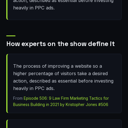
action, described as essential before investing
heavily in PPC ads.
How experts on the show define it
The process of improving a website so a
higher percentage of visitors take a desired
action, described as essential before investing
heavily in PPC ads.
From
Episode 506: 9 Law Firm Marketing Tactics for
Business Building in 2021 by Kristopher Jones #506