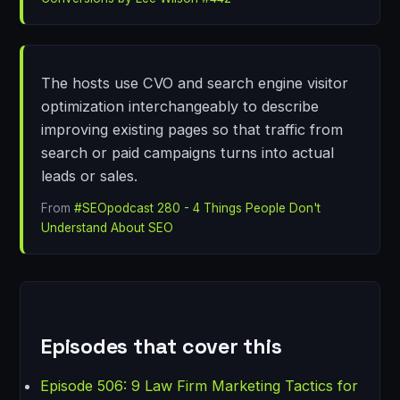
The hosts use CVO and search engine visitor
optimization interchangeably to describe
improving existing pages so that traffic from
search or paid campaigns turns into actual
leads or sales.
From
#SEOpodcast 280 - 4 Things People Don't
Understand About SEO
Episodes that cover this
Episode 506: 9 Law Firm Marketing Tactics for