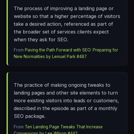
The process of improving a landing page or
website so that a higher percentage of visitors
take a desired action, referenced as part of
the broader set of services clients expect
when they ask for SEO.
From
Paving the Path Forward with SEO: Preparing for
New Normalities by Lemuel Park #487
The practice of making ongoing tweaks to
landing pages and other site elements to turn
more existing visitors into leads or customers,
described in the episode as part of a monthly
SEO package.
From
Ten Landing Page Tweaks That Increase
Conversions by Lee Wilson #442