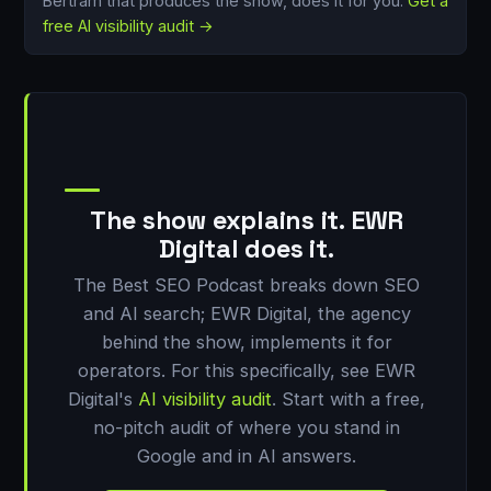
Bertram that produces the show, does it for you.
Get a
free AI visibility audit →
The show explains it. EWR
Digital does it.
The Best SEO Podcast breaks down SEO
and AI search; EWR Digital, the agency
behind the show, implements it for
operators. For this specifically, see EWR
Digital's
AI visibility audit
. Start with a free,
no-pitch audit of where you stand in
Google and in AI answers.