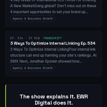
A New MarketGoing global? Don't miss out on these
4 important opportunities to set your brand up…
Agency & Business Growth
EP. 534 · 29 MIN ·
TRANSCRIPT
3 Ways To Optimize Internal Linking Ep. 534
3 Ways To Optimize Internal LinkingPoor internal link
structure can end up harming your site's rankings. At
SMX Next, Jonathan Epstein showed how…
Agency & Business Growth
The show explains it. EWR
Digital does it.