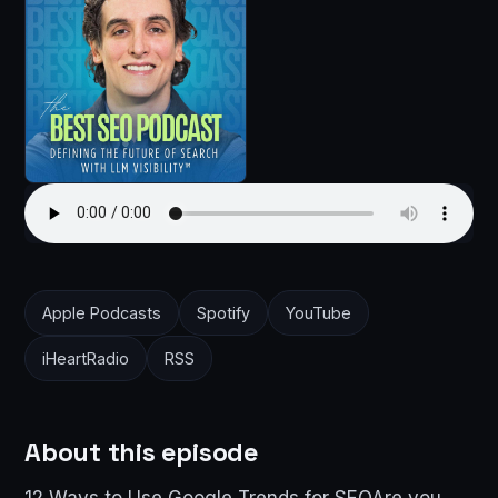
Apple Podcasts
Spotify
YouTube
iHeartRadio
RSS
About this episode
12 Ways to Use Google Trends for SEOAre you