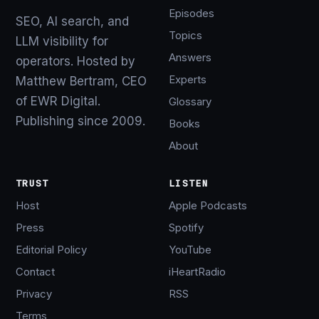
Episodes
SEO, AI search, and
Topics
LLM visibility for
Answers
operators. Hosted by
Experts
Matthew Bertram, CEO
of EWR Digital.
Glossary
Publishing since 2009.
Books
About
TRUST
LISTEN
Host
Apple Podcasts
Press
Spotify
Editorial Policy
YouTube
Contact
iHeartRadio
Privacy
RSS
Terms