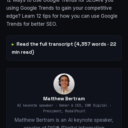
using Google Trends to gain your competitive
edge? Learn 12 tips for how you can use Google
Trends for better SEO.
Read the full transcript (4,357 words · 22
min read)
Matthew Bertram
AI keynote speaker · Owner & CEO, EWR Digital ·
President, ModalPoint
Matthew Bertram is an AI keynote speaker,
creator of DIG® (Digital Information