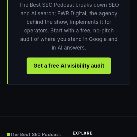
The Best SEO Podcast breaks down SEO
and AI search; EWR Digital, the agency
behind the show, implements it for
operators. Start with a free, no-pitch
audit of where you stand in Google and
in AI answers.
Get a free AI visibility audit
EXPLORE
The Best SEO Podcast