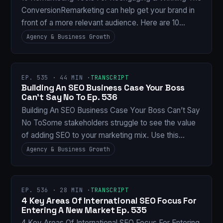
ConversionRemarketing can help get your brand in
front of a more relevant audience. Here are 10…
Agency & Business Growth
EP. 535 · 44 MIN ·
TRANSCRIPT
Building An SEO Business Case Your Boss
Can’t Say No To Ep. 536
Building An SEO Business Case Your Boss Can’t Say
No ToSome stakeholders struggle to see the value
of adding SEO to your marketing mix. Use this…
Agency & Business Growth
EP. 536 · 28 MIN ·
TRANSCRIPT
4 Key Areas Of International SEO Focus For
Entering A New Market Ep. 535
4 Key Areas Of International SEO Focus For Entering