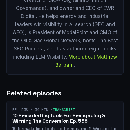
Governance), and owner and CEO of EWR
Digital. He helps energy and industrial
leaders win visibility in AI search (GEO and
AEO), is President of ModalPoint and CMO of
the Oil & Gas Global Network, hosts The Best
SEO Podcast, and has authored eight books
including LLM Visibility.
More about Matthew
Bertram
.
Related episodes
EP. 538 · 34 MIN ·
TRANSCRIPT
10 Remarketing Tools For Reengaging &
Winning The Conversion Ep. 538
10 Remarketing Tools For Reengaging & Winning The