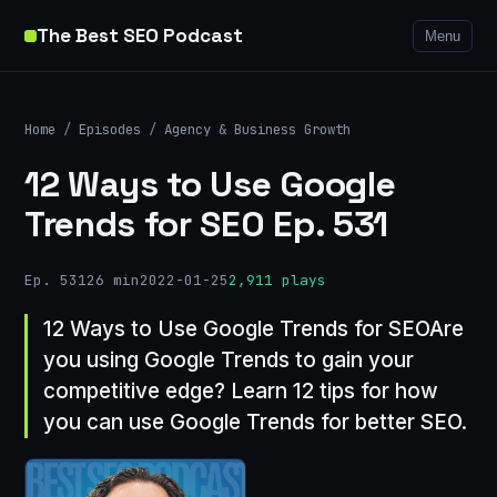
The Best SEO Podcast
Menu
Home
/
Episodes
/
Agency & Business Growth
12 Ways to Use Google
Trends for SEO Ep. 531
Ep. 531
26 min
2022-01-25
2,911 plays
12 Ways to Use Google Trends for SEOAre
you using Google Trends to gain your
competitive edge? Learn 12 tips for how
you can use Google Trends for better SEO.