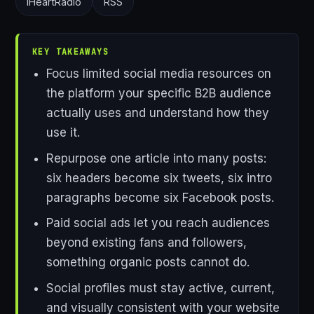
iHeartRadio
RSS
KEY TAKEAWAYS
Focus limited social media resources on
the platform your specific B2B audience
actually uses and understand how they
use it.
Repurpose one article into many posts:
six headers become six tweets, six intro
paragraphs become six Facebook posts.
Paid social ads let you reach audiences
beyond existing fans and followers,
something organic posts cannot do.
Social profiles must stay active, current,
and visually consistent with your website