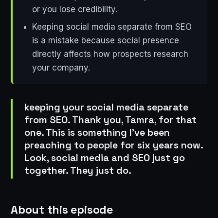
or you lose credibility.
Keeping social media separate from SEO
is a mistake because social presence
directly affects how prospects research
your company.
keeping your social media separate
from SEO. Thank you, Tamra, for that
one. This is something I've been
preaching to people for six years now.
Look, social media and SEO just go
together. They just do.
About this episode