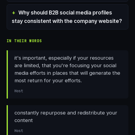
Why should B2B social media profiles
stay consistent with the company website?
IN THEIR WORDS
it's important, especially if your resources
are limited, that you're focusing your social
media efforts in places that will generate the
most return for your efforts.
Host
constantly repurpose and redistribute your
content
Host