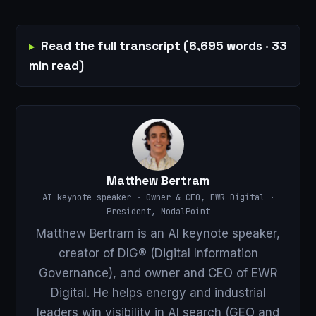
Read the full transcript (6,695 words · 33
min read)
Matthew Bertram
AI keynote speaker · Owner & CEO, EWR Digital ·
President, ModalPoint
Matthew Bertram is an AI keynote speaker,
creator of DIG® (Digital Information
Governance), and owner and CEO of EWR
Digital. He helps energy and industrial
leaders win visibility in AI search (GEO and