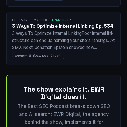
EP. 534 · 29 MIN ·
TRANSCRIPT
3 Ways To Optimize Internal Linking Ep. 534
3 Ways To Optimize Internal LinkingPoor internal link
structure can end up harming your site's rankings. At
SMX Next, Jonathan Epstein showed how…
Agency & Business Growth
The show explains it. EWR
Digital does it.
The Best SEO Podcast breaks down SEO
and AI search; EWR Digital, the agency
behind the show, implements it for