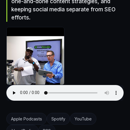
one-and-done content strategies, and
keeping social media separate from SEO
efforts.
Apple Podcasts
Spotify
YouTube