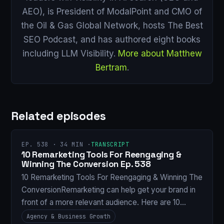
AEO), is President of ModalPoint and CMO of
the Oil & Gas Global Network, hosts The Best
SEO Podcast, and has authored eight books
including LLM Visibility.
More about Matthew
Bertram
.
Related episodes
EP. 538 · 34 MIN ·
TRANSCRIPT
10 Remarketing Tools For Reengaging &
Winning The Conversion Ep. 538
10 Remarketing Tools For Reengaging & Winning The
ConversionRemarketing can help get your brand in
front of a more relevant audience. Here are 10…
Agency & Business Growth