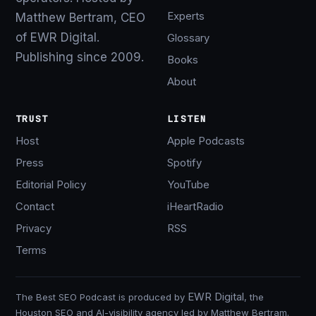
Experts
Matthew Bertram, CEO
of EWR Digital.
Glossary
Publishing since 2009.
Books
About
TRUST
LISTEN
Host
Apple Podcasts
Press
Spotify
Editorial Policy
YouTube
Contact
iHeartRadio
Privacy
RSS
Terms
EWR Digital
The Best SEO Podcast is produced by
, the
Houston SEO and AI-visibility agency led by Matthew Bertram.