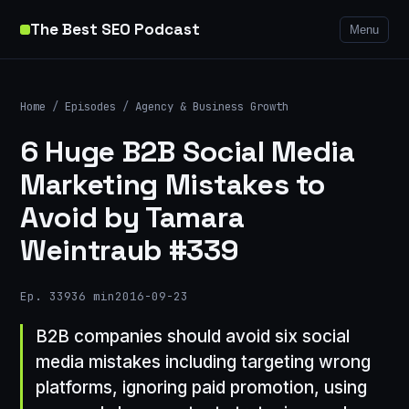
The Best SEO Podcast
Menu
Home
/
Episodes
/
Agency & Business Growth
6 Huge B2B Social Media
Marketing Mistakes to
Avoid by Tamara
Weintraub #339
Ep. 339
36 min
2016-09-23
B2B companies should avoid six social
media mistakes including targeting wrong
platforms, ignoring paid promotion, using