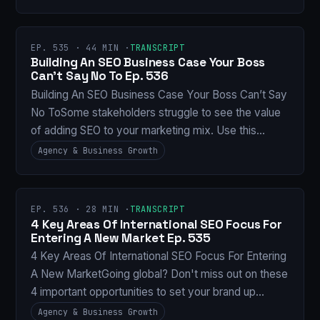
EP. 535 · 44 MIN ·
TRANSCRIPT
Building An SEO Business Case Your Boss
Can’t Say No To Ep. 536
Building An SEO Business Case Your Boss Can’t Say
No ToSome stakeholders struggle to see the value
of adding SEO to your marketing mix. Use this…
Agency & Business Growth
EP. 536 · 28 MIN ·
TRANSCRIPT
4 Key Areas Of International SEO Focus For
Entering A New Market Ep. 535
4 Key Areas Of International SEO Focus For Entering
A New MarketGoing global? Don't miss out on these
4 important opportunities to set your brand up…
Agency & Business Growth