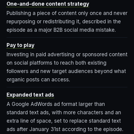
One-and-done content strategy
Publishing a piece of content only once and never
repurposing or redistributing it, described in the
episode as a major B2B social media mistake.
Pay to play
Investing in paid advertising or sponsored content
on social platforms to reach both existing
followers and new target audiences beyond what
organic posts can access.
Expanded text ads
A Google AdWords ad format larger than
standard text ads, with more characters and an
extra line of space, set to replace standard text
ads after January 31st according to the episode.