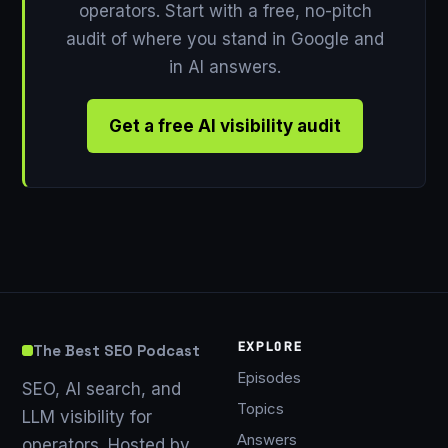
operators. Start with a free, no-pitch
audit of where you stand in Google and
in AI answers.
Get a free AI visibility audit
EXPLORE
The Best SEO Podcast
Episodes
SEO, AI search, and
Topics
LLM visibility for
Answers
operators. Hosted by