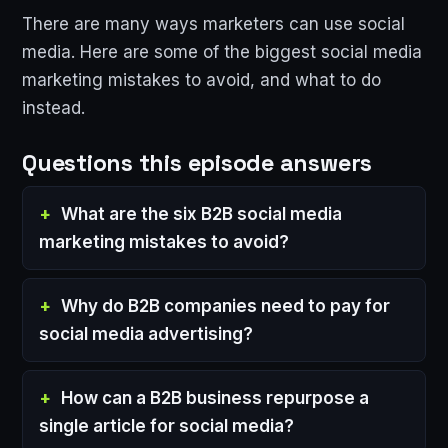
There are many ways marketers can use social
media. Here are some of the biggest social media
marketing mistakes to avoid, and what to do
instead.
Questions this episode answers
What are the six B2B social media
marketing mistakes to avoid?
Why do B2B companies need to pay for
social media advertising?
How can a B2B business repurpose a
single article for social media?