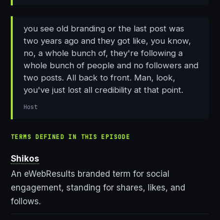
you see old branding or the last post was
two years ago and they got like, you know,
no, a whole bunch of, they're following a
whole bunch of people and no followers and
two posts. All back to front. Man, look,
you've just lost all credibility at that point.
Host
TERMS DEFINED IN THIS EPISODE
Shikos
An eWebResults branded term for social
engagement, standing for shares, likes, and
follows.