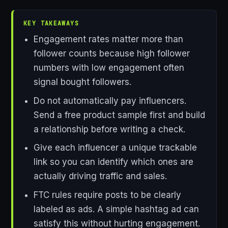
KEY TAKEAWAYS
Engagement rates matter more than
follower counts because high follower
numbers with low engagement often
signal bought followers.
Do not automatically pay influencers.
Send a free product sample first and build
a relationship before writing a check.
Give each influencer a unique trackable
link so you can identify which ones are
actually driving traffic and sales.
FTC rules require posts to be clearly
labeled as ads. A simple hashtag ad can
satisfy this without hurting engagement.