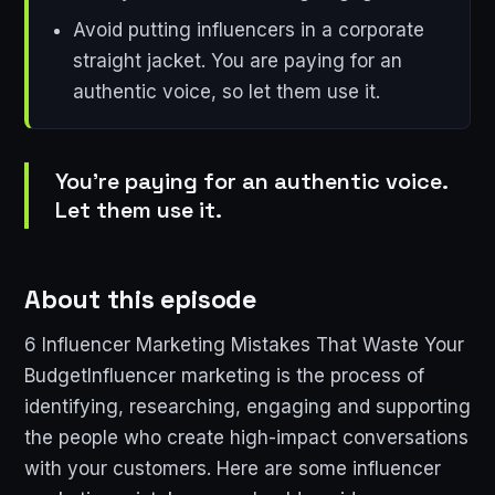
Avoid putting influencers in a corporate
straight jacket. You are paying for an
authentic voice, so let them use it.
You're paying for an authentic voice.
Let them use it.
About this episode
6 Influencer Marketing Mistakes That Waste Your
BudgetInfluencer marketing is the process of
identifying, researching, engaging and supporting
the people who create high-impact conversations
with your customers. Here are some influencer