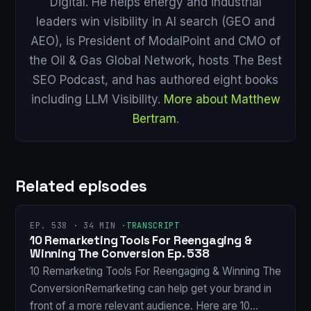
Digital. He helps energy and industrial
leaders win visibility in AI search (GEO and
AEO), is President of ModalPoint and CMO of
the Oil & Gas Global Network, hosts The Best
SEO Podcast, and has authored eight books
including LLM Visibility.
More about Matthew
Bertram
.
Related episodes
EP. 538 · 34 MIN ·
TRANSCRIPT
10 Remarketing Tools For Reengaging &
Winning The Conversion Ep. 538
10 Remarketing Tools For Reengaging & Winning The
ConversionRemarketing can help get your brand in
front of a more relevant audience. Here are 10…