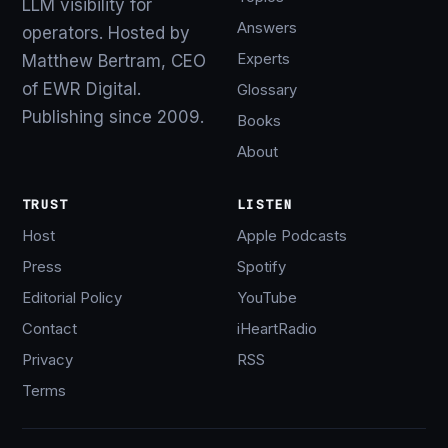
LLM visibility for
Answers
operators. Hosted by
Experts
Matthew Bertram, CEO
of EWR Digital.
Glossary
Publishing since 2009.
Books
About
TRUST
LISTEN
Host
Apple Podcasts
Press
Spotify
Editorial Policy
YouTube
Contact
iHeartRadio
Privacy
RSS
Terms