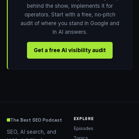
behind the show, implements it for
operators. Start with a free, no-pitch
audit of where you stand in Google and
in AI answers.
Get a free AI visibility audit
EXPLORE
The Best SEO Podcast
Episodes
SEO, AI search, and
Topics