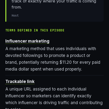
track of exactly where your traffic is coming
from.
Host
TERMS DEFINED IN THIS EPISODE
Influencer marketing
A marketing method that uses individuals with
devoted followings to promote a product or
brand, potentially returning $11.20 for every paid
media dollar spent when used properly.
Trackable link
A unique URL assigned to each individual
influencer so marketers can identify exactly
which influencer is driving traffic and contributing