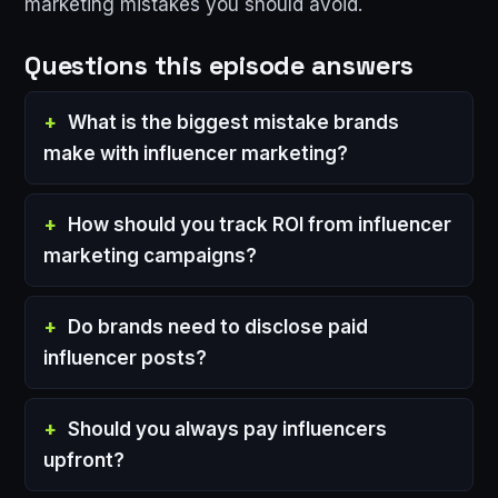
marketing mistakes you should avoid.
Questions this episode answers
What is the biggest mistake brands
make with influencer marketing?
How should you track ROI from influencer
marketing campaigns?
Do brands need to disclose paid
influencer posts?
Should you always pay influencers
upfront?