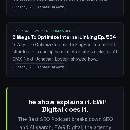
Agency & Business Growth
EP. 534 · 29 MIN ·
TRANSCRIPT
3 Ways To Optimize Internal Linking Ep. 534
3 Ways To Optimize Internal LinkingPoor internal link
structure can end up harming your site's rankings. At
SMX Next, Jonathan Epstein showed how…
Agency & Business Growth
The show explains it. EWR
Digital does it.
The Best SEO Podcast breaks down SEO
and AI search; EWR Digital, the agency