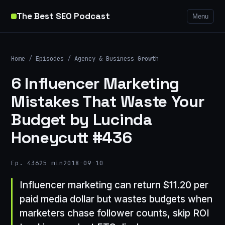
The Best SEO Podcast
Menu
Home
/
Episodes
/
Agency & Business Growth
6 Influencer Marketing
Mistakes That Waste Your
Budget by Lucinda
Honeycutt #436
Ep. 436
25 min
2018-09-10
Influencer marketing can return $11.20 per
paid media dollar but wastes budgets when
marketers chase follower counts, skip ROI