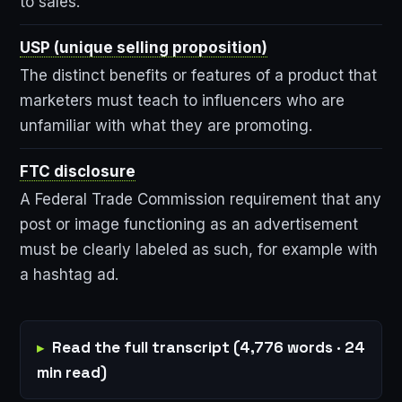
to sales.
USP (unique selling proposition)
The distinct benefits or features of a product that
marketers must teach to influencers who are
unfamiliar with what they are promoting.
FTC disclosure
A Federal Trade Commission requirement that any
post or image functioning as an advertisement
must be clearly labeled as such, for example with
a hashtag ad.
Read the full transcript (4,776 words · 24
min read)