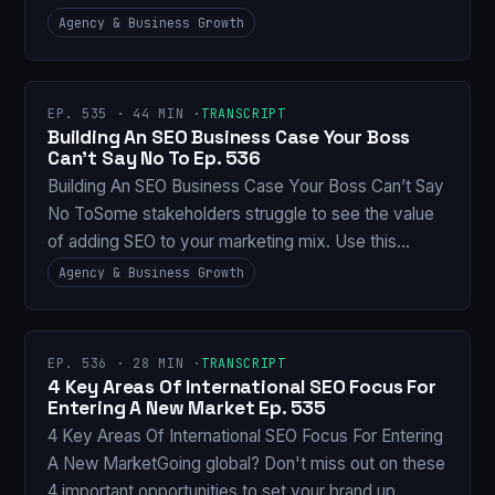
Agency & Business Growth
EP. 535 · 44 MIN ·
TRANSCRIPT
Building An SEO Business Case Your Boss
Can’t Say No To Ep. 536
Building An SEO Business Case Your Boss Can’t Say
No ToSome stakeholders struggle to see the value
of adding SEO to your marketing mix. Use this…
Agency & Business Growth
EP. 536 · 28 MIN ·
TRANSCRIPT
4 Key Areas Of International SEO Focus For
Entering A New Market Ep. 535
4 Key Areas Of International SEO Focus For Entering
A New MarketGoing global? Don't miss out on these
4 important opportunities to set your brand up…