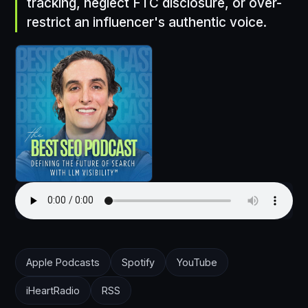
tracking, neglect FTC disclosure, or over-
restrict an influencer's authentic voice.
Apple Podcasts
Spotify
YouTube
iHeartRadio
RSS