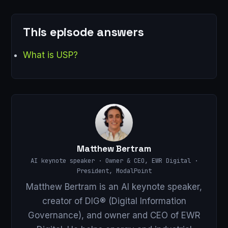
This episode answers
What is USP?
Matthew Bertram
AI keynote speaker · Owner & CEO, EWR Digital ·
President, ModalPoint
Matthew Bertram is an AI keynote speaker,
creator of DIG® (Digital Information
Governance), and owner and CEO of EWR