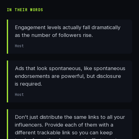
IN THEIR WORDS
Engagement levels actually fall dramatically
as the number of followers rise.
Host
Ads that look spontaneous, like spontaneous
endorsements are powerful, but disclosure
is required.
Host
Don't just distribute the same links to all your
influencers. Provide each of them with a
different trackable link so you can keep