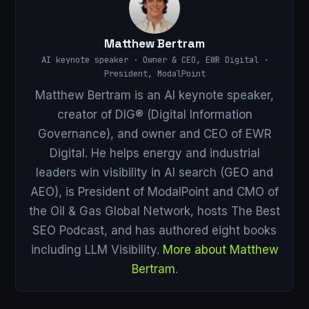
Matthew Bertram
AI keynote speaker · Owner & CEO, EWR Digital ·
President, ModalPoint
Matthew Bertram is an AI keynote speaker,
creator of DIG® (Digital Information
Governance), and owner and CEO of EWR
Digital. He helps energy and industrial
leaders win visibility in AI search (GEO and
AEO), is President of ModalPoint and CMO of
the Oil & Gas Global Network, hosts The Best
SEO Podcast, and has authored eight books
including LLM Visibility.
More about Matthew
Bertram
.