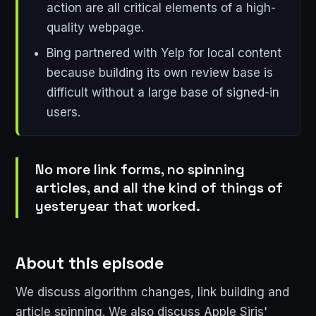
action are all critical elements of a high-
quality webpage.
Bing partnered with Yelp for local content
because building its own review base is
difficult without a large base of signed-in
users.
No more link forms, no spinning
articles, and all the kind of things of
yesteryear that worked.
About this episode
We discuss algorithm changes, link building and
article spinning. We also discuss Apple Siris'