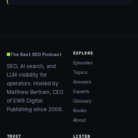
EXPLORE
The Best SEO Podcast
Episodes
SEO, AI search, and
Topics
LLM visibility for
Answers
operators. Hosted by
Experts
Matthew Bertram, CEO
of EWR Digital.
Glossary
Publishing since 2009.
Books
About
TRUST
LISTEN