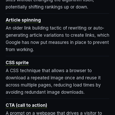
potentially shifting rankings up or down.
Article spinning
An older link building tactic of rewriting or auto-
generating article variations to create links, which
Google has now put measures in place to prevent
from working.
CSS sprite
A CSS technique that allows a browser to
download a repeated image once and reuse it
across multiple pages, reducing load times by
avoiding redundant image downloads.
CTA (call to action)
A prompt on a webpage that drives a visitor to