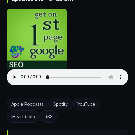
Apple Podcasts
Spotify
YouTube
iHeartRadio
RSS