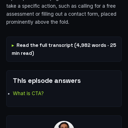
take a specific action, such as calling for a free
assessment or filling out a contact form, placed
prominently above the fold.
Read the full transcript (4,982 words · 25
min read)
This episode answers
What is CTA?