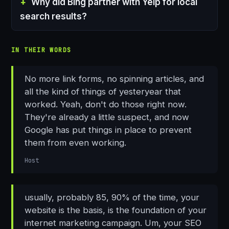
Why did Bing partner with Yelp for local
search results?
IN THEIR WORDS
No more link forms, no spinning articles, and
all the kind of things of yesteryear that
worked. Yeah, don't do those right now.
They're already a little suspect, and now
Google has put things in place to prevent
them from even working.
Host
usually, probably 85, 90% of the time, your
website is the basis, is the foundation of your
internet marketing campaign. Um, your SEO