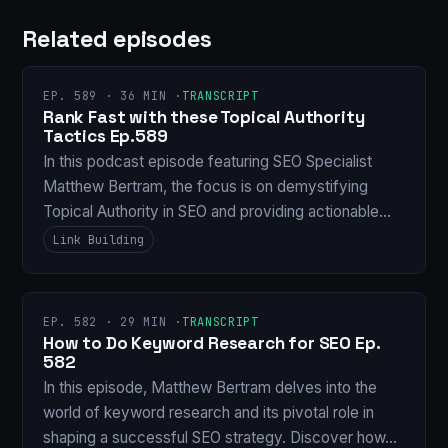
Related episodes
EP. 589 · 36 MIN ·
TRANSCRIPT
Rank Fast with these Topical Authority
Tactics Ep.589
In this podcast episode featuring SEO Specialist
Matthew Bertram, the focus is on demystifying
Topical Authority in SEO and providing actionable…
Link Building
EP. 582 · 29 MIN ·
TRANSCRIPT
How to Do Keyword Research for SEO Ep.
582
In this episode, Matthew Bertram delves into the
world of keyword research and its pivotal role in
shaping a successful SEO strategy. Discover how…