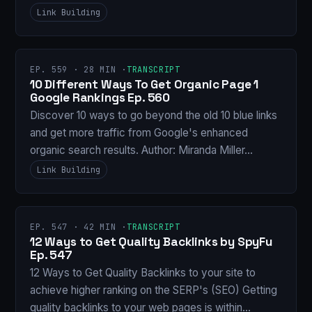
Link Building
EP. 559 · 28 MIN ·
TRANSCRIPT
10 Different Ways To Get Organic Page 1
Google Rankings Ep. 560
Discover 10 ways to go beyond the old 10 blue links
and get more traffic from Google's enhanced
organic search results. Author: Miranda Miller…
Link Building
EP. 547 · 42 MIN ·
TRANSCRIPT
12 Ways to Get Quality Backlinks by SpyFu
Ep. 547
12 Ways to Get Quality Backlinks to your site to
achieve higher ranking on the SERP's (SEO) Getting
quality backlinks to your web pages is within…