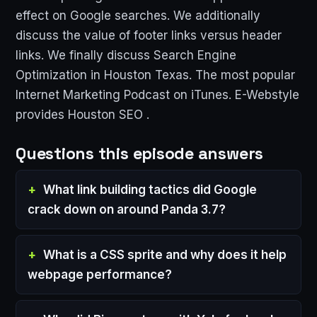
effect on Google searches. We additionally
discuss the value of footer links versus header
links. We finally discuss Search Engine
Optimization in Houston Texas. The most popular
Internet Marketing Podcast on iTunes. E-Webstyle
provides Houston SEO .
Questions this episode answers
What link building tactics did Google
crack down on around Panda 3.7?
What is a CSS sprite and why does it help
webpage performance?