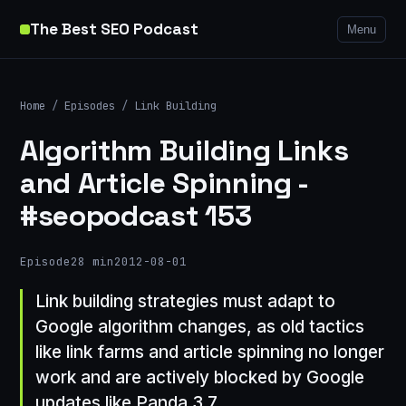
The Best SEO Podcast
Menu
Home
/
Episodes
/
Link Building
Algorithm Building Links
and Article Spinning -
#seopodcast 153
Episode
28 min
2012-08-01
Link building strategies must adapt to
Google algorithm changes, as old tactics
like link farms and article spinning no longer
work and are actively blocked by Google
updates like Panda 3.7.