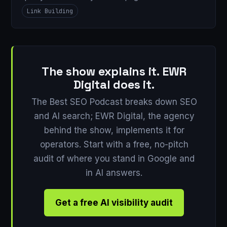
Link Building
The show explains it. EWR
Digital does it.
The Best SEO Podcast breaks down SEO
and AI search; EWR Digital, the agency
behind the show, implements it for
operators. Start with a free, no-pitch
audit of where you stand in Google and
in AI answers.
Get a free AI visibility audit