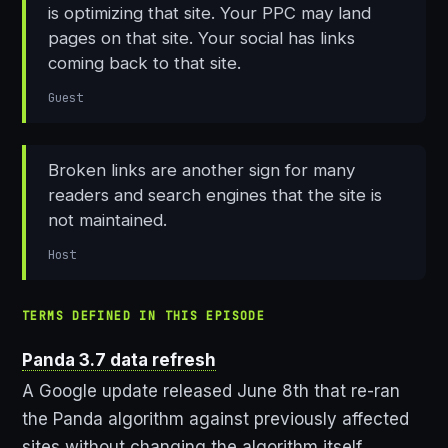
is optimizing that site. Your PPC may land
pages on that site. Your social has links
coming back to that site.
Guest
Broken links are another sign for many
readers and search engines that the site is
not maintained.
Host
TERMS DEFINED IN THIS EPISODE
Panda 3.7 data refresh
A Google update released June 8th that re-ran
the Panda algorithm against previously affected
sites without changing the algorithm itself,