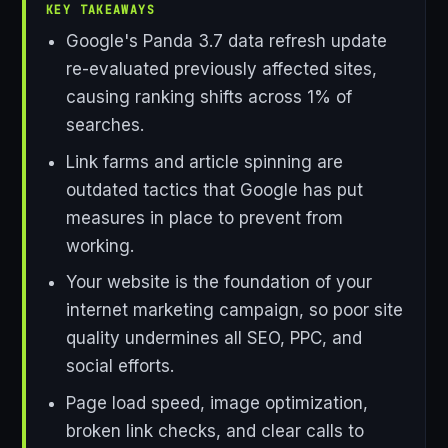
KEY TAKEAWAYS
Google's Panda 3.7 data refresh update
re-evaluated previously affected sites,
causing ranking shifts across 1% of
searches.
Link farms and article spinning are
outdated tactics that Google has put
measures in place to prevent from
working.
Your website is the foundation of your
internet marketing campaign, so poor site
quality undermines all SEO, PPC, and
social efforts.
Page load speed, image optimization,
broken link checks, and clear calls to