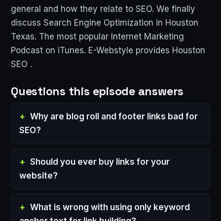
general and how they relate to SEO. We finally
discuss Search Engine Optimization in Houston
Texas. The most popular Internet Marketing
Podcast on iTunes. E-Webstyle provides Houston
SEO .
Questions this episode answers
Why are blog roll and footer links bad for
SEO?
Should you ever buy links for your
website?
What is wrong with using only keyword
anchor text for link building?