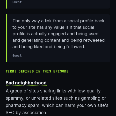
Guest
The only way a link from a social profile back
to your site has any value is if that social
profile is actually engaged and being used
and generating content and being retweeted
and being liked and being followed.
Guest
TERMS DEFINED IN THIS EPISODE
Bad neighborhood
A group of sites sharing links with low-quality,
spammy, or unrelated sites such as gambling or
pharmacy spam, which can harm your own site's
SEO by association.