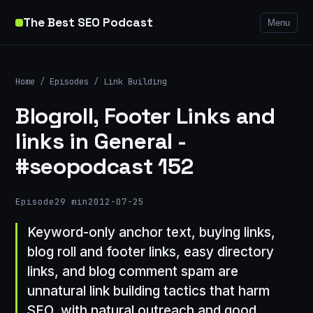
The Best SEO Podcast
Menu
Home
/
Episodes
/
Link Building
Blogroll, Footer Links and
links in General -
#seopodcast 152
Episode
29 min
2012-07-25
Keyword-only anchor text, buying links,
blog roll and footer links, easy directory
links, and blog comment spam are
unnatural link building tactics that harm
SEO, with natural outreach and good