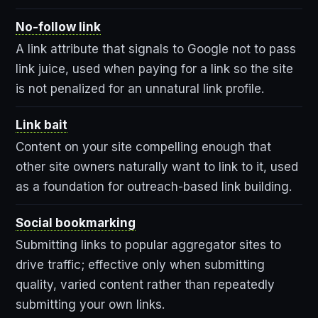
No-follow link
A link attribute that signals to Google not to pass
link juice, used when paying for a link so the site
is not penalized for an unnatural link profile.
Link bait
Content on your site compelling enough that
other site owners naturally want to link to it, used
as a foundation for outreach-based link building.
Social bookmarking
Submitting links to popular aggregator sites to
drive traffic; effective only when submitting
quality, varied content rather than repeatedly
submitting your own links.