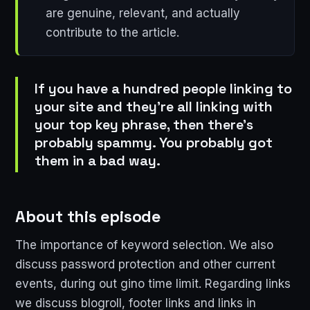
are genuine, relevant, and actually
contribute to the article.
If you have a hundred people linking to
your site and they're all linking with
your top key phrase, then there's
probably spammy. You probably got
them in a bad way.
About this episode
The importance of keyword selection. We also
discuss password protection and other current
events, during out gino time limit. Regarding links
we discuss blogroll, footer links and links in