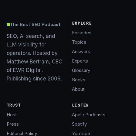
EXPLORE
The Best SEO Podcast
Episodes
SEO, AI search, and
Topics
LLM visibility for
Answers
operators. Hosted by
Experts
Matthew Bertram, CEO
of EWR Digital.
Glossary
Publishing since 2009.
Books
About
TRUST
LISTEN
Host
Apple Podcasts
Press
Spotify
Editorial Policy
YouTube