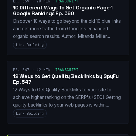
EP. 559 · 28 MIN ·
TRANSCRIPT
10 Different Ways To Get Organic Page 1
Google Rankings Ep. 560
Discover 10 ways to go beyond the old 10 blue links
and get more traffic from Google's enhanced
organic search results. Author: Miranda Miller…
Link Building
EP. 547 · 42 MIN ·
TRANSCRIPT
12 Ways to Get Quality Backlinks by SpyFu
Ep. 547
12 Ways to Get Quality Backlinks to your site to
achieve higher ranking on the SERP's (SEO) Getting
quality backlinks to your web pages is within…
Link Building