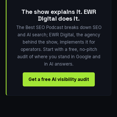
The show explains it. EWR
Digital does it.
The Best SEO Podcast breaks down SEO
and AI search; EWR Digital, the agency
behind the show, implements it for
operators. Start with a free, no-pitch
audit of where you stand in Google and
in AI answers.
Get a free AI visibility audit