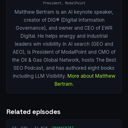
President, ModalPoint
Matthew Bertram is an AI keynote speaker,
creator of DIG® (Digital Information
Governance), and owner and CEO of EWR
Digital. He helps energy and industrial
leaders win visibility in AI search (GEO and
AEO), is President of ModalPoint and CMO of
the Oil & Gas Global Network, hosts The Best
SEO Podcast, and has authored eight books
including LLM Visibility.
More about Matthew
Bertram
.
Related episodes
EP. 589 · 36 MIN ·
TRANSCRIPT