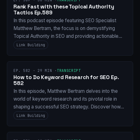
Rank Fast with these Topical Authority
Tactics Ep.589
In this podcast episode featuring SEO Specialist
Matthew Bertram, the focus is on demystifying
Topical Authority in SEO and providing actionable…
Link Building
EP. 582 · 29 MIN ·
TRANSCRIPT
How to Do Keyword Research for SEO Ep.
582
In this episode, Matthew Bertram delves into the
world of keyword research and its pivotal role in
shaping a successful SEO strategy. Discover how…
Link Building