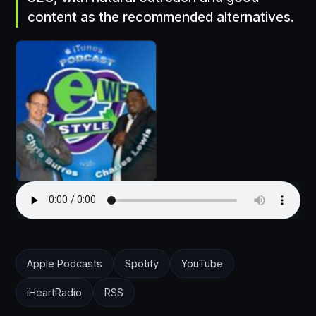
content as the recommended alternatives.
Apple Podcasts
Spotify
YouTube
iHeartRadio
RSS