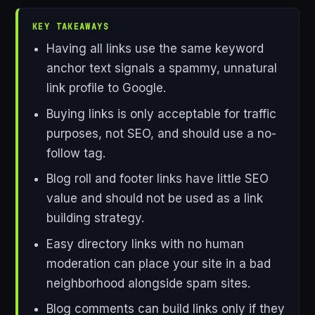
KEY TAKEAWAYS
Having all links use the same keyword
anchor text signals a spammy, unnatural
link profile to Google.
Buying links is only acceptable for traffic
purposes, not SEO, and should use a no-
follow tag.
Blog roll and footer links have little SEO
value and should not be used as a link
building strategy.
Easy directory links with no human
moderation can place your site in a bad
neighborhood alongside spam sites.
Blog comments can build links only if they