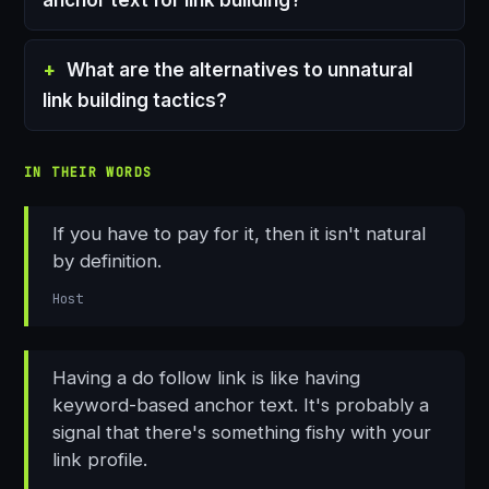
What are the alternatives to unnatural
link building tactics?
IN THEIR WORDS
If you have to pay for it, then it isn't natural
by definition.
Host
Having a do follow link is like having
keyword-based anchor text. It's probably a
signal that there's something fishy with your
link profile.