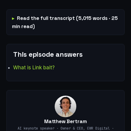
Read the full transcript (5,015 words · 25
min read)
This episode answers
What is Link bait?
Matthew Bertram
AI keynote speaker · Owner & CEO, EWR Digital ·