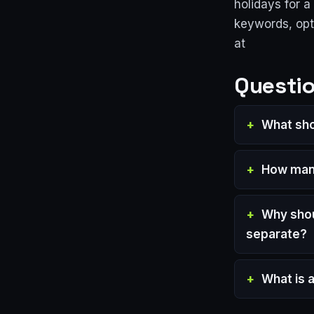
holidays for 
keywords, opt
at
Questio
What sho
How many
Why shou
separate?
What is 