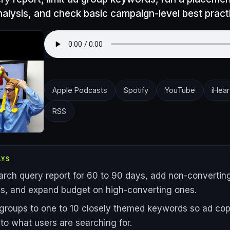
nalysis, and check basic campaign-level best pract
Apple Podcasts
Spotify
YouTube
iHear
RSS
AYS
earch query report for 60 to 90 days, add non-convertin
s, and expand budget on high-converting ones.
 groups to one to 10 closely themed keywords so ad co
 to what users are searching for.