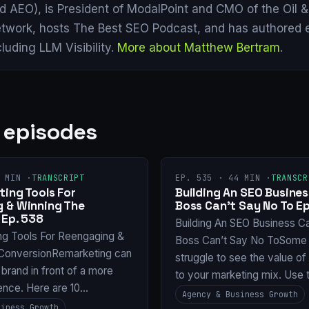
d AEO), is President of ModalPoint and CMO of the Oil 
twork, hosts The Best SEO Podcast, and has authored 
cluding LLM Visibility.
More about Matthew Bertram
.
 episodes
 MIN ·
TRANSCRIPT
EP. 535 · 44 MIN ·
TRANSCR
ing Tools For
Building An SEO Busines
 & Winning The
Boss Can’t Say No To Ep
 Ep. 538
Building An SEO Business C
ng Tools For Reengaging &
Boss Can’t Say No ToSome 
ConversionRemarketing can
struggle to see the value o
 brand in front of a more
to your marketing mix. Use 
ence. Here are 10…
Agency & Business Growth
siness Growth