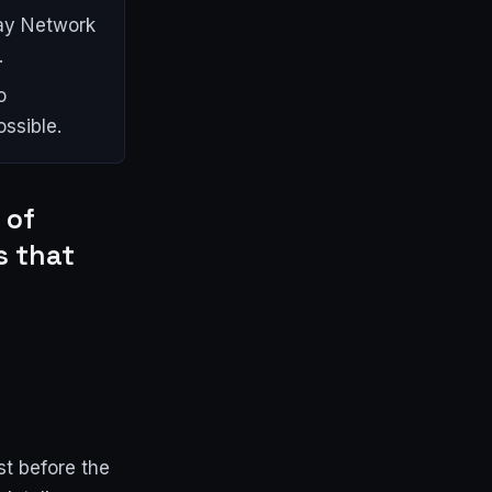
lay Network
.
o
ssible.
 of
s that
st before the