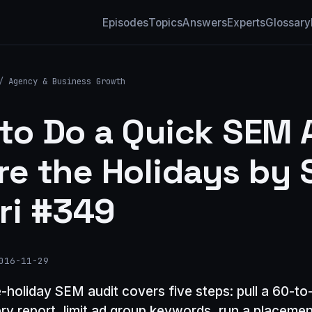
Episodes
Topics
Answers
Experts
Glossary
/
Agency & Business Growth
to Do a Quick SEM 
re the Holidays by 
ri #349
016-11-29
e-holiday SEM audit covers five steps: pull a 60-t
ry report, limit ad group keywords, run a placemen