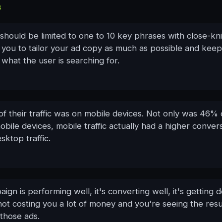
S
should be limited to one to 10 key phrases with close-kn
 you to tailor your ad copy as much as possible and keep
 what the user is searching for.
f their traffic was on mobile devices. Not only was 46% 
mobile devices, mobile traffic actually had a higher conver
sktop traffic.
paign is performing well, it's converting well, it's getting 
's not costing you a lot of money and you're seeing the resul
those ads.