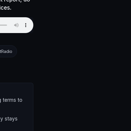
ices.
tRadio
g terms to
py stays