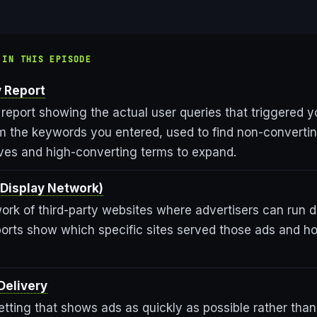
 IN THIS EPISODE
 Report
 report showing the actual user queries that triggered y
om the keywords you entered, used to find non-converti
ves and high-converting terms to expand.
Display Network)
ork of third-party websites where advertisers can run d
orts show which specific sites served those ads and h
Delivery
tting that shows ads as quickly as possible rather tha