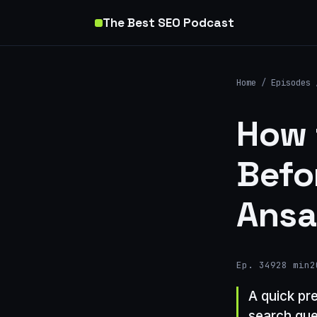
The Best SEO Podcast
Home
/
Episodes
How 
Befo
Ansa
Ep. 349
28 min
2
A quick pr
search que