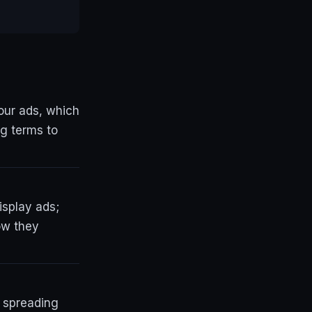
our ads, which
ng terms to
isplay ads;
ow they
n spreading