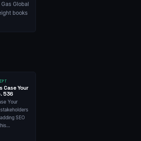
& Gas Global
eight books
IPT
s Case Your
. 536
ase Your
stakeholders
f adding SEO
this…