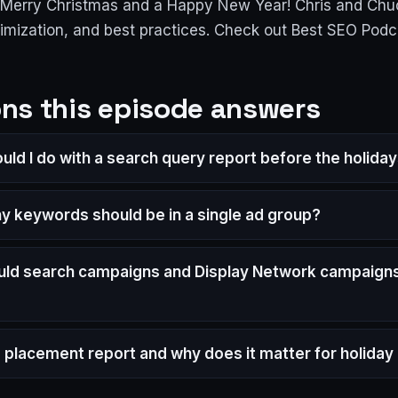
a Merry Christmas and a Happy New Year! Chris and Chuc
imization, and best practices. Check out Best SEO Pod
ns this episode answers
uld I do with a search query report before the holida
 keywords should be in a single ad group?
ld search campaigns and Display Network campaigns
a placement report and why does it matter for holida