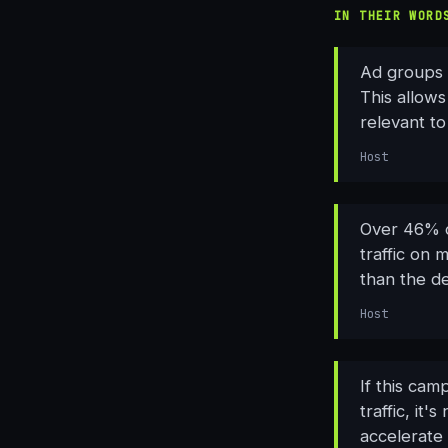
IN THEIR WORD
Ad groups 
This allows
relevant to
Host
Over 46% o
traffic on 
than the de
Host
If this cam
traffic, it
accelerate 