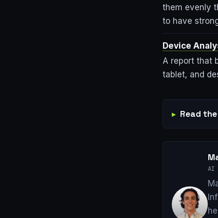
them evenly t
to have stron
Device Analy
A report that
tablet, and d
Read the 
Ma
AI 
Ma
In
he