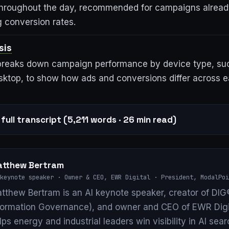
hroughout the day, recommended for campaigns alread
g conversion rates.
sis
 breaks down campaign performance by device type, suc
esktop, to show how ads and conversions differ across 
full transcript (5,211 words · 26 min read)
tthew Bertram
keynote speaker · Owner & CEO, EWR Digital · President, ModalPoi
tthew Bertram is an AI keynote speaker, creator of DIG®
formation Governance), and owner and CEO of EWR Digi
lps energy and industrial leaders win visibility in AI se