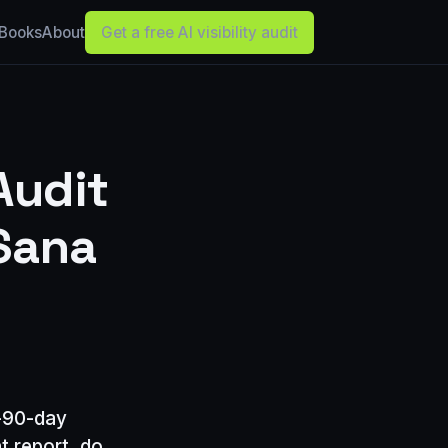
Books
About
Get a free AI visibility audit
Audit
Sana
o-90-day
t report, do