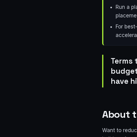
Run a pl
placemen
For best
accelera
Terms 
budget
have h
About t
Want to reduce