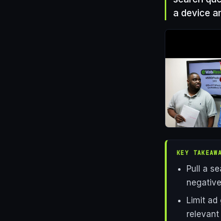
a device a
KEY TAKEAW
Pull a s
negative
Limit ad
relevant