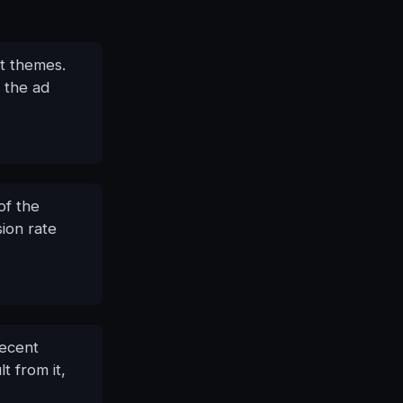
it themes.
 the ad
of the
sion rate
decent
t from it,