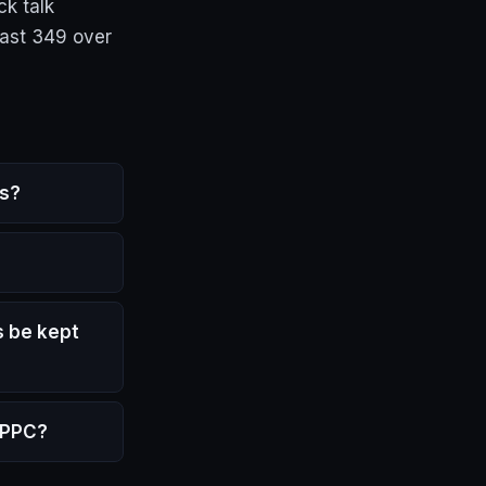
k talk
cast 349 over
ys?
 be kept
y PPC?