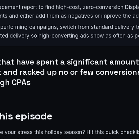
acement report to find high-cost, zero-conversion Disp
ts and either add them as negatives or improve the ad
-performing campaigns, switch from standard delivery t
ted delivery so high-converting ads show as often as po
that have spent a significant amount
 and racked up no or few conversion
igh CPAs
his episode
 your stress this holiday season? Hit this quick checkli