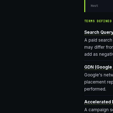
Host
TERMS DEFINED
Search Query
A paid search
may differ fr
add as negati
GDN (Google 
Google's netw
placement rep
performed.
Accelerated 
A campaign se