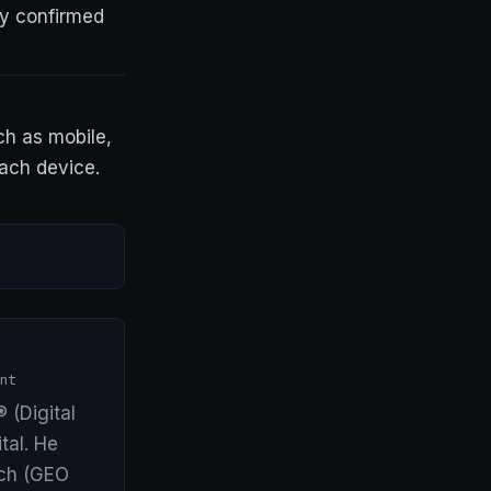
y confirmed
h as mobile,
each device.
nt
 (Digital
tal. He
arch (GEO