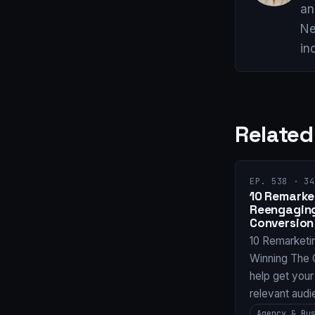
an
Ne
in
Related
EP. 538 · 34
10 Remarket
Reengaging
Conversion
10 Remarketi
Winning The 
help get your
relevant audi
Agency & Bu