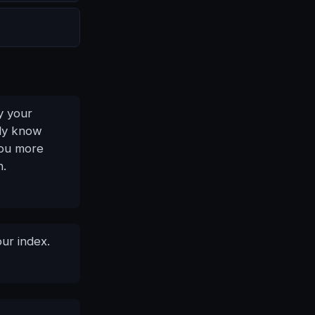
y your
nly know
you more
n.
our index.