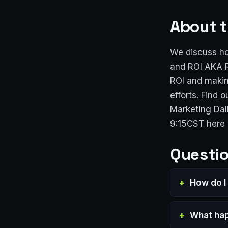
About t
We discuss ho
and ROI AKA R
ROI and makin
efforts. Find
Marketing Dal
9:15CST here
Questio
How do I
What hap