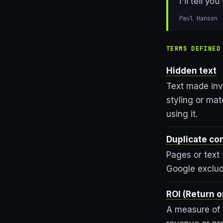
I'll tell y
Paul Hanson
TERMS DEFINED
Hidden text
Text made inv
styling or ma
using it.
Duplicate co
Pages or text 
Google exclud
ROI (Return 
A measure of 