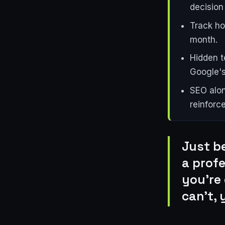
decision 
Track ho
month.
Hidden t
Google's
SEO alon
reinforc
Just b
a prof
you're 
can't, 