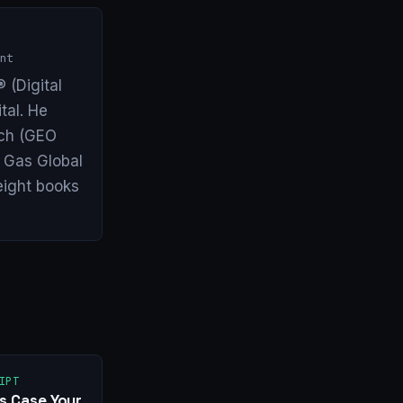
nt
 (Digital
tal. He
arch (GEO
& Gas Global
eight books
IPT
s Case Your