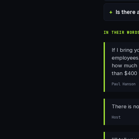
Is there 
IN THEIR WORD
If I bring 
employees.
how much pr
than $400 w
Paul Hanson
There is no
Host