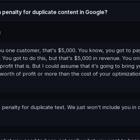
a penalty for duplicate content in Google?
S
you one customer, that's $5,000. You know, you got to pa
 You got to do this, but that's $5,000 in revenue. You o
ofit that is. But I could assume that it's going to bring 
orth of profit or more than the cost of your optimizatio
 penalty for duplicate text. We just won't include you in 