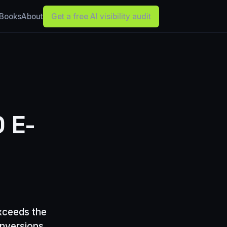
Books
About
Get a free AI visibility audit
 E-
xceeds the
onversions,