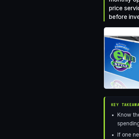
price servi
before inve
KEY TAKEAW
Know the
spending
If one n