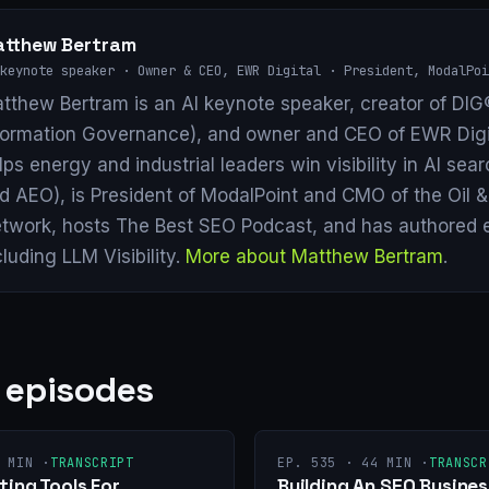
tthew Bertram
keynote speaker · Owner & CEO, EWR Digital · President, ModalPoi
tthew Bertram is an AI keynote speaker, creator of DIG®
formation Governance), and owner and CEO of EWR Digi
lps energy and industrial leaders win visibility in AI se
d AEO), is President of ModalPoint and CMO of the Oil 
twork, hosts The Best SEO Podcast, and has authored 
cluding LLM Visibility.
More about Matthew Bertram
.
 episodes
 MIN ·
TRANSCRIPT
EP. 535 · 44 MIN ·
TRANSCR
ing Tools For
Building An SEO Busines