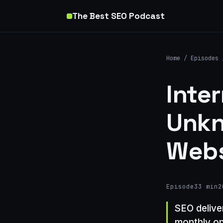
The Best SEO Podcast
Home
/
Episodes
Inte
Unkn
Webs
Episode
33 min
2
SEO delive
monthly op