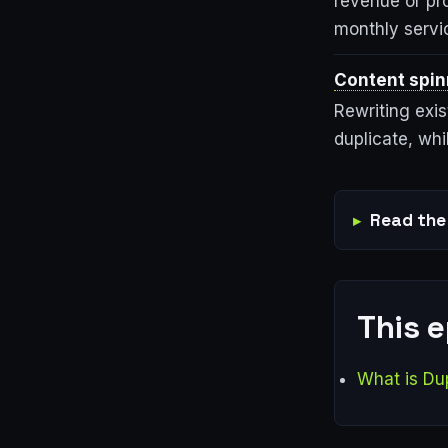
revenue or pr
monthly servi
Content spin
Rewriting exis
duplicate, whi
Read the 
This 
What is Du