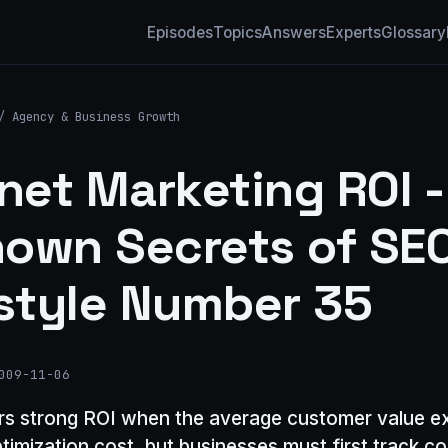
Episodes
Topics
Answers
Experts
Glossary
/
Agency & Business Growth
rnet Marketing ROI -
own Secrets of SEO
tyle Number 35
009-11-06
rs strong ROI when the average customer value e
timization cost, but businesses must first track c