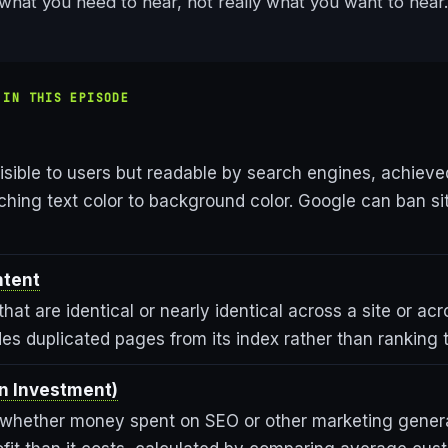
ou what you need to hear, not really what you want to hear.
 IN THIS EPISODE
isible to users but readable by search engines, achiev
tching text color to background color. Google can ban s
ntent
that are identical or nearly identical across a site or ac
es duplicated pages from its index rather than ranking 
on Investment)
whether money spent on SEO or other marketing gener