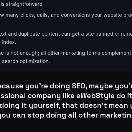
is straightforward.
w many clicks, calls, and conversions your website pr
ext and duplicate content can get a site banned or rem
 index.
e is not enough; all other marketing forms complement
e search optimization.
ecause you're doing SEO, maybe you'
essional company like eWebStyle do it
doing it yourself, that doesn't mean
you can stop doing all other marketin