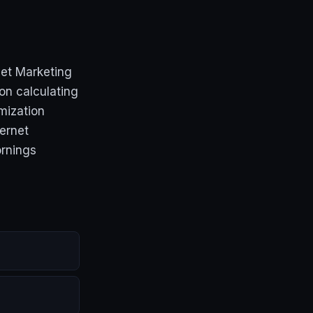
net Marketing
on calculating
mization
ernet
ornings