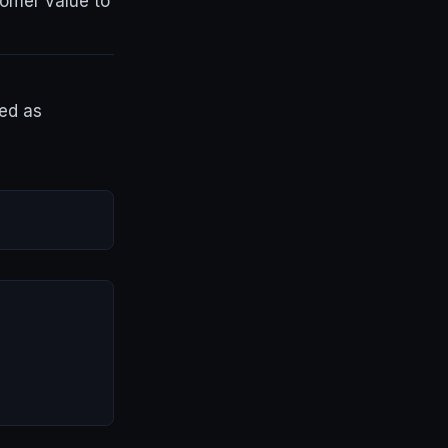
tomer value to
ged as