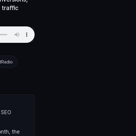
 traffic
tRadio
r SEO
nth, the