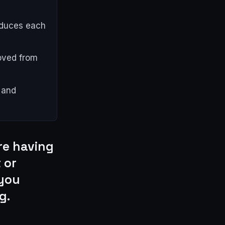
oduces each
oved from
 and
re having
 or
 you
g.