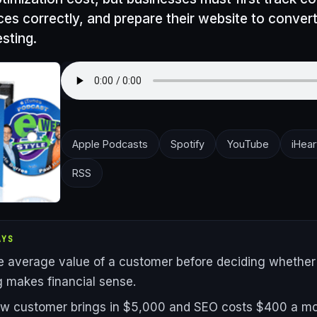
ces correctly, and prepare their website to convert
sting.
Apple Podcasts
Spotify
YouTube
iHear
RSS
AYS
 average value of a customer before deciding whethe
 makes financial sense.
ew customer brings in $5,000 and SEO costs $400 a mo