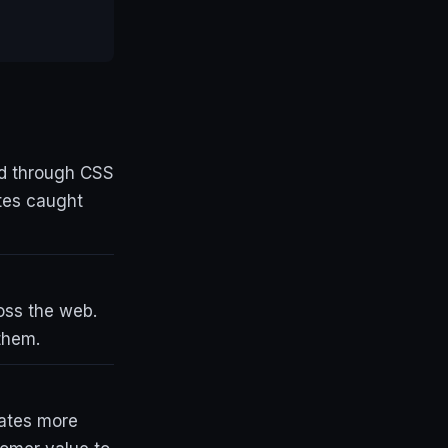
ed through CSS
ites caught
ross the web.
them.
ates more