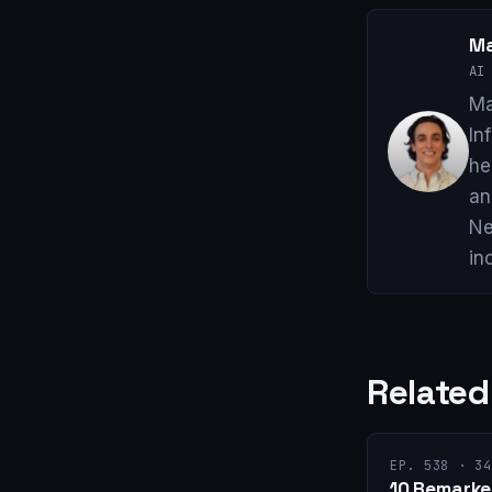
Ma
AI 
Ma
In
he
an
Ne
in
Related
EP. 538 · 34
10 Remarket