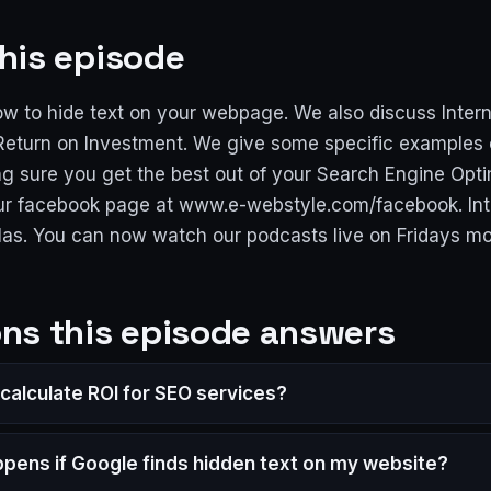
his episode
w to hide text on your webpage. We also discuss Inter
eturn on Investment. We give some specific examples 
g sure you get the best out of your Search Engine Opti
 our facebook page at www.e-webstyle.com/facebook. Int
las. You can now watch our podcasts live on Fridays m
ns this episode answers
 calculate ROI for SEO services?
pens if Google finds hidden text on my website?