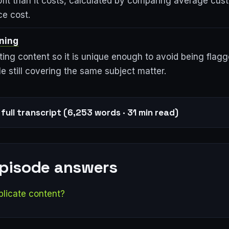
ofit than it costs, calculated by comparing average cus
ce cost.
ning
ting content so it is unique enough to avoid being flag
le still covering the same subject matter.
full transcript (6,253 words · 31 min read)
episode answers
plicate content?