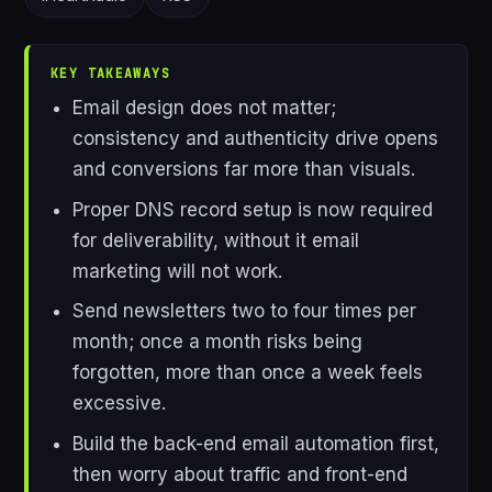
KEY TAKEAWAYS
Email design does not matter;
consistency and authenticity drive opens
and conversions far more than visuals.
Proper DNS record setup is now required
for deliverability, without it email
marketing will not work.
Send newsletters two to four times per
month; once a month risks being
forgotten, more than once a week feels
excessive.
Build the back-end email automation first,
then worry about traffic and front-end