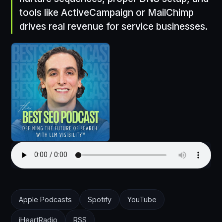
tools like ActiveCampaign or MailChimp
drives real revenue for service businesses.
Apple Podcasts
Spotify
YouTube
iHeartRadio
RSS