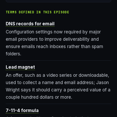
TERMS DEFINED IN THIS EPISODE
DNS records for email
Configuration settings now required by major
email providers to improve deliverability and
ensure emails reach inboxes rather than spam
folders.
Lead magnet
An offer, such as a video series or downloadable,
used to collect a name and email address; Jason
Wright says it should carry a perceived value of a
couple hundred dollars or more.
7-11-4 formula