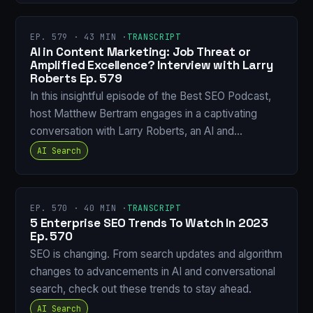
EP. 579 · 43 MIN ·
TRANSCRIPT
AI in Content Marketing: Job Threat or
Amplified Excellence? Interview with Larry
Roberts Ep. 579
In this insightful episode of the Best SEO Podcast,
host Matthew Bertram engages in a captivating
conversation with Larry Roberts, an AI and…
AI Search
EP. 570 · 40 MIN ·
TRANSCRIPT
5 Enterprise SEO Trends To Watch In 2023
Ep. 570
SEO is changing. From search updates and algorithm
changes to advancements in AI and conversational
search, check out these trends to stay ahead.
AI Search