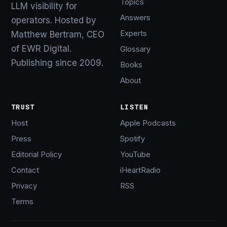
Topics
LLM visibility for
Answers
operators. Hosted by
Experts
Matthew Bertram, CEO
of EWR Digital.
Glossary
Publishing since 2009.
Books
About
TRUST
LISTEN
Host
Apple Podcasts
Press
Spotify
Editorial Policy
YouTube
Contact
iHeartRadio
Privacy
RSS
Terms