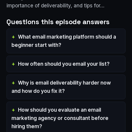
importance of deliverability, and tips for…
Questions this episode answers
What email marketing platform should a
beginner start with?
How often should you email your list?
Why is email deliverability harder now
and how do you fix it?
How should you evaluate an email
marketing agency or consultant before
hiring them?