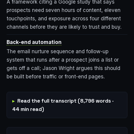
A framework citing a Google study that says
prospects need seven hours of content, eleven
touchpoints, and exposure across four different
channels before they are likely to trust and buy.
Back-end automation
The email nurture sequence and follow-up
system that runs after a prospect joins a list or
gets off a call; Jason Wright argues this should
be built before traffic or front-end pages.
Read the full transcript (8,796 words ·
44 min read)