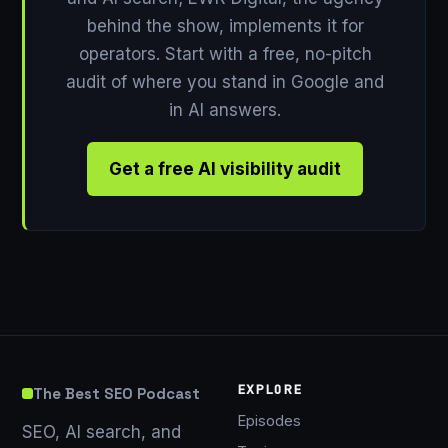
behind the show, implements it for
operators. Start with a free, no-pitch
audit of where you stand in Google and
in AI answers.
Get a free AI visibility audit
EXPLORE
The Best SEO Podcast
Episodes
SEO, AI search, and