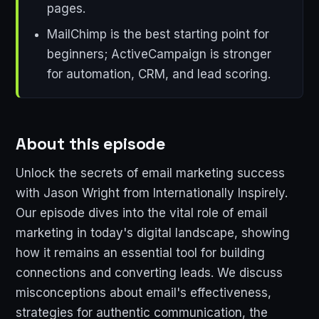
pages.
MailChimp is the best starting point for
beginners; ActiveCampaign is stronger
for automation, CRM, and lead scoring.
About this episode
Unlock the secrets of email marketing success
with Jason Wright from Internationally Inspirely.
Our episode dives into the vital role of email
marketing in today's digital landscape, showing
how it remains an essential tool for building
connections and converting leads. We discuss
misconceptions about email's effectiveness,
strategies for authentic communication, the