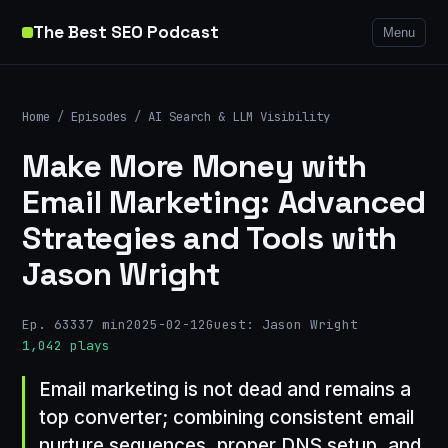
The Best SEO Podcast
Menu
Home
/
Episodes
/
AI Search & LLM Visibility
Make More Money with
Email Marketing: Advanced
Strategies and Tools with
Jason Wright
Ep. 633
37 min
2025-02-12
Guest: Jason Wright
1,042 plays
Email marketing is not dead and remains a
top converter; combining consistent email
nurture sequences, proper DNS setup, and