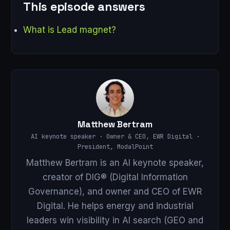
This episode answers
What is Lead magnet?
Matthew Bertram
AI keynote speaker · Owner & CEO, EWR Digital ·
President, ModalPoint
Matthew Bertram is an AI keynote speaker,
creator of DIG® (Digital Information
Governance), and owner and CEO of EWR
Digital. He helps energy and industrial
leaders win visibility in AI search (GEO and