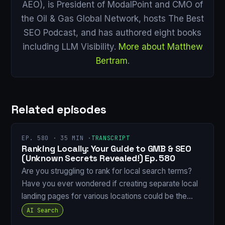
AEO), is President of ModalPoint and CMO of
the Oil & Gas Global Network, hosts The Best
SEO Podcast, and has authored eight books
including LLM Visibility.
More about Matthew
Bertram
.
Related episodes
EP. 580 · 35 MIN ·
TRANSCRIPT
Ranking Locally: Your Guide to GMB & SEO
(Unknown Secrets Revealed!) Ep. 580
Are you struggling to rank for local search terms?
Have you ever wondered if creating separate local
landing pages for various locations could be the…
AI Search