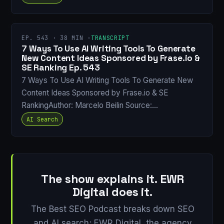
EP. 543 · 38 MIN ·
TRANSCRIPT
7 Ways To Use AI Writing Tools To Generate
New Content Ideas Sponsored by Frase.io &
SE Ranking Ep. 543
7 Ways To Use AI Writing Tools To Generate New
Content Ideas Sponsored by Frase.io & SE
RankingAuthor: Marcelo Beilin Source:…
AI Search
The show explains it. EWR
Digital does it.
The Best SEO Podcast breaks down SEO
and AI search; EWR Digital, the agency