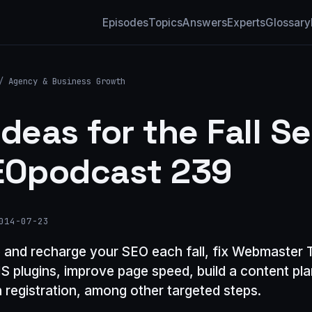
Episodes
Topics
Answers
Experts
Glossary
/
Agency & Business Growth
Ideas for the Fall S
EOpodcast 239
014-07-23
 and recharge your SEO each fall, fix Webmaster T
 plugins, improve page speed, build a content pl
 registration, among other targeted steps.