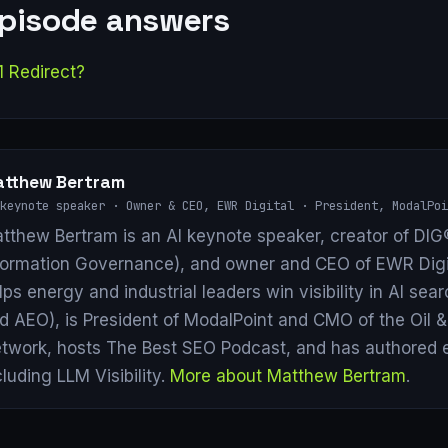
episode answers
1 Redirect?
tthew Bertram
keynote speaker · Owner & CEO, EWR Digital · President, ModalPoi
tthew Bertram is an AI keynote speaker, creator of DIG®
formation Governance), and owner and CEO of EWR Digi
lps energy and industrial leaders win visibility in AI se
d AEO), is President of ModalPoint and CMO of the Oil 
twork, hosts The Best SEO Podcast, and has authored 
cluding LLM Visibility.
More about Matthew Bertram
.