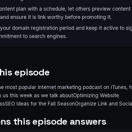
content plan with a schedule, let others preview content
and ensure it is link worthy before promoting it.
your domain registration period and keep it active to si
mitment to search engines.
his episode
e most popular internet marketing podcast on iTunes, 
n us this week as we talk aboutOptimizing Website
sSEO Ideas for the Fall SeasonOrganize Link and Socia
ns this episode answers