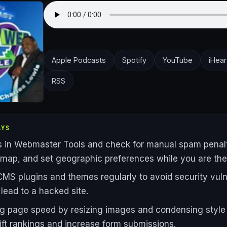
Apple Podcasts
Spotify
YouTube
iHear
RSS
AYS
rs in Webmaster Tools and check for manual spam penalt
emap, and set geographic preferences while you are the
MS plugins and themes regularly to avoid security vulne
 lead to a hacked site.
g page speed by resizing images and condensing style
 lift rankings and increase form submissions.