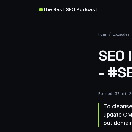
The Best SEO Podcast
Home
/
Episodes
SEO 
- #S
Episode
37 min
2
To cleanse
update CMS
out domain