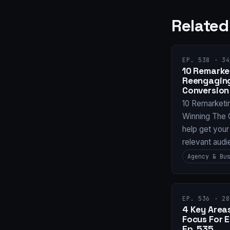
Related
EP. 538 · 34
10 Remarket
Reengaging
Conversion
10 Remarketi
Winning The 
help get your
relevant audi
Agency & Bu
EP. 536 · 28
4 Key Areas
Focus For 
Ep. 535