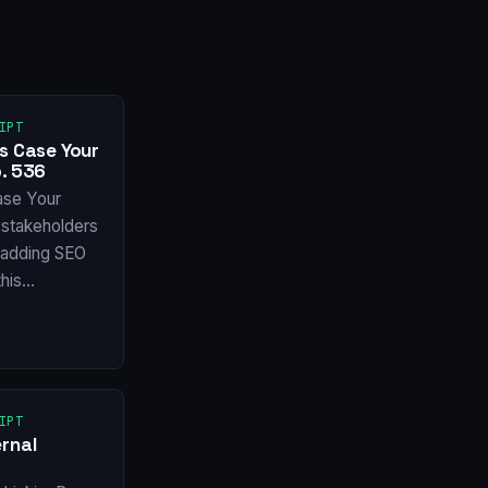
IPT
s Case Your
. 536
ase Your
stakeholders
f adding SEO
this…
IPT
rnal