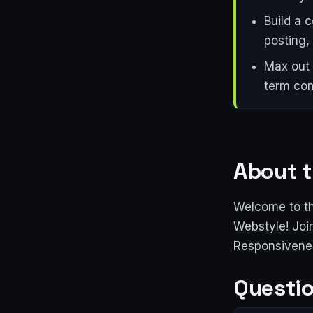
Build a 
posting, 
Max out 
term com
About t
Welcome to th
Webstyle! Joi
Responsivenes
Questio