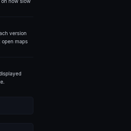
t on how slow
each version
at open maps
displayed
e.