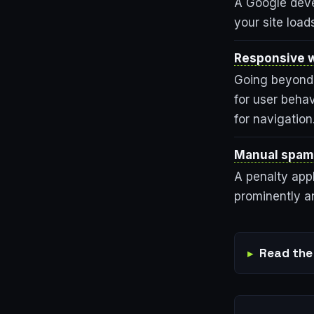
A Google deve
your site loa
Responsive w
Going beyond 
for user behav
for navigation
Manual spam
A penalty appl
prominently an
Read the 