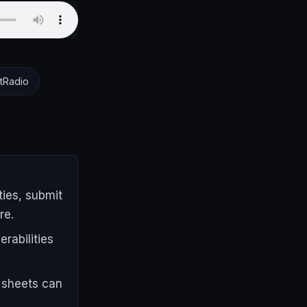
tRadio
ies, submit
re.
rabilities
 sheets can