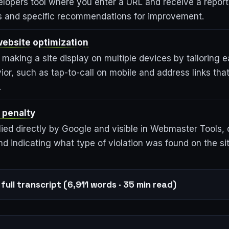
lopers tool where you enter a URL and receive a repor
ds and specific recommendations for improvement.
ebsite optimization
making a site display on multiple devices by tailoring 
ior, such as tap-to-call on mobile and address links th
.
 penalty
ied directly by Google and visible in Webmaster Tools, 
d indicating what type of violation was found on the sit
full transcript (6,911 words · 35 min read)