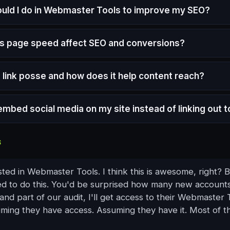
uld I do in Webmaster Tools to improve my SEO?
 page speed affect SEO and conversions?
a link posse and how does it help content reach?
embed social media on my site instead of linking out to
S
listed in Webmaster Tools. I think this is awesome, right?
d to do this. You'd be surprised how many new account
nd part of our audit, I'll get access to their Webmaster 
uming they have access. Assuming they have it. Most of t