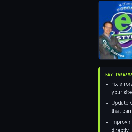
KEY TAKEAW
Fix erro
your sit
Update C
that can
Improvin
directly