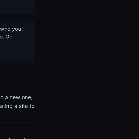
e who you
ne. On-
to a new one,
ating a site to