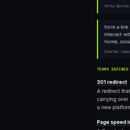
Chris Burris
form a link
interact wi
home, socia
Charles Lewi
TERMS DEFINED
301 redirect
A redirect tha
carrying over 
a new platfor
Page speed i