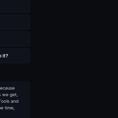
 it?
 Because
s we get,
Tools and
he time,