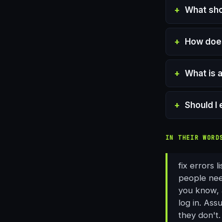
What sho
How does
What is 
Should I 
IN THEIR WORD
fix errors 
people nee
you know, a
log in. Ass
they don't.