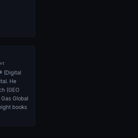
nt
 (Digital
tal. He
arch (GEO
& Gas Global
eight books