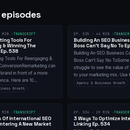
 episodes
 MIN ·
TRANSCRIPT
EP. 535 · 44 MIN ·
TRANSCR
ing Tools For
Building An SEO Busines
 & Winning The
Boss Can’t Say No To Ep
 Ep. 538
Building An SEO Business C
ng Tools For Reengaging &
Boss Can’t Say No ToSome 
ConversionRemarketing can
struggle to see the value o
 brand in front of a more
to your marketing mix. Use 
ence. Here are 10…
Agency & Business Growth
siness Growth
 MIN ·
TRANSCRIPT
EP. 534 · 29 MIN ·
TRANSCR
 Of International SEO
3 Ways To Optimize Inte
Entering A New Market
Linking Ep. 534