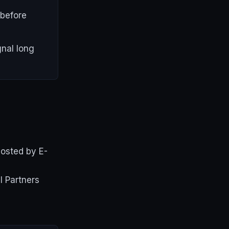
 before
gnal long
hosted by E-
l Partners