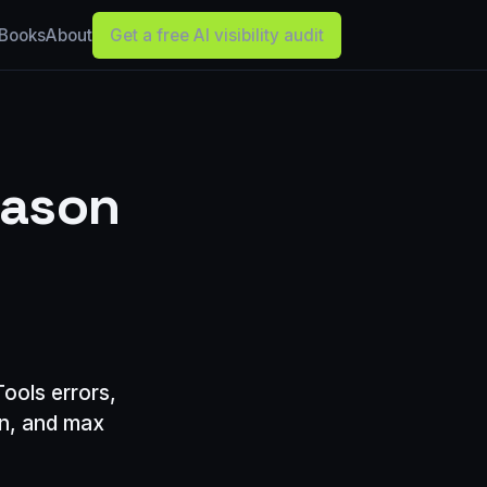
Books
About
Get a free AI visibility audit
eason
ools errors,
an, and max