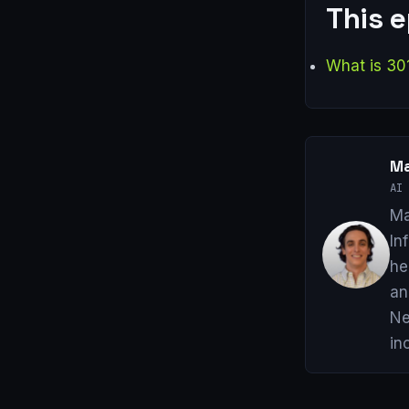
This 
What is 30
Ma
AI 
Ma
In
he
an
Ne
in