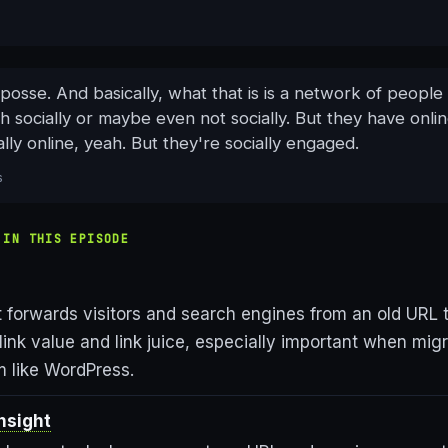
 posse. And basically, what that is is a network of peopl
th socially or maybe even not socially. But they have onli
lly online, yeah. But they're socially engaged.
s
 IN THIS EPISODE
t forwards visitors and search engines from an old URL 
link value and link juice, especially important when migr
m like WordPress.
nsight