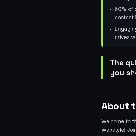
60% of c
content i
Engaging
drives w
The qu
you sh
About t
Welcome to th
Webstyle! Joi