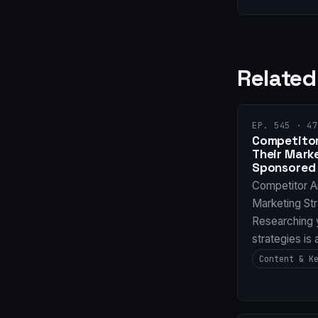
Related
EP. 545 · 47
Competitor
Their Mark
Sponsored 
Competitor A
Marketing St
Researching 
strategies is
Content & K