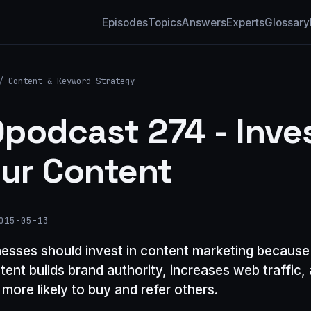
Episodes
Topics
Answers
Experts
Glossary
/
Content & Keyword Strategy
podcast 274 - Inve
our Content
015-05-13
nesses should invest in content marketing because
ntent builds brand authority, increases web traffic
more likely to buy and refer others.