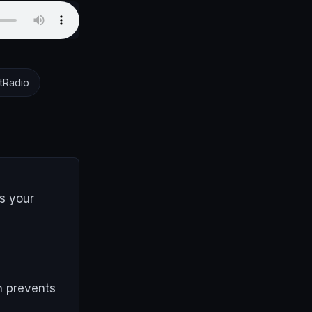
tRadio
s your
h prevents