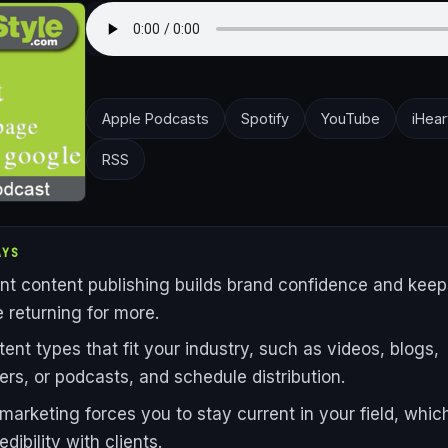
Apple Podcasts
Spotify
YouTube
iHear
RSS
AYS
nt content publishing builds brand confidence and keep
 returning for more.
tent types that fit your industry, such as videos, blogs,
ers, or podcasts, and schedule distribution.
marketing forces you to stay current in your field, whic
edibility with clients.