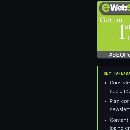
KEY TAKEAW
Consiste
audience
Plan con
newslett
Content 
losing cr