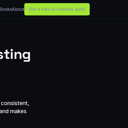
Books
About
Get a free AI visibility audit
sting
 consistent,
, and makes