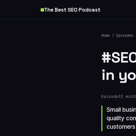
The Best SEO Podcast
Home
/
Episodes
#SEO
in y
Episode
32 min
2
Small busi
quality co
customers 