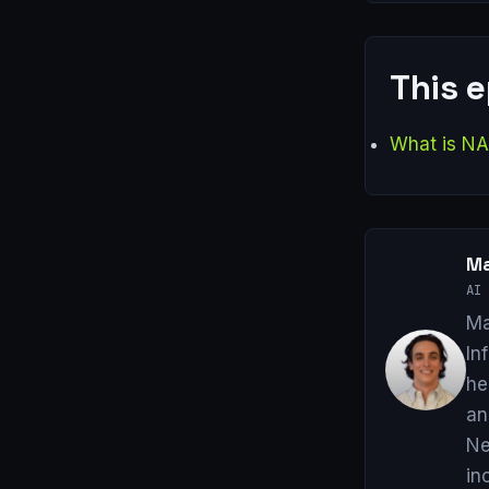
This 
What is N
Ma
AI 
Ma
In
he
an
Ne
in