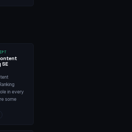
IPT
Content
y SE
tent
Ranking
ole in every
are some