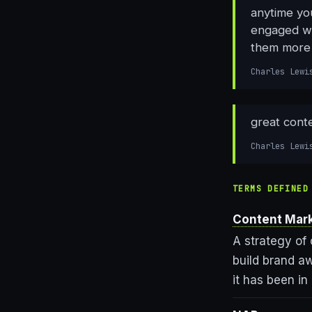
anytime yo
engaged wit
them more 
Charles Lewi
great conte
Charles Lewi
TERMS DEFINED
Content Mar
A strategy of 
build brand a
it has been in