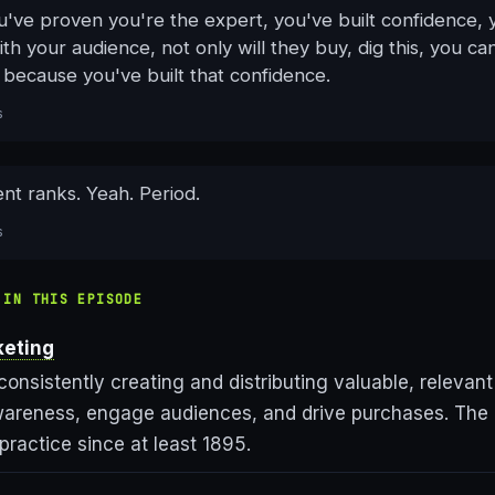
u've proven you're the expert, you've built confidence, 
h your audience, not only will they buy, dig this, you ca
because you've built that confidence.
s
nt ranks. Yeah. Period.
s
 IN THIS EPISODE
keting
consistently creating and distributing valuable, relevant
wareness, engage audiences, and drive purchases. The
 practice since at least 1895.