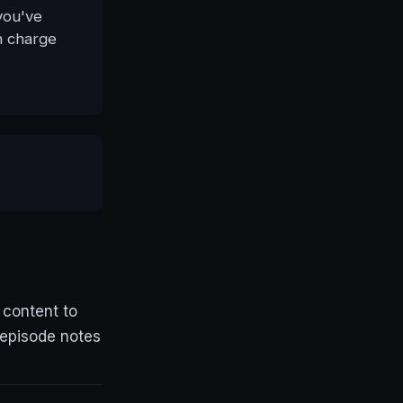
you've
n charge
 content to
 episode notes