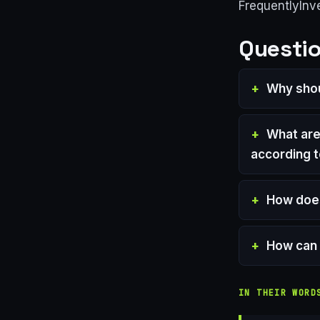
FrequentlyInv
Questio
Why shou
What are
according t
How does
How can 
IN THEIR WORD