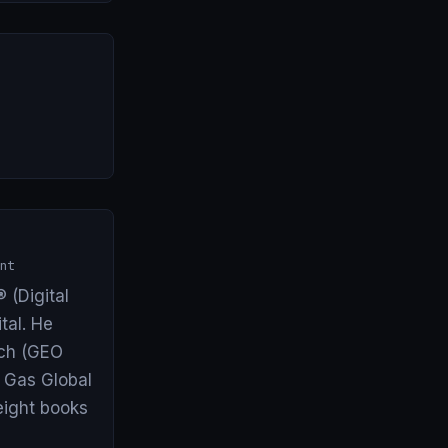
nt
 (Digital
tal. He
arch (GEO
& Gas Global
eight books