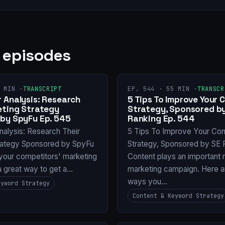
 episodes
 MIN ·
TRANSCRIPT
EP. 544 · 55 MIN ·
TRANSCR
 Analysis: Research
5 Tips To Improve Your 
eting Strategy
Strategy, Sponsored b
by SpyFu Ep. 545
Ranking Ep. 544
nalysis: Research Their
5 Tips To Improve Your Con
rategy Sponsored by SpyFu
Strategy, Sponsored by SE 
your competitors' marketing
Content plays an important r
 a great way to get a…
marketing campaign. Here 
ways you…
eyword Strategy
Content & Keyword Strategy