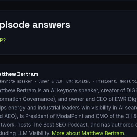
episode answers
AP?
tthew Bertram
keynote speaker · Owner & CEO, EWR Digital · President, ModalPoi
tthew Bertram is an AI keynote speaker, creator of DIG®
formation Governance), and owner and CEO of EWR Digi
lps energy and industrial leaders win visibility in AI se
d AEO), is President of ModalPoint and CMO of the Oil 
twork, hosts The Best SEO Podcast, and has authored 
cluding LLM Visibility.
More about Matthew Bertram
.