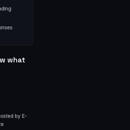
ading
onses
now what
hosted by E-
ze