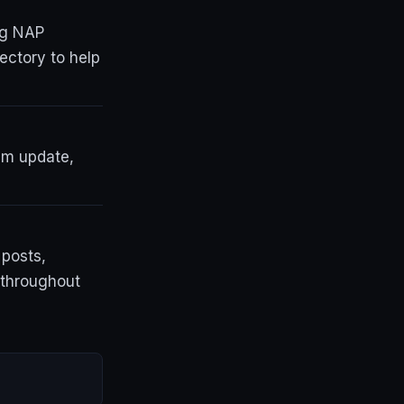
ng NAP
ectory to help
thm update,
 posts,
d throughout