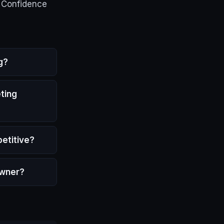
e Confidence
g?
ting
etitive?
owner?