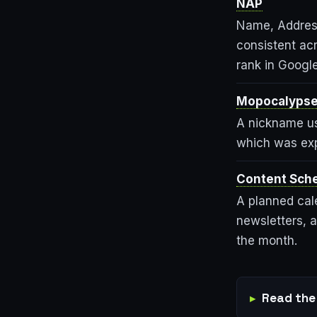
NAP
Name, Addres
consistent acr
rank in Google
Mopocalyps
A nickname us
which was exp
Content Sch
A planned cal
newsletters, a
the month.
Read the 