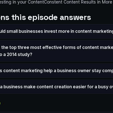
esting in your ContentConstent Content Results in Mor
ns this episode answers
ld small businesses invest more in content marketin
 the top three most effective forms of content marke
o a 2014 study?
 content marketing help a business owner stay comp
a business make content creation easier for a busy 
S