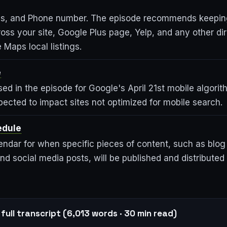
s, and Phone number. The episode recommends keepi
oss your site, Google Plus page, Yelp, and any other dir
 Maps local listings.
e
ed in the episode for Google's April 21st mobile algori
ected to impact sites not optimized for mobile search.
edule
endar for when specific pieces of content, such as blog
nd social media posts, will be published and distribute
full transcript (6,013 words · 30 min read)