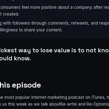
onsumers feel more positive about a company after re
t created.
 with followers through comments, retweets, and resp
illingness to share your content.
ickest way to lose value is to not k
ould know.
his episode
e most popular internet marketing podcast on iTunes, 
n us this week as we talk aboutRe-write and Re-Optomi