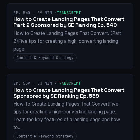
EP. 540 · 39 MIN ·
TRANSCRIPT
How to Create Landing Pages That Convert
Part 2 Sponsored by SE Ranking Ep. 540
How to Create Landing Pages That Convert. (Part
2)Five tips for creating a high-converting landing
page.
Content & Keyword Strategy
EP. 539 · 53 MIN ·
TRANSCRIPT
How to Create Landing Pages That Convert
Sponsored by SE Ranking Ep. 539
How To Create Landing Pages That ConvertFive
tips for creating a high-converting landing page.
Learn the key features of a landing page and how
to…
Content & Keyword Strategy