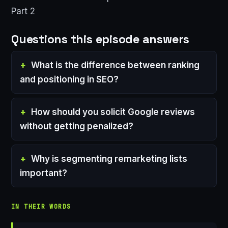
Part 2
Questions this episode answers
What is the difference between ranking
and positioning in SEO?
How should you solicit Google reviews
without getting penalized?
Why is segmenting remarketing lists
important?
IN THEIR WORDS