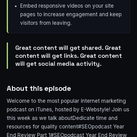
Embed responsive videos on your site
pages to increase engagement and keep
visitors from leaving.
Great content will get shared. Great
content will get links. Great content
will get social media activity.
About this episode
Welcome to the most popular internet marketing
podcast on iTunes, hosted by E-Webstyle! Join us
this week as we talk aboutDedicate time and
resources for quality content#SEOpodcast Year
End Review Part 1#SEOpodcast Year End Review