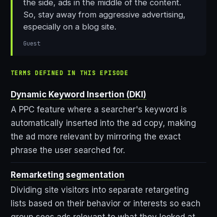
the side, ads in the middle of the content.
So, stay away from aggressive advertising,
especially on a blog site.
Guest
TERMS DEFINED IN THIS EPISODE
Dynamic Keyword Insertion (DKI)
A PPC feature where a searcher's keyword is
automatically inserted into the ad copy, making
the ad more relevant by mirroring the exact
phrase the user searched for.
Remarketing segmentation
Dividing site visitors into separate retargeting
lists based on their behavior or interests so each
group sees ads relevant to what they looked at.