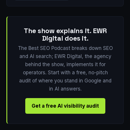
The show explains it. EWR
Digital does it.
The Best SEO Podcast breaks down SEO
and AI search; EWR Digital, the agency
behind the show, implements it for
operators. Start with a free, no-pitch
audit of where you stand in Google and
in AI answers.
Get a free AI visibility audit