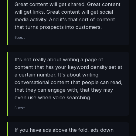
Great content will get shared. Great content
will get links. Great content will get social
media activity. And it's that sort of content
that turns prospects into customers.
Guest
It's not really about writing a page of
content that has your keyword density set at
a certain number. It's about writing
conversational content that people can read,
that they can engage with, that they may
even use when voice searching.
Guest
If you have ads above the fold, ads down