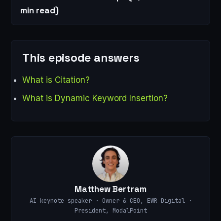
min read)
This episode answers
What is Citation?
What is Dynamic Keyword Insertion?
Matthew Bertram
AI keynote speaker · Owner & CEO, EWR Digital ·
President, ModalPoint