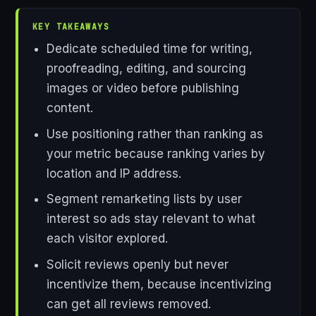
KEY TAKEAWAYS
Dedicate scheduled time for writing,
proofreading, editing, and sourcing
images or video before publishing
content.
Use positioning rather than ranking as
your metric because ranking varies by
location and IP address.
Segment remarketing lists by user
interest so ads stay relevant to what
each visitor explored.
Solicit reviews openly but never
incentivize them, because incentivizing
can get all reviews removed.