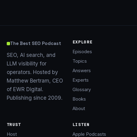
EXPLORE
The Best SEO Podcast
Episodes
SEO, AI search, and
Topics
LLM visibility for
Answers
operators. Hosted by
Experts
Matthew Bertram, CEO
of EWR Digital.
Glossary
Publishing since 2009.
Books
About
TRUST
LISTEN
Host
Apple Podcasts