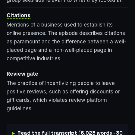
Citations
Mentions of a business used to establish its
online presence. The episode describes citations
as paramount and the difference between a well-
placed page and a non-well-placed page in
competitive industries.
Review gate
The practice of incentivizing people to leave
positive reviews, such as offering discounts or
gift cards, which violates review platform
guidelines.
Read the full transcript (6,028 words · 30