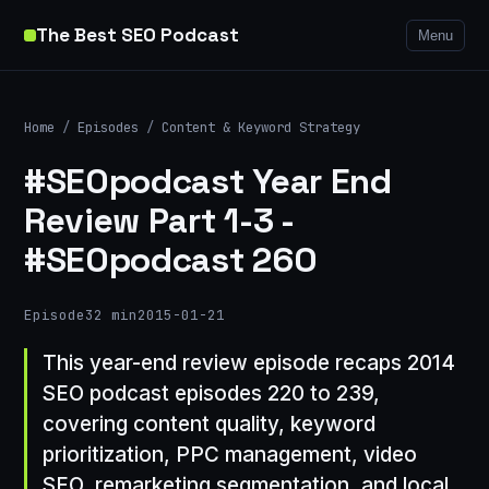
The Best SEO Podcast
Menu
Home
/
Episodes
/
Content & Keyword Strategy
#SEOpodcast Year End
Review Part 1-3 -
#SEOpodcast 260
Episode
32 min
2015-01-21
This year-end review episode recaps 2014
SEO podcast episodes 220 to 239,
covering content quality, keyword
prioritization, PPC management, video
SEO, remarketing segmentation, and local