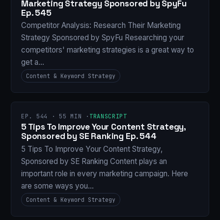
Marketing Strategy Sponsored by SpyFu
Ep. 545
Competitor Analysis: Research Their Marketing
Strategy Sponsored by SpyFu Researching your
competitors' marketing strategies is a great way to
get a…
Content & Keyword Strategy
EP. 544 · 55 MIN ·
TRANSCRIPT
5 Tips To Improve Your Content Strategy,
Sponsored by SE Ranking Ep. 544
5 Tips To Improve Your Content Strategy,
Sponsored by SE Ranking Content plays an
important role in every marketing campaign. Here
are some ways you…
Content & Keyword Strategy