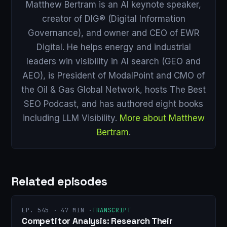
Matthew Bertram is an AI keynote speaker,
creator of DIG® (Digital Information
Governance), and owner and CEO of EWR
Digital. He helps energy and industrial
leaders win visibility in AI search (GEO and
AEO), is President of ModalPoint and CMO of
the Oil & Gas Global Network, hosts The Best
SEO Podcast, and has authored eight books
including LLM Visibility.
More about Matthew
Bertram
.
Related episodes
EP. 545 · 47 MIN ·
TRANSCRIPT
Competitor Analysis: Research Their