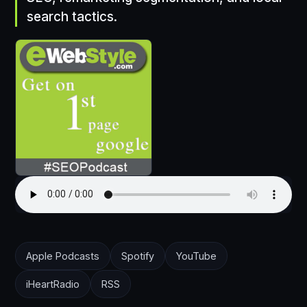
search tactics.
Apple Podcasts
Spotify
YouTube
iHeartRadio
RSS