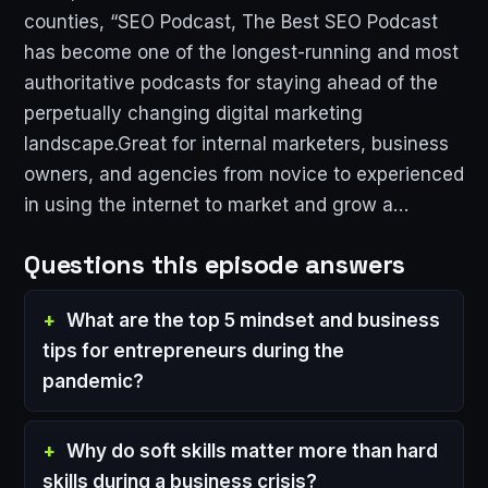
counties, “SEO Podcast, The Best SEO Podcast
has become one of the longest-running and most
authoritative podcasts for staying ahead of the
perpetually changing digital marketing
landscape.Great for internal marketers, business
owners, and agencies from novice to experienced
in using the internet to market and grow a…
Questions this episode answers
What are the top 5 mindset and business
tips for entrepreneurs during the
pandemic?
Why do soft skills matter more than hard
skills during a business crisis?