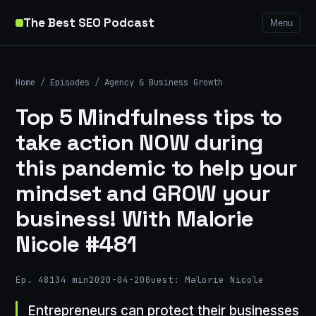
The Best SEO Podcast
Menu
Home
/
Episodes
/
Agency & Business Growth
Top 5 Mindfulness tips to
take action NOW during
this pandemic to help your
mindset and GROW your
business! With Malorie
Nicole #481
Ep. 481
34 min
2020-04-20
Guest: Malorie Nicole
Entrepreneurs can protect their businesses