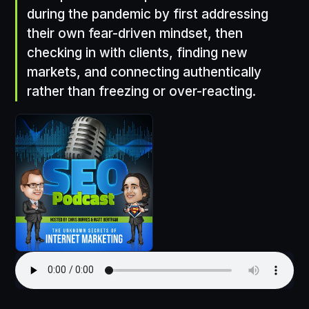
during the pandemic by first addressing
their own fear-driven mindset, then
checking in with clients, finding new
markets, and connecting authentically
rather than freezing or over-reacting.