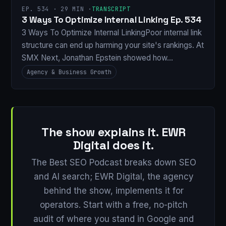
EP. 534 · 29 MIN ·
TRANSCRIPT
3 Ways To Optimize Internal Linking Ep. 534
3 Ways To Optimize Internal LinkingPoor internal link
structure can end up harming your site's rankings. At
SMX Next, Jonathan Epstein showed how…
Agency & Business Growth
The show explains it. EWR
Digital does it.
The Best SEO Podcast breaks down SEO
and AI search; EWR Digital, the agency
behind the show, implements it for
operators. Start with a free, no-pitch
audit of where you stand in Google and