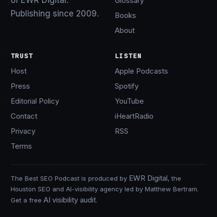
Glossary
Publishing since 2009.
Books
About
TRUST
LISTEN
Host
Apple Podcasts
Press
Spotify
Editorial Policy
YouTube
Contact
iHeartRadio
Privacy
RSS
Terms
EWR Digital
The Best SEO Podcast is produced by
, the
Houston SEO and AI-visibility agency led by Matthew Bertram.
AI visibility audit
Get a free
.