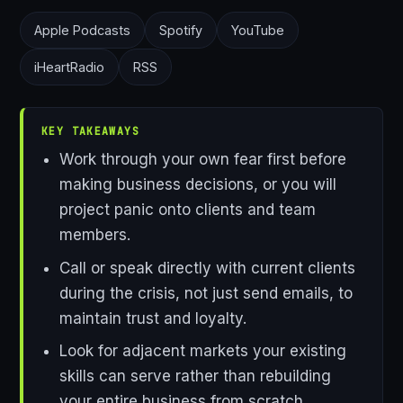
Apple Podcasts
Spotify
YouTube
iHeartRadio
RSS
KEY TAKEAWAYS
Work through your own fear first before
making business decisions, or you will
project panic onto clients and team
members.
Call or speak directly with current clients
during the crisis, not just send emails, to
maintain trust and loyalty.
Look for adjacent markets your existing
skills can serve rather than rebuilding
your entire business from scratch.