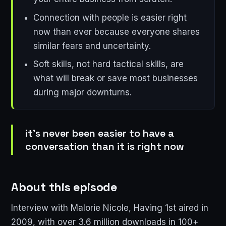
Connection with people is easier right
now than ever because everyone shares
similar fears and uncertainty.
Soft skills, not hard tactical skills, are
what will break or save most businesses
during major downturns.
it's never been easier to have a
conversation than it is right now
About this episode
Interview with Malorie Nicole, Having 1st aired in
2009, with over 3.6 million downloads in 100+