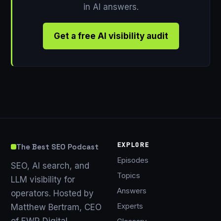
in AI answers.
Get a free AI visibility audit
EXPLORE
The Best SEO Podcast
Episodes
SEO, AI search, and
Topics
LLM visibility for
Answers
operators. Hosted by
Experts
Matthew Bertram, CEO
of EWR Digital.