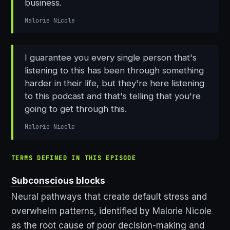
business.
Malorie Nicole
I guarantee you every single person that's
listening to this has been through something
harder in their life, but they're here listening
to this podcast and that's telling that you're
going to get through this.
Malorie Nicole
TERMS DEFINED IN THIS EPISODE
Subconscious blocks
Neural pathways that create default stress and
overwhelm patterns, identified by Malorie Nicole
as the root cause of poor decision-making and