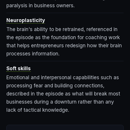
paralysis in business owners.
Neuroplasticity
The brain's ability to be retrained, referenced in
the episode as the foundation for coaching work
that helps entrepreneurs redesign how their brain
processes information.
Soft skills
Emotional and interpersonal capabilities such as
processing fear and building connections,
described in the episode as what will break most
businesses during a downturn rather than any
lack of tactical knowledge.