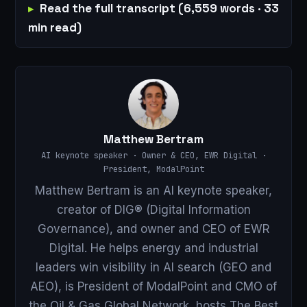
Read the full transcript (6,559 words · 33
min read)
Matthew Bertram
AI keynote speaker · Owner & CEO, EWR Digital ·
President, ModalPoint
Matthew Bertram is an AI keynote speaker,
creator of DIG® (Digital Information
Governance), and owner and CEO of EWR
Digital. He helps energy and industrial
leaders win visibility in AI search (GEO and
AEO), is President of ModalPoint and CMO of
the Oil & Gas Global Network, hosts The Best