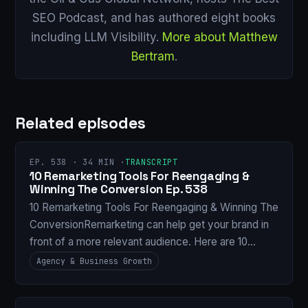
SEO Podcast, and has authored eight books
including LLM Visibility.
More about Matthew
Bertram
.
Related episodes
EP. 538 · 34 MIN ·
TRANSCRIPT
10 Remarketing Tools For Reengaging &
Winning The Conversion Ep. 538
10 Remarketing Tools For Reengaging & Winning The
ConversionRemarketing can help get your brand in
front of a more relevant audience. Here are 10…
Agency & Business Growth