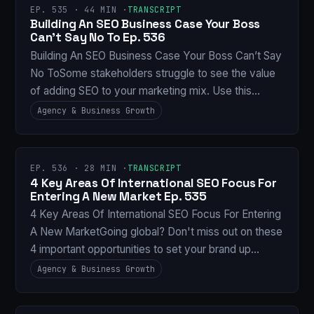
EP. 535 · 44 MIN ·
TRANSCRIPT
Building An SEO Business Case Your Boss
Can’t Say No To Ep. 536
Building An SEO Business Case Your Boss Can’t Say
No ToSome stakeholders struggle to see the value
of adding SEO to your marketing mix. Use this…
Agency & Business Growth
EP. 536 · 28 MIN ·
TRANSCRIPT
4 Key Areas Of International SEO Focus For
Entering A New Market Ep. 535
4 Key Areas Of International SEO Focus For Entering
A New MarketGoing global? Don't miss out on these
4 important opportunities to set your brand up…
Agency & Business Growth