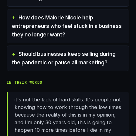
How does Malorie Nicole help
entrepreneurs who feel stuck in a business
they no longer want?
Should businesses keep selling during
the pandemic or pause all marketing?
IN THEIR WORDS
it's not the lack of hard skills. It's people not
knowing how to work through the low times
because the reality of this is in my opinion,
and I'm only 30 years old, this is going to
happen 10 more times before I die in my