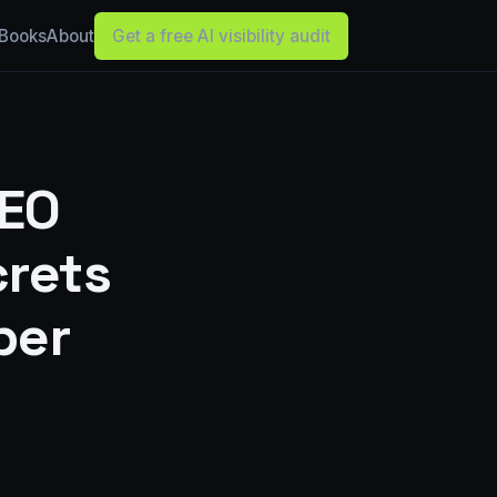
Books
About
Get a free AI visibility audit
SEO
rets
ber