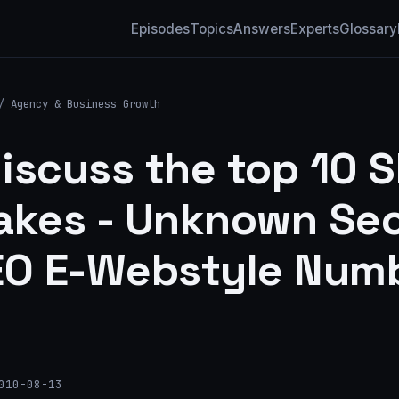
Episodes
Topics
Answers
Experts
Glossary
/
Agency & Business Growth
iscuss the top 10 
akes - Unknown Sec
EO E-Webstyle Num
010-08-13