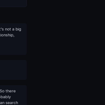
's not a big
tionship,
 So there
obably
can search