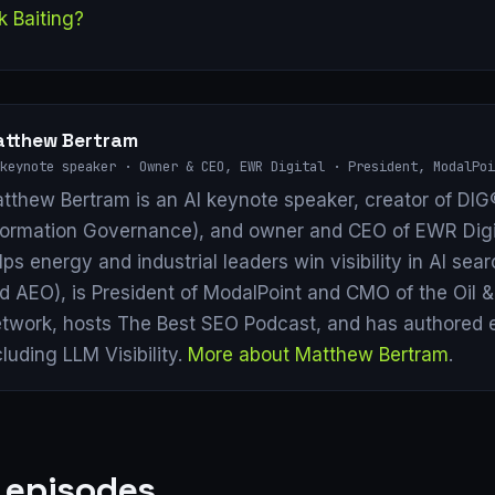
k Baiting?
tthew Bertram
keynote speaker · Owner & CEO, EWR Digital · President, ModalPoi
tthew Bertram is an AI keynote speaker, creator of DIG®
formation Governance), and owner and CEO of EWR Digi
lps energy and industrial leaders win visibility in AI se
d AEO), is President of ModalPoint and CMO of the Oil 
twork, hosts The Best SEO Podcast, and has authored 
cluding LLM Visibility.
More about Matthew Bertram
.
 episodes