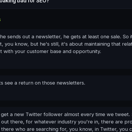
loaking bad for SEO?
S
he sends out a newsletter, he gets at least one sale. So it
ot, you know, but he's still, it's about maintaining that rela
ct with your customer base and opportunity.
ts see a return on those newsletters.
 get a new Twitter follower almost every time we tweet.
out there, for whatever industry you're in, there are pr
 there who are searching for, you know, in Twitter, you 