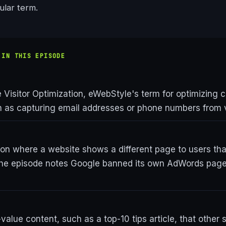
cular term.
 IN THIS EPISODE
Visitor Optimization, eWebStyle's term for optimizing ca
ch as capturing email addresses or phone numbers from v
ion where a website shows a different page to users th
the episode notes Google banned its own AdWords pages
value content, such as a top-10 tips article, that other s