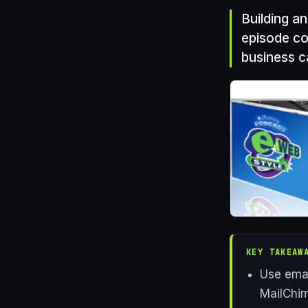
Building an
episode co
business c
KEY TAKEAW
Use emai
MailChim