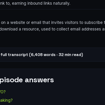
ink to, earning inbound links naturally.
on a website or email that invites visitors to subscribe 
download a resource, used to collect email addresses as
full transcript (6,408 words · 32 min read)
episode answers
VO?
oaking?