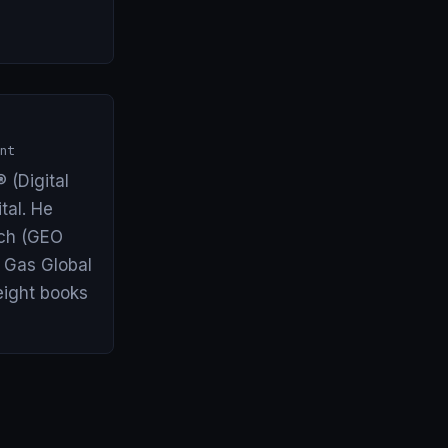
nt
 (Digital
tal. He
arch (GEO
& Gas Global
eight books