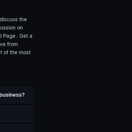
discuss the
cussion on
O Page . Get a
ive from
t of the most
 business?