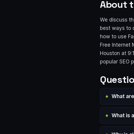
About t
We discuss th
best ways to 
how to use Fa
Free Internet
Houston at 9:
popular SEO 
Questio
What are
What is a