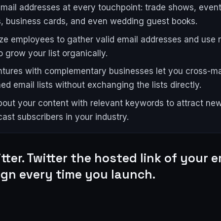
email addresses at every touchpoint: trade shows, event
, business cards, and even wedding guest books.
ize employees to gather valid email addresses and use r
o grow your list organically.
ntures with complementary businesses let you cross-ma
ed email lists without exchanging the lists directly.
out your content with relevant keywords to attract new
ast subscribers in your industry.
tter. Twitter the hosted link of your e
gn every time you launch.