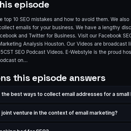
his episode
e top 10 SEO mistakes and how to avoid them. We also 
collect emails for your business. We have a lengthy dis
cebook and Twitter for Business. Visit our Facebook SE
 Marketing Analysis Houston. Our Videos are broadcast l
15CST SEO Podcast Videos. E-Webstyle is the proud hos
podcast on…
ns this episode answers
 the best ways to collect email addresses for a small
 joint venture in the context of email marketing?