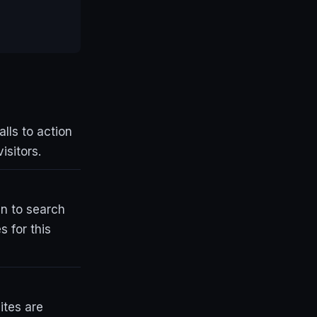
lls to action
isitors.
an to search
 for this
ites are