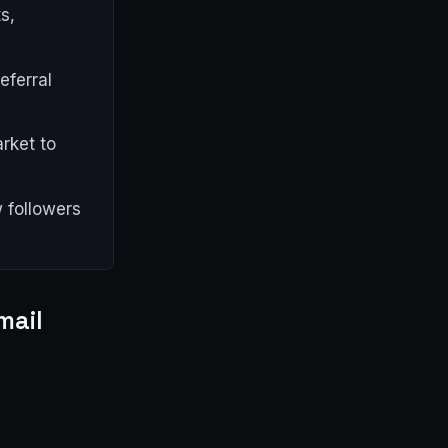
s,
eferral
rket to
 followers
mail