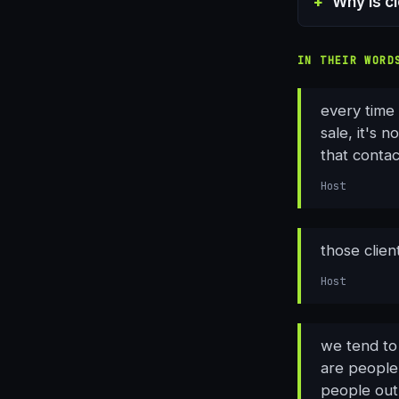
Why is c
IN THEIR WORD
every time 
sale, it's n
that conta
Host
those clien
Host
we tend to
are people 
people out