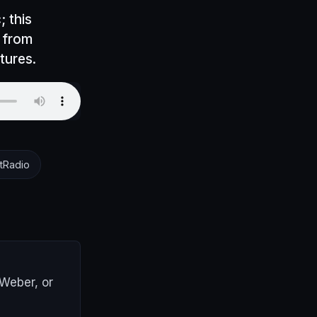
; this
, from
tures.
tRadio
AWeber, or