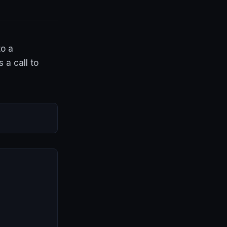
to a
 a call to