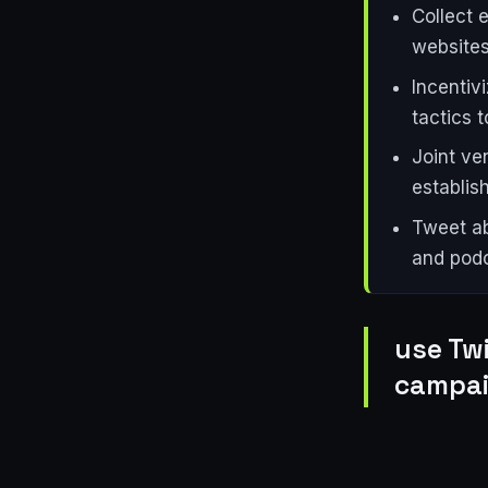
Collect 
websites
Incentiv
tactics t
Joint ve
establish
Tweet ab
and podc
use Twi
campai