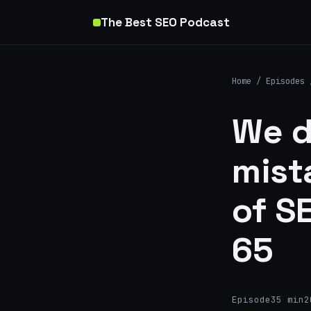
The Best SEO Podcast
Home
/
Episodes
We d
mist
of S
65
Episode
35 min
2