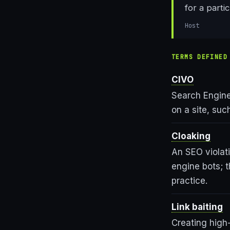
for a parti
Host
TERMS DEFINED
CIVO
Search Engine 
on a site, su
Cloaking
An SEO violat
engine bots; 
practice.
Link baiting
Creating high-