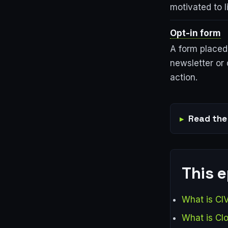
motivated to l
Opt-in form
A form placed 
newsletter or 
action.
Read the 
This 
What is CI
What is Cl