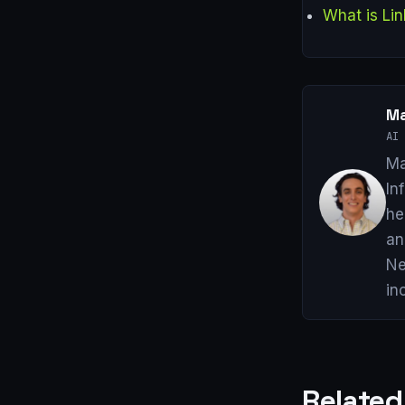
What is Lin
Ma
AI 
Ma
In
he
an
Ne
in
Related