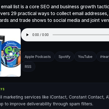
 email list is a core SEO and business growth tactic
vers 29 practical ways to collect email addresses
ards and trade shows to social media and joint ven
Apple Podcasts
Spotify
YouTube
iHear
RSS
AYS
l marketing services like iContact, Constant Contact, 
p to improve deliverability through spam filters.