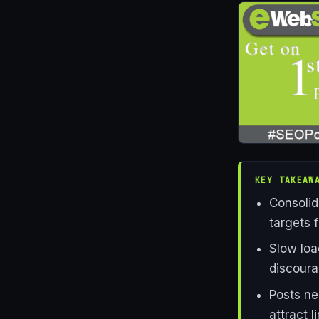
KEY TAKEAW
Consolid
targets f
Slow loa
discoura
Posts ne
attract 