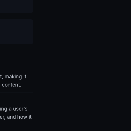
t, making it
n content.
ing a user's
er, and how it