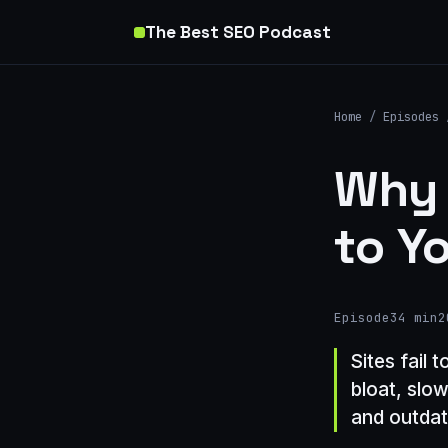
The Best SEO Podcast
Home
/
Episodes
Why 
to Y
Episode
34 min
2
Sites fail 
bloat, slo
and outdat