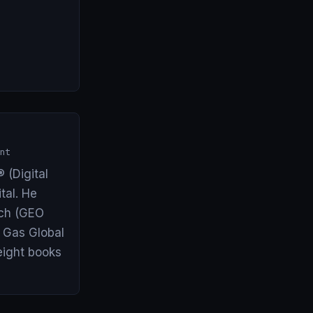
nt
 (Digital
tal. He
arch (GEO
& Gas Global
eight books