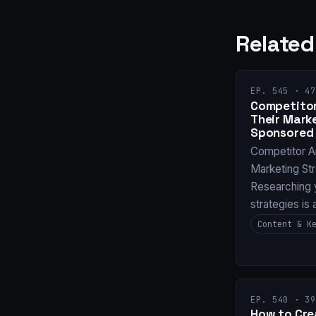
Related
EP. 545 · 47
Competitor
Their Mark
Sponsored 
Competitor A
Marketing St
Researching 
strategies is
Content & K
EP. 540 · 39
How to Cre