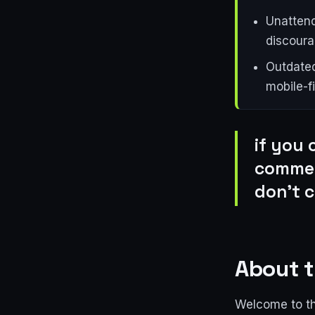
Unattend
discoura
Outdated
mobile-fi
if you 
commen
don't c
About t
Welcome to th