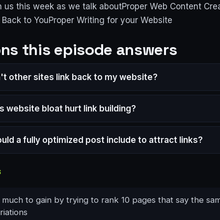
n us this week as we talk aboutProper Web Content Cr
g Back to YouProper Writing for your Website
ns this episode answers
t other sites link back to my website?
 website bloat hurt link building?
ld a fully optimized post include to attract links?
S
 much to gain by trying to rank 10 pages that say the sa
riations