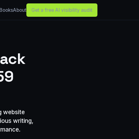
Books
About
Get a free AI visibility audit
Back
59
ng website
ious writing,
ormance.