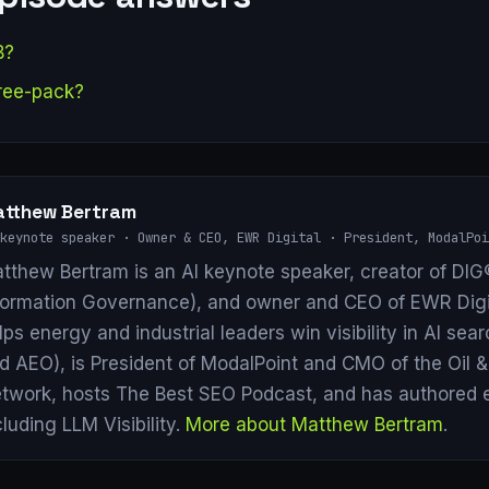
B?
ree-pack?
tthew Bertram
keynote speaker · Owner & CEO, EWR Digital · President, ModalPoi
tthew Bertram is an AI keynote speaker, creator of DIG®
formation Governance), and owner and CEO of EWR Digi
lps energy and industrial leaders win visibility in AI se
d AEO), is President of ModalPoint and CMO of the Oil 
twork, hosts The Best SEO Podcast, and has authored 
cluding LLM Visibility.
More about Matthew Bertram
.