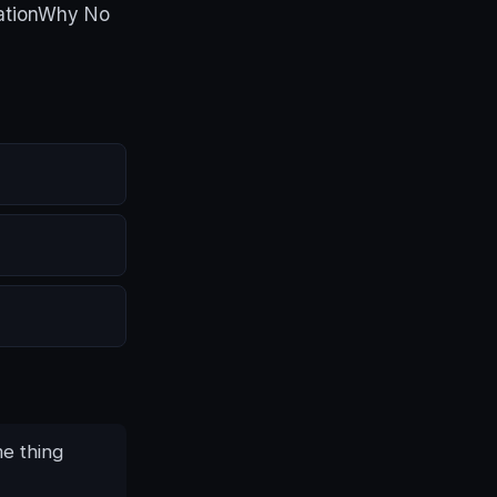
eationWhy No
me thing