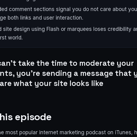
ed comment sections signal you do not care about your
ge both links and user interaction.
 site design using Flash or marquees loses credibility an
rst world.
can't take the time to moderate your
ts, you're sending a message that y
are what your site looks like
his episode
e most popular internet marketing podcast on iTunes, 