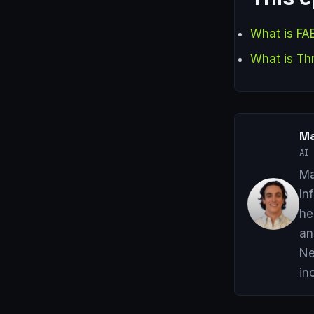
What is FA
What is Th
Ma
AI 
Ma
In
he
an
Ne
in