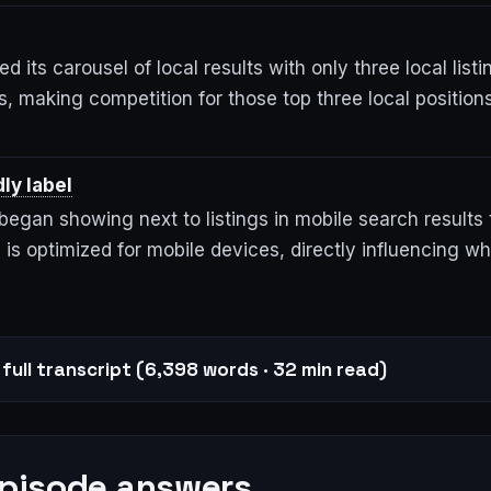
d its carousel of local results with only three local lis
, making competition for those top three local position
ly label
egan showing next to listings in mobile search results 
 is optimized for mobile devices, directly influencing w
full transcript (6,398 words · 32 min read)
episode answers