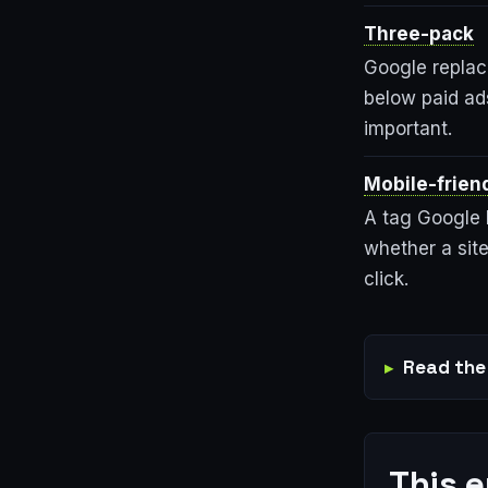
Three-pack
Google replace
below paid ads
important.
Mobile-friend
A tag Google b
whether a site
click.
Read the 
This 