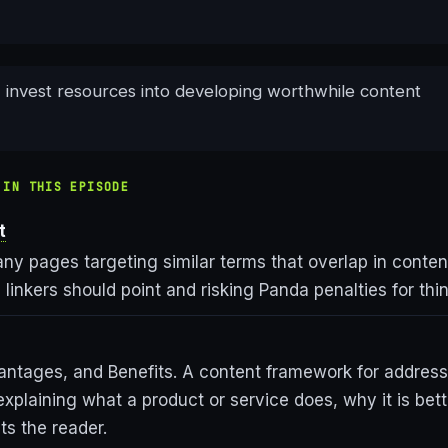
, invest resources into developing worthwhile content
 IN THIS EPISODE
t
ny pages targeting similar terms that overlap in conten
linkers should point and risking Panda penalties for thi
antages, and Benefits. A content framework for address
explaining what a product or service does, why it is bett
its the reader.