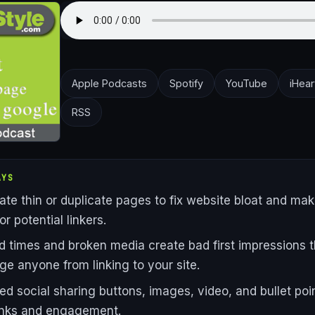
Apple Podcasts
Spotify
YouTube
iHear
RSS
AYS
ate thin or duplicate pages to fix website bloat and make
or potential linkers.
d times and broken media create bad first impressions t
ge anyone from linking to your site.
ed social sharing buttons, images, video, and bullet poi
links and engagement.