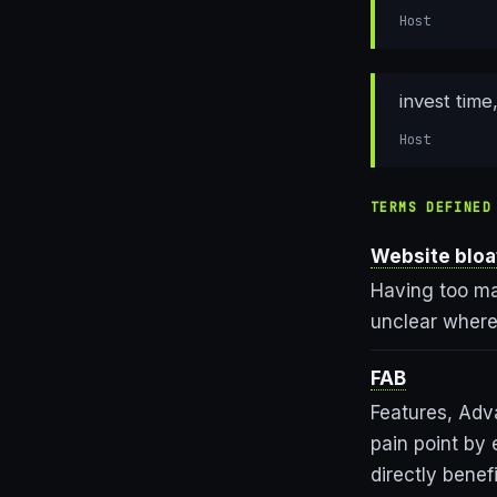
Host
invest time
Host
TERMS DEFINED
Website bloa
Having too ma
unclear where 
FAB
Features, Adv
pain point by 
directly benef