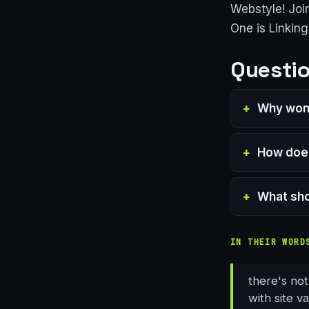
Webstyle! Joi
One is Linkin
Questio
Why won'
How does
What shou
IN THEIR WORD
there's not
with site va