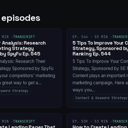
 episodes
 MIN ·
TRANSCRIPT
EP. 544 · 55 MIN ·
TRANSCR
 Analysis: Research
5 Tips To Improve Your 
eting Strategy
Strategy, Sponsored b
by SpyFu Ep. 545
Ranking Ep. 544
nalysis: Research Their
5 Tips To Improve Your Con
rategy Sponsored by SpyFu
Strategy, Sponsored by SE 
your competitors' marketing
Content plays an important r
 a great way to get a…
marketing campaign. Here 
ways you…
eyword Strategy
Content & Keyword Strategy
 MIN ·
TRANSCRIPT
EP. 539 · 53 MIN ·
TRANSCR
ate Landing Pages That
How to Create Landing