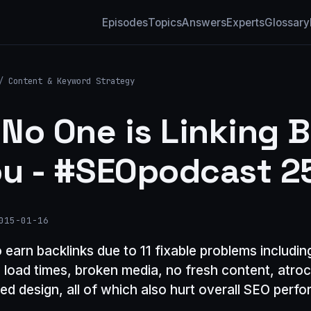
Episodes
Topics
Answers
Experts
Glossary
/
Content & Keyword Strategy
No One is Linking 
ou - #SEOpodcast 2
015-01-16
to earn backlinks due to 11 fixable problems includi
w load times, broken media, no fresh content, atroc
ed design, all of which also hurt overall SEO perf