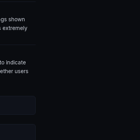
tings shown
s extremely
to indicate
hether users