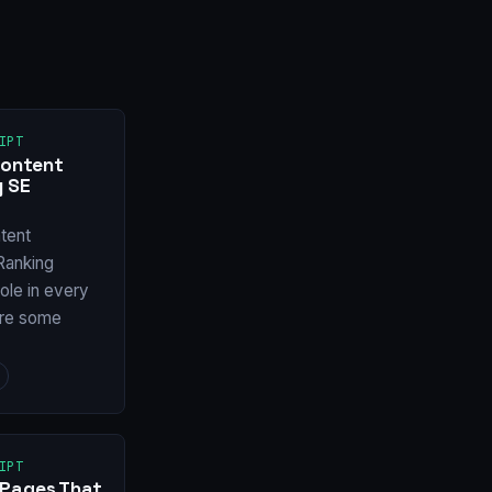
IPT
Content
y SE
tent
Ranking
ole in every
are some
IPT
 Pages That