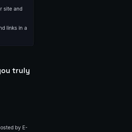
 site and
d links in a
ou truly
hosted by E-