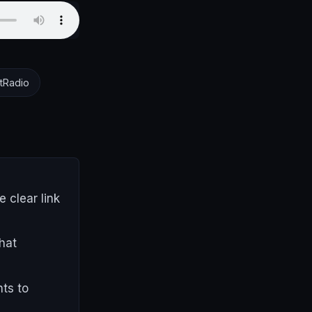
tRadio
 clear link
hat
nts to