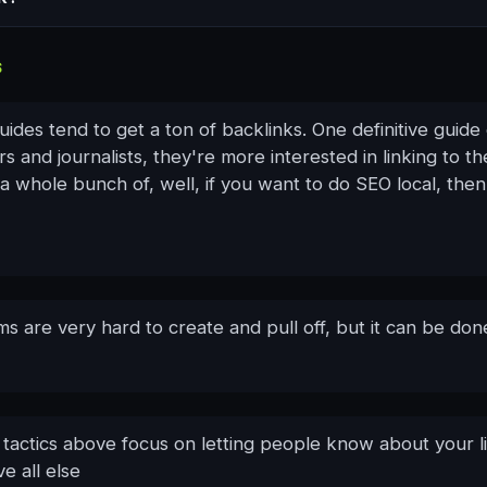
S
guides tend to get a ton of backlinks. One definitive guide o
rs and journalists, they're more interested in linking to the
a whole bunch of, well, if you want to do SEO local, the
s are very hard to create and pull off, but it can be don
e tactics above focus on letting people know about your l
e all else