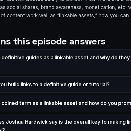
as social shares, brand awareness, monetization, etc. w
 of content work well as “linkable assets,” how you can
ns this episode answers
definitive guides as a linkable asset and why do they 
u build links to a definitive guide or tutorial?
a coined term as a linkable asset and how do you prom
s Joshua Hardwick say is the overall key to making li
k?