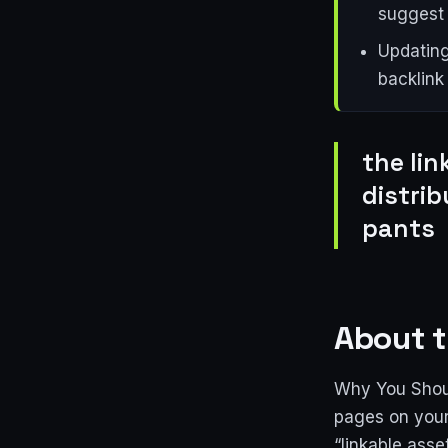
suggest 
Updating
backlink
the lin
distri
pants
About t
Why You Shoul
pages on your
“linkable asse