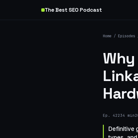
The Best SEO Podcast
Home
/
Episodes
Why 
Link
Hard
Ep. 422
34 min
2
Definitive 
types, and