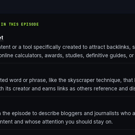
 IN THIS EPISODE
et
tent or a tool specifically created to attract backlinks, 
online calculators, awards, studies, definitive guides, o
ted word or phrase, like the skyscraper technique, tha
h its creator and earns links as others reference and dis
 the episode to describe bloggers and journalists who ar
ontent and whose attention you should stay on.