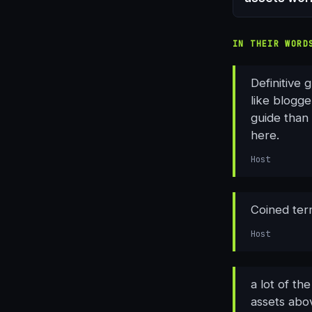
IN THEIR WORD
Definitive 
like blogge
guide than 
here.
Host
Coined term
Host
a lot of th
assets abov