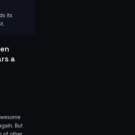
s its
t.
een
ars a
 awesome
again. But
n of other