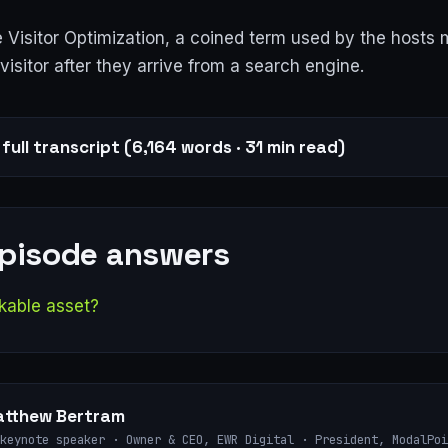
 Visitor Optimization, a coined term used by the hosts
visitor after they arrive from a search engine.
full transcript (6,164 words · 31 min read)
episode answers
kable asset?
tthew Bertram
keynote speaker · Owner & CEO, EWR Digital · President, ModalPoi