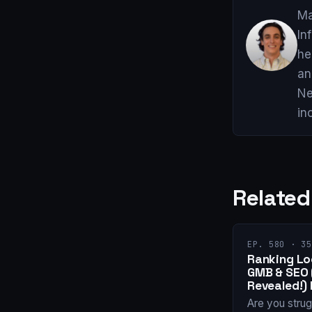
Ma
In
he
an
Ne
in
Related
EP. 580 · 35
Ranking Loc
GMB & SEO
Revealed!) 
Are you strug