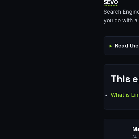
SEVO
Search Engine
you do with a 
Read the 
This 
What is Lin
Ma
AI 