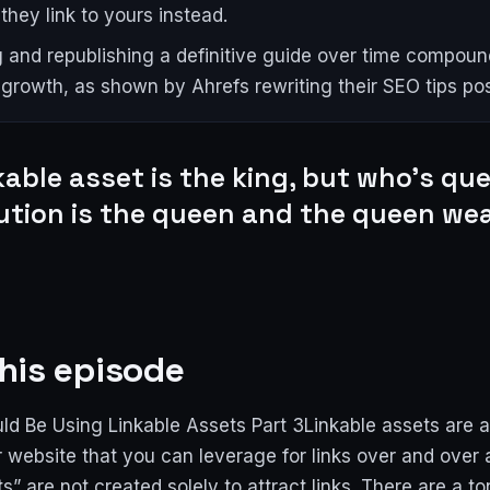
they link to yours instead.
 and republishing a definitive guide over time compound
 growth, as shown by Ahrefs rewriting their SEO tips pos
kable asset is the king, but who's qu
bution is the queen and the queen we
his episode
d Be Using Linkable Assets Part 3Linkable assets are
 website that you can leverage for links over and over 
ts” are not created solely to attract links. There are a to