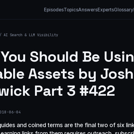
Episodes
Topics
Answers
Experts
Glossary
/
AI Search & LLM Visibility
You Should Be Usi
able Assets by Jos
wick Part 3 #422
018-06-04
guides and coined terms are the final two of six lin
 earning links from them requires outreach, subscr