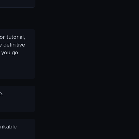
r tutorial,
 definitive
n you go
e.
inkable