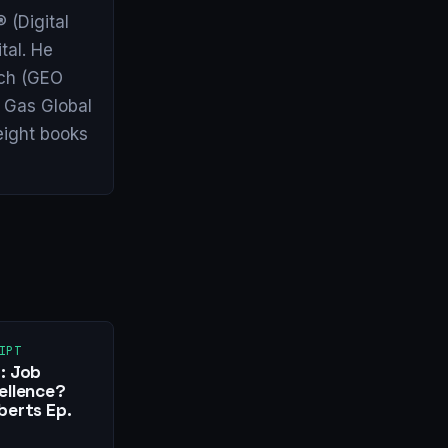
 (Digital
tal. He
arch (GEO
& Gas Global
eight books
IPT
: Job
ellence?
berts Ep.