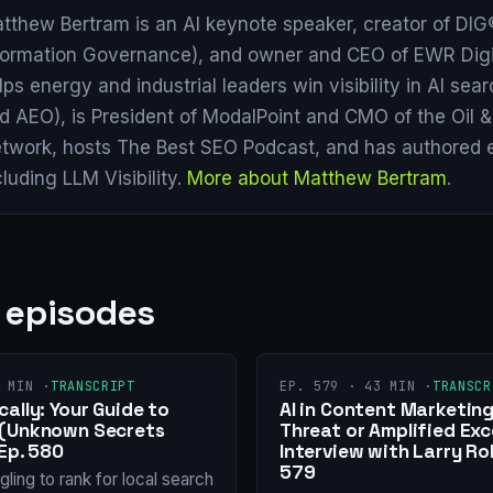
tthew Bertram is an AI keynote speaker, creator of DIG®
formation Governance), and owner and CEO of EWR Digi
lps energy and industrial leaders win visibility in AI se
d AEO), is President of ModalPoint and CMO of the Oil 
twork, hosts The Best SEO Podcast, and has authored 
cluding LLM Visibility.
More about Matthew Bertram
.
 episodes
 MIN ·
TRANSCRIPT
EP. 579 · 43 MIN ·
TRANSCR
ally: Your Guide to
AI in Content Marketing
 (Unknown Secrets
Threat or Amplified Exc
Ep. 580
Interview with Larry Ro
579
gling to rank for local search