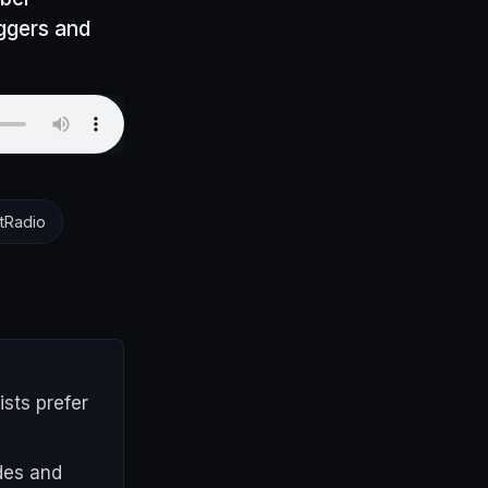
oggers and
tRadio
ists prefer
ides and