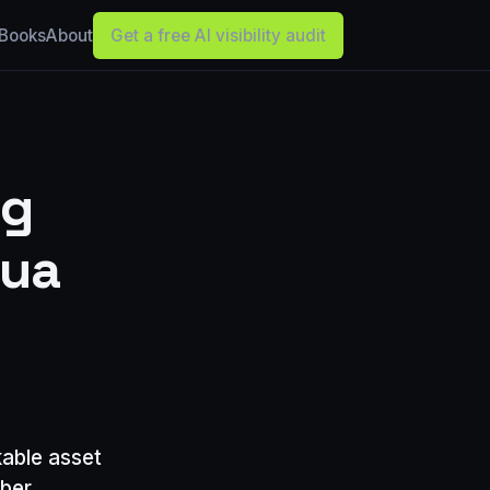
Books
About
Get a free AI visibility audit
ng
hua
kable asset
iber