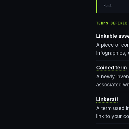
Host
TERMS DEFINED
Linkable ass
A piece of con
infographics, 
Coined term
A newly inven
associated wit
Linkerati
A term used in
link to your c