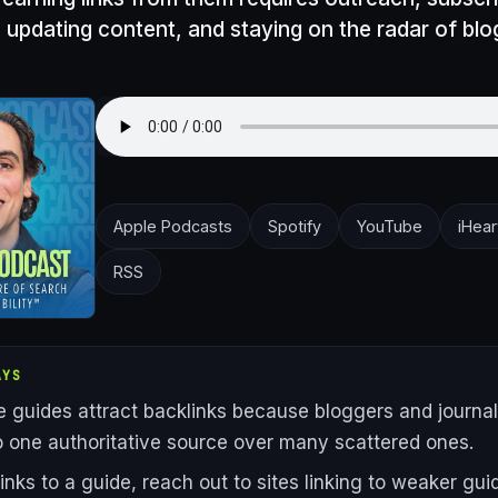
 updating content, and staying on the radar of bl
Apple Podcasts
Spotify
YouTube
iHear
RSS
AYS
ve guides attract backlinks because bloggers and journal
to one authoritative source over many scattered ones.
links to a guide, reach out to sites linking to weaker gu