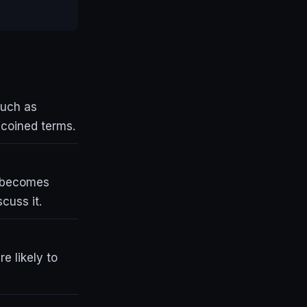
such as
r coined terms.
t becomes
cuss it.
e likely to