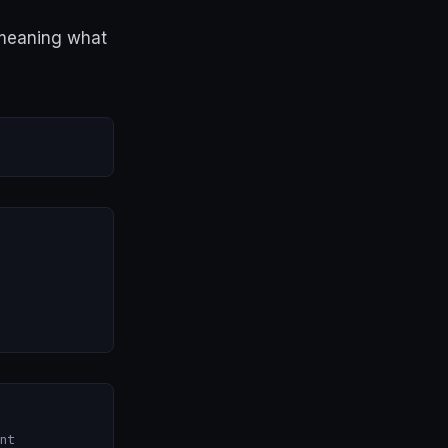
 meaning what
nt