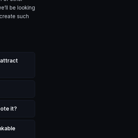
e’ll be looking
 create such
attract
ote it?
nkable