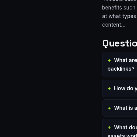
benefits such 
at what types
content…
Questio
What are 
backlinks?
How do yo
What is 
What doe
assets wor