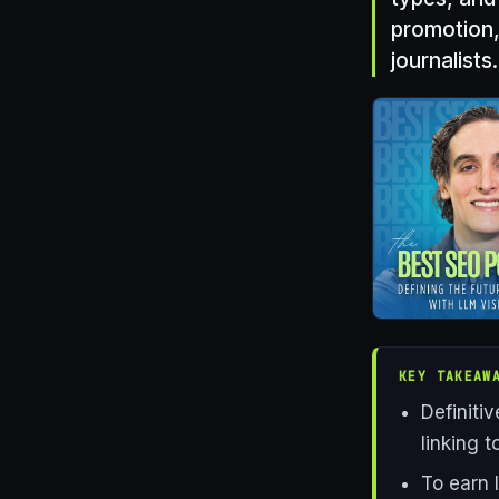
promotion,
journalists.
KEY TAKEAW
Definiti
linking 
To earn 