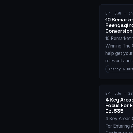
EP. 538 · 34
10 Remarket
Reengaging
Conversion
10 Remarketi
Winning The 
help get your
relevant audi
Agency & Bu
EP. 536 · 28
4 Key Areas
Focus For 
Ep. 535
4 Key Areas 
For Entering