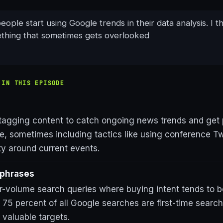
eople start using Google trends in their data analysis. I th
ething that sometimes gets overlooked
 IN THIS EPISODE
 tagging content to catch ongoing news trends and get 
e, sometimes including tactics like using conference Tw
lity around current events.
 phrases
er-volume search queries where buying intent tends to b
 75 percent of all Google searches are first-time searc
 valuable targets.