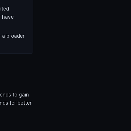
ated
r have
 a broader
ends to gain
nds for better