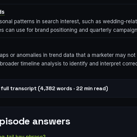
ds
sonal patterns in search interest, such as wedding-rela
es can use for brand positioning and quarterly campaign
ps or anomalies in trend data that a marketer may not 
broader timeline analysis to identify and interpret correc
full transcript (4,382 words · 22 min read)
episode answers
ng-tail key phrase?