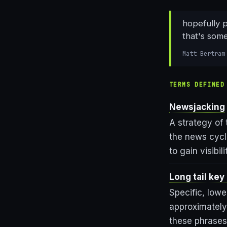
hopefully p
that's som
Matt Bertram
TERMS DEFINED
Newsjacking
A strategy of
the news cycl
to gain visibi
Long tail key
Specific, low
approximately
these phrases