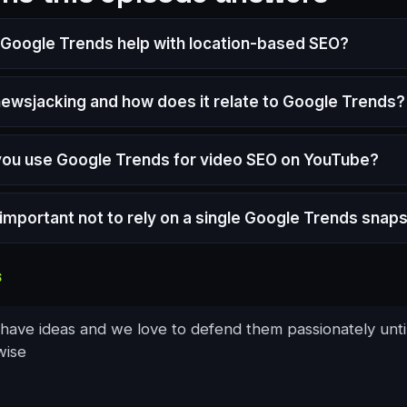
Google Trends help with location-based SEO?
newsjacking and how does it relate to Google Trends?
ou use Google Trends for video SEO on YouTube?
t important not to rely on a single Google Trends snap
S
 have ideas and we love to defend them passionately unti
wise