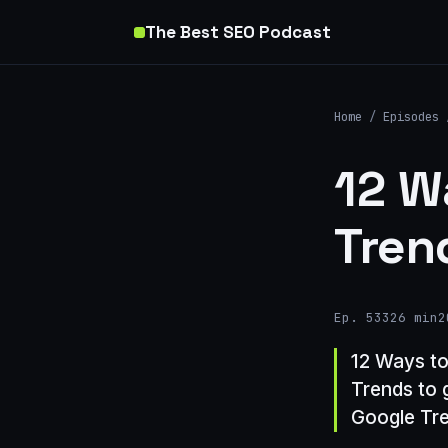
The Best SEO Podcast
Home
/
Episodes
12 W
Tren
Ep. 533
26 min
2
12 Ways to
Trends to 
Google Tre