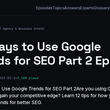
Episodes
Topics
Answers
Experts
Glossary
/
Agency & Business Growth
ays to Use Google
ds for SEO Part 2 Ep
022-02-14
3,108 plays
 Use Google Trends for SEO Part 2Are you using 
gain your competitive edge? Learn 12 tips for how
nds for better SEO.