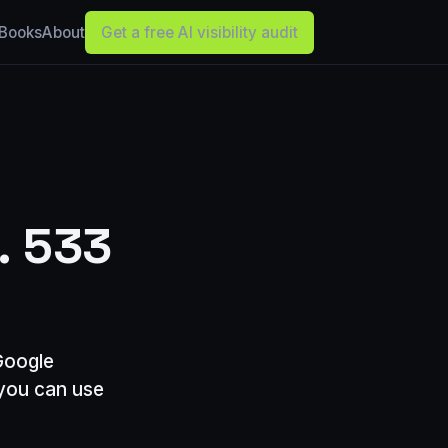
Books
About
Get a free AI visibility audit
. 533
Google
 you can use