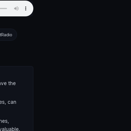
tRadio
ave the
es, can
hes,
valuable.