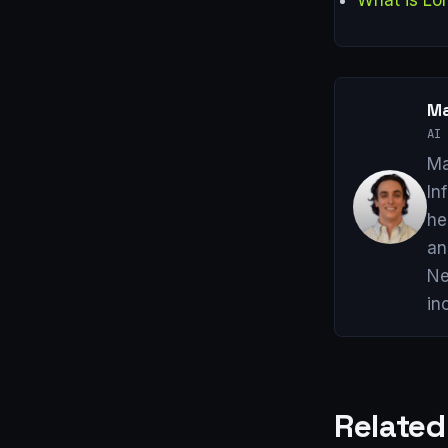
Ma
AI 
Ma
In
he
an
Ne
in
Related