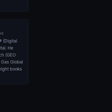
nt
 (Digital
tal. He
arch (GEO
& Gas Global
eight books