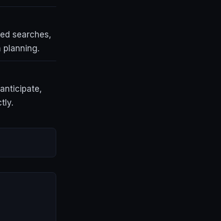
ted searches,
 planning.
anticipate,
tly.