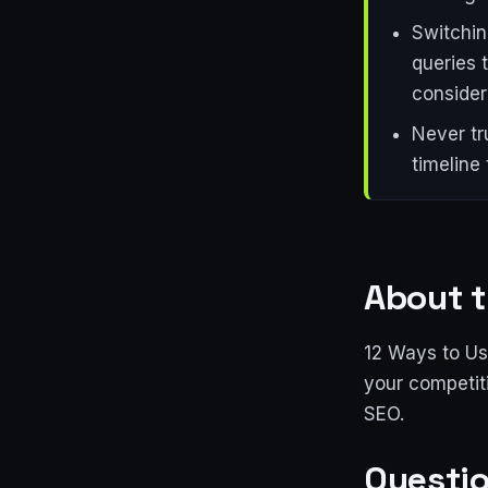
Switchin
queries 
consider
Never tr
timeline
About t
12 Ways to Us
your competit
SEO.
Questio