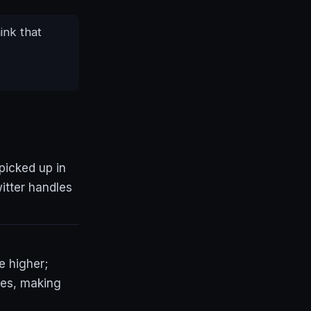
ink that
picked up in
itter handles
e higher;
hes, making