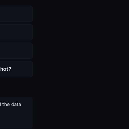
shot?
l the data