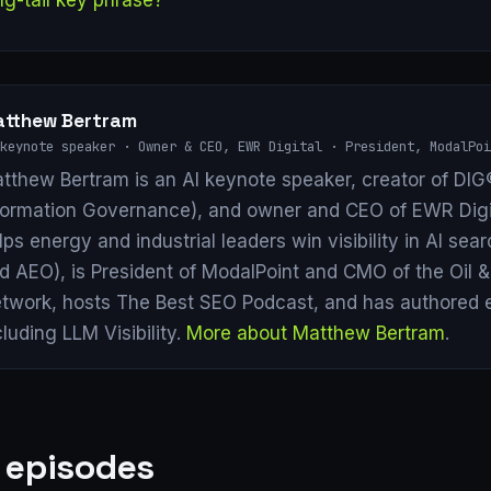
tthew Bertram
keynote speaker · Owner & CEO, EWR Digital · President, ModalPoi
tthew Bertram is an AI keynote speaker, creator of DIG®
formation Governance), and owner and CEO of EWR Digi
lps energy and industrial leaders win visibility in AI se
d AEO), is President of ModalPoint and CMO of the Oil 
twork, hosts The Best SEO Podcast, and has authored 
cluding LLM Visibility.
More about Matthew Bertram
.
 episodes