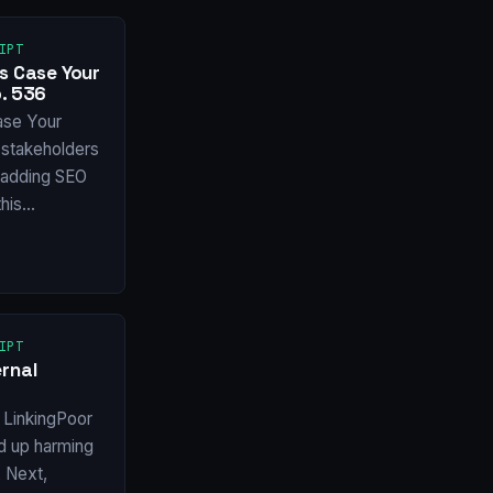
IPT
s Case Your
. 536
ase Your
stakeholders
f adding SEO
this…
IPT
rnal
 LinkingPoor
nd up harming
X Next,