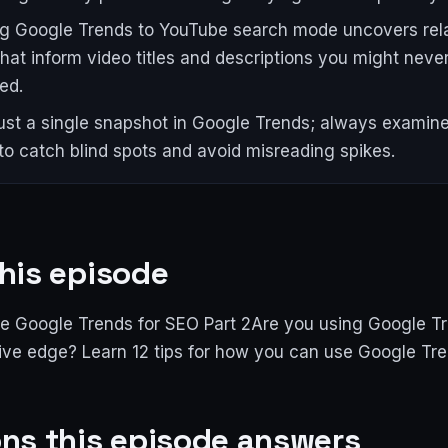
g Google Trends to YouTube search mode uncovers rel
that inform video titles and descriptions you might neve
ed.
ust a single snapshot in Google Trends; always examine
 to catch blind spots and avoid misreading spikes.
his episode
e Google Trends for SEO Part 2Are you using Google Tr
ive edge? Learn 12 tips for how you can use Google Tre
ns this episode answers