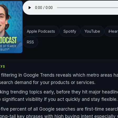
Apple Podcasts
Spotify
YouTube
iHear
RSS
AYS
 filtering in Google Trends reveals which metro areas h
search demand for your products or services.
ing trending topics early, before they hit major headlin
significant visibility if you act quickly and stay flexible.
five percent of all Google searches are first-time searc
ong-tail key phrases with high buying intent especially 