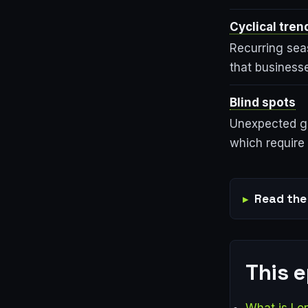
Cyclical tren
Recurring sea
that business
Blind spots
Unexpected ga
which require 
Read the 
This 
What is Lo