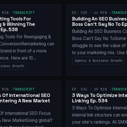
 MIN ·
TRANSCRIPT
EP. 535 · 44 MIN ·
TRANSCR
ing Tools For
Building An SEO Busines
 & Winning The
Boss Can’t Say No To Ep
 Ep. 538
Building An SEO Business C
ng Tools For Reengaging &
Boss Can’t Say No ToSome 
ConversionRemarketing can
struggle to see the value o
 brand in front of a more
to your marketing mix. Use 
ence. Here are 10…
Agency & Business Growth
siness Growth
 MIN ·
TRANSCRIPT
EP. 534 · 29 MIN ·
TRANSCR
 Of International SEO
3 Ways To Optimize Inte
Entering A New Market
Linking Ep. 534
3 Ways To Optimize Internal
Of International SEO Focus
internal link structure can e
 A New MarketGoing global?
your site's rankings. At SM