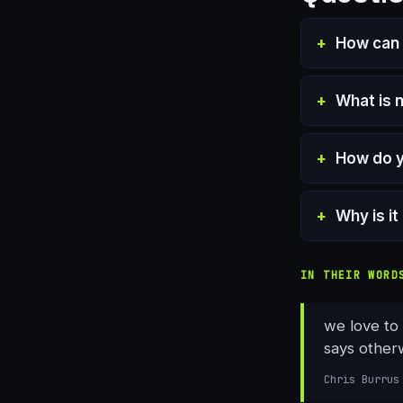
How can 
What is 
How do y
Why is i
IN THEIR WORD
we love to
says other
Chris Burrus