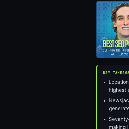
KEY TAKEAW
Location
highest 
Newsjack
generate 
Seventy-
making l