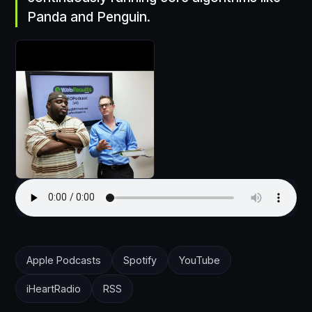
Panda and Penguin.
Apple Podcasts
Spotify
YouTube
iHeartRadio
RSS