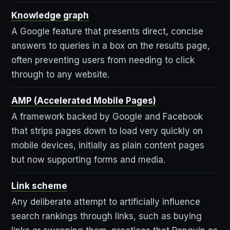
Knowledge graph
A Google feature that presents direct, concise
answers to queries in a box on the results page,
often preventing users from needing to click
through to any website.
AMP (Accelerated Mobile Pages)
A framework backed by Google and Facebook
that strips pages down to load very quickly on
mobile devices, initially as plain content pages
but now supporting forms and media.
Link scheme
Any deliberate attempt to artificially influence
search rankings through links, such as buying