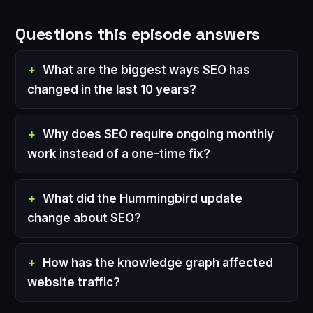
Questions this episode answers
What are the biggest ways SEO has
changed in the last 10 years?
Why does SEO require ongoing monthly
work instead of a one-time fix?
What did the Hummingbird update
change about SEO?
How has the knowledge graph affected
website traffic?