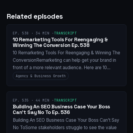
Related episodes
EP. 538 · 34 MIN ·
TRANSCRIPT
10 Remarketing Tools For Reengaging &
Winning The Conversion Ep. 538
10 Remarketing Tools For Reengaging & Winning The
ConversionRemarketing can help get your brand in
front of a more relevant audience. Here are 10…
Agency & Business Growth
EP. 535 · 44 MIN ·
TRANSCRIPT
Building An SEO Business Case Your Boss
Can’t Say No To Ep. 536
Building An SEO Business Case Your Boss Can’t Say
No ToSome stakeholders struggle to see the value