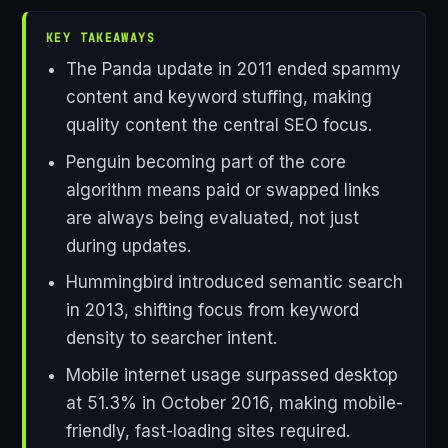
KEY TAKEAWAYS
The Panda update in 2011 ended spammy
content and keyword stuffing, making
quality content the central SEO focus.
Penguin becoming part of the core
algorithm means paid or swapped links
are always being evaluated, not just
during updates.
Hummingbird introduced semantic search
in 2013, shifting focus from keyword
density to searcher intent.
Mobile internet usage surpassed desktop
at 51.3% in October 2016, making mobile-
friendly, fast-loading sites required.