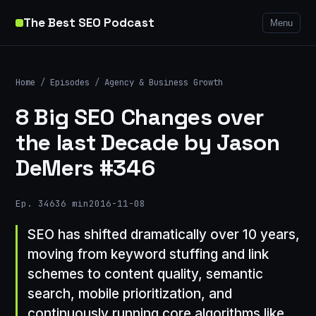
The Best SEO Podcast
Menu
Home
/
Episodes
/
Agency & Business Growth
8 Big SEO Changes over
the last Decade by Jason
DeMers #346
Ep. 346
36 min
2016-11-08
SEO has shifted dramatically over 10 years,
moving from keyword stuffing and link
schemes to content quality, semantic
search, mobile prioritization, and
continuously running core algorithms like