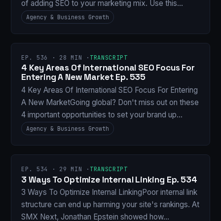
of adding SEO to your marketing mix. Use this…
Agency & Business Growth
EP. 536 · 28 MIN ·
TRANSCRIPT
4 Key Areas Of International SEO Focus For
Entering A New Market Ep. 535
4 Key Areas Of International SEO Focus For Entering
A New MarketGoing global? Don't miss out on these
4 important opportunities to set your brand up…
Agency & Business Growth
EP. 534 · 29 MIN ·
TRANSCRIPT
3 Ways To Optimize Internal Linking Ep. 534
3 Ways To Optimize Internal LinkingPoor internal link
structure can end up harming your site's rankings. At
SMX Next, Jonathan Epstein showed how…