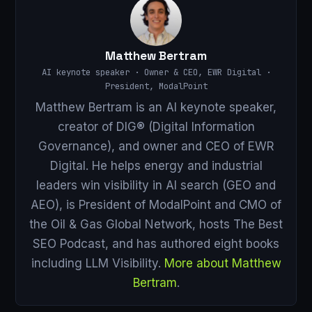
Matthew Bertram
AI keynote speaker · Owner & CEO, EWR Digital ·
President, ModalPoint
Matthew Bertram is an AI keynote speaker,
creator of DIG® (Digital Information
Governance), and owner and CEO of EWR
Digital. He helps energy and industrial
leaders win visibility in AI search (GEO and
AEO), is President of ModalPoint and CMO of
the Oil & Gas Global Network, hosts The Best
SEO Podcast, and has authored eight books
including LLM Visibility.
More about Matthew
Bertram
.