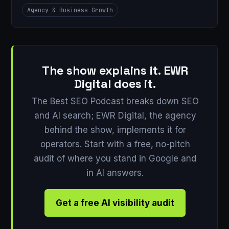
Agency & Business Growth
The show explains it. EWR
Digital does it.
The Best SEO Podcast breaks down SEO
and AI search; EWR Digital, the agency
behind the show, implements it for
operators. Start with a free, no-pitch
audit of where you stand in Google and
in AI answers.
Get a free AI visibility audit