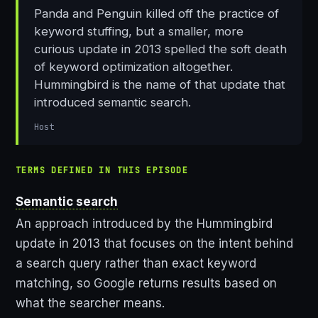
Panda and Penguin killed off the practice of
keyword stuffing, but a smaller, more
curious update in 2013 spelled the soft death
of keyword optimization altogether.
Hummingbird is the name of that update that
introduced semantic search.
Host
TERMS DEFINED IN THIS EPISODE
Semantic search
An approach introduced by the Hummingbird
update in 2013 that focuses on the intent behind
a search query rather than exact keyword
matching, so Google returns results based on
what the searcher means.