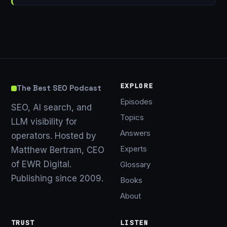
EXPLORE
The Best SEO Podcast
Episodes
SEO, AI search, and
Topics
LLM visibility for
Answers
operators. Hosted by
Experts
Matthew Bertram, CEO
of EWR Digital.
Glossary
Publishing since 2009.
Books
About
TRUST
LISTEN