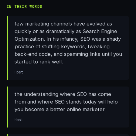
IN THEIR WORDS
few marketing channels have evolved as
quickly or as dramatically as Search Engine
Optimization. In his infancy, SEO was a shady
practice of stuffing keywords, tweaking
back-end code, and spamming links until you
started to rank well.
Host
the understanding where SEO has come
from and where SEO stands today will help
you become a better online marketer
Host