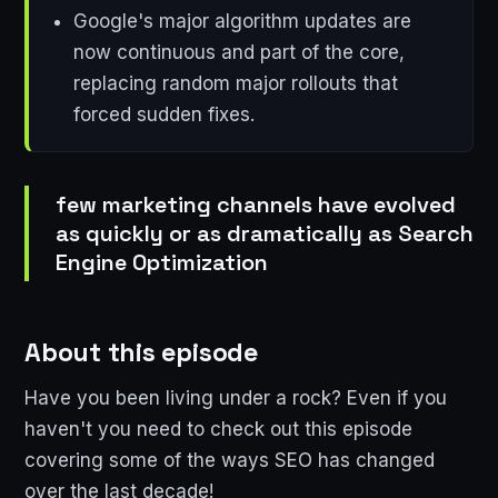
Google's major algorithm updates are
now continuous and part of the core,
replacing random major rollouts that
forced sudden fixes.
few marketing channels have evolved
as quickly or as dramatically as Search
Engine Optimization
About this episode
Have you been living under a rock? Even if you
haven't you need to check out this episode
covering some of the ways SEO has changed
over the last decade!