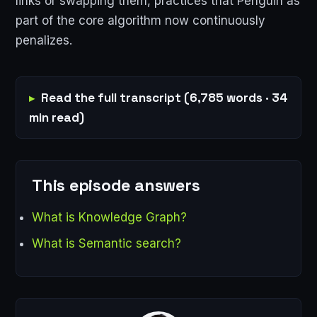
links or swapping them, practices that Penguin as
part of the core algorithm now continuously
penalizes.
Read the full transcript (6,785 words · 34
min read)
This episode answers
What is Knowledge Graph?
What is Semantic search?